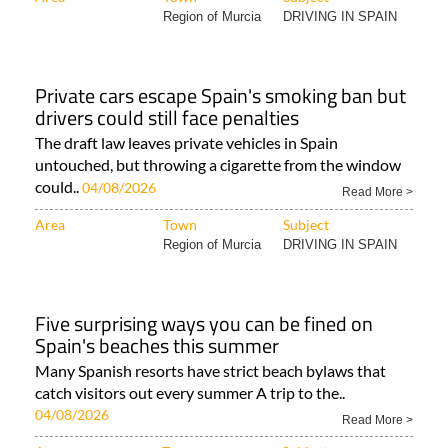
Region of Murcia
DRIVING IN SPAIN
Private cars escape Spain's smoking ban but
drivers could still face penalties
The draft law leaves private vehicles in Spain
untouched, but throwing a cigarette from the window
could..
04/08/2026
Read More >
Area
Town
Subject
Region of Murcia
DRIVING IN SPAIN
Five surprising ways you can be fined on
Spain's beaches this summer
Many Spanish resorts have strict beach bylaws that
catch visitors out every summer A trip to the..
04/08/2026
Read More >