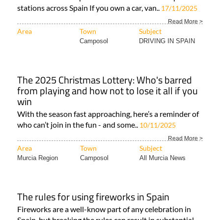
stations across Spain If you own a car, van..
17/11/2025
Read More >
Area
Town
Subject
Camposol
DRIVING IN SPAIN
The 2025 Christmas Lottery: Who's barred
from playing and how not to lose it all if you
win
With the season fast approaching, here’s a reminder of
who can’t join in the fun - and some..
10/11/2025
Read More >
Area
Town
Subject
Murcia Region
Camposol
All Murcia News
The rules for using fireworks in Spain
Fireworks are a well-know part of any celebration in
Spain, but breaking the rules can result in substantial