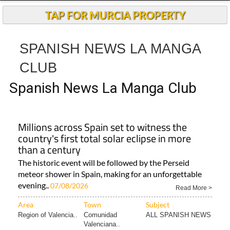
TAP FOR MURCIA PROPERTY
SPANISH NEWS LA MANGA
CLUB
Spanish News La Manga Club
Millions across Spain set to witness the
country's first total solar eclipse in more
than a century
The historic event will be followed by the Perseid
meteor shower in Spain, making for an unforgettable
evening..
07/08/2026
Read More >
Area
Town
Subject
Region of Valencia..
Comunidad
ALL SPANISH NEWS
Valenciana..