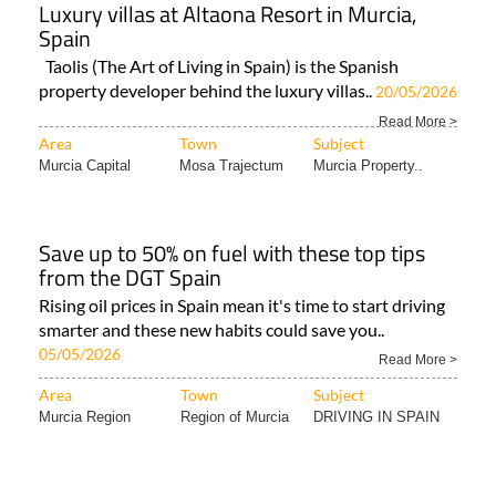
Luxury villas at Altaona Resort in Murcia,
Spain
Taolis (The Art of Living in Spain) is the Spanish
property developer behind the luxury villas..
20/05/2026
Read More >
Area
Town
Subject
Murcia Capital
Mosa Trajectum
Murcia Property..
Save up to 50% on fuel with these top tips
from the DGT Spain
Rising oil prices in Spain mean it's time to start driving
smarter and these new habits could save you..
05/05/2026
Read More >
Area
Town
Subject
Murcia Region
Region of Murcia
DRIVING IN SPAIN