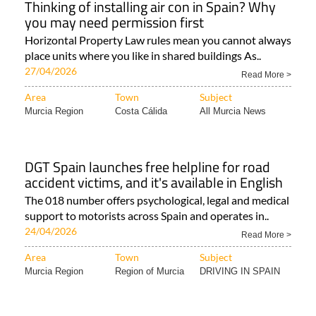
Thinking of installing air con in Spain? Why
you may need permission first
Horizontal Property Law rules mean you cannot always
place units where you like in shared buildings As..
27/04/2026
Read More >
Area
Town
Subject
Murcia Region
Costa Cálida
All Murcia News
DGT Spain launches free helpline for road
accident victims, and it's available in English
The 018 number offers psychological, legal and medical
support to motorists across Spain and operates in..
24/04/2026
Read More >
Area
Town
Subject
Murcia Region
Region of Murcia
DRIVING IN SPAIN