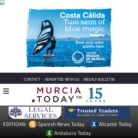
CONTACT
ADVERTISE WITH US
WEEKLY BULLETIN
Spanish News Today
Alicante Today
EDITIONS:
Andalucia Today