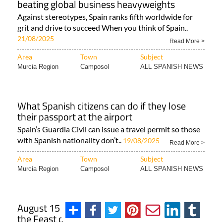
beating global business heavyweights
Against stereotypes, Spain ranks fifth worldwide for
grit and drive to succeed When you think of Spain..
21/08/2025
Read More >
Area
Town
Subject
Murcia Region
Camposol
ALL SPANISH NEWS
What Spanish citizens can do if they lose
their passport at the airport
Spain’s Guardia Civil can issue a travel permit so those
with Spanish nationality don’t..
19/08/2025
Read More >
Area
Town
Subject
Murcia Region
Camposol
ALL SPANISH NEWS
August 15 is a national holiday in Spain for
the Feast of the Assumption