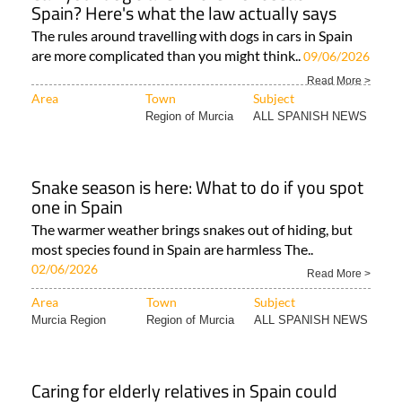
Spain? Here's what the law actually says
The rules around travelling with dogs in cars in Spain
are more complicated than you might think..
09/06/2026
Read More >
Area
Town
Subject
Region of Murcia
ALL SPANISH NEWS
Snake season is here: What to do if you spot
one in Spain
The warmer weather brings snakes out of hiding, but
most species found in Spain are harmless The..
02/06/2026
Read More >
Area
Town
Subject
Murcia Region
Region of Murcia
ALL SPANISH NEWS
Caring for elderly relatives in Spain could