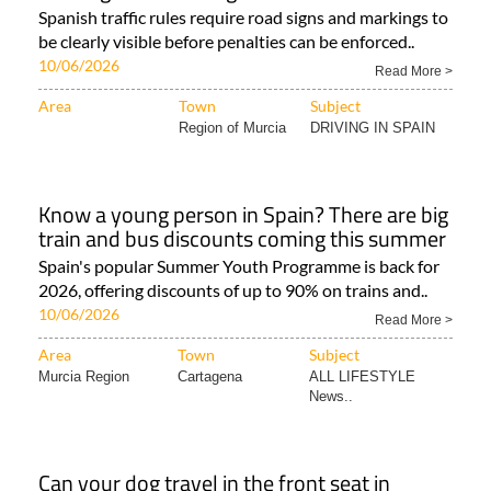
Spanish traffic rules require road signs and markings to
be clearly visible before penalties can be enforced..
10/06/2026
Read More >
Area
Town
Subject
Region of Murcia
DRIVING IN SPAIN
Know a young person in Spain? There are big
train and bus discounts coming this summer
Spain's popular Summer Youth Programme is back for
2026, offering discounts of up to 90% on trains and..
10/06/2026
Read More >
Area
Town
Subject
Murcia Region
Cartagena
ALL LIFESTYLE
News..
Can your dog travel in the front seat in