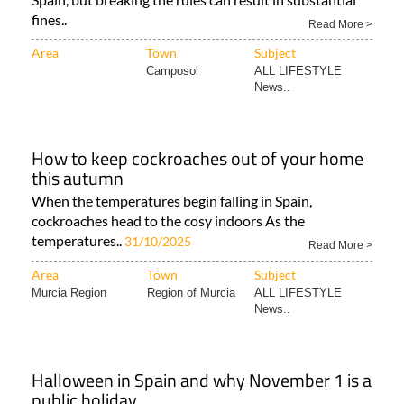
fines..
Read More >
Area
Town
Subject
Camposol
ALL LIFESTYLE
News..
How to keep cockroaches out of your home
this autumn
When the temperatures begin falling in Spain,
cockroaches head to the cosy indoors As the
temperatures..
31/10/2025
Read More >
Area
Town
Subject
Murcia Region
Region of Murcia
ALL LIFESTYLE
News..
Halloween in Spain and why November 1 is a
public holiday