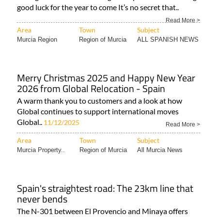
good luck for the year to come It’s no secret that..
Read More >
Area
Town
Subject
Murcia Region
Region of Murcia
ALL SPANISH NEWS
Merry Christmas 2025 and Happy New Year
2026 from Global Relocation - Spain
A warm thank you to customers and a look at how
Global continues to support international moves
Global..
11/12/2025
Read More >
Area
Town
Subject
Murcia Property..
Region of Murcia
All Murcia News
Spain's straightest road: The 23km line that
never bends
The N-301 between El Provencio and Minaya offers