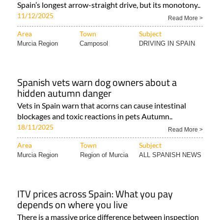
Spain’s longest arrow-straight drive, but its monotony..
11/12/2025
Read More >
Area
Town
Subject
Murcia Region
Camposol
DRIVING IN SPAIN
Spanish vets warn dog owners about a
hidden autumn danger
Vets in Spain warn that acorns can cause intestinal
blockages and toxic reactions in pets Autumn..
18/11/2025
Read More >
Area
Town
Subject
Murcia Region
Region of Murcia
ALL SPANISH NEWS
ITV prices across Spain: What you pay
depends on where you live
There is a massive price difference between inspection