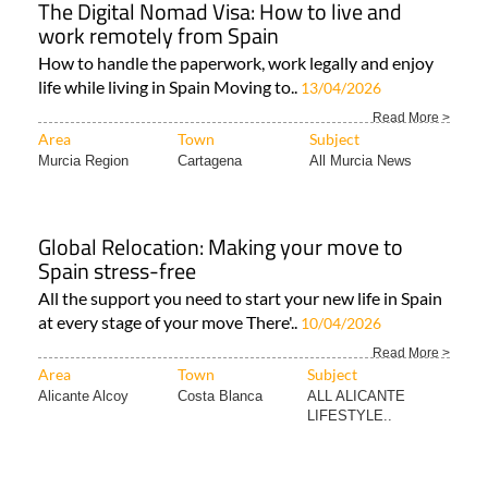
The Digital Nomad Visa: How to live and
work remotely from Spain
How to handle the paperwork, work legally and enjoy
life while living in Spain Moving to..
13/04/2026
Read More >
Area
Town
Subject
Murcia Region
Cartagena
All Murcia News
Global Relocation: Making your move to
Spain stress-free
All the support you need to start your new life in Spain
at every stage of your move There'..
10/04/2026
Read More >
Area
Town
Subject
Alicante Alcoy
Costa Blanca
ALL ALICANTE
LIFESTYLE..