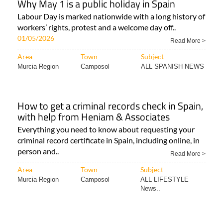
Why May 1 is a public holiday in Spain
Labour Day is marked nationwide with a long history of
workers’ rights, protest and a welcome day off..
01/05/2026
Read More >
Area
Town
Subject
Murcia Region
Camposol
ALL SPANISH NEWS
How to get a criminal records check in Spain,
with help from Heniam & Associates
Everything you need to know about requesting your
criminal record certificate in Spain, including online, in
person and..
Read More >
Area
Town
Subject
Murcia Region
Camposol
ALL LIFESTYLE
News..