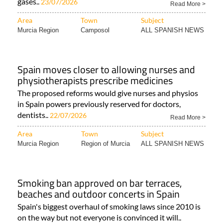
gases..
23/07/2026
Read More >
Area
Town
Subject
Murcia Region
Camposol
ALL SPANISH NEWS
Spain moves closer to allowing nurses and
physiotherapists prescribe medicines
The proposed reforms would give nurses and physios
in Spain powers previously reserved for doctors,
dentists..
22/07/2026
Read More >
Area
Town
Subject
Murcia Region
Region of Murcia
ALL SPANISH NEWS
Smoking ban approved on bar terraces,
beaches and outdoor concerts in Spain
Spain's biggest overhaul of smoking laws since 2010 is
on the way but not everyone is convinced it will..