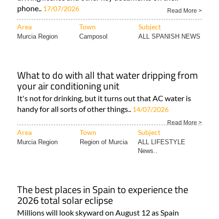
phone..
17/07/2026
Read More >
Area
Town
Subject
Murcia Region
Camposol
ALL SPANISH NEWS
What to do with all that water dripping from
your air conditioning unit
It's not for drinking, but it turns out that AC water is
handy for all sorts of other things..
14/07/2026
Read More >
Area
Town
Subject
Murcia Region
Region of Murcia
ALL LIFESTYLE
News..
The best places in Spain to experience the
2026 total solar eclipse
Millions will look skyward on August 12 as Spain