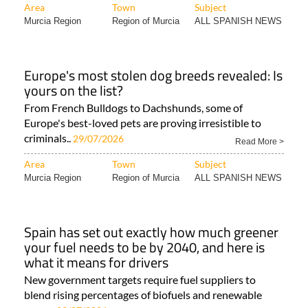
Area
Town
Subject
Murcia Region
Region of Murcia
ALL SPANISH NEWS
Europe's most stolen dog breeds revealed: Is
yours on the list?
From French Bulldogs to Dachshunds, some of
Europe's best-loved pets are proving irresistible to
criminals..
29/07/2026
Read More >
Area
Town
Subject
Murcia Region
Region of Murcia
ALL SPANISH NEWS
Spain has set out exactly how much greener
your fuel needs to be by 2040, and here is
what it means for drivers
New government targets require fuel suppliers to
blend rising percentages of biofuels and renewable