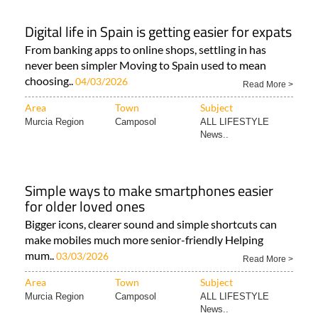
Digital life in Spain is getting easier for expats
From banking apps to online shops, settling in has
never been simpler Moving to Spain used to mean
choosing..
04/03/2026
Read More >
Area
Town
Subject
Murcia Region
Camposol
ALL LIFESTYLE
News..
Simple ways to make smartphones easier
for older loved ones
Bigger icons, clearer sound and simple shortcuts can
make mobiles much more senior-friendly Helping
mum..
03/03/2026
Read More >
Area
Town
Subject
Murcia Region
Camposol
ALL LIFESTYLE
News..