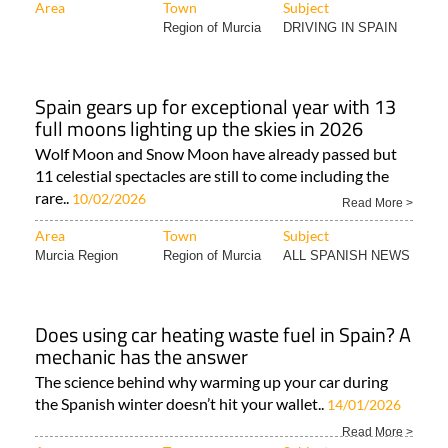
Area
Town
Subject
Region of Murcia
DRIVING IN SPAIN
Spain gears up for exceptional year with 13
full moons lighting up the skies in 2026
Wolf Moon and Snow Moon have already passed but
11 celestial spectacles are still to come including the
rare..
10/02/2026
Read More >
Area
Town
Subject
Murcia Region
Region of Murcia
ALL SPANISH NEWS
Does using car heating waste fuel in Spain? A
mechanic has the answer
The science behind why warming up your car during
the Spanish winter doesn’t hit your wallet..
14/01/2026
Read More >