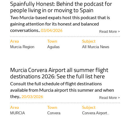
Spainfully Honest: Behind the podcast for
people living in or moving to Spain
Two Murcia-based expats host this podcast that is
gaining attention for its honest and balanced
conversations..
03/04/2026
Read More >
Area
Town
Subject
Murcia Region
Aguilas
All Murcia News
Murcia Corvera Airport all summer flight
destinations 2026: See the full list here
Consult the full schedule of flight destinations
available from Murcia airport this summer and when
they..
20/03/2026
Read More >
Area
Town
Subject
MURCIA
Corvera
Corvera Airport..