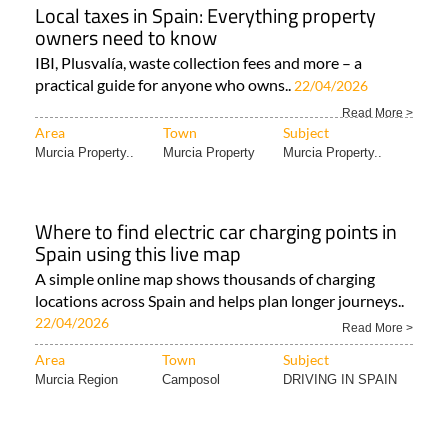
Local taxes in Spain: Everything property
owners need to know
IBI, Plusvalía, waste collection fees and more – a
practical guide for anyone who owns..
22/04/2026
Read More >
Area
Town
Subject
Murcia Property..
Murcia Property
Murcia Property..
Where to find electric car charging points in
Spain using this live map
A simple online map shows thousands of charging
locations across Spain and helps plan longer journeys..
22/04/2026
Read More >
Area
Town
Subject
Murcia Region
Camposol
DRIVING IN SPAIN