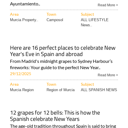
Ayuntamiento..
Read More >
Area
Town
Subject
Murcia Property..
Camposol
ALL LIFESTYLE
News..
Here are 16 perfect places to celebrate New
Year's Eve in Spain and abroad
From Madrid's midnight grapes to Sydney Harbour’s
fireworks: Your guide to the perfect New Year..
29/12/2025
Read More >
Area
Town
Subject
Murcia Region
Region of Murcia
ALL SPANISH NEWS
12 grapes for 12 bells: This is how the
Spanish celebrate New Years
The age-old tradition throughout Spain is said to bring