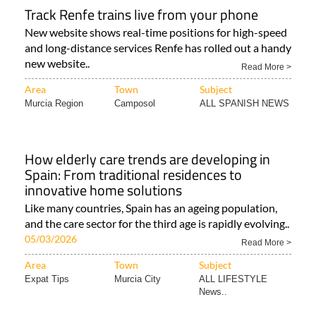
Track Renfe trains live from your phone
New website shows real-time positions for high-speed
and long-distance services Renfe has rolled out a handy
new website..
Read More >
Area
Town
Subject
Murcia Region
Camposol
ALL SPANISH NEWS
How elderly care trends are developing in
Spain: From traditional residences to
innovative home solutions
Like many countries, Spain has an ageing population,
and the care sector for the third age is rapidly evolving..
05/03/2026
Read More >
Area
Town
Subject
Expat Tips
Murcia City
ALL LIFESTYLE
News..