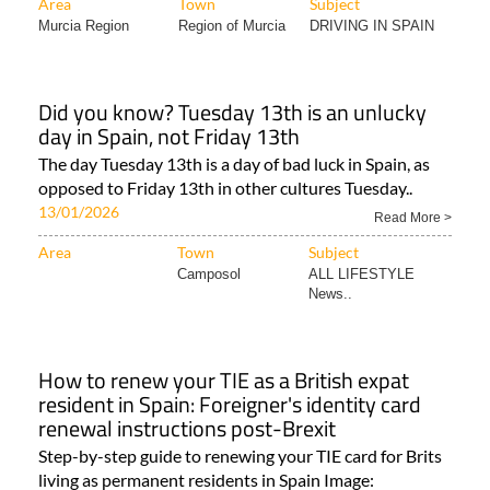
Area
Town
Subject
Murcia Region
Region of Murcia
DRIVING IN SPAIN
Did you know? Tuesday 13th is an unlucky
day in Spain, not Friday 13th
The day Tuesday 13th is a day of bad luck in Spain, as
opposed to Friday 13th in other cultures Tuesday..
13/01/2026
Read More >
Area
Town
Subject
Camposol
ALL LIFESTYLE
News..
How to renew your TIE as a British expat
resident in Spain: Foreigner's identity card
renewal instructions post-Brexit
Step-by-step guide to renewing your TIE card for Brits
living as permanent residents in Spain Image: