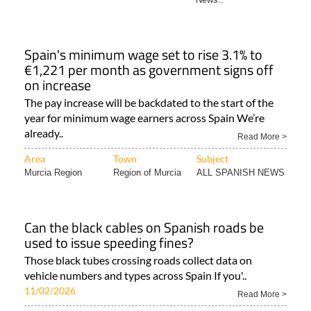
Spain's minimum wage set to rise 3.1% to
€1,221 per month as government signs off
on increase
The pay increase will be backdated to the start of the
year for minimum wage earners across Spain We’re
already..
Read More >
Area
Town
Subject
Murcia Region
Region of Murcia
ALL SPANISH NEWS
Can the black cables on Spanish roads be
used to issue speeding fines?
Those black tubes crossing roads collect data on
vehicle numbers and types across Spain If you'..
11/02/2026
Read More >