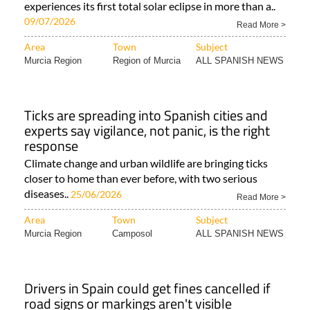
experiences its first total solar eclipse in more than a..
09/07/2026
Read More >
Area
Town
Subject
Murcia Region
Region of Murcia
ALL SPANISH NEWS
Ticks are spreading into Spanish cities and
experts say vigilance, not panic, is the right
response
Climate change and urban wildlife are bringing ticks
closer to home than ever before, with two serious
diseases..
25/06/2026
Read More >
Area
Town
Subject
Murcia Region
Camposol
ALL SPANISH NEWS
Drivers in Spain could get fines cancelled if
road signs or markings aren't visible