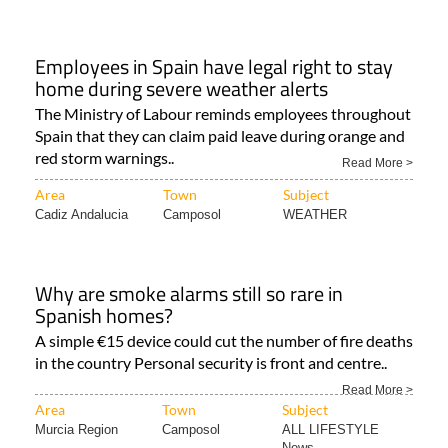
Employees in Spain have legal right to stay
home during severe weather alerts
The Ministry of Labour reminds employees throughout
Spain that they can claim paid leave during orange and
red storm warnings..
Read More >
Area
Town
Subject
Cadiz Andalucia
Camposol
WEATHER
Why are smoke alarms still so rare in
Spanish homes?
A simple €15 device could cut the number of fire deaths
in the country Personal security is front and centre..
Read More >
Area
Town
Subject
Murcia Region
Camposol
ALL LIFESTYLE
News..