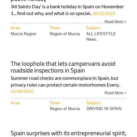
‘All Saints Day’ is a bank holiday in Spain on November
1... find out why, and what is so special..
30/10/2025
Read More >
Area
Town
Subject
Murcia Region
Region of Murcia
ALL LIFESTYLE
News..
The loophole that lets campervans avoid
roadside inspections in Spain
Summer road checks are commonplace in Spain, but
privacy rules can protect certain motorhomes Every..
22/08/2025
Read More >
Area
Town
Subject
Region of Murcia
DRIVING IN SPAIN
Spain surprises with its entrepreneurial spirit,