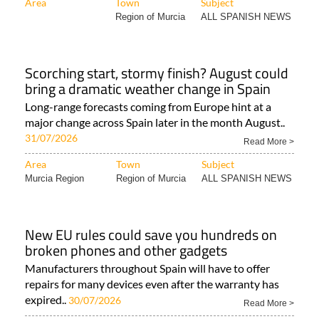
Area
Town
Subject
Region of Murcia
ALL SPANISH NEWS
Scorching start, stormy finish? August could
bring a dramatic weather change in Spain
Long-range forecasts coming from Europe hint at a
major change across Spain later in the month August..
31/07/2026
Read More >
Area
Town
Subject
Murcia Region
Region of Murcia
ALL SPANISH NEWS
New EU rules could save you hundreds on
broken phones and other gadgets
Manufacturers throughout Spain will have to offer
repairs for many devices even after the warranty has
expired..
30/07/2026
Read More >