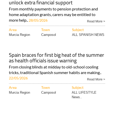
unlock extra financial support
From monthly payments to pension protection and
home adaptation grants, carers may be entitled to
more help..
28/05/2026
Read More >
Area
Town
Subject
Murcia Region
Camposol
ALL SPANISH NEWS
Spain braces for first big heat of the summer
as health officials issue warning
From closing blinds at midday to old-school cooling
tricks, traditional Spanish summer habits are making..
22/05/2026
Read More >
Area
Town
Subject
Murcia Region
Camposol
ALL LIFESTYLE
News..