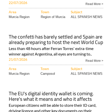
22/07/2026
Read More >
Area
Town
Subject
Murcia Region
Region of Murcia
ALL SPANISH NEWS
The confetti has barely settled and Spain are
already preparing to host the next World Cup
Less than 48 hours after Ferran Torres' extra-time
winner against Argentina, all eyes are turning to..
21/07/2026
Read More >
Area
Town
Subject
Murcia Region
Camposol
ALL SPANISH NEWS
The EU's digital identity wallet is coming.
Here's what it means and who it affects
European citizens will be able to store their ID card,
driving licence and other key documents on their