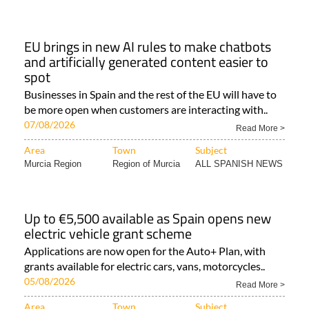
EU brings in new AI rules to make chatbots
and artificially generated content easier to
spot
Businesses in Spain and the rest of the EU will have to
be more open when customers are interacting with..
07/08/2026
Read More >
Area
Town
Subject
Murcia Region
Region of Murcia
ALL SPANISH NEWS
Up to €5,500 available as Spain opens new
electric vehicle grant scheme
Applications are now open for the Auto+ Plan, with
grants available for electric cars, vans, motorcycles..
05/08/2026
Read More >
Area
Town
Subject