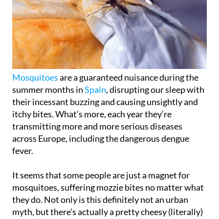
Mosquitoes
are a guaranteed nuisance during the
summer months in
Spain
, disrupting our sleep with
their incessant buzzing and causing unsightly and
itchy bites. What’s more, each year they’re
transmitting more and more serious diseases
across Europe, including the dangerous dengue
fever.
It seems that some people are just a magnet for
mosquitoes, suffering mozzie bites no matter what
they do. Not only is this definitely not an urban
myth, but there’s actually a pretty cheesy (literally)