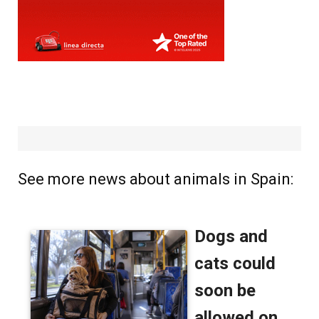
See more news about animals in Spain: