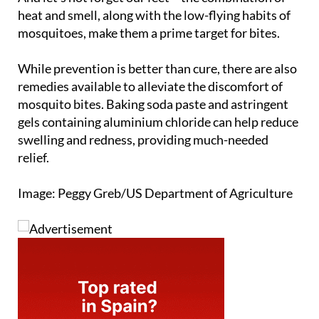
heat and smell, along with the low-flying habits of
mosquitoes, make them a prime target for bites.
While prevention is better than cure, there are also
remedies available to alleviate the discomfort of
mosquito bites. Baking soda paste and astringent
gels containing aluminium chloride can help reduce
swelling and redness, providing much-needed
relief.
Image: Peggy Greb/US Department of Agriculture