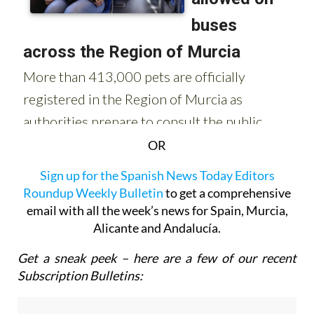
OR
Sign up for the Spanish News Today Editors
Roundup Weekly Bulletin
to get a comprehensive
email with all the week’s news for Spain, Murcia,
Alicante and Andalucía.
Get a sneak peek – here are a few of our recent
Subscription Bulletins: