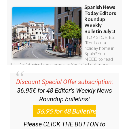
Discount Special Offer subscription:
36.95€ for 48
Editor’s Weekly News
Roundup
bulletins!
Please CLICK THE BUTTON to