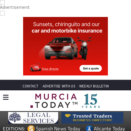
CONTACT
ADVERTISE WITH US
WEEKLY BULLETIN
Spanish News Today
Alicante Today
EDITIONS: