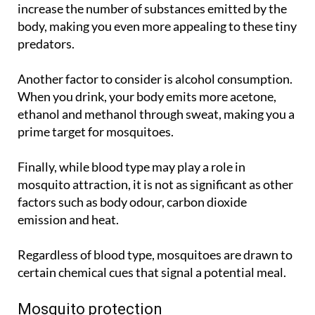
increase the number of substances emitted by the
body, making you even more appealing to these tiny
predators.
Another factor to consider is alcohol consumption.
When you drink, your body emits more acetone,
ethanol and methanol through sweat, making you a
prime target for mosquitoes.
Finally, while blood type may play a role in
mosquito attraction, it is not as significant as other
factors such as body odour, carbon dioxide
emission and heat.
Regardless of blood type, mosquitoes are drawn to
certain chemical cues that signal a potential meal.
Mosquito protection