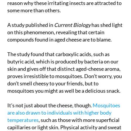
reason why these irritating insects are attracted to
some more than others.
A study published in
Current Biology
has shed light
on this phenomenon, revealing that certain
compounds found in aged cheese are to blame.
The study found that carboxylic acids, such as
butyric acid, which is produced by bacteria on our
skin and gives off that distinct aged-cheese aroma,
proves irresistible to mosquitoes. Don’t worry, you
don’t smell cheesy to your friends, but to
mosquitoes you might as well be a delicious snack.
It’s not just about the cheese, though.
Mosquitoes
are also drawn to individuals with higher body
temperatures
, such as those with more superficial
capillaries or light skin. Physical activity and sweat