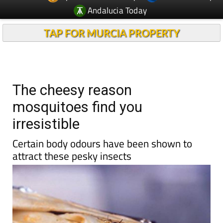
Andalucia Today
TAP FOR MURCIA PROPERTY
The cheesy reason
mosquitoes find you
irresistible
Certain body odours have been shown to
attract these pesky insects