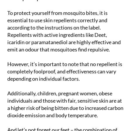
To protect yourself from mosquito bites, it is
essential to use skin repellents correctly and
according to the instructions on the label.
Repellents with active ingredients like Deet,
icaridin or paramatanediol are highly effective and
emit an odour that mosquitoes find repulsive.
However, it’s important to note that no repellent is
completely foolproof, and effectiveness can vary
depending on individual factors.
Additionally, children, pregnant women, obese
individuals and those with fair, sensitive skin are at
a higher risk of being bitten due to increased carbon
dioxide emission and body temperature.
And let’s not forget our feet – the combination of