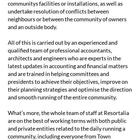
communitys facilities or installations, as well as
undertake resolution of conflicts between
neighbours or between the community of owners
and an outside body.
All of this is carried out by an experienced and
qualified team of professional accountants,
architects and engineers who are experts in the
latest updates in accounting and financial matters
and are trained in helping committees and
presidents to achieve their objectives, improve on
their planning strategies and optimise the direction
and smooth running of the entire community.
What’s more, the whole team of staff at Resortalia
are on the best of working terms with both public
and private entities related to the daily running a
community, including everyone from Town