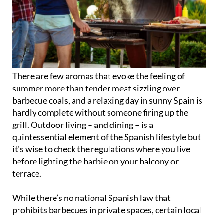
There are few aromas that evoke the feeling of
summer more than tender meat sizzling over
barbecue coals, and a relaxing day in sunny Spain is
hardly complete without someone firing up the
grill. Outdoor living – and dining – is a
quintessential element of the Spanish lifestyle but
it's wise to check the regulations where you live
before lighting the barbie on your balcony or
terrace.
While there’s no national Spanish law that
prohibits barbecues in private spaces, certain local