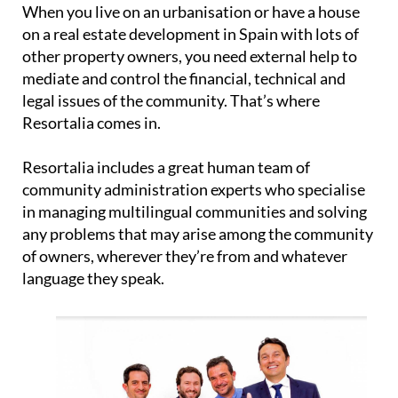
When you live on an urbanisation or have a house
on a real estate development in Spain with lots of
other property owners, you need external help to
mediate and control the financial, technical and
legal issues of the community. That’s where
Resortalia comes in.
Resortalia includes a great human team of
community administration experts who specialise
in managing multilingual communities and solving
any problems that may arise among the community
of owners, wherever they’re from and whatever
language they speak.