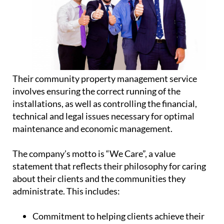
Their community property management service
involves ensuring the correct running of the
installations, as well as controlling the financial,
technical and legal issues necessary for optimal
maintenance and economic management.
The company’s motto is “We Care”, a value
statement that reflects their philosophy for caring
about their clients and the communities they
administrate. This includes:
Commitment
to helping clients achieve their