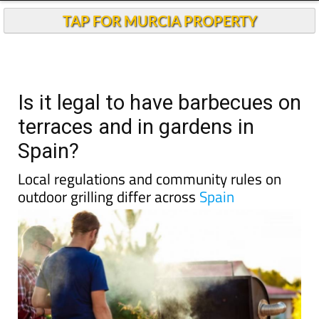
TAP FOR MURCIA PROPERTY
Is it legal to have barbecues on
terraces and in gardens in
Spain?
Local regulations and community rules on
outdoor grilling differ across
Spain