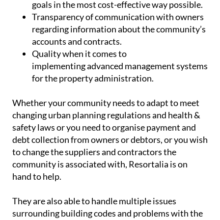
goals in the most cost-effective way possible.
Transparency
of communication with owners
regarding information about the community’s
accounts and contracts.
Quality
when it comes to
implementing advanced management systems
for the property administration.
Whether your community needs to adapt to meet
changing urban planning regulations and health &
safety laws or you need to organise payment and
debt collection from owners or debtors, or you wish
to change the suppliers and contractors the
community is associated with, Resortalia is on
hand to help.
They are also able to handle multiple issues
surrounding building codes and problems with the