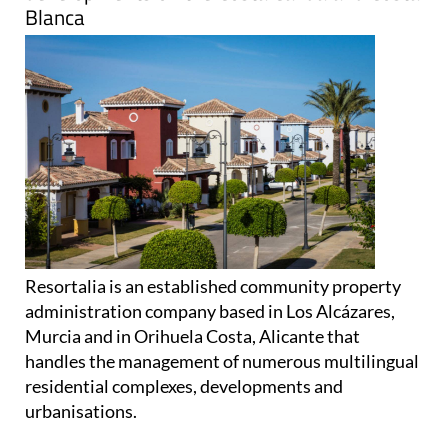
Blanca
Resortalia is an established community property
administration company based in Los Alcázares,
Murcia and in Orihuela Costa, Alicante that
handles the management of numerous multilingual
residential complexes, developments and
urbanisations.