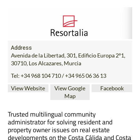
Address
Avenida de la Libertad, 301, Edificio Europa 2º1,
30710, Los Alcazares, Murcia
Tel:
+34 968 104 710 / +34 965 06 36 13
View Website
View Google
Facebook
Map
Trusted multilingual community
administrator for solving resident and
property owner issues on real estate
developments on the Costa Cálida and Costa