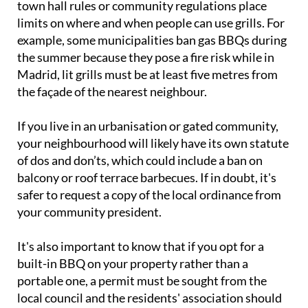
town hall rules or community regulations place
limits on where and when people can use grills. For
example, some municipalities ban gas BBQs during
the summer because they pose a fire risk while in
Madrid, lit grills must be at least five metres from
the façade of the nearest neighbour.
If you live in an urbanisation or gated community,
your neighbourhood will likely have its own statute
of dos and don’ts, which could include a ban on
balcony or roof terrace barbecues. If in doubt, it's
safer to request a copy of the local ordinance from
your community president.
It's also important to know that if you opt for a
built-in BBQ on your property rather than a
portable one, a permit must be sought from the
local council and the residents' association should