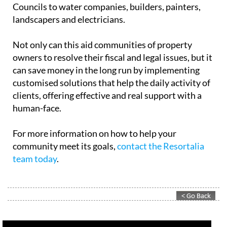
Councils to water companies, builders, painters,
landscapers and electricians.
Not only can this aid communities of property
owners to resolve their fiscal and legal issues, but it
can save money in the long run by implementing
customised solutions that help the daily activity of
clients, offering effective and real support with a
human-face.
For more information on how to help your
community meet its goals,
contact the Resortalia
team today
.