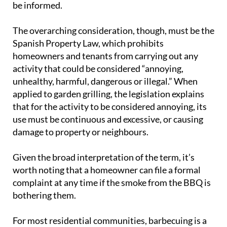
be informed.
The overarching consideration, though, must be the
Spanish Property Law, which prohibits
homeowners and tenants from carrying out any
activity that could be considered “annoying,
unhealthy, harmful, dangerous or illegal.” When
applied to garden grilling, the legislation explains
that for the activity to be considered annoying, its
use must be continuous and excessive, or causing
damage to property or neighbours.
Given the broad interpretation of the term, it’s
worth noting that a homeowner can file a formal
complaint at any time if the smoke from the BBQ is
bothering them.
For most residential communities, barbecuing is a