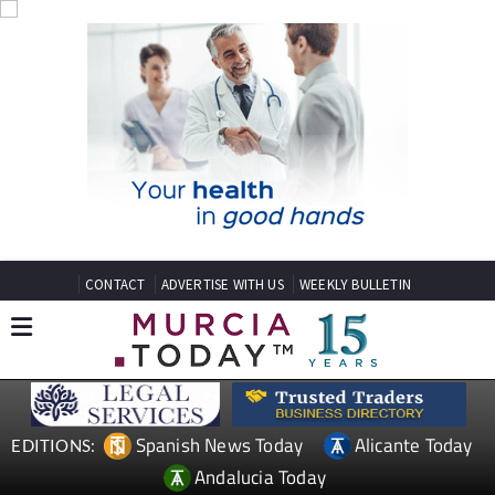
CONTACT
ADVERTISE WITH US
WEEKLY BULLETIN
Spanish News Today
Alicante Today
EDITIONS:
Andalucia Today