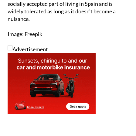
socially accepted part of living in Spain and is
widely tolerated as long as it doesn't become a
nuisance.
Image: Freepik