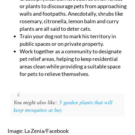
or plants to discourage pets from approaching
walls and footpaths. Anecdotally, shrubs like
rosemary, citronella, lemon balm and curry
plants are all said to deter cats.
Train your dog not to mark his territory in
public spaces or on private property.
Work together as a community to designate
pet relief areas, helping to keep residential
areas clean while providing a suitable space
for pets to relieve themselves.
You might also like:
5 garden plants that will
keep mosquitos at bay
Image: La Zenia/Facebook