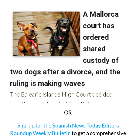
OR
Sign up for the Spanish News Today Editors
Roundup Weekly Bulletin
to get a comprehensive