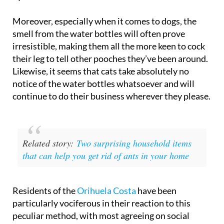
Moreover, especially when it comes to dogs, the
smell from the water bottles will often prove
irresistible, making them all the more keen to cock
their leg to tell other pooches they’ve been around.
Likewise, it seems that cats take absolutely no
notice of the water bottles whatsoever and will
continue to do their business wherever they please.
Related story:
Two surprising household items
that can help you get rid of ants in your home
Residents of the
Orihuela Costa
have been
particularly vociferous in their reaction to this
peculiar method, with most agreeing on social