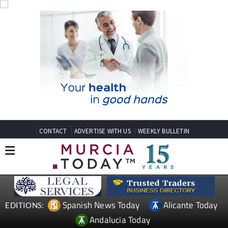
CONTACT
ADVERTISE WITH US
WEEKLY BULLETIN
Spanish News Today
Alicante Today
EDITIONS:
Andalucia Today