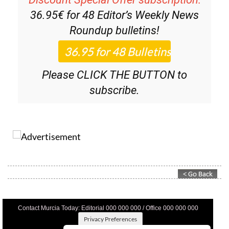
36.95€ for 48
Editor’s Weekly News
Roundup
bulletins!
Please CLICK THE BUTTON to
subscribe.
Contact Murcia Today: Editorial 000 000 000 / Office 000 000 000
Privacy Preferences