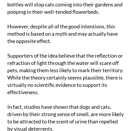
bottles will stop cats coming into their gardens and
pooping in their well-tended flowerbeds.
However, despite all of the good intentions, this
method is based on a myth and may actually have
the opposite effect.
Supporters of the idea believe that the reflection or
refraction of light through the water will scare off
pets, making them less likely to mark their territory.
While the theory certainly seems plausible, there is
virtually no scientific evidence to support its
effectiveness.
In fact, studies have shown that dogs and cats,
driven by their strong sense of smell, are more likely
to be attracted to the scent of urine than repelled
by visual deterrents.