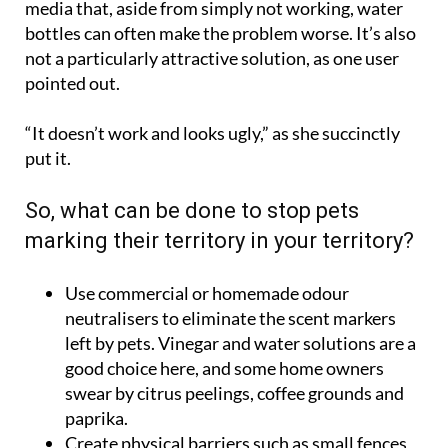
media that, aside from simply not working, water
bottles can often make the problem worse. It’s also
not a particularly attractive solution, as one user
pointed out.
“It doesn’t work and looks ugly,” as she succinctly
put it.
So, what can be done to stop pets
marking their territory in your territory?
Use commercial or homemade odour
neutralisers to eliminate the scent markers
left by pets. Vinegar and water solutions are a
good choice here, and some home owners
swear by citrus peelings, coffee grounds and
paprika.
Create physical barriers such as small fences