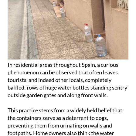
In residential areas throughout Spain, a curious
phenomenon can be observed that often leaves
tourists, and indeed other locals, completely
baffled: rows of huge water bottles standing sentry
outside garden gates and along front walls.
This practice stems from a widely held belief that
the containers serve as a deterrent to dogs,
preventing them from urinating on walls and
footpaths. Home owners also think the water