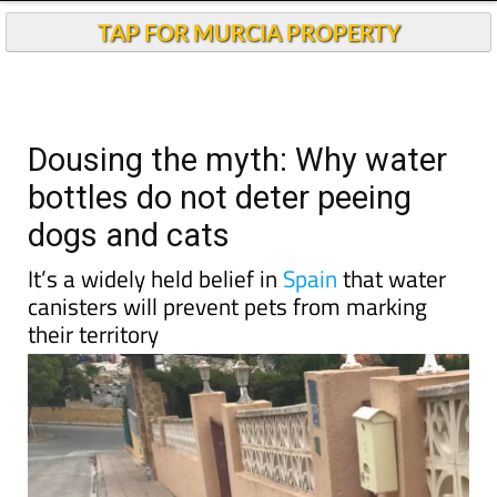
TAP FOR MURCIA PROPERTY
Dousing the myth: Why water
bottles do not deter peeing
dogs and cats
It’s a widely held belief in
Spain
that water
canisters will prevent pets from marking
their territory