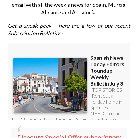
email with all the week’s news for Spain, Murcia,
Alicante and Andalucía.
Get a sneak peek – here are a few of our recent
Subscription Bulletins:
Discount Special Offer subscription: