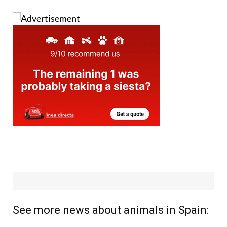
See more news about animals in Spain: