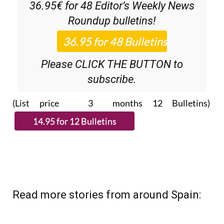
36.95€ for 48
Editor’s Weekly News
Roundup
bulletins!
Please CLICK THE BUTTON to
subscribe.
(List price 3 months 12 Bulletins)
Read more stories from around Spain: