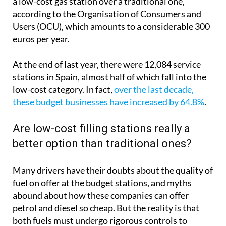
a low-cost gas station over a traditional one,
according to the Organisation of Consumers and
Users (OCU), which amounts to a considerable 300
euros per year.
At the end of last year, there were 12,084 service
stations in Spain, almost half of which fall into the
low-cost category. In fact,
over the last decade,
these budget businesses have increased by 64.8%
.
Are low-cost filling stations really a
better option than traditional ones?
Many drivers have their doubts about the quality of
fuel on offer at the budget stations, and myths
abound about how these companies can offer
petrol and diesel so cheap. But the reality is that
both fuels must undergo rigorous controls to