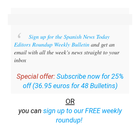
Sign up for the Spanish News Today
Editors Roundup Weekly Bulletin
and get an
email with all the week’s news straight to your
inbox
Special offer:
Subscribe now for 25%
off (36.95 euros for 48 Bulletins)
OR
you can
sign up to our FREE weekly
roundup!