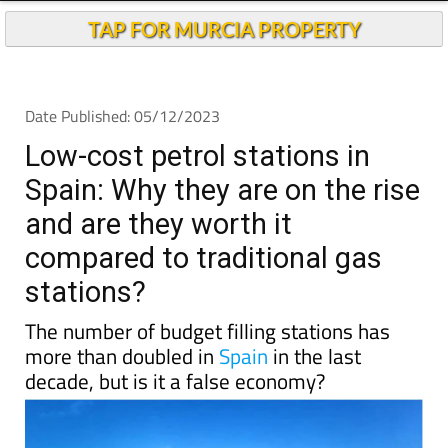
TAP FOR MURCIA PROPERTY
Date Published: 05/12/2023
Low-cost petrol stations in
Spain: Why they are on the rise
and are they worth it
compared to traditional gas
stations?
The number of budget filling stations has
more than doubled in
Spain
in the last
decade, but is it a false economy?