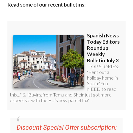
Read some of our recent bulletins:
Discount Special Offer subscription: