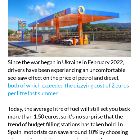
Since the war began in Ukraine in February 2022,
drivers have been experiencing an uncomfortable
see-saw effect on the price of petrol and diesel,
both of which exceeded the dizzying cost of 2 euros
per litre last summer
.
Today, the average litre of fuel will still set you back
more than 1.50 euros, so it’s no surprise that the
trend of budget filling stations has taken hold. In
Spain, motorists can save around 10% by choosing