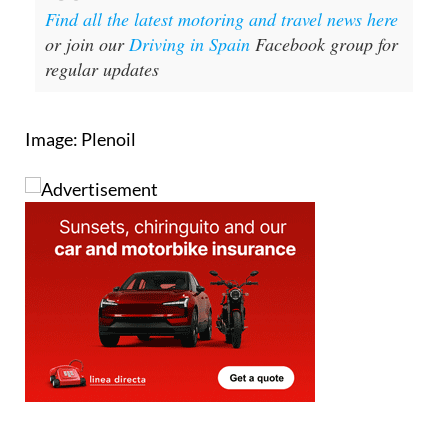
Find all the latest motoring and travel news here
or join our
Driving in Spain
Facebook group for
regular updates
Image: Plenoil