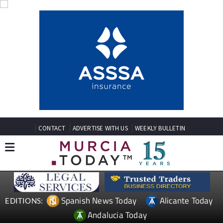
CONTACT
ADVERTISE WITH US
WEEKLY BULLETIN
Spanish News Today
Alicante Today
EDITIONS:
Andalucia Today