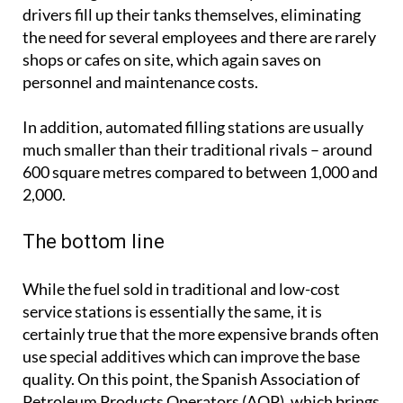
drivers fill up their tanks themselves, eliminating
the need for several employees and there are rarely
shops or cafes on site, which again saves on
personnel and maintenance costs.
In addition, automated filling stations are usually
much smaller than their traditional rivals – around
600 square metres compared to between 1,000 and
2,000.
The bottom line
While the fuel sold in traditional and low-cost
service stations is essentially the same, it is
certainly true that the more expensive brands often
use special additives which can improve the base
quality. On this point, the Spanish Association of
Petroleum Products Operators (AOP), which brings