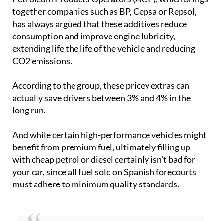
together companies such as BP, Cepsa or Repsol,
has always argued that these additives reduce
consumption and improve engine lubricity,
extending life the life of the vehicle and reducing
CO2 emissions.
According to the group, these pricey extras can
actually save drivers between 3% and 4% in the
long run.
And while certain high-performance vehicles might
benefit from premium fuel, ultimately filling up
with cheap petrol or diesel certainly isn’t bad for
your car, since all fuel sold on Spanish forecourts
must adhere to minimum quality standards.