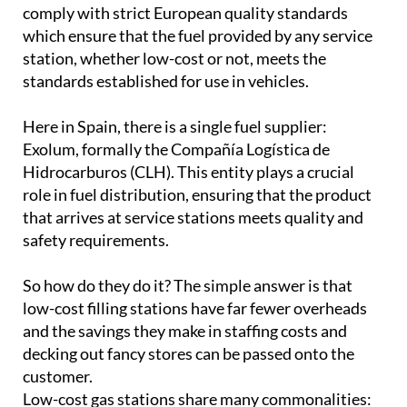
comply with strict European quality standards
which ensure that the fuel provided by any service
station, whether low-cost or not, meets the
standards established for use in vehicles.
Here in Spain, there is a single fuel supplier:
Exolum, formally the Compañía Logística de
Hidrocarburos (CLH). This entity plays a crucial
role in fuel distribution, ensuring that the product
that arrives at service stations meets quality and
safety requirements.
So how do they do it? The simple answer is that
low-cost filling stations have far fewer overheads
and the savings they make in staffing costs and
decking out fancy stores can be passed onto the
customer.
Low-cost gas stations share many commonalities: