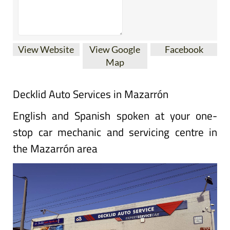
View Website
View Google
Facebook
Map
Decklid Auto Services in Mazarrón
English and Spanish spoken at your one-
stop car mechanic and servicing centre in
the Mazarrón area