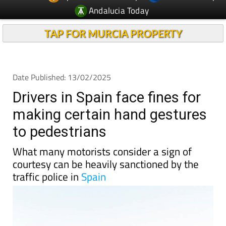
Andalucia Today
TAP FOR MURCIA PROPERTY
Date Published: 13/02/2025
Drivers in Spain face fines for
making certain hand gestures
to pedestrians
What many motorists consider a sign of
courtesy can be heavily sanctioned by the
traffic police in
Spain