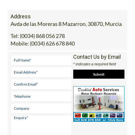
Address
Avda de las Moreras 8 Mazarron, 30870, Murcia
Tel:
(0034) 868 056 278
Mobile:
(0034) 626 678 840
Contact Us by Email
* indicates a required field