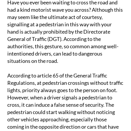
Have you ever been waiting to cross the road and
had a kind motorist wave you across? Although this
may seem like the ultimate act of courtesy,
signalling at a pedestrian in this way with your
hand is actually prohibited by the Directorate
General of Traffic (DGT). According to the
authorities, this gesture, so common among well-
intentioned drivers, can lead to dangerous
situations on the road.
According to article 65 of the General Traffic
Regulations, at pedestrian crossings without traffic
lights, priority always goes to the person on foot.
However, when a driver signals a pedestrian to
cross, it can induce a false sense of security. The
pedestrian could start walking without noticing
other vehicles approaching, especially those
coming in the opposite direction or cars that have