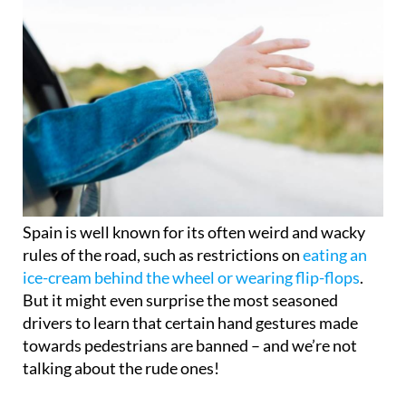
Spain is well known for its often weird and wacky
rules of the road, such as restrictions on
eating an
ice-cream behind the wheel or wearing flip-flops
.
But it might even surprise the most seasoned
drivers to learn that certain hand gestures made
towards pedestrians are banned – and we’re not
talking about the rude ones!