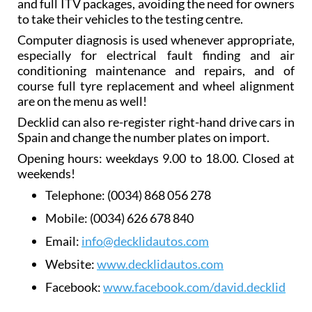
and full ITV packages, avoiding the need for owners
to take their vehicles to the testing centre.
Computer diagnosis is used whenever appropriate,
especially for electrical fault finding and air
conditioning maintenance and repairs, and of
course full tyre replacement and wheel alignment
are on the menu as well!
Decklid can also re-register right-hand drive cars in
Spain and change the number plates on import.
Opening hours: weekdays 9.00 to 18.00. Closed at
weekends!
Telephone:
(0034) 868 056 278
Mobile:
(0034) 626 678 840
Email:
info@decklidautos.com
Website:
www.decklidautos.com
Facebook:
www.facebook.com/david.decklid