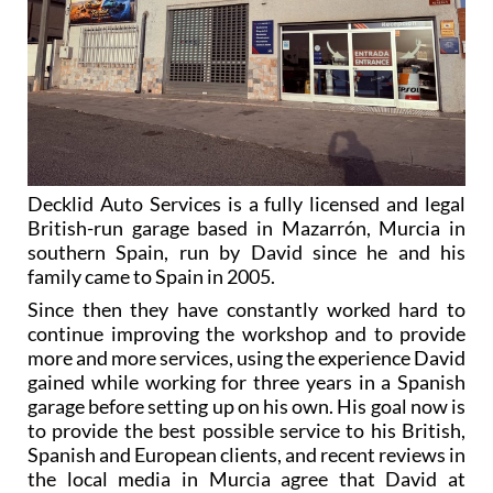
Decklid Auto Services is a fully licensed and legal
British-run garage based in Mazarrón, Murcia in
southern Spain, run by David since he and his
family came to Spain in 2005.
Since then they have constantly worked hard to
continue improving the workshop and to provide
more and more services, using the experience David
gained while working for three years in a Spanish
garage before setting up on his own. His goal now is
to provide the best possible service to his British,
Spanish and European clients, and recent reviews in
the local media in Murcia agree that David at