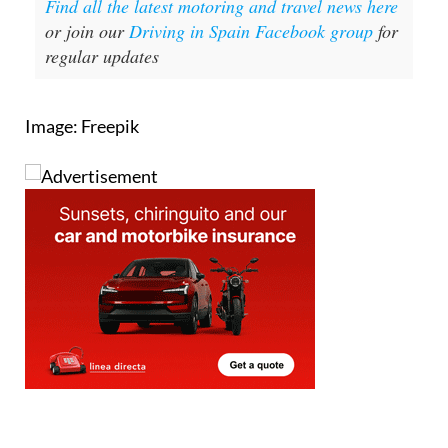
Find all the latest motoring and travel news here
or join our
Driving in Spain Facebook group
for
regular updates
Image: Freepik