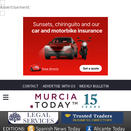
CONTACT
ADVERTISE WITH US
WEEKLY BULLETIN
Spanish News Today
Alicante Today
EDITIONS: