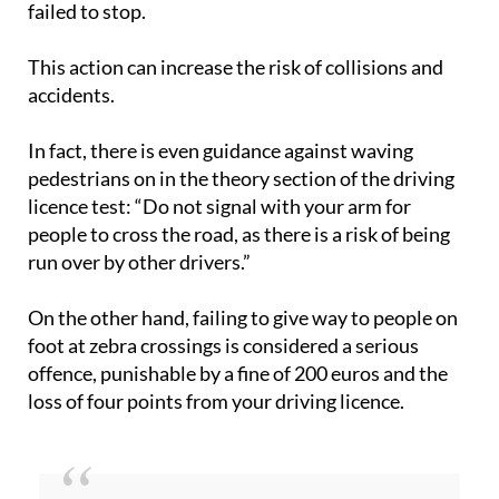
failed to stop.
This action can increase the risk of collisions and
accidents.
In fact, there is even guidance against waving
pedestrians on in the theory section of the driving
licence test: “Do not signal with your arm for
people to cross the road, as there is a risk of being
run over by other drivers.”
On the other hand, failing to give way to people on
foot at zebra crossings is considered a serious
offence, punishable by a fine of 200 euros and the
loss of four points from your driving licence.