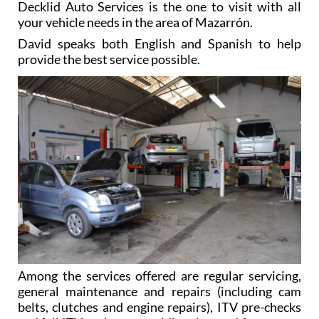
Decklid Auto Services is the one to visit with all
your vehicle needs in the area of Mazarrón.
David speaks both English and Spanish to help
provide the best service possible.
Among the services offered are regular servicing,
general maintenance and repairs (including cam
belts, clutches and engine repairs), ITV pre-checks