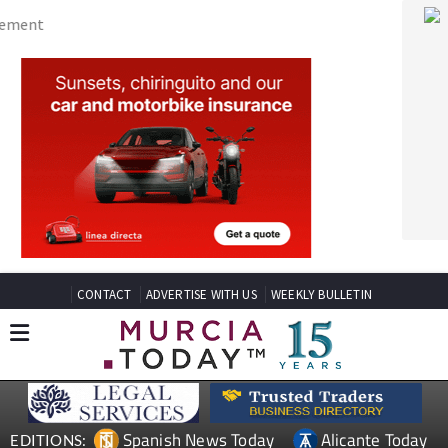
CONTACT
ADVERTISE WITH US
WEEKLY BULLETIN
Spanish News Today
Alicante Today
EDITIONS:
Andalucia Today