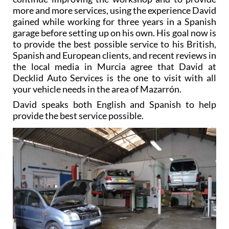
gained while working for three years in a Spanish
garage before setting up on his own. His goal now is
to provide the best possible service to his British,
Spanish and European clients, and recent reviews in
the local media in Murcia agree that David at
Decklid Auto Services is the one to visit with all
your vehicle needs in the area of Mazarrón.
David speaks both English and Spanish to help
provide the best service possible.