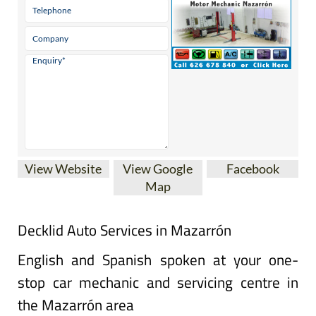
View Website
View Google
Facebook
Map
Decklid Auto Services in Mazarrón
English and Spanish spoken at your one-
stop car mechanic and servicing centre in
the Mazarrón area