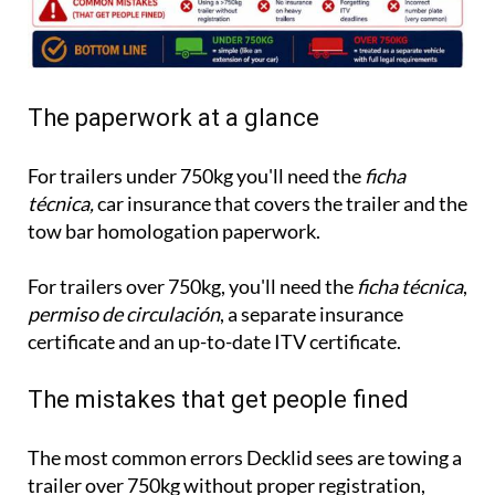
The paperwork at a glance
For trailers under 750kg you'll need the
ficha
técnica,
car insurance that covers the trailer and the
tow bar homologation paperwork.
For trailers over 750kg, you'll need the
ficha técnica
,
permiso de circulación
, a separate insurance
certificate and an up-to-date ITV certificate.
The mistakes that get people fined
The most common errors Decklid sees are towing a
trailer over 750kg without proper registration,
having no insurance on a heavy trailer, missing ITV