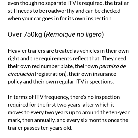
when your car goes in for its own inspection.
Over 750kg (
Remolque no ligero
)
Heavier trailers are treated as vehicles in their own
right and the requirements reflect that. They need
their own red number plate, their own
permiso de
circulación
(registration), their own insurance
policy and their own regular ITV inspections.
In terms of ITV frequency, there's no inspection
required for the first two years, after which it
moves to every two years up to around the ten-year
mark, then annually, and every six months once the
trailer passes ten years old.