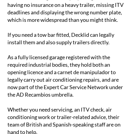
deadlines and displaying the wrong number plate,
which is more widespread than you might think.
If you need a tow bar fitted, Decklid can legally
install them and also supply trailers directly.
As a fully licensed garage registered with the
required industrial bodies, they hold both an
opening licence and a carnet de manipulador to
legally carry out air conditioning repairs, and are
now part of the Expert Car Service Network under
the AD Recambios umbrella.
Whether you need servicing, an ITV check, air
conditioning work or trailer-related advice, their
team of British and Spanish-speaking staff are on
hand to help.