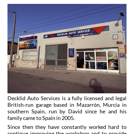
Decklid Auto Services is a fully licensed and legal
British-run garage based in Mazarrón, Murcia in
southern Spain, run by David since he and his
family came to Spain in 2005.
Since then they have constantly worked hard to
continue improving the workshop and to provide
more and more services, using the experience David