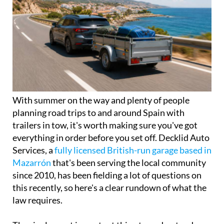
With summer on the way and plenty of people
planning road trips to and around Spain with
trailers in tow, it's worth making sure you've got
everything in order before you set off. Decklid Auto
Services, a
fully licensed British-run garage based in
Mazarrón
that's been serving the local community
since 2010, has been fielding a lot of questions on
this recently, so here's a clear rundown of what the
law requires.
The single most important thing to understand
about towing a trailer in Spain is the 750kg rule,