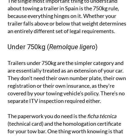
because everything hinges on it. Whether your
trailer falls above or below that weight determines
an entirely different set of legal requirements.
Under 750kg (
Remolque ligero
)
Trailers under 750kg are the simpler category and
are essentially treated as an extension of your car.
They don't need their own number plate, their own
registration or their own insurance, as they're
covered by your towing vehicle's policy. There's no
separate ITV inspection required either.
The paperwork you do need is the
ficha técnica
(technical card) and the homologation certificate
for your tow bar. One thing worth knowing is that
even though no separate ITV is required, the trailer
still needs to be roadworthy and can be checked