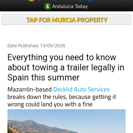
TAP FOR MURCIA PROPERTY
Date Published: 13/05/2026
Everything you need to know
about towing a trailer legally in
Spain this summer
Mazarrón-based
Decklid Auto Services
breaks down the rules, because getting it
wrong could land you with a fine