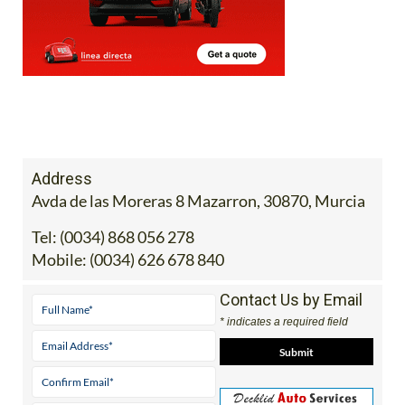
Address
Avda de las Moreras 8 Mazarron, 30870, Murcia
Tel:
(0034) 868 056 278
Mobile:
(0034) 626 678 840
Contact Us by Email
* indicates a required field