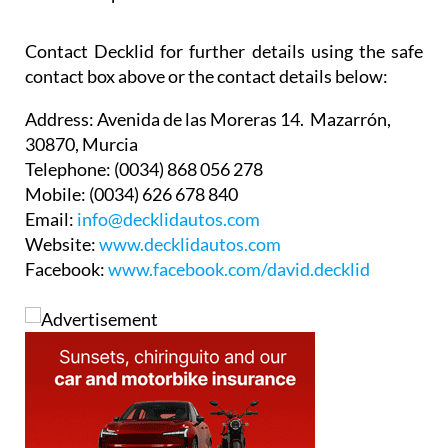
Contact Decklid for further details using the safe
contact box above or the contact details below:
Address:
Avenida de las Moreras 14. Mazarrón,
30870, Murcia
Telephone:
(0034) 868 056 278
Mobile:
(0034) 626 678 840
Email:
info@decklidautos.com
Website:
www.decklidautos.com
Facebook:
www.facebook.com/david.decklid