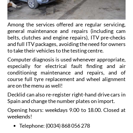
Among the services offered are regular servicing,
general maintenance and repairs (including cam
belts, clutches and engine repairs), ITV pre-checks
and full ITV packages, avoiding the need for owners
to take their vehicles to the testing centre.
Computer diagnosis is used whenever appropriate,
especially for electrical fault finding and air
conditioning maintenance and repairs, and of
course full tyre replacement and wheel alignment
are on the menu as well!
Decklid can also re-register right-hand drive cars in
Spain and change the number plates on import.
Opening hours: weekdays 9.00 to 18.00. Closed at
weekends!
Telephone:
(0034) 868 056 278
Mobile:
(0034) 626 678 840