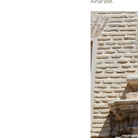
Alhárabe.