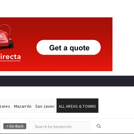
ázares
Mazarrón
San Javier
ALL AREAS & TOWNS