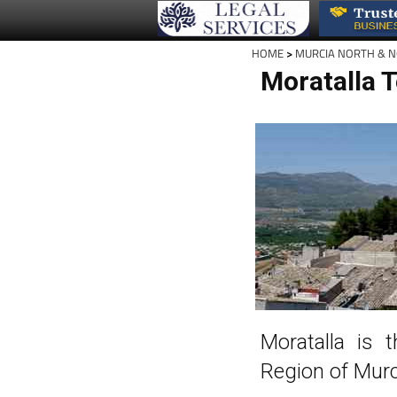
HOME
>
MURCIA NORTH & 
Moratalla 
Moratalla is 
Region of Murc