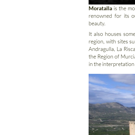
Moratalla
is the mo
renowned for its o
beauty.
It also houses some
region, with sites 
Andragulla, La Risc
the Region of Murci
in the interpretation