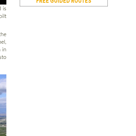
 is
ilt
the
el,
 in
sto