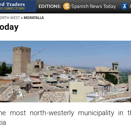
Spanish News Today
EDITIONS:
NORTH WEST
> MORATALLA
Today
the most north-westerly municipality in t
ia