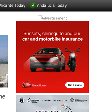
Alicante Today
Andalucia Today
he