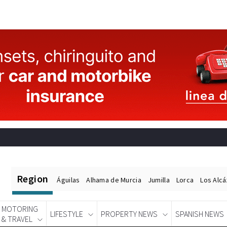
Region
Águilas
Alhama de Murcia
Jumilla
Lorca
Los Alc
MOTORING
LIFESTYLE
PROPERTY NEWS
SPANISH NEWS
& TRAVEL