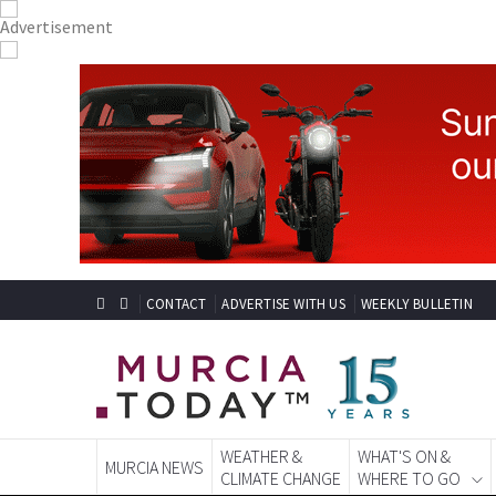
CONTACT
ADVERTISE WITH US
WEEKLY BULLETIN
WEATHER &
WHAT'S ON &
MURCIA NEWS
CLIMATE CHANGE
WHERE TO GO