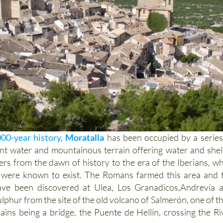
000-year history,
Moratalla
has been occupied by a series
ant water and mountainous terrain offering water and shel
ters from the dawn of history to the era of the Iberians, w
s were known to exist. The Romans farmed this area and 
have been discovered at Ulea, Los Granadicos,Andrevía 
ulphur from the site of the old volcano of Salmerón, one of th
ins being a bridge, the Puente de Hellín, crossing the Ri