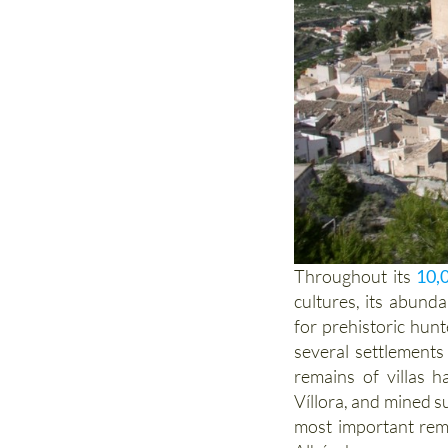
Throughout its
10,
cultures, its abund
for prehistoric hun
several settlement
remains of villas 
Víllora, and mined s
most important rema