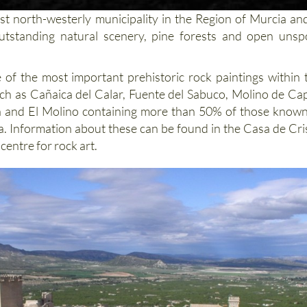
st north-westerly municipality in the Region of Murcia and
utstanding natural scenery, pine forests and open unspo
 of the most important prehistoric rock paintings within 
such as Cañaica del Calar, Fuente del Sabuco, Molino de Cap
a and El Molino containing more than 50% of those known
a. Information about these can be found in the Casa de Cri
 centre for rock art.