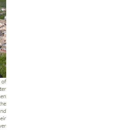
 of
ter
hen
the
and
eir
ver