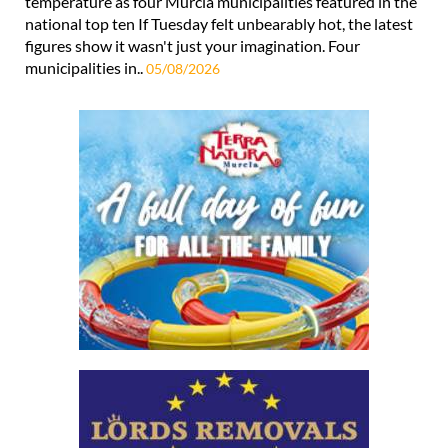
temperature as four Murcia municipalities featured in the
national top ten If Tuesday felt unbearably hot, the latest
figures show it wasn't just your imagination. Four
municipalities in..
05/08/2026