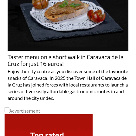
Taster menu on a short walk in Caravaca de la
Cruz for just 16 euros!
Enjoy the city centre as you discover some of the favourite
snacks of Caravaca! In 2025 the Town Hall of Caravaca de
la Cruz has joined forces with local restaurants to launch a
series of five easily affordable gastronomic routes in and
around the city under..