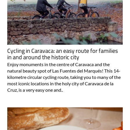
Cycling in Caravaca: an easy route for families
in and around the historic city
Enjoy monuments in the centre of Caravaca and the
natural beauty spot of Las Fuentes del Marqués! This 14-
kilometre circular cycling route, taking you to many of the
most iconic locations in the holy city of Caravaca de la
Cruz, is a very easy one and..