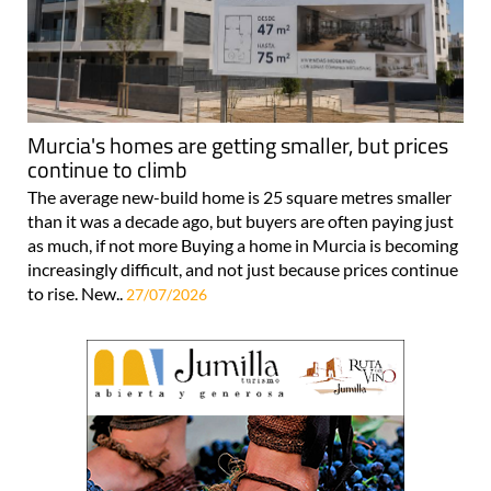
Murcia's homes are getting smaller, but prices
continue to climb
The average new-build home is 25 square metres smaller
than it was a decade ago, but buyers are often paying just
as much, if not more Buying a home in Murcia is becoming
increasingly difficult, and not just because prices continue
to rise. New..
27/07/2026