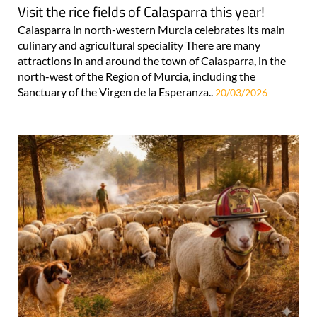
Visit the rice fields of Calasparra this year!
Calasparra in north-western Murcia celebrates its main
culinary and agricultural speciality There are many
attractions in and around the town of Calasparra, in the
north-west of the Region of Murcia, including the
Sanctuary of the Virgen de la Esperanza..
20/03/2026