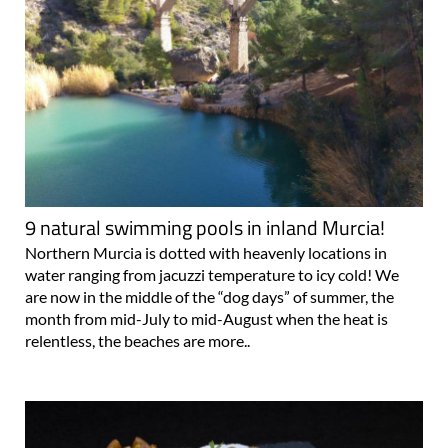
9 natural swimming pools in inland Murcia!
Northern Murcia is dotted with heavenly locations in
water ranging from jacuzzi temperature to icy cold! We
are now in the middle of the “dog days” of summer, the
month from mid-July to mid-August when the heat is
relentless, the beaches are more..