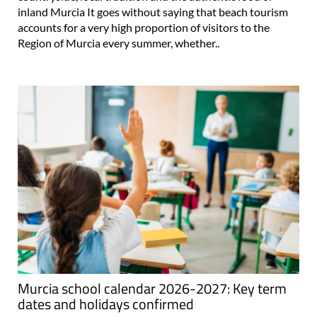
inland Murcia It goes without saying that beach tourism
accounts for a very high proportion of visitors to the
Region of Murcia every summer, whether..
Murcia school calendar 2026-2027: Key term
dates and holidays confirmed