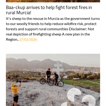
Baa-ckup arrives to help fight forest fires in
rural Murcia!
It's sheep to the rescue in Murcia as the government turns
to our woolly friends to help reduce wildfire risk, protect
forests and support rural communities Disclaimer: Not
real depiction of firefighting sheep A new plan in the
Region..
27/02/2026