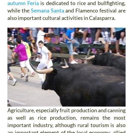
autumn Feria
is dedicated to rice and bullfighting,
while the
Semana Santa
and Flamenco festival are
also important cultural activities in Calasparra.
Agriculture, especially fruit production and canning
as well as rice production, remains the most
important industry, although rural tourism is also
an important element of the local economy, allied