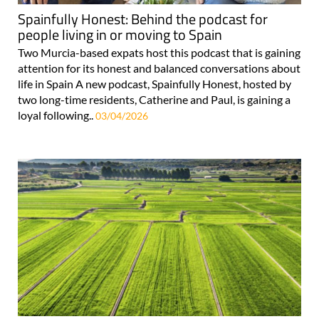
Spainfully Honest: Behind the podcast for
people living in or moving to Spain
Two Murcia-based expats host this podcast that is gaining
attention for its honest and balanced conversations about
life in Spain A new podcast, Spainfully Honest, hosted by
two long-time residents, Catherine and Paul, is gaining a
loyal following..
03/04/2026