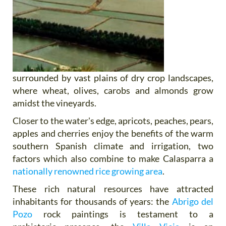
surrounded by vast plains of dry crop landscapes,
where wheat, olives, carobs and almonds grow
amidst the vineyards.
Closer to the water's edge, apricots, peaches, pears,
apples and cherries enjoy the benefits of the warm
southern Spanish climate and irrigation, two
factors which also combine to make Calasparra a
nationally renowned rice growing area
.
These rich natural resources have attracted
inhabitants for thousands of years: the
Abrigo del
Pozo
rock paintings is testament to a