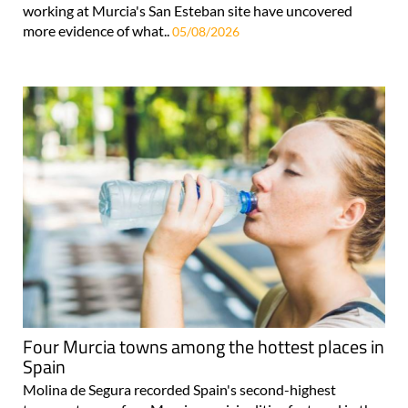
working at Murcia's San Esteban site have uncovered
more evidence of what..
05/08/2026
Four Murcia towns among the hottest places in
Spain
Molina de Segura recorded Spain's second-highest