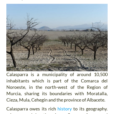
Calasparra is a municipality of around 10,500
inhabitants which is part of the Comarca del
Noroeste, in the north-west of the Region of
Murcia, sharing its boundaries with Moratalla,
Cieza, Mula, Cehegín and the province of Albacete.
Calasparra owes its rich
history
to its geography.