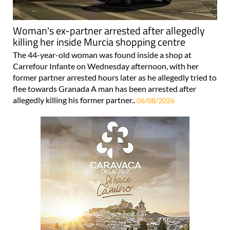
Woman's ex-partner arrested after allegedly
killing her inside Murcia shopping centre
The 44-year-old woman was found inside a shop at
Carrefour Infante on Wednesday afternoon, with her
former partner arrested hours later as he allegedly tried to
flee towards Granada A man has been arrested after
allegedly killing his former partner..
06/08/2026