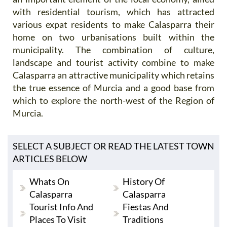
with residential tourism, which has attracted
various expat residents to make Calasparra their
home on two urbanisations built within the
municipality. The combination of culture,
landscape and tourist activity combine to make
Calasparra an attractive municipality which retains
the true essence of Murcia and a good base from
which to explore the north-west of the Region of
Murcia.
SELECT A SUBJECT OR READ THE LATEST TOWN
ARTICLES BELOW
Whats On
History Of
Calasparra
Calasparra
Tourist Info And
Fiestas And
Places To Visit
Traditions