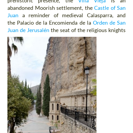
prehistoric presence, the
Villa Vieja
is an
abandoned Moorish settlement, the
Castle of San
Juan
a reminder of medieval Calasparra, and
the Palacio de la Encomienda de la
Orden de San
Juan de Jerusalén
the seat of
the religious knights