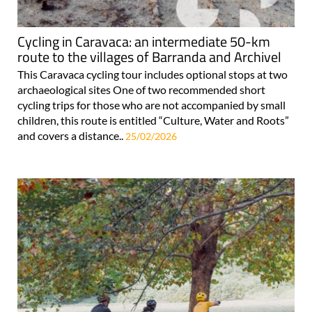
Cycling in Caravaca: an intermediate 50-km
route to the villages of Barranda and Archivel
This Caravaca cycling tour includes optional stops at two
archaeological sites One of two recommended short
cycling trips for those who are not accompanied by small
children, this route is entitled “Culture, Water and Roots”
and covers a distance..
25/02/2026