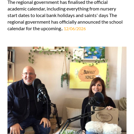
The regional government has finalised the official
academic calendar, including everything from nursery
start dates to local bank holidays and saints' days The
regional government has officially announced the school
calendar for the upcoming..
12/06/2026