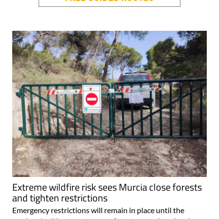
Extreme wildfire risk sees Murcia close forests
and tighten restrictions
Emergency restrictions will remain in place until the