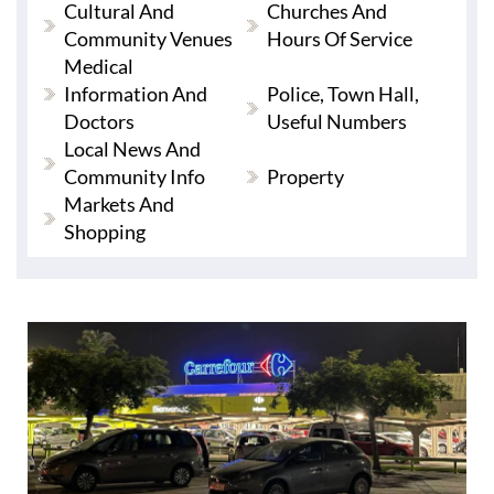
Cultural And
Churches And
Community Venues
Hours Of Service
Medical
Information And
Police, Town Hall,
Doctors
Useful Numbers
Local News And
Community Info
Property
Markets And
Shopping