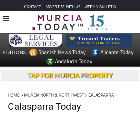
CONTACT
ADVERTISE WITH US
WEEKLY BULLETIN
Spanish News Today
Alicante Today
EDITIONS:
Andalucia Today
TAP FOR MURCIA PROPERTY
HOME
>
MURCIA NORTH & NORTH WEST
> CALASPARRA
Calasparra Today