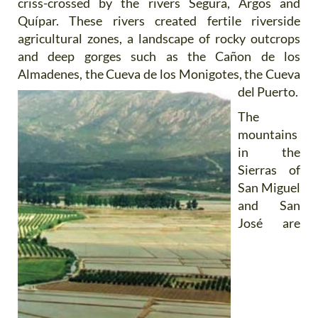
criss-crossed by the rivers Segura, Argos and
Quípar. These rivers created fertile riverside
agricultural zones, a landscape of rocky outcrops
and deep gorges such as the Cañon de los
Almadenes, the Cueva
de los Monigotes, the Cueva
del Puerto.
The
mountains
in the
Sierras of
San Miguel
and San
José are