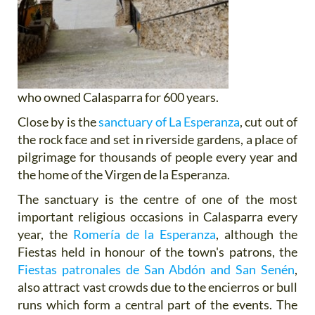
who owned Calasparra for 600 years.
Close by is the
sanctuary of La Esperanza
, cut out of
the rock face and set in riverside gardens, a place of
pilgrimage for thousands of people every year and
the home of the Virgen de la Esperanza.
The sanctuary is the centre of one of the most
important religious occasions in Calasparra every
year, the
Romería de la Esperanza
, although the
Fiestas held in honour of the town's patrons, the
Fiestas patronales de San Abdón and San Senén
,
also attract vast crowds due to the encierros or bull
runs which form a central part of the events. The