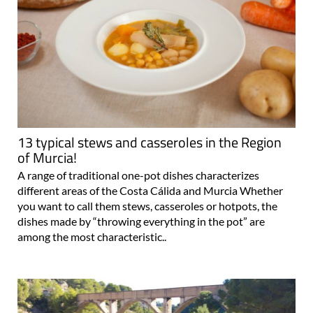
13 typical stews and casseroles in the Region
of Murcia!
A range of traditional one-pot dishes characterizes
different areas of the Costa Cálida and Murcia Whether
you want to call them stews, casseroles or hotpots, the
dishes made by “throwing everything in the pot” are
among the most characteristic..