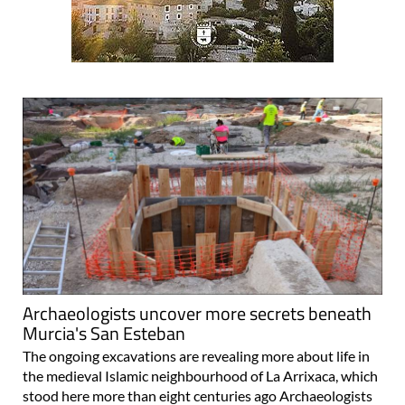
Archaeologists uncover more secrets beneath
Murcia's San Esteban
The ongoing excavations are revealing more about life in
the medieval Islamic neighbourhood of La Arrixaca, which
stood here more than eight centuries ago Archaeologists