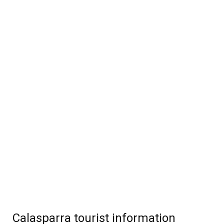
Calasparra tourist information