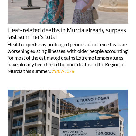
Heat-related deaths in Murcia already surpass
last summer's total
Health experts say prolonged periods of extreme heat are
worsening existing illnesses, with older people accounting
for most of the estimated deaths Extreme temperatures
have already been linked to more deaths in the Region of
Murcia this summer..
29/07/2026