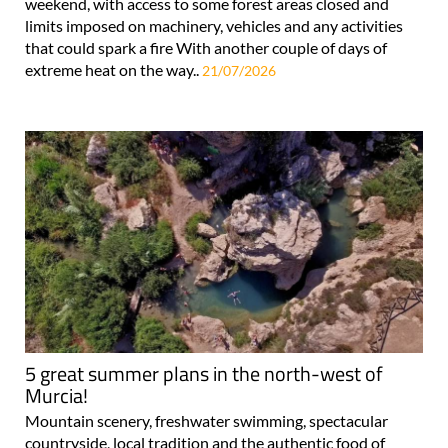
weekend, with access to some forest areas closed and
limits imposed on machinery, vehicles and any activities
that could spark a fire With another couple of days of
extreme heat on the way..
21/07/2026
5 great summer plans in the north-west of
Murcia!
Mountain scenery, freshwater swimming, spectacular
countryside, local tradition and the authentic food of