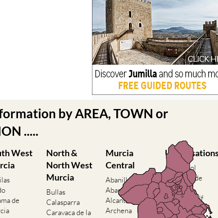
nformation by AREA, TOWN or
N .....
uth West
North &
Murcia
Urbanisation
rcia
North West
Central
Camposol
Murcia
Condado de
ilas
Abanilla
Alhama
do
Abaran
Bullas
El Valle Golf
ama de
Alcantarilla
Calasparra
Resort
cia
Archena
Caravaca de la