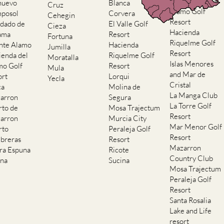
Hacienda del
nuevo
Blanca
Cruz
Alamo Golf
posol
Corvera
Cehegin
Resort
dado de
El Valle Golf
Cieza
Hacienda
ama
Resort
Fortuna
Riquelme Golf
nte Alamo
Hacienda
Jumilla
Resort
ienda del
Riquelme Golf
Moratalla
Islas Menores
mo Golf
Resort
Mula
and Mar de
ort
Lorqui
Yecla
Cristal
ca
Molina de
La Manga Club
arron
Segura
La Torre Golf
rto de
Mosa Trajectum
Resort
arron
Murcia City
Mar Menor Golf
rto
Peraleja Golf
Resort
breras
Resort
Mazarron
rra Espuna
Ricote
Country Club
ana
Sucina
Mosa Trajectum
Peraleja Golf
Resort
Santa Rosalia
Lake and Life
resort