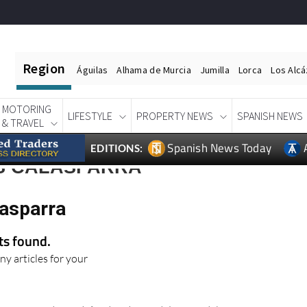
Region
Águilas
Alhama de Murcia
Jumilla
Lorca
Los Alc
MOTORING
LIFESTYLE
PROPERTY NEWS
SPANISH NEWS
& TRAVEL
Spanish News Today
EDITIONS:
S CALASPARRA
lasparra
lts found.
ny articles for your