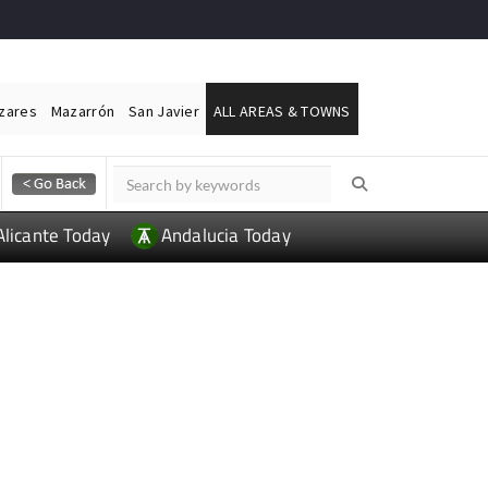
ázares
Mazarrón
San Javier
ALL AREAS & TOWNS
Alicante Today
Andalucia Today