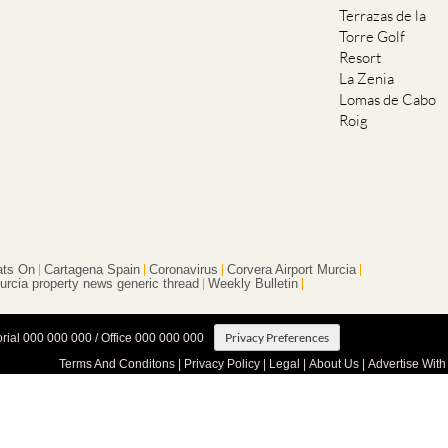
Terrazas de la
Torre Golf
Resort
La Zenia
Lomas de Cabo
Roig
ts On
Cartagena Spain
Coronavirus
Corvera Airport Murcia
urcia property news generic thread
Weekly Bulletin
Privacy Preferences
orial 000 000 000 / Office 000 000 000
Terms And Conditons
|
Privacy Policy
|
Legal
|
About Us
|
Advertise With