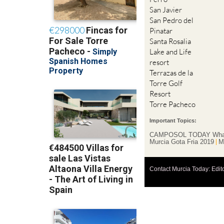
San Javier
San Pedro del
Pinatar
Santa Rosalia
Lake and Life
resort
Terrazas de la
Torre Golf
Resort
Torre Pacheco
Important Topics:
CAMPOSOL TODAY Wha
Murcia Gota Fria 2019
M
Contact Murcia Today: Edit