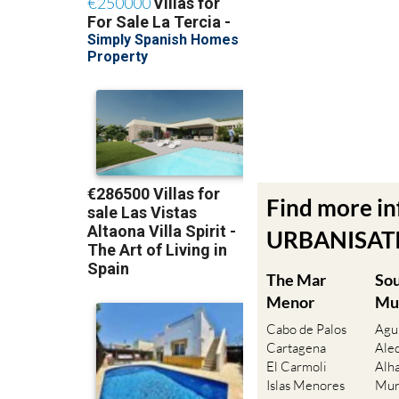
Find more i
URBANISATIO
The Mar
So
Menor
Mu
Cabo de Palos
Agu
Cartagena
Ale
El Carmoli
Alh
Islas Menores
Mur