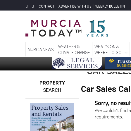
CONTACT
ADVERTISE WITH US
WEEKLY BULLETIN
WEATHER &
WHAT'S ON &
MURCIA NEWS
CLIMATE CHANGE
WHERE TO GO
CAR SALE
PROPERTY
Car Sales Ca
SEARCH
Sorry, no resu
We couldn't find a
requirements.