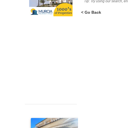
Tip: Try using our search, e
< Go Back