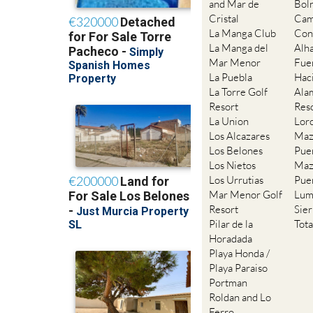
and Mar de
Bol
Cristal
Cam
La Manga Club
Con
La Manga del
Alh
Mar Menor
Fue
La Puebla
Hac
La Torre Golf
Ala
Resort
Res
La Union
Lor
Los Alcazares
Maz
Los Belones
Pue
Los Nietos
Maz
Los Urrutias
Pue
Mar Menor Golf
Lum
Resort
Sie
Pilar de la
Tot
Horadada
Playa Honda /
Playa Paraiso
Portman
Roldan and Lo
Ferro