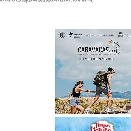
nter one or two keywords for a broader search (more results).