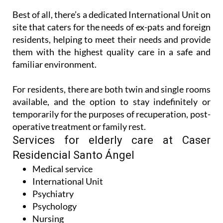
site that caters for the needs of ex-pats and foreign
residents, helping to meet their needs and provide
them with the highest quality care in a safe and
familiar environment.
For residents, there are both twin and single rooms
available, and the option to stay indefinitely or
temporarily for the purposes of recuperation, post-
operative treatment or family rest.
Services for elderly care at Caser
Residencial Santo Ángel
Medical service
International Unit
Psychiatry
Psychology
Nursing
Speech therapy