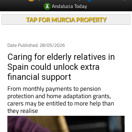
TAP FOR MURCIA PROPERTY
Date Published: 28/05/2026
Caring for elderly relatives in
Spain could unlock extra
financial support
From monthly payments to pension
protection and home adaptation grants,
carers may be entitled to more help than
they realise