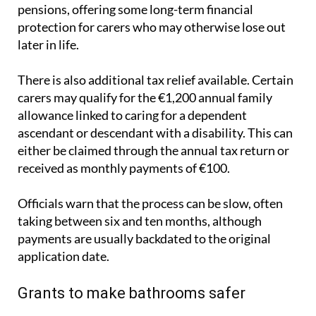
protection for carers who may otherwise lose out
later in life.
There is also additional tax relief available. Certain
carers may qualify for the €1,200 annual family
allowance linked to caring for a dependent
ascendant or descendant with a disability. This can
either be claimed through the annual tax return or
received as monthly payments of €100.
Officials warn that the process can be slow, often
taking between six and ten months, although
payments are usually backdated to the original
application date.
Grants to make bathrooms safer
At the same time, families adapting homes for older