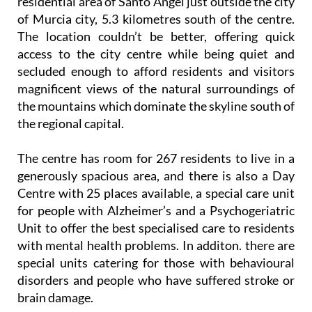
The location couldn’t be better, offering quick
access to the city centre while being quiet and
secluded enough to afford residents and visitors
magnificent views of the natural surroundings of
the mountains which dominate the skyline south of
the regional capital.
The centre has room for 267 residents to live in a
generously spacious area, and there is also a Day
Centre with 25 places available, a special care unit
for people with Alzheimer’s and a Psychogeriatric
Unit to offer the best specialised care to residents
with mental health problems. In additon. there are
special units catering for those with behavioural
disorders and people who have suffered stroke or
brain damage.
Best of all, there’s a dedicated International Unit on