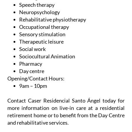
Neuropsychology
Rehabilitative physiotherapy
Occupational therapy
Sensory stimulation
Therapeutic leisure
Social work
Sociocultural Animation
Pharmacy
Day centre
Opening/Contact Hours:
9am – 10pm
Contact Caser Residencial Santo Ángel today for
more information on live-in care at a residential
retirement home or to benefit from the Day Centre
and rehabilitative services.