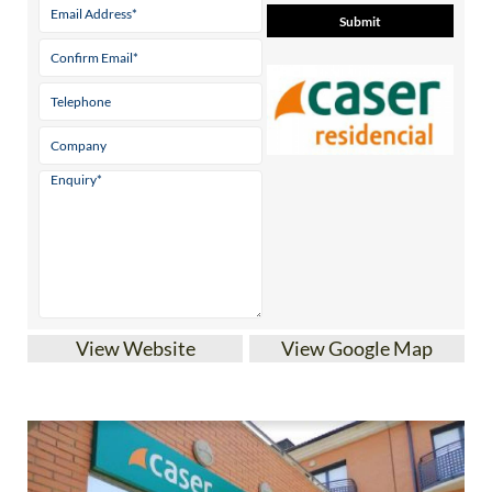
View Website
View Google Map