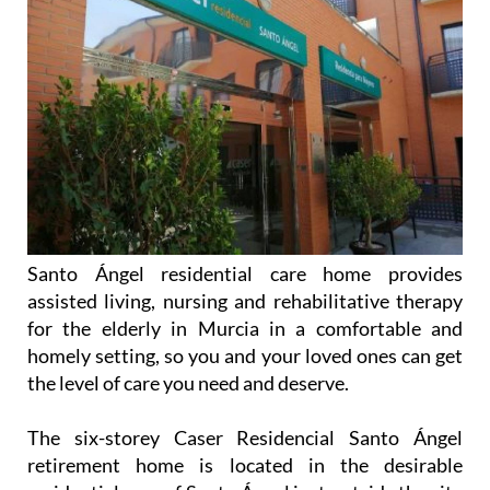
Santo Ángel residential care home provides
assisted living, nursing and rehabilitative therapy
for the elderly in Murcia in a comfortable and
homely setting, so you and your loved ones can get
the level of care you need and deserve.
The six-storey Caser Residencial Santo Ángel
retirement home is located in the desirable
residential area of Santo Ángel just outside the city
of Murcia city, 5.3 kilometres south of the centre.