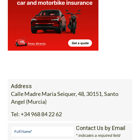
Address
Calle Madre Maria Seiquer, 48, 30151, Santo
Angel (Murcia)
Tel:
+34 968 84 22 62
Contact Us by Email
* indicates a required field