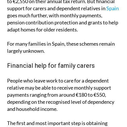
goes much further, with monthly payments,
pension contribution protection and grants to help
adapt homes for older residents.
For many families in Spain, these schemes remain
largely unknown.
Financial help for family carers
People who leave work to care for a dependent
relative may be able to receive monthly support
payments ranging from around €180 to €550,
depending on the recognised level of dependency
and household income.
The first and most important step is obtaining
official dependency recognition through the
autonomous community. Without this formal