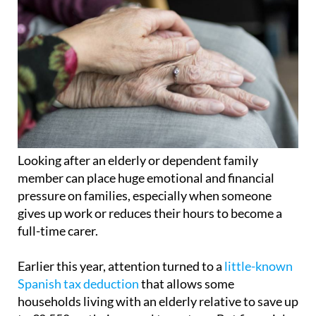
Looking after an elderly or dependent family
member can place huge emotional and financial
pressure on families, especially when someone
gives up work or reduces their hours to become a
full-time carer.
Earlier this year, attention turned to a
little-known
Spanish tax deduction
that allows some
households living with an elderly relative to save up
to €2,550 on their annual tax return. But financial
support for carers and dependent relatives in
Spain