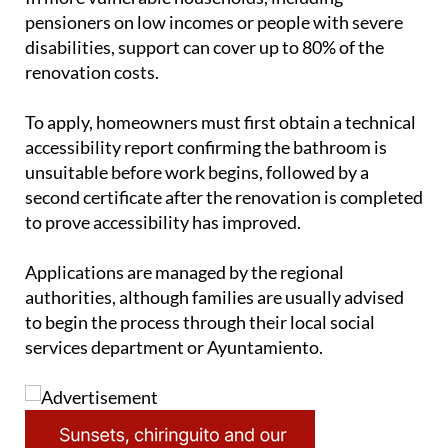
disabilities, support can cover up to 80% of the
renovation costs.
To apply, homeowners must first obtain a technical
accessibility report confirming the bathroom is
unsuitable before work begins, followed by a
second certificate after the renovation is completed
to prove accessibility has improved.
Applications are managed by the regional
authorities, although families are usually advised
to begin the process through their local social
services department or Ayuntamiento.