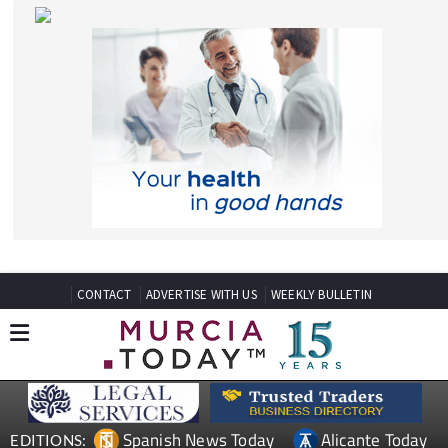
CONTACT
ADVERTISE WITH US
WEEKLY BULLETIN
Spanish News Today
Alicante Today
EDITIONS:
Andalucia Today