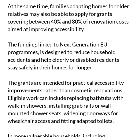
relatives may also be able to apply for grants
covering between 40% and 80% of renovation costs
aimed at improving accessibility.
The funding, linked to Next Generation EU
programmes, is designed to reduce household
accidents and help elderly or disabled residents
stay safely in their homes for longer.
The grants are intended for practical accessibility
improvements rather than cosmetic renovations.
Eligible work can include replacing bathtubs with
walk-in showers, installing grab rails or wall-
mounted shower seats, widening doorways for
wheelchair access and fitting adapted toilets.
In more vulnerable households, including
pensioners on low incomes or people with severe