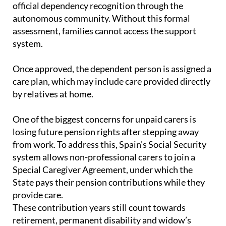
assessment, families cannot access the support
system.
Once approved, the dependent person is assigned a
care plan, which may include care provided directly
by relatives at home.
One of the biggest concerns for unpaid carers is
losing future pension rights after stepping away
from work. To address this, Spain’s Social Security
system allows non-professional carers to join a
Special Caregiver Agreement, under which the
State pays their pension contributions while they
provide care.
These contribution years still count towards
retirement, permanent disability and widow’s
pensions, offering some long-term financial