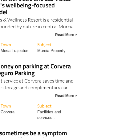
a's wellbeing-focused
del
 & Wellness Resort is a residential
unded by nature in central Murcia..
Read More >
Town
Subject
Mosa Trajectum
Murcia Property..
oney on parking at Corvera
eguro Parking
t service at Corvera saves time and
e storage and complimentary car
Read More >
Town
Subject
Corvera
Facilities and
services..
 sometimes be a symptom