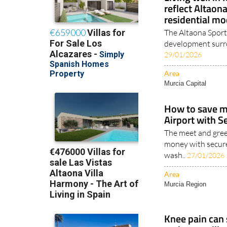
reflect Altaon
residential mo
The Altaona Sports
development surro
29/01/2026
Area
Murcia Capital
How to save m
Airport with S
The meet and gree
money with secur
wash..
27/01/2026
Area
Murcia Region
Knee pain can