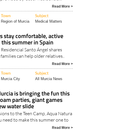
Read More >
Town
Subject
Region of Murcia
Medical Matters
s stay comfortable, active
 this summer in Spain
 Residencial Santo Ángel shares
amilies can help older relatives..
Read More >
Town
Subject
Murcia City
All Murcia News
urcia is bringing the fun this
oam parties, giant games
ew water slide
sions to the Teen Camp, Aqua Natura
u need to make this summer one to
Read More >