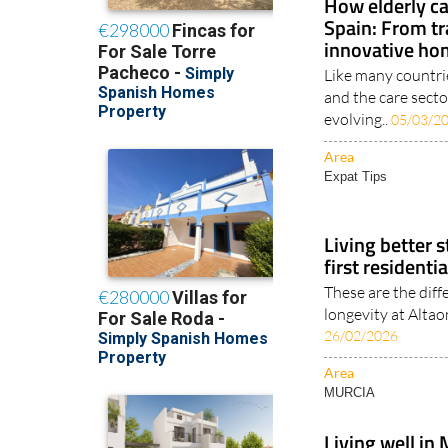
How elderly ca
Spain: From tr
innovative ho
Like many countri
and the care sector
evolving..
05/03/2
Area
Expat Tips
Living better s
first residenti
These are the diff
longevity at Altao
26/02/2026
Area
MURCIA
Living well in 