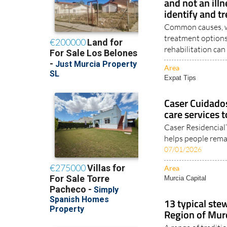
and not an illn
identify and tr
Common causes, wa
treatment options
rehabilitation can 
Area
Expat Tips
Caser Cuidado
care services 
Caser Residencial
helps people remai
07/01/2026
Area
Murcia Capital
13 typical ste
Region of Murc