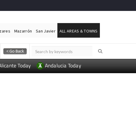
ázares
Mazarrón
San Javier
ALL AREAS & TOWNS
Alicante Today
Andalucia Today