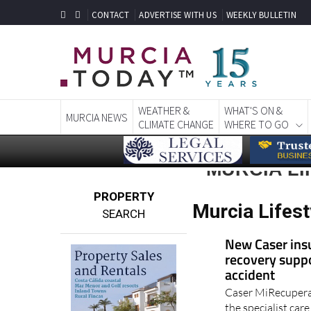
CONTACT
ADVERTISE WITH US
WEEKLY BULLETIN
WEATHER &
WHAT'S ON &
MURCIA NEWS
CLIMATE CHANGE
WHERE TO GO
MURCIA LI
PROPERTY
Murcia Lifest
SEARCH
New Caser ins
recovery suppo
accident
Caser MiRecupera
the specialist car