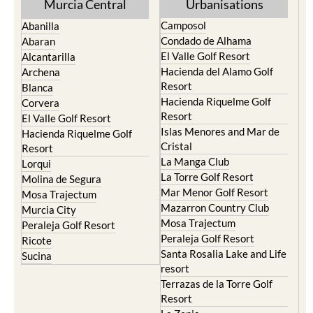
Murcia Central
Urbanisations
Camposol
Abanilla
Condado de Alhama
Abaran
El Valle Golf Resort
Alcantarilla
Hacienda del Alamo Golf
Archena
Resort
Blanca
Hacienda Riquelme Golf
Corvera
Resort
El Valle Golf Resort
Islas Menores and Mar de
Hacienda Riquelme Golf
Cristal
Resort
La Manga Club
Lorqui
La Torre Golf Resort
Molina de Segura
Mar Menor Golf Resort
Mosa Trajectum
Mazarron Country Club
Murcia City
Mosa Trajectum
Peraleja Golf Resort
Peraleja Golf Resort
Ricote
Santa Rosalia Lake and Life
Sucina
resort
Terrazas de la Torre Golf
Resort