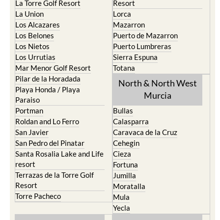
La Torre Golf Resort
Resort
La Union
Lorca
Los Alcazares
Mazarron
Los Belones
Puerto de Mazarron
Los Nietos
Puerto Lumbreras
Los Urrutias
Sierra Espuna
Mar Menor Golf Resort
Totana
Pilar de la Horadada
North & North West
Playa Honda / Playa
Murcia
Paraiso
Portman
Bullas
Roldan and Lo Ferro
Calasparra
San Javier
Caravaca de la Cruz
San Pedro del Pinatar
Cehegin
Santa Rosalia Lake and Life
Cieza
resort
Fortuna
Terrazas de la Torre Golf
Jumilla
Resort
Moratalla
Torre Pacheco
Mula
Yecla