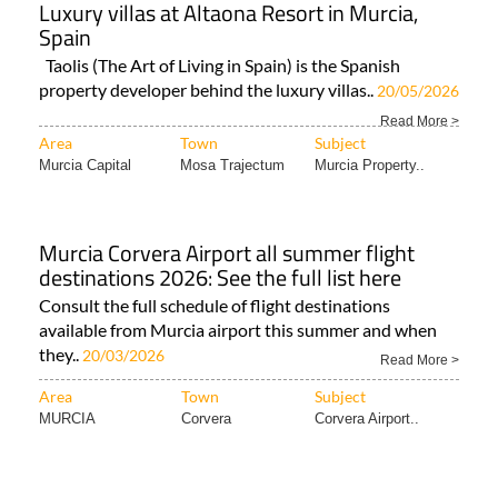
Luxury villas at Altaona Resort in Murcia,
Spain
Taolis (The Art of Living in Spain) is the Spanish
property developer behind the luxury villas..
20/05/2026
Read More >
Area
Town
Subject
Murcia Capital
Mosa Trajectum
Murcia Property..
Murcia Corvera Airport all summer flight
destinations 2026: See the full list here
Consult the full schedule of flight destinations
available from Murcia airport this summer and when
they..
20/03/2026
Read More >
Area
Town
Subject
MURCIA
Corvera
Corvera Airport..