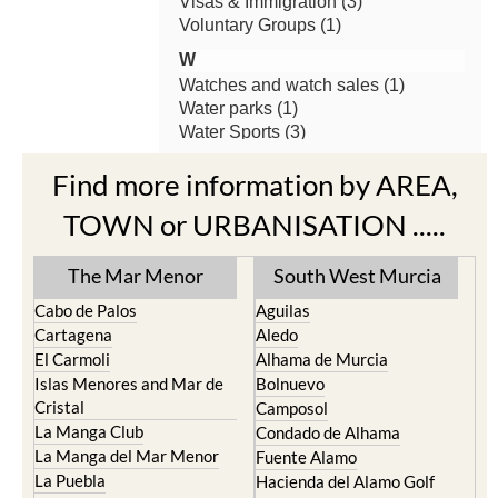
Find more information by AREA,
TOWN or URBANISATION .....
The Mar Menor
South West Murcia
Cabo de Palos
Aguilas
Cartagena
Aledo
El Carmoli
Alhama de Murcia
Islas Menores and Mar de
Bolnuevo
Cristal
Camposol
La Manga Club
Condado de Alhama
La Manga del Mar Menor
Fuente Alamo
La Puebla
Hacienda del Alamo Golf