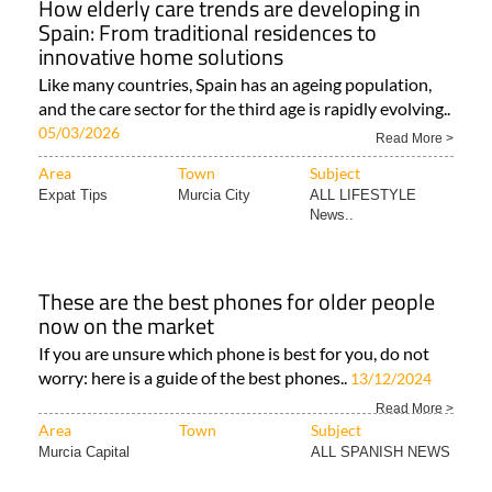
How elderly care trends are developing in
Spain: From traditional residences to
innovative home solutions
Like many countries, Spain has an ageing population,
and the care sector for the third age is rapidly evolving..
05/03/2026
Read More >
Area
Town
Subject
Expat Tips
Murcia City
ALL LIFESTYLE
News..
These are the best phones for older people
now on the market
If you are unsure which phone is best for you, do not
worry: here is a guide of the best phones..
13/12/2024
Read More >
Area
Town
Subject
Murcia Capital
ALL SPANISH NEWS