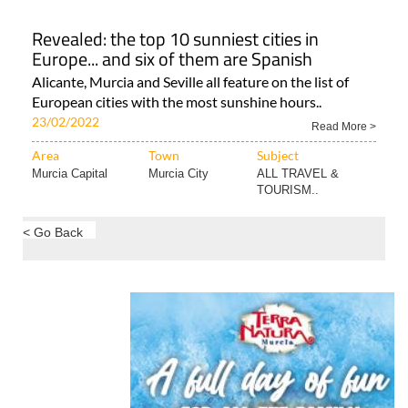
Revealed: the top 10 sunniest cities in
Europe... and six of them are Spanish
Alicante, Murcia and Seville all feature on the list of
European cities with the most sunshine hours..
23/02/2022
Read More >
Area
Town
Subject
Murcia Capital
Murcia City
ALL TRAVEL &
TOURISM..
< Go Back