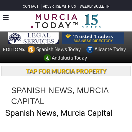
CONTACT
ADVERTISE WITH US
WEEKLY BULLETIN
Spanish News Today
Alicante Today
EDITIONS:
Andalucia Today
TAP FOR MURCIA PROPERTY
SPANISH NEWS, MURCIA
CAPITAL
Spanish News, Murcia Capital