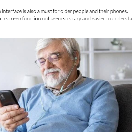
ith new technologies
 interface is also a must for older people and their phones.
ouch screen function not seem so scary and easier to underst