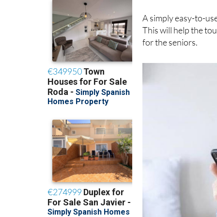
mind when dealing w
A simply easy-to-use
This will help the t
for the seniors.