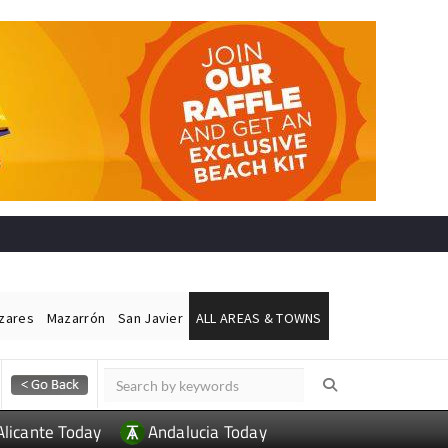
ázares
Mazarrón
San Javier
ALL AREAS & TOWNS