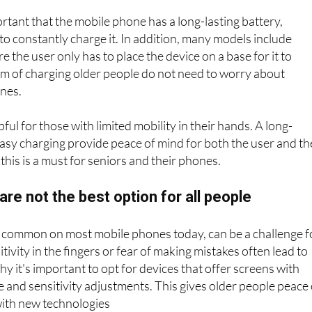
attery
portant that the mobile phone has a long-lasting battery,
to constantly charge it. In addition, many models include
 the user only has to place the device on a base for it to
rm of charging older people do not need to worry about
ones.
lpful for those with limited mobility in their hands. A long-
easy charging provide peace of mind for both the user and th
his is a must for seniors and their phones.
re not the best option for all people
 common on most mobile phones today, can be a challenge f
itivity in the fingers or fear of making mistakes often lead to
hy it's important to opt for devices that offer screens with
and sensitivity adjustments. This gives older people peace 