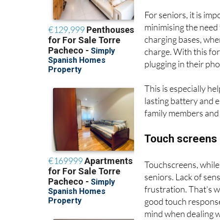
5. Long-lasting b
For seniors, it is im
minimising the need 
charging bases, where
charge. With this fo
plugging in their ph
This is especially he
lasting battery and 
family members and t
Touch screens a
Touchscreens, while
seniors. Lack of sens
frustration. That's w
good touch response 