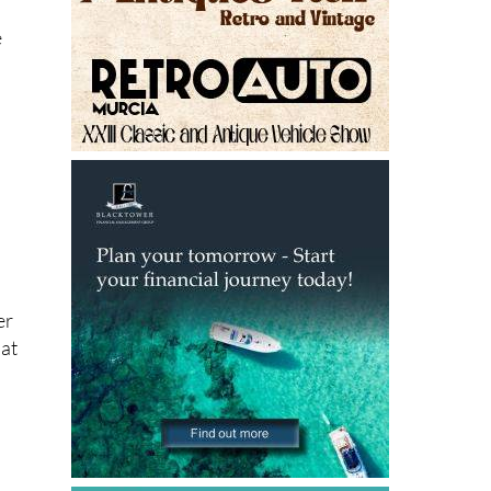
e
er
hat