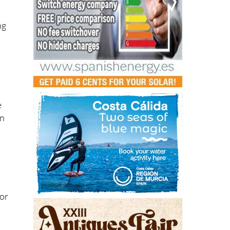
ng
e
in
for