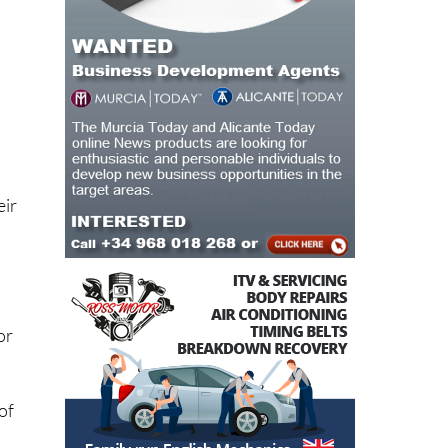
eir
or
of