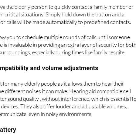
nd emergency functions
s the elderly person to quickly contact a family member or
n critical situations. Simply hold down the button and a
 or calls will be made automatically to predefined contacts.
ow you to schedule multiple rounds of calls until someone
 is invaluable in providing an extra layer of security for bot
surroundings, especially during times like family respite.
ompatibility and volume adjustments
t for many elderly people as it allows them to hear their
e different noises it can make. Hearing aid compatible cell
er sound quality , without interference, which is essential f
devices. They also offer louder and adjustable volumes,
communicate, even in noisy environments.