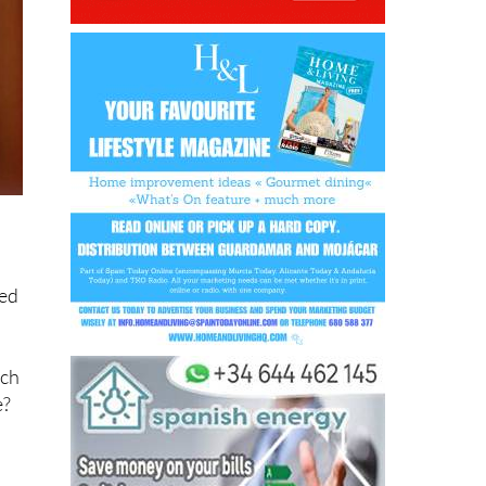
ved
ich
e?