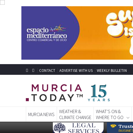
CONTACT
ADVERTISE WITH US
WEEKLY BULLETIN
WEATHER &
WHAT'S ON &
MURCIA NEWS
CLIMATE CHANGE
WHERE TO GO