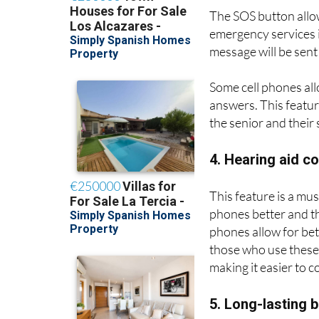
3. SOS button a
The SOS button allow
emergency services i
message will be sent
Some cell phones all
answers. This feature
the senior and their 
4. Hearing aid c
This feature is a mus
phones better and th
phones allow for bett
those who use these 
making it easier to 