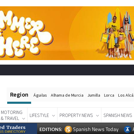
Region
Águilas
Alhama de Murcia
Jumilla
Lorca
Los Alc
MOTORING
LIFESTYLE
PROPERTY NEWS
SPANISH NEWS
& TRAVEL