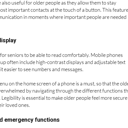
 also useful for older people as they allow them to stay
ost important contacts at the touch of a button. This featur
munication in moments where important people are needed
display
y for seniors to be able to read comfortably. Mobile phones
oup often include high-contrast displays and adjustable text
 it easier to see numbers and messages.
enu on the home screen of a phone is a must, so that the old
verwhelmed by navigating through the different functions t
Legibility is essential to make older people feel more secure
ir loved ones.