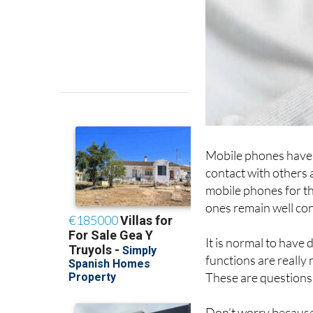
Mobile phones have 
contact with others 
mobile phones for th
ones remain well co
It is normal to have
functions are really
These are questions