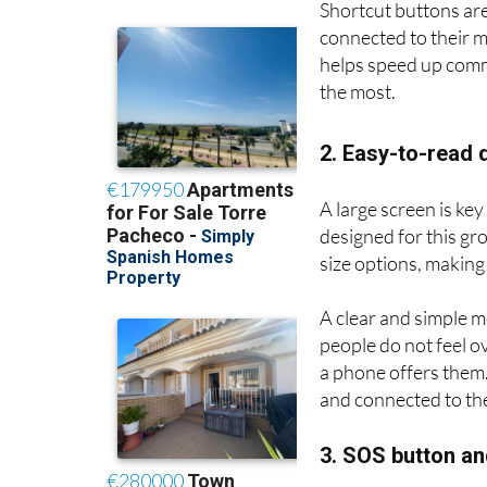
Shortcut buttons are
connected to their m
helps speed up com
the most.
2. Easy-to-read 
A large screen is ke
designed for this gr
size options, making
A clear and simple m
people do not feel o
a phone offers them. 
and connected to the