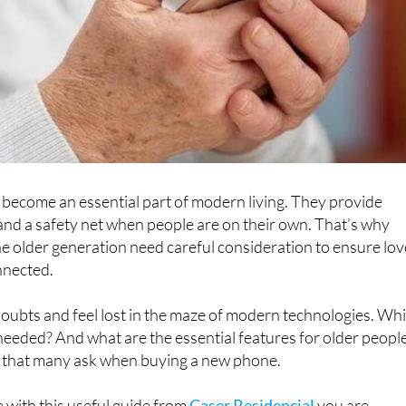
become an essential part of modern living. They provide
and a safety net when people are on their own. That’s why
e older generation need careful consideration to ensure lo
nnected.
 doubts and feel lost in the maze of modern technologies. Wh
 needed? And what are the essential features for older peopl
 that many ask when buying a new phone.