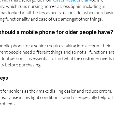
 with this useful guide from
Caser Residencial
you are
y, which runs nursing homes across Spain, including
in
, has looked at all the key aspects to consider when purchasi
ng functionality and ease of use amongst other things.
should a mobile phone for older people have?
obile phone for a senior requires taking into account their
rent people need different things and so not all functions ar
idual person. It is essential to find what the customer needs 
ity before purchasing.
keys
t for seniors as they make dialling easier and reduce errors.
r easy use in low light conditions, which is especially helpful 
problems.