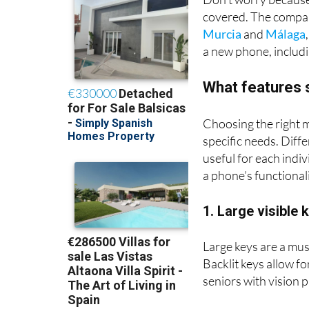
Don’t worry because
covered. The compan
Murcia
and
Málaga
a new phone, includi
What features 
Choosing the right m
specific needs. Diffe
useful for each indiv
a phone’s functional
1. Large visible 
Large keys are a mus
Backlit keys allow fo
seniors with vision 