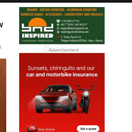
Alicante Today
Andalucia Today
w
a