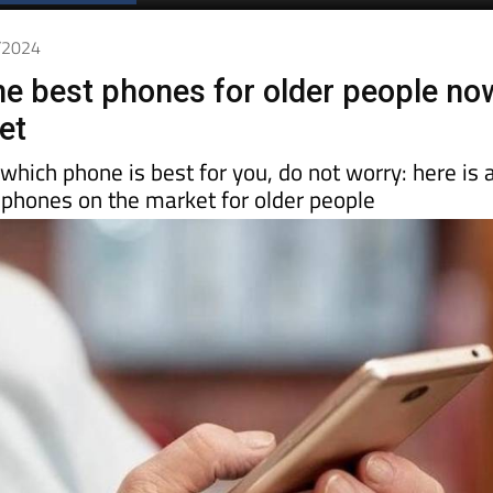
Spanish News Today
EDITIONS:
2/2024
he best phones for older people no
et
 which phone is best for you, do not worry: here is 
 phones on the market for older people