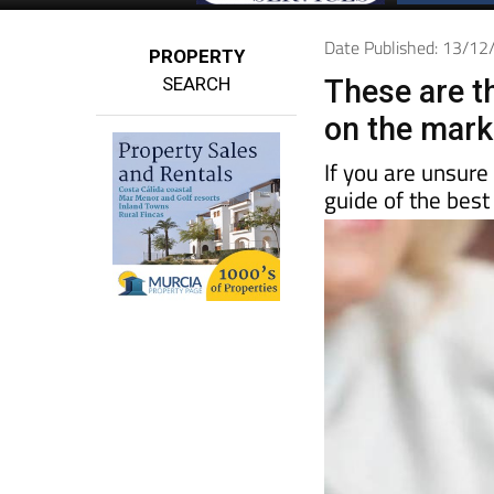
Date Published: 13/1
PROPERTY
SEARCH
These are t
on the mark
If you are unsure
guide of the best