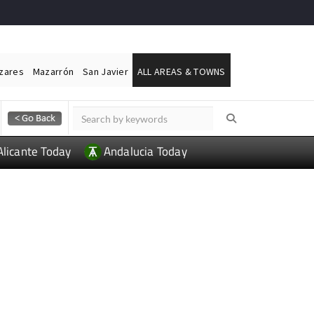
ázares
Mazarrón
San Javier
ALL AREAS & TOWNS
Alicante Today
Andalucia Today