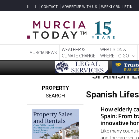
CONTACT
ADVERTISE WITH US
WEEKLY BULLETIN
WEATHER &
WHAT'S ON &
MURCIA NEWS
CLIMATE CHANGE
WHERE TO GO
SPANISH L
PROPERTY
Spanish Lifes
SEARCH
How elderly ca
Spain: From tr
innovative ho
Like many countri
and the care sector