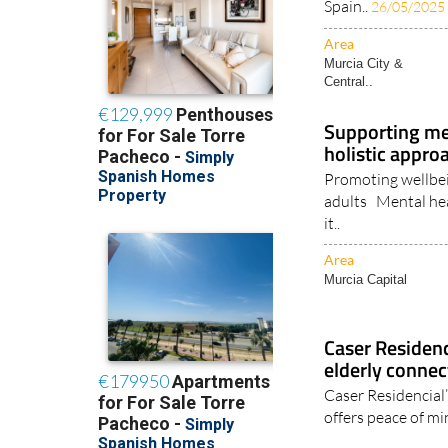
Spain..
26/05/2025
Area
Murcia City &
Central..
Supporting ment
holistic appro
Promoting wellbei
adults Mental healt
it..
Area
Murcia Capital
Caser Residen
elderly connec
Caser Residencial
offers peace of mi