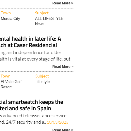
Read More >
Town
Subject
Murcia City
ALL LIFESTYLE
News..
al health in later life: A
ach at Caser Residencial
ng and independence for older
h is vital at every stage of life, but
Read More >
Town
Subject
El Valle Golf
Lifestyle
Resort..
cial smartwatch keeps the
ted and safe in Spain
’s advanced teleassistance service
nd, 24/7 security and a..
10/03/2025
Read More >