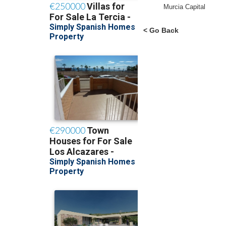
Murcia Capital
< Go Back