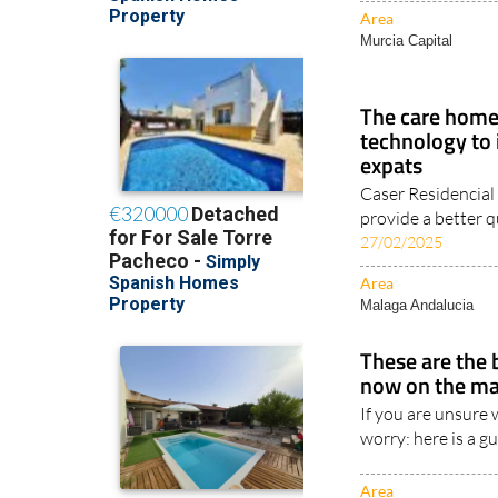
Area
Murcia Capital
The care home 
technology to 
expats
Caser Residencial
provide a better qua
27/02/2025
Area
Malaga Andalucia
These are the 
now on the ma
If you are unsure 
worry: here is a g
Area