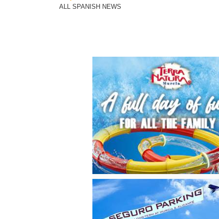
ALL SPANISH NEWS