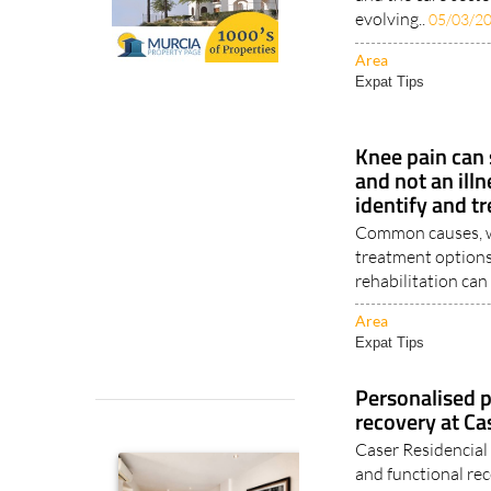
evolving..
05/03/2
Area
Expat Tips
Knee pain can
and not an illn
identify and tr
Common causes, wa
treatment options
rehabilitation can 
Area
Expat Tips
Personalised p
recovery at Ca
Caser Residencial 
and functional r