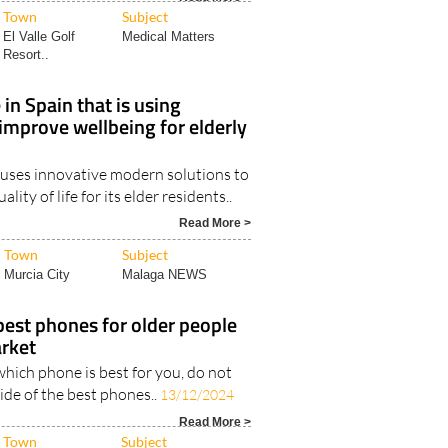
Town
Subject
El Valle Golf
Medical Matters
Resort..
in Spain that is using
improve wellbeing for elderly
 uses innovative modern solutions to
lity of life for its elder residents..
Read More >
Town
Subject
Murcia City
Malaga NEWS
best phones for older people
rket
which phone is best for you, do not
uide of the best phones..
13/12/2024
Read More >
Town
Subject