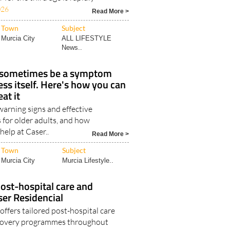
026
Read More >
Town
Subject
Murcia City
ALL LIFESTYLE
News..
 sometimes be a symptom
ess itself. Here's how you can
eat it
rning signs and effective
 for older adults, and how
help at Caser..
Read More >
Town
Subject
Murcia City
Murcia Lifestyle..
ost-hospital care and
ser Residencial
offers tailored post-hospital care
ecovery programmes throughout