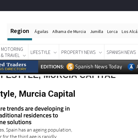
Region
Águilas
Alhama de Murcia
Jumilla
Lorca
Los Alc
MOTORING
LIFESTYLE
PROPERTY NEWS
SPANISH NEWS
& TRAVEL
Spanish News Today
EDITIONS:
IFESTYLE, MURCIA CAPITAL
tyle, Murcia Capital
re trends are developing in
aditional residences to
me solutions
es, Spain has an ageing population,
 for the third age is rapidly