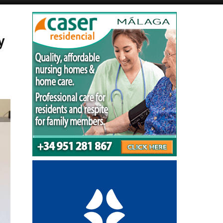
Alicante Today
Andalucia Today
y