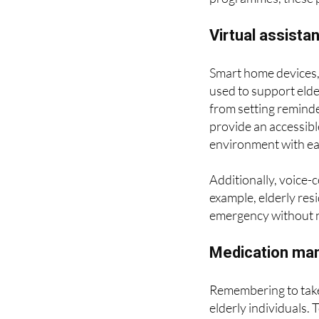
follow a tutorial, at
programmes, these p
Virtual assist
Smart home devices,
used to support elder
from setting reminde
provide an accessibl
environment with ea
Additionally, voice-
example, elderly resi
emergency without n
Medication man
Remembering to take