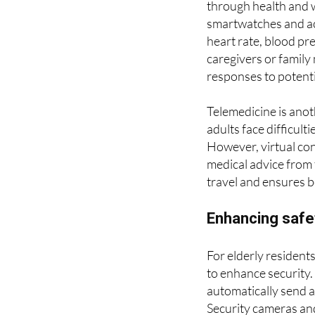
One of the most sign
through health and 
smartwatches and acti
heart rate, blood pr
caregivers or family
responses to potenti
Telemedicine is anot
adults face difficul
However, virtual con
medical advice from 
travel and ensures b
Enhancing safe
For elderly residents
to enhance security. 