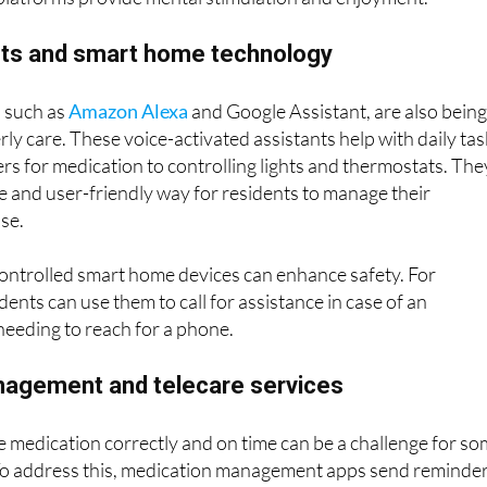
tend an online lecture or simply watch their favourite
latforms provide mental stimulation and enjoyment.
ants and smart home technology
 such as
Amazon Alexa
and Google Assistant, are also bein
ly care. These voice-activated assistants help with daily tas
rs for medication to controlling lights and thermostats. The
e and user-friendly way for residents to manage their
se.
controlled smart home devices can enhance safety. For
dents can use them to call for assistance in case of an
eeding to reach for a phone.
agement and telecare services
 medication correctly and on time can be a challenge for s