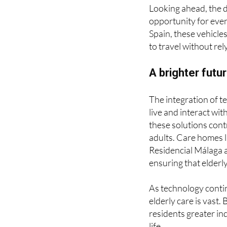
adults who may strug
Looking ahead, the 
opportunity for even
Spain, these vehicles
to travel without re
A brighter futu
The integration of t
live and interact wi
these solutions contr
adults. Care homes l
Residencial Málaga 
ensuring that elderl
As technology contin
elderly care is vast