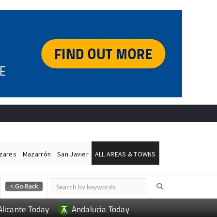
ázares
Mazarrón
San Javier
ALL AREAS & TOWNS