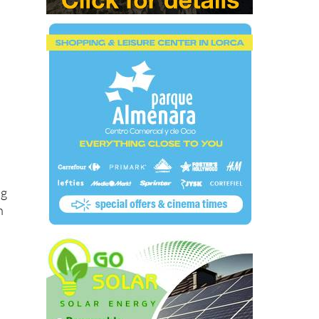
at
ng
h