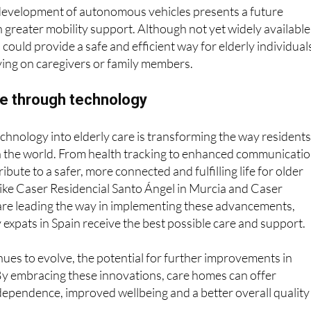
gle with public transport.
development of autonomous vehicles presents a future
 greater mobility support. Although not yet widely available
 could provide a safe and efficient way for elderly individual
lying on caregivers or family members.
re through technology
echnology into elderly care is transforming the way resident
th the world. From health tracking to enhanced communicatio
ibute to a safer, more connected and fulfilling life for older
ike Caser Residencial Santo Ángel in Murcia and Caser
are leading the way in implementing these advancements,
y expats in Spain receive the best possible care and support.
ues to evolve, the potential for further improvements in
. By embracing these innovations, care homes can offer