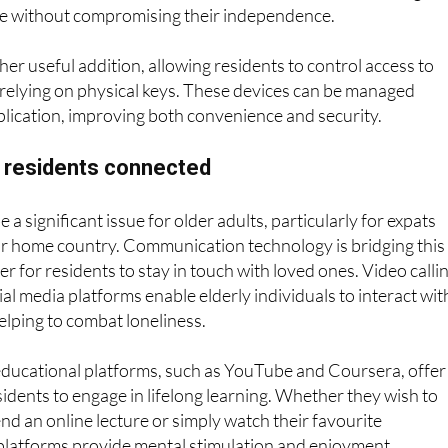
erts in case of an accident, allowing for a rapid response.
 motion sensors can also help monitor activity, ensuring th
fe without compromising their independence.
her useful addition, allowing residents to control access to
 relying on physical keys. These devices can be managed
lication, improving both convenience and security.
y residents connected
e a significant issue for older adults, particularly for expats
ir home country. Communication technology is bridging this
er for residents to stay in touch with loved ones. Video calli
al media platforms enable elderly individuals to interact wit
helping to combat loneliness.
ducational platforms, such as YouTube and Coursera, offer
sidents to engage in lifelong learning. Whether they wish to