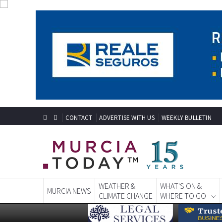
CONTACT
ADVERTISE WITH US
WEEKLY BULLETIN
WEATHER &
WHAT'S ON &
MURCIA NEWS
CLIMATE CHANGE
WHERE TO GO