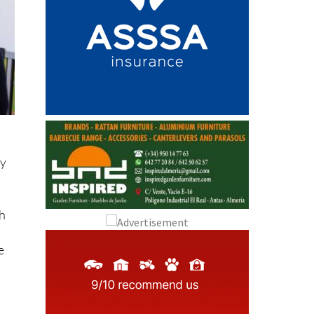
ay
th
e