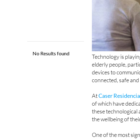
Technology is playing
elderly people, part
devices to communica
connected, safe and 
At
Caser Residencia
of which have dedica
these technological 
the wellbeing of thei