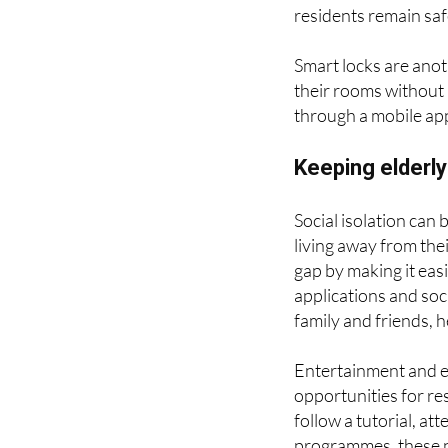
automatically send al
Security cameras and
residents remain sa
Smart locks are anot
their rooms without
through a mobile app
Keeping elderl
Social isolation can b
living away from the
gap by making it easi
applications and soci
family and friends, 
Entertainment and e
opportunities for re