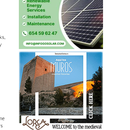
g
ks,
y
ome