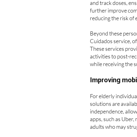
elderly individuals
and track doses, ens
further improve comp
reducing the risk of 
Beyond these persona
Cuidados service, o
These services provi
activities to post-r
while receiving the 
Improving mobil
For elderly individu
solutions are availa
independence, allowi
apps, such as Uber, 