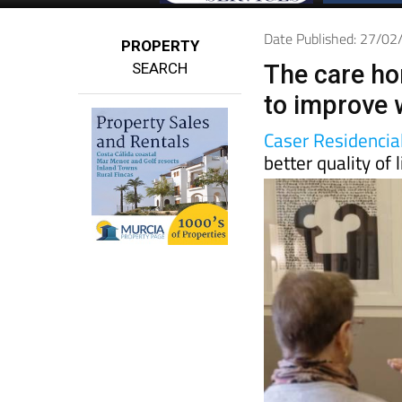
Date Published: 27/0
PROPERTY
SEARCH
The care ho
to improve w
Caser Residencia
better quality of l