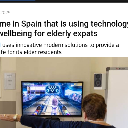
Spanish News Today
EDITIONS:
2/2025
me in Spain that is using technolog
ellbeing for elderly expats
l
uses innovative modern solutions to provide a
ife for its elder residents