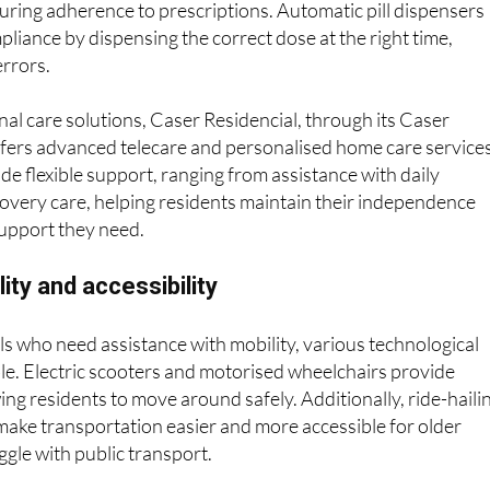
. To address this, medication management apps send reminde
uring adherence to prescriptions. Automatic pill dispensers
liance by dispensing the correct dose at the right time,
errors.
l care solutions, Caser Residencial, through its Caser
ffers advanced telecare and personalised home care services
de flexible support, ranging from assistance with daily
ecovery care, helping residents maintain their independence
support they need.
ity and accessibility
als who need assistance with mobility, various technological
ble. Electric scooters and motorised wheelchairs provide
ng residents to move around safely. Additionally, ride-haili
make transportation easier and more accessible for older