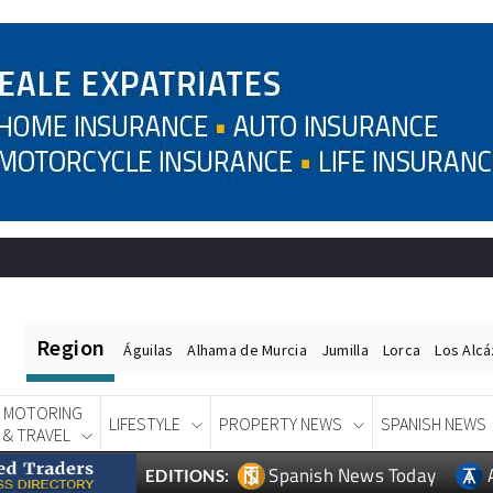
Region
Águilas
Alhama de Murcia
Jumilla
Lorca
Los Alc
MOTORING
LIFESTYLE
PROPERTY NEWS
SPANISH NEWS
& TRAVEL