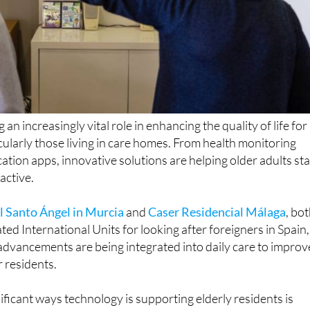
 an increasingly vital role in enhancing the quality of life for
icularly those living in care homes. From health monitoring
tion apps, innovative solutions are helping older adults st
active.
l Santo Ángel in Murcia
and
Caser Residencial Málaga
, bo
ted International Units for looking after foreigners in Spain,
advancements are being integrated into daily care to improv
r residents.