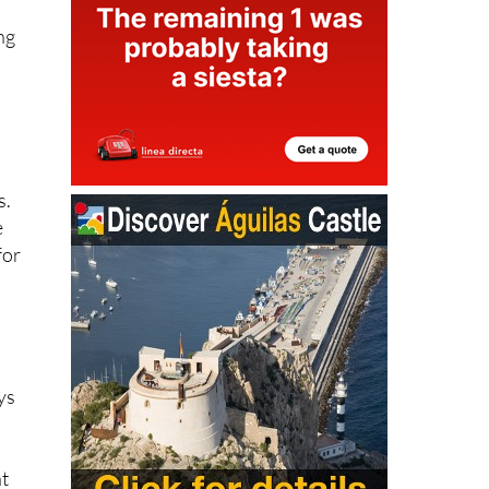
ng
s.
e
for
ys