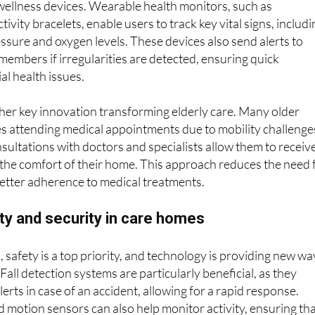
ificant ways technology is supporting elderly residents is
wellness devices. Wearable health monitors, such as
vity bracelets, enable users to track key vital signs, includi
essure and oxygen levels. These devices also send alerts to
 members if irregularities are detected, ensuring quick
al health issues.
her key innovation transforming elderly care. Many older
ties attending medical appointments due to mobility challenge
sultations with doctors and specialists allow them to receiv
the comfort of their home. This approach reduces the need 
etter adherence to medical treatments.
ty and security in care homes
, safety is a top priority, and technology is providing new wa
Fall detection systems are particularly beneficial, as they