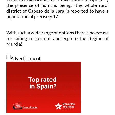
the presence of humans beings: the whole rural
district of Cabezo de la Jara is reported to have a
population of precisely 17!
With such a wide range of options there’s no excuse
for failing to get out and explore the Region of
Murcia!