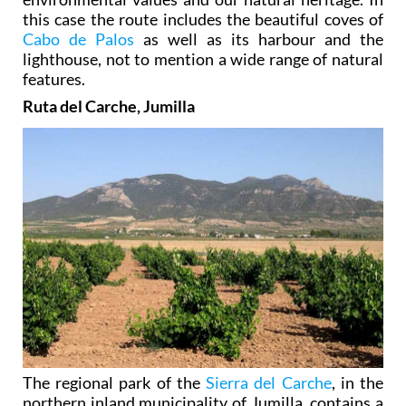
this case the route includes the beautiful coves of
Cabo de Palos
as well as its harbour and the
lighthouse, not to mention a wide range of natural
features.
Ruta del Carche, Jumilla
The regional park of the
Sierra del Carche
, in the
northern inland municipality of Jumilla, contains a