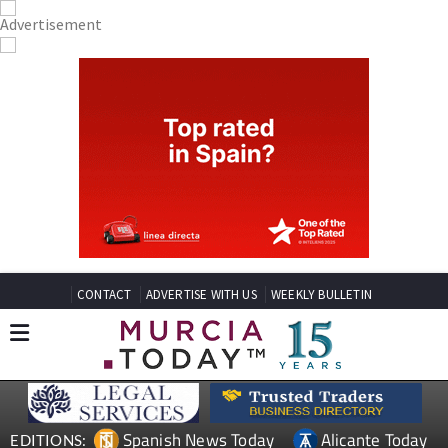
CONTACT
ADVERTISE WITH US
WEEKLY BULLETIN
Spanish News Today
Alicante Today
EDITIONS: