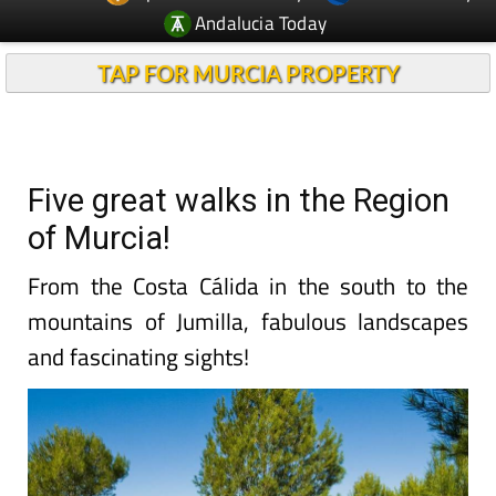
Andalucia Today
TAP FOR MURCIA PROPERTY
Five great walks in the Region
of Murcia!
From the Costa Cálida in the south to the
mountains of Jumilla, fabulous landscapes
and fascinating sights!