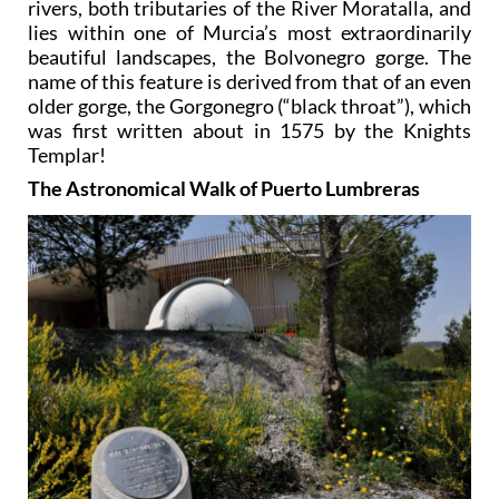
rivers, both tributaries of the River Moratalla, and
lies within one of Murcia’s most extraordinarily
beautiful landscapes, the Bolvonegro gorge. The
name of this feature is derived from that of an even
older gorge, the Gorgonegro (“black throat”), which
was first written about in 1575 by the Knights
Templar!
The Astronomical Walk of Puerto Lumbreras