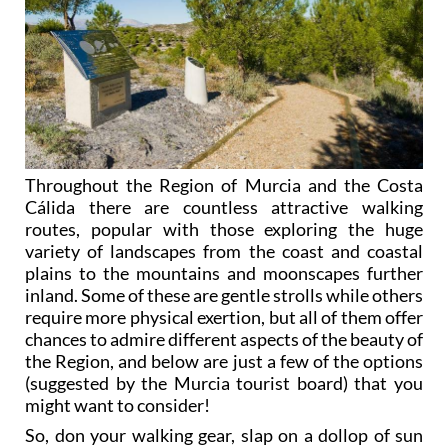
Throughout the Region of Murcia and the Costa
Cálida there are countless attractive walking
routes, popular with those exploring the huge
variety of landscapes from the coast and coastal
plains to the mountains and moonscapes further
inland. Some of these are gentle strolls while others
require more physical exertion, but all of them offer
chances to admire different aspects of the beauty of
the Region, and below are just a few of the options
(suggested by the Murcia tourist board) that you
might want to consider!
So, don your walking gear, slap on a dollop of sun