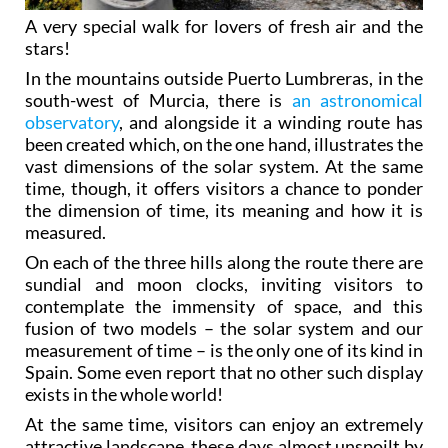
A very special walk for lovers of fresh air and the
stars!
In the mountains outside Puerto Lumbreras, in the
south-west of Murcia, there is
an astronomical
observatory
, and alongside it a winding route has
been created which, on the one hand, illustrates the
vast dimensions of the solar system. At the same
time, though, it offers visitors a chance to ponder
the dimension of time, its meaning and how it is
measured.
On each of the three hills along the route there are
sundial and moon clocks, inviting visitors to
contemplate the immensity of space, and this
fusion of two models – the solar system and our
measurement of time – is the only one of its kind in
Spain. Some even report that no other such display
exists in the whole world!
At the same time, visitors can enjoy an extremely
attractive landscape, these days almost unspoilt by