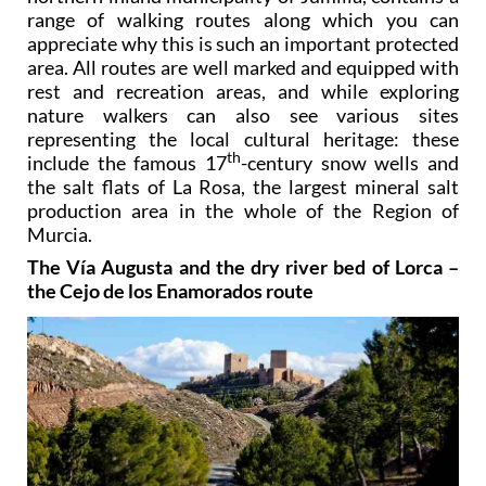
range of walking routes along which you can
appreciate why this is such an important protected
area. All routes are well marked and equipped with
rest and recreation areas, and while exploring
nature walkers can also see various sites
representing the local cultural heritage: these
th
include the famous 17
-century snow wells and
the salt flats of La Rosa, the largest mineral salt
production area in the whole of the Region of
Murcia.
The Vía Augusta and the dry river bed of Lorca –
the Cejo de los Enamorados route