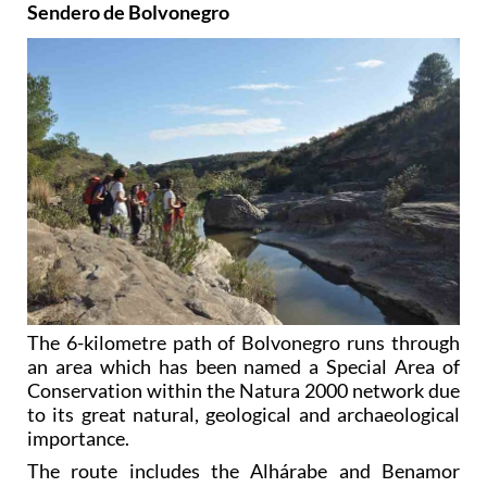
Sendero de Bolvonegro
The 6-kilometre path of Bolvonegro runs through
an area which has been named a Special Area of
Conservation within the Natura 2000 network due
to its great natural, geological and archaeological
importance.
The route includes the Alhárabe and Benamor