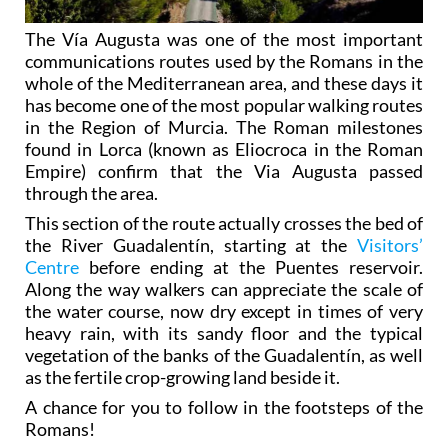
The Vía Augusta was one of the most important
communications routes used by the Romans in the
whole of the Mediterranean area, and these days it
has become one of the most popular walking routes
in the Region of Murcia. The Roman milestones
found in Lorca (known as Eliocroca in the Roman
Empire) confirm that the Via Augusta passed
through the area.
This section of the route actually crosses the bed of
the River Guadalentín, starting at the
Visitors’
Centre
before ending at the Puentes reservoir.
Along the way walkers can appreciate the scale of
the water course, now dry except in times of very
heavy rain, with its sandy floor and the typical
vegetation of the banks of the Guadalentín, as well
as the fertile crop-growing land beside it.
A chance for you to follow in the footsteps of the
Romans!