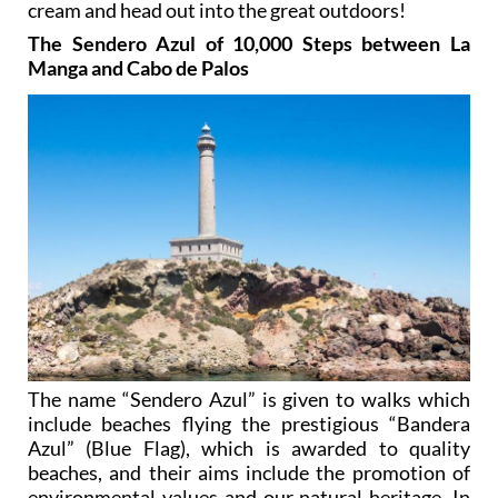
cream and head out into the great outdoors!
The Sendero Azul of 10,000 Steps between La
Manga and Cabo de Palos
The name “Sendero Azul” is given to walks which
include beaches flying the prestigious “Bandera
Azul” (Blue Flag), which is awarded to quality
beaches, and their aims include the promotion of
environmental values and our natural heritage. In