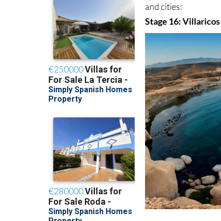
and cities:
Stage 16: Villaricos