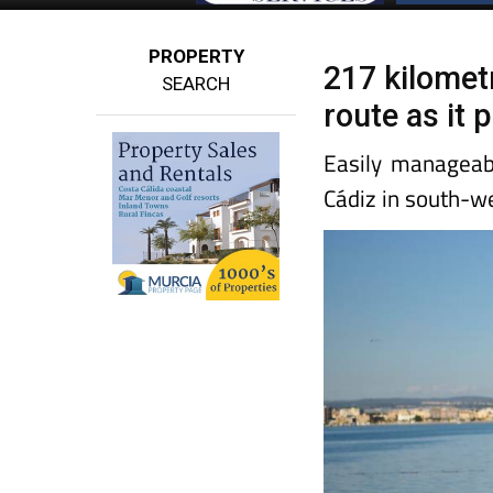
PROPERTY
217 kilomet
SEARCH
route as it
Easily manageab
Cádiz in south-w