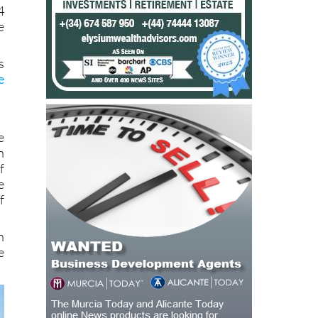
4
e
s
e
e
n
f
e
f
n
e