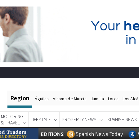
Region
Águilas
Alhama de Murcia
Jumilla
Lorca
Los Alc
MOTORING
LIFESTYLE
PROPERTY NEWS
SPANISH NEWS
& TRAVEL
Spanish News Today
EDITIONS: