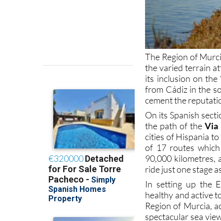
The Region of Murcia
the varied terrain a
its inclusion on th
from Cádiz in the so
cement the reputation
On its Spanish sect
the path of the
Via
cities of Hispania t
of 17 routes which 
90,000 kilometres, 
ride just one stage a
In setting up the 
healthy and active to
Region of Murcia, ac
spectacular sea view