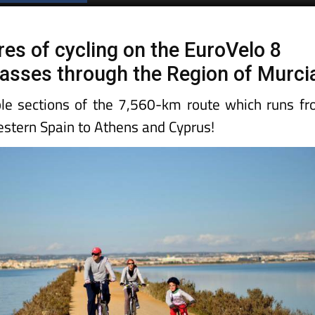
res of cycling on the EuroVelo 8
 passes through the Region of Murci
le sections of the 7,560-km route which runs f
estern Spain to Athens and Cyprus!