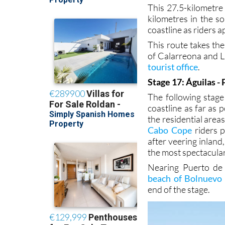
This 27.5-kilometre 
kilometres in the s
coastline as riders 
This route takes th
of Calarreona and L
tourist office
.
Stage 17: Águilas -
The following stage
coastline as far as 
the residential are
Cabo Cope
riders p
after veering inlan
the most spectacular
Nearing Puerto de 
beach of Bolnuevo
end of the stage.