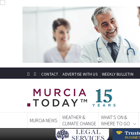
CONTACT
ADVERTISE WITH US
WEEKLY BULLETIN
WEATHER &
WHAT'S ON &
MURCIA NEWS
CLIMATE CHANGE
WHERE TO GO