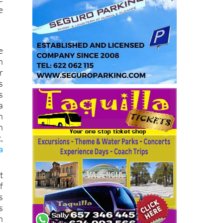
e
e
n
r
s
s
a
n
n
,
a
t
f
s
s
n