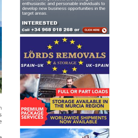
h
s
e
e