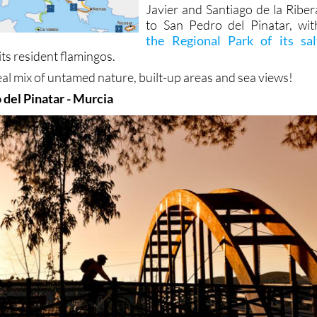
Javier and Santiago de la Riber
to San Pedro del Pinatar, wit
the Regional Park of its sal
its resident flamingos.
real mix of untamed nature, built-up areas and sea views!
 del Pinatar - Murcia