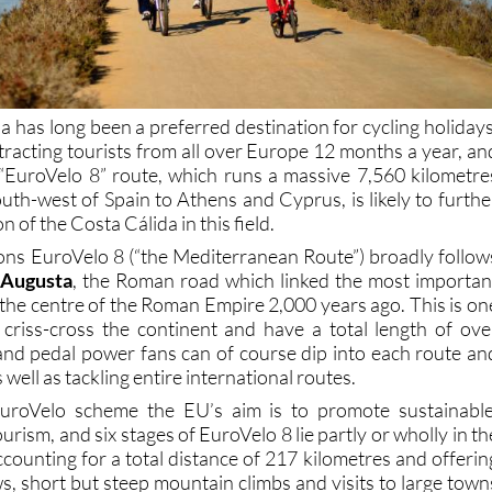
 has long been a preferred destination for cycling holidays
ttracting tourists from all over Europe 12 months a year, an
e “EuroVelo 8” route, which runs a massive 7,560 kilometre
uth-west of Spain to Athens and Cyprus, is likely to furthe
 of the Costa Cálida in this field.
ions EuroVelo 8 (“the Mediterranean Route”) broadly follow
 Augusta
, the Roman road which linked the most importan
o the centre of the Roman Empire 2,000 years ago. This is on
criss-cross the continent and have a total length of ove
and pedal power fans can of course dip into each route an
s well as tackling entire international routes.
EuroVelo scheme the EU’s aim is to promote sustainable
urism, and six stages of EuroVelo 8 lie partly or wholly in th
counting for a total distance of 217 kilometres and offerin
s, short but steep mountain climbs and visits to large town