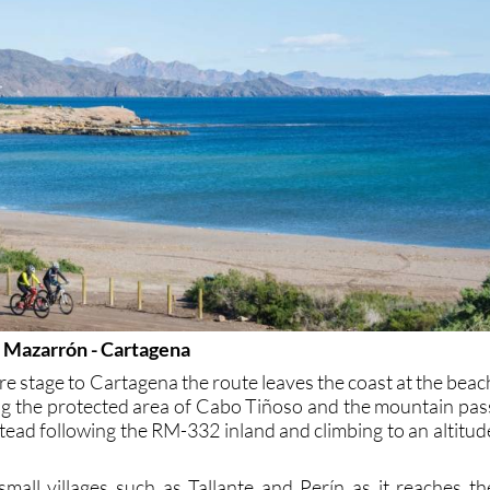
e Mazarrón - Cartagena
re stage to Cartagena the route leaves the coast at the beac
ting the protected area of Cabo Tiñoso and the mountain pas
tead following the RM-332 inland and climbing to an altitud
small villages such as Tallante and Perín as it reaches th