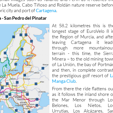
he La Muela, Cabo Tiñoso and Roldán nature reserve befor
oric city and port of
Cartagena
.
 - San Pedro del Pinatar
At 58.2 kilometres this is th
longest stage of EuroVelo 8 i
the Region of Murcia, and afte
leaving Cartagena it lead
through more mountainou
terrain - this time, the Sierr
Minera – to the old mining tow
of La Unión, the bay of Portmá
and then, in complete contrast
the prestigious golf resort of
L
Manga Club
.
From there the ride flattens ou
as it follows the inland shore o
the Mar Menor through Lo
Belones, Los Nietos, Lo
Urrutias, Los Alcázares, Sa