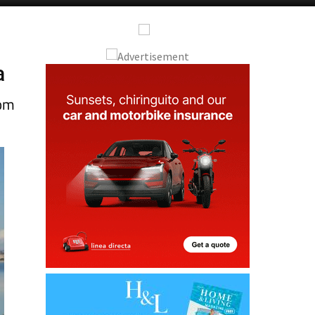
a
rom