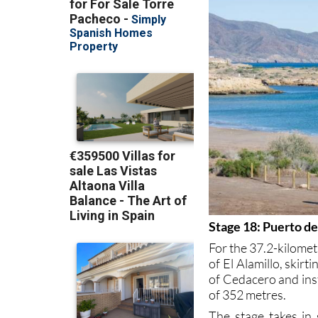
Stage 18: Puerto d
For the 37.2-kilomet
of El Alamillo, skir
of Cedacero and ins
of 352 metres.
The stage takes in 