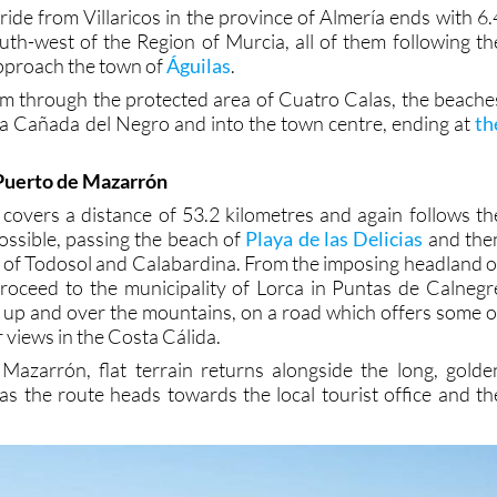
ride from Villaricos in the province of Almería ends with 6.
outh-west of the Region of Murcia, all of them following th
approach the town of
Águilas
.
em through the protected area of Cuatro Calas, the beache
a Cañada del Negro and into the town centre, ending at
th
 Puerto de Mazarrón
 covers a distance of 53.2 kilometres and again follows th
possible, passing the beach of
Playa de las Delicias
and the
as of Todosol and Calabardina. From the imposing headland o
roceed to the municipality of Lorca in Puntas de Calnegr
d, up and over the mountains, on a road which offers some o
 views in the Costa Cálida.
Mazarrón, flat terrain returns alongside the long, golde
as the route heads towards the local tourist office and th