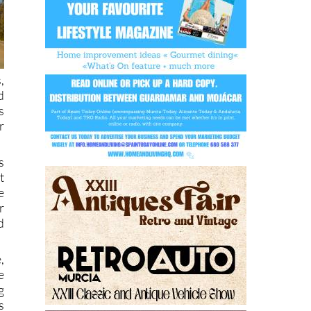
,
d
s
r
s
t
e
r
d
,
e
g
s