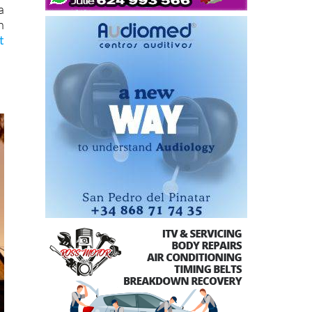
a
h
t