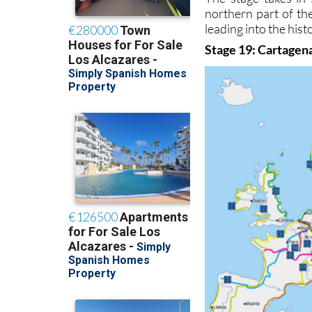
northern part of t
leading into the hist
Stage 19: Cartagena