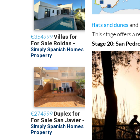
flats and dunes
and 
This stage offers a 
Stage 20: San Pedro