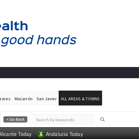
ázares
Mazarrón
San Javier
ALL AREAS & TOWNS
Alicante Today
Andalucia Today