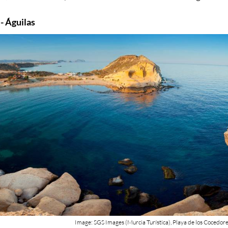
 - Águilas
Image: SGS Images (Murcia Turística), Playa de los Cocedor