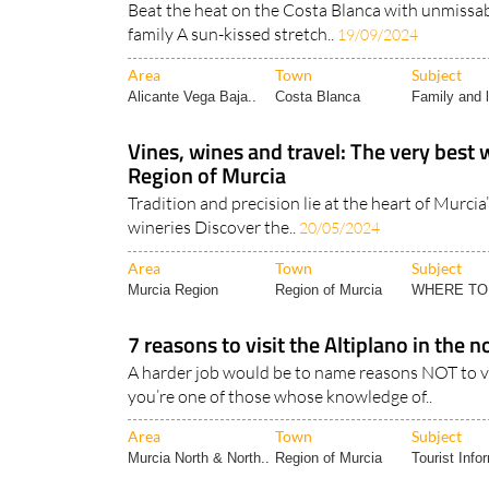
Beat the heat on the Costa Blanca with unmissabl
family A sun-kissed stretch..
19/09/2024
Area
Town
Subject
Alicante Vega Baja..
Costa Blanca
Family and l
Vines, wines and travel: The very best 
Region of Murcia
Tradition and precision lie at the heart of Murci
wineries Discover the..
20/05/2024
Area
Town
Subject
Murcia Region
Region of Murcia
WHERE TO
7 reasons to visit the Altiplano in the 
A harder job would be to name reasons NOT to vis
you’re one of those whose knowledge of..
Area
Town
Subject
Murcia North & North..
Region of Murcia
Tourist Info