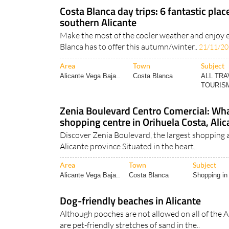
Costa Blanca day trips: 6 fantastic plac
southern Alicante
Make the most of the cooler weather and enjoy 
Blanca has to offer this autumn/winter..
21/11/2
Area
Town
Subject
Alicante Vega Baja..
Costa Blanca
ALL TRA
TOURISM
Zenia Boulevard Centro Comercial: What
shopping centre in Orihuela Costa, Alic
Discover Zenia Boulevard, the largest shopping 
Alicante province Situated in the heart..
Area
Town
Subject
Alicante Vega Baja..
Costa Blanca
Shopping in 
Dog-friendly beaches in Alicante
Although pooches are not allowed on all of the Al
are pet-friendly stretches of sand in the..