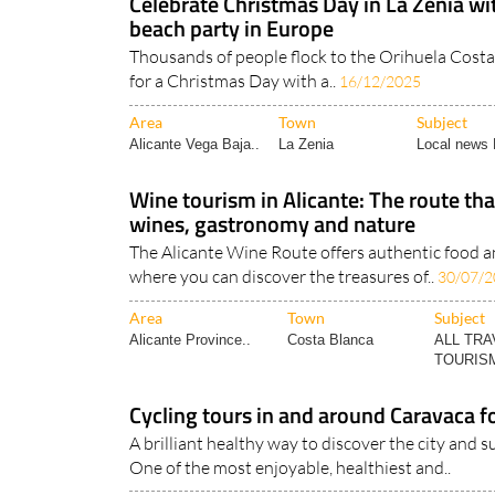
Celebrate Christmas Day in La Zenia wi
beach party in Europe
Thousands of people flock to the Orihuela Costa
for a Christmas Day with a..
16/12/2025
Area
Town
Subject
Alicante Vega Baja..
La Zenia
Local news 
Wine tourism in Alicante: The route t
wines, gastronomy and nature
The Alicante Wine Route offers authentic food 
where you can discover the treasures of..
30/07/2
Area
Town
Subject
Alicante Province..
Costa Blanca
ALL TRA
TOURISM
Cycling tours in and around Caravaca fo
A brilliant healthy way to discover the city and
One of the most enjoyable, healthiest and..