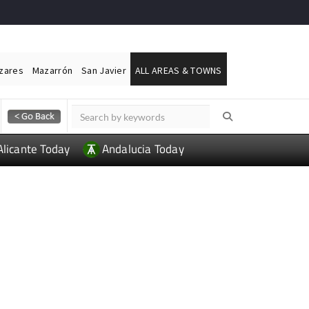
ázares
Mazarrón
San Javier
ALL AREAS & TOWNS
Alicante Today
Andalucia Today