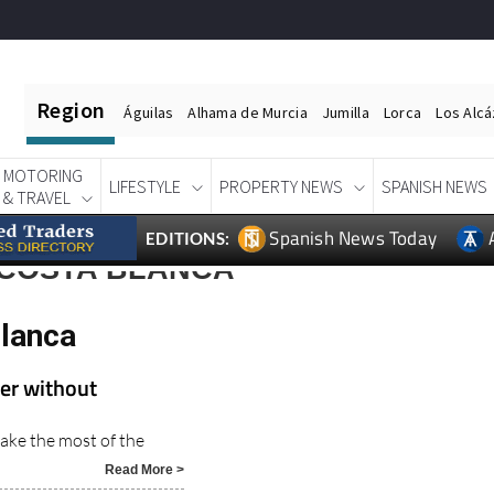
Region
Águilas
Alhama de Murcia
Jumilla
Lorca
Los Alc
MOTORING
LIFESTYLE
PROPERTY NEWS
SPANISH NEWS
& TRAVEL
Spanish News Today
EDITIONS:
 COSTA BLANCA
Blanca
mer without
ake the most of the
Read More >