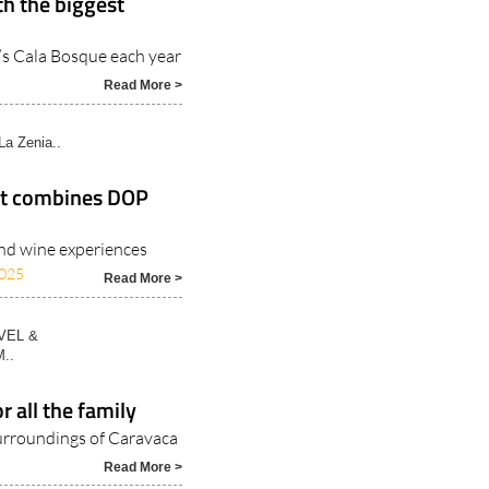
th the biggest
’s Cala Bosque each year
Read More >
La Zenia..
hat combines DOP
and wine experiences
025
Read More >
VEL &
..
r all the family
 surroundings of Caravaca
Read More >