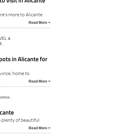
o visit in Alicante
re's more to Alicante
Read More >
VEL &
..
ots in Alicante for
ovince, home to
Read More >
vince..
icante
 plenty of beautiful
Read More >