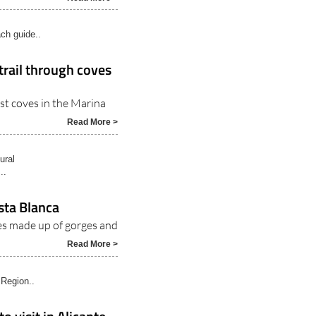
ch guide..
trail through coves
st coves in the Marina
Read More >
ural
..
sta Blanca
es made up of gorges and
Read More >
 Region..