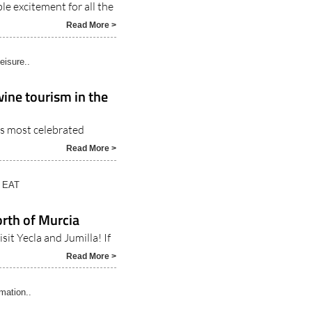
e excitement for all the
Read More >
eisure..
wine tourism in the
a’s most celebrated
Read More >
 EAT
north of Murcia
it Yecla and Jumilla! If
Read More >
rmation..