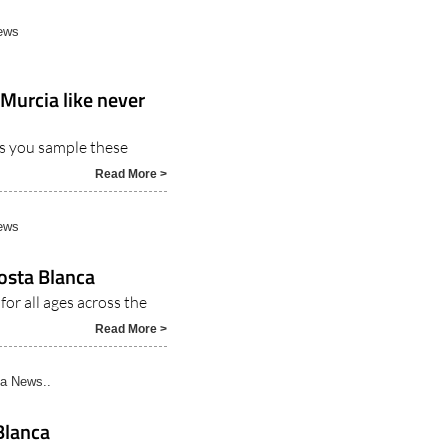
ews
 Murcia like never
as you sample these
Read More >
ews
osta Blanca
for all ages across the
Read More >
a News..
Blanca