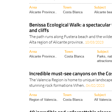
Area
Town
Subject
Alicante Province..
Costa Blanca
Alicante bea
Benissa Ecological Walk: a spectacular 
and cliffs
The path runs along Fustera beach and the wilde
Alta region of Alicante province..
10/03/2023
Area
Town
Subject
Alicante Province..
Costa Blanca
Parks, nat
attractions
Incredible must-see canyons on the Co
The Valencia Region is home to unique landscap
stunning rock formations When..
06/02/2023
Area
Town
Subject
Region of Valencia..
Costa Blanca
All Valencia