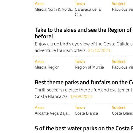
Area
Town
Subject
Murcia North & North..
Caravaca de la
Fabulous vi
Cruz..
Take to the skies and see the Region of
before!
Enjoy a true bird’s eye view of the Costa Cálida 
adventure tourism offers..
31/10/2024
Area
Town
Subject
Murcia Region
Region of Murcia
Fabulous vi
Best theme parks and funfairs on the C
Thrill-seekers rejoice: there’s fun and excitement 
Costa Blanca As..
19/09/2024
Area
Town
Subject
Alicante Vega Baja..
Costa Blanca
Costa Blanc
5 of the best water parks on the Costa 