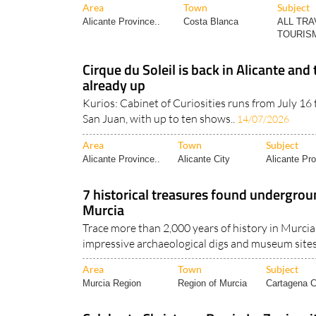
Area
Town
Subject
Alicante Province..
Costa Blanca
ALL TRA
TOURISM
Cirque du Soleil is back in Alicante and 
already up
Kurios: Cabinet of Curiosities runs from July 16
San Juan, with up to ten shows..
14/07/2026
Area
Town
Subject
Alicante Province..
Alicante City
Alicante Pro
7 historical treasures found undergrou
Murcia
Trace more than 2,000 years of history in Murcia 
impressive archaeological digs and museum sites!
Area
Town
Subject
Murcia Region
Region of Murcia
Cartagena Ci