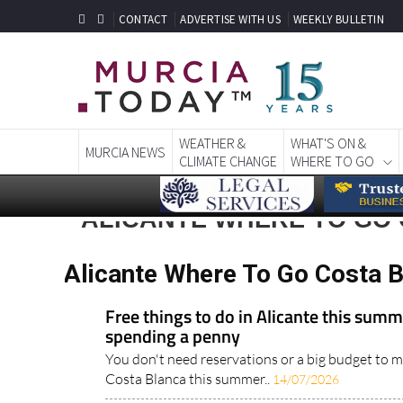
CONTACT
ADVERTISE WITH US
WEEKLY BULLETIN
WEATHER &
WHAT'S ON &
MURCIA NEWS
CLIMATE CHANGE
WHERE TO GO
ALICANTE WHERE TO GO
Alicante Where To Go Costa 
Free things to do in Alicante this sum
spending a penny
You don't need reservations or a big budget to m
Costa Blanca this summer..
14/07/2026