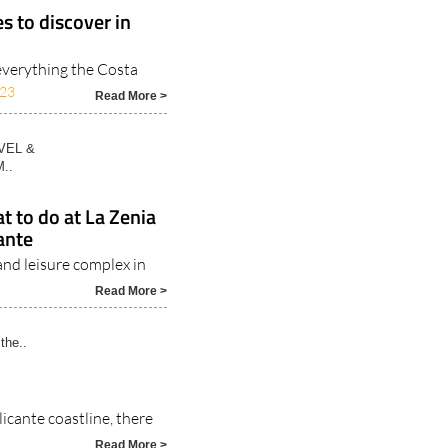
es to discover in
everything the Costa
023
Read More >
VEL &
..
 to do at La Zenia
ante
and leisure complex in
Read More >
the..
icante coastline, there
Read More >