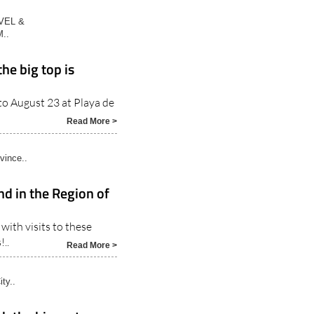
VEL &
..
the big top is
 to August 23 at Playa de
Read More >
vince..
nd in the Region of
with visits to these
..
Read More >
ty..