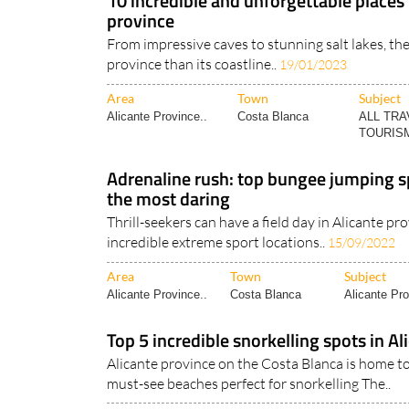
10 incredible and unforgettable places t
province
From impressive caves to stunning salt lakes, the
province than its coastline..
19/01/2023
Area
Town
Subject
Alicante Province..
Costa Blanca
ALL TRA
TOURISM
Adrenaline rush: top bungee jumping sp
the most daring
Thrill-seekers can have a field day in Alicante pr
incredible extreme sport locations..
15/09/2022
Area
Town
Subject
Alicante Province..
Costa Blanca
Alicante Pro
Top 5 incredible snorkelling spots in Al
Alicante province on the Costa Blanca is home to
must-see beaches perfect for snorkelling The..