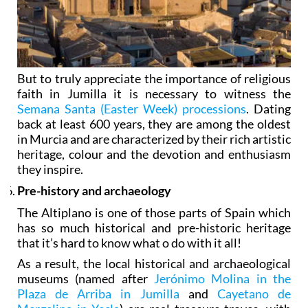
But to truly appreciate the importance of religious
faith in Jumilla it is necessary to witness the
Semana Santa (Easter Week) processions
. Dating
back at least 600 years, they are among the oldest
in Murcia and are characterized by their rich artistic
heritage, colour and the devotion and enthusiasm
they inspire.
Pre-history and archaeology
The Altiplano is one of those parts of Spain which
has so much historical and pre-historic heritage
that it’s hard to know what o do with it all!
As a result, the local historical and archaeological
museums (named after
Jerónimo Molina in the
Plaza de Arriba in Jumilla
and
Cayetano de