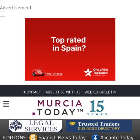
CONTACT
ADVERTISE WITH US
WEEKLY BULLETIN
Spanish News Today
Alicante Today
EDITIONS: