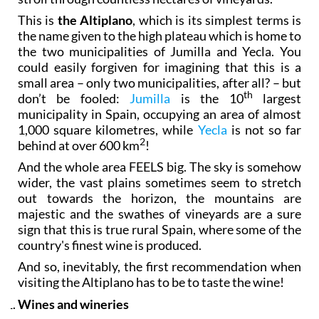
This is
the Altiplano
, which is its simplest terms is
the name given to the high plateau which is home to
the two municipalities of Jumilla and Yecla. You
could easily forgiven for imagining that this is a
small area – only two municipalities, after all? – but
th
don’t be fooled:
Jumilla
is the 10
largest
municipality in Spain, occupying an area of almost
1,000 square kilometres, while
Yecla
is not so far
2
behind at over 600 km
!
And the whole area FEELS big. The sky is somehow
wider, the vast plains sometimes seem to stretch
out towards the horizon, the mountains are
majestic and the swathes of vineyards are a sure
sign that this is true rural Spain, where some of the
country's finest wine is produced.
And so, inevitably, the first recommendation when
visiting the Altiplano has to be to taste the wine!
Wines and wineries