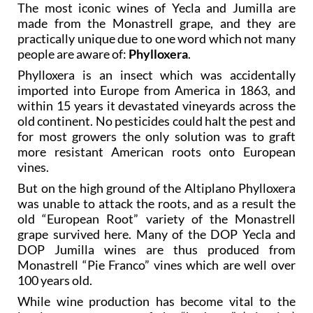
The most iconic wines of Yecla and Jumilla are
made from the Monastrell grape, and they are
practically unique due to one word which not many
people are aware of:
Phylloxera
.
Phylloxera is an insect which was accidentally
imported into Europe from America in 1863, and
within 15 years it devastated vineyards across the
old continent. No pesticides could halt the pest and
for most growers the only solution was to graft
more resistant American roots onto European
vines.
But on the high ground of the Altiplano Phylloxera
was unable to attack the roots, and as a result the
old “European Root” variety of the Monastrell
grape survived here. Many of the DOP Yecla and
DOP Jumilla wines are thus produced from
Monastrell “Pie Franco” vines which are well over
100 years old.
While wine production has become vital to the