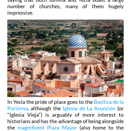
number of churches, many of them hugely
impressive.
In Yecla the pride of place goes to the
Basílica de la
Purísima
, although the
Iglesia de La Asunción
(or
“Iglesia Vieja”) is arguably of more interest to
historians and has the advantage of being alongside
the
magnificent Plaza Mayor
(also home to the