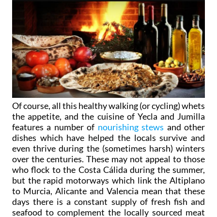
Of course, all this healthy walking (or cycling) whets
the appetite, and the cuisine of Yecla and Jumilla
features a number of
nourishing stews
and other
dishes which have helped the locals survive and
even thrive during the (sometimes harsh) winters
over the centuries. These may not appeal to those
who flock to the Costa Cálida during the summer,
but the rapid motorways which link the Altiplano
to Murcia, Alicante and Valencia mean that these
days there is a constant supply of fresh fish and
seafood to complement the locally sourced meat