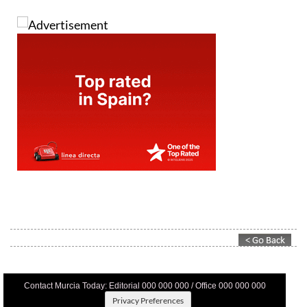
Contact Murcia Today: Editorial 000 000 000 / Office 000 000 000
Privacy Preferences