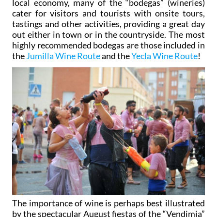
local economy, many of the “bodegas” (wineries)
cater for visitors and tourists with onsite tours,
tastings and other activities, providing a great day
out either in town or in the countryside. The most
highly recommended bodegas are those included in
the
Jumilla Wine Route
and the
Yecla Wine Route
!
The importance of wine is perhaps best illustrated
by the spectacular August fiestas of the “Vendimia”