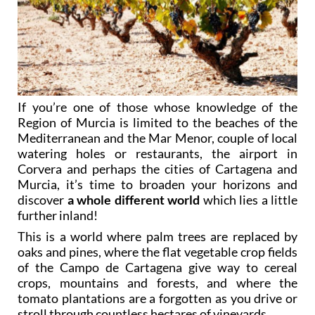
If you’re one of those whose knowledge of the
Region of Murcia is limited to the beaches of the
Mediterranean and the Mar Menor, couple of local
watering holes or restaurants, the airport in
Corvera and perhaps the cities of Cartagena and
Murcia, it’s time to broaden your horizons and
discover
a whole different world
which lies a little
further inland!
This is a world where palm trees are replaced by
oaks and pines, where the flat vegetable crop fields
of the Campo de Cartagena give way to cereal
crops, mountains and forests, and where the
tomato plantations are a forgotten as you drive or
stroll through countless hectares of vineyards.