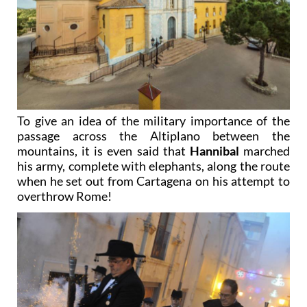
To give an idea of the military importance of the
passage across the Altiplano between the
mountains, it is even said that
Hannibal
marched
his army, complete with elephants, along the route
when he set out from Cartagena on his attempt to
overthrow Rome!