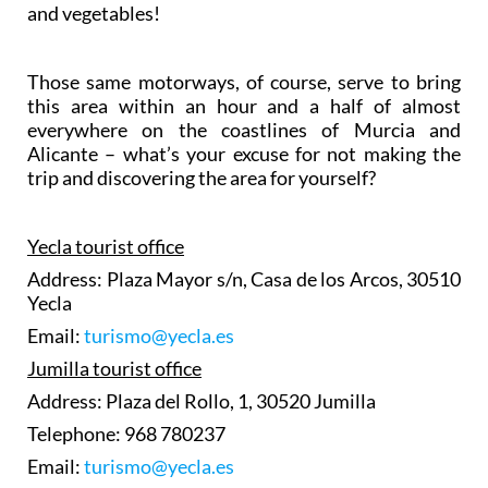
and vegetables!
Those same motorways, of course, serve to bring
this area within an hour and a half of almost
everywhere on the coastlines of Murcia and
Alicante – what’s your excuse for not making the
trip and discovering the area for yourself?
Yecla tourist office
Address: Plaza Mayor s/n, Casa de los Arcos, 30510
Yecla
Email:
turismo@yecla.es
Jumilla tourist office
Address: Plaza del Rollo, 1, 30520 Jumilla
Telephone: 968 780237
Email:
turismo@yecla.es