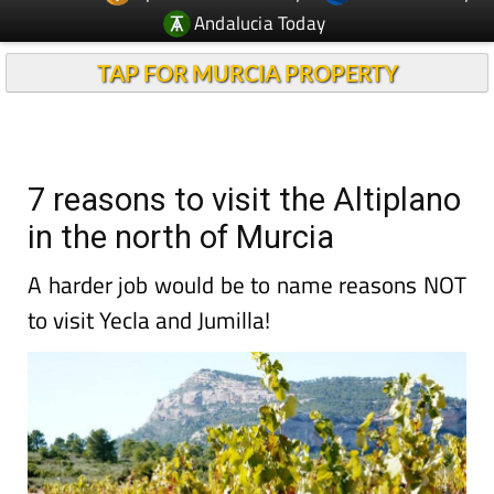
Andalucia Today
TAP FOR MURCIA PROPERTY
7 reasons to visit the Altiplano
in the north of Murcia
A harder job would be to name reasons NOT
to visit Yecla and Jumilla!