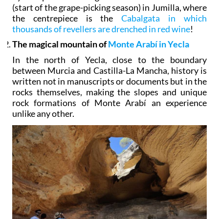
(start of the grape-picking season) in Jumilla, where
the centrepiece is the
Cabalgata in which
thousands of revellers are drenched in red wine
!
The magical mountain of
Monte Arabí in Yecla
In the north of Yecla, close to the boundary
between Murcia and Castilla-La Mancha, history is
written not in manuscripts or documents but in the
rocks themselves, making the slopes and unique
rock formations of Monte Arabí an experience
unlike any other.