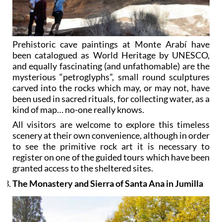
Prehistoric cave paintings at Monte Arabí have
been catalogued as World Heritage by UNESCO,
and equally fascinating (and unfathomable) are the
mysterious “petroglyphs”, small round sculptures
carved into the rocks which may, or may not, have
been used in sacred rituals, for collecting water, as a
kind of map… no-one really knows.
All visitors are welcome to explore this timeless
scenery at their own convenience, although in order
to see the primitive rock art it is necessary to
register on one of the guided tours which have been
granted access to the sheltered sites.
The Monastery and Sierra of Santa Ana in Jumilla