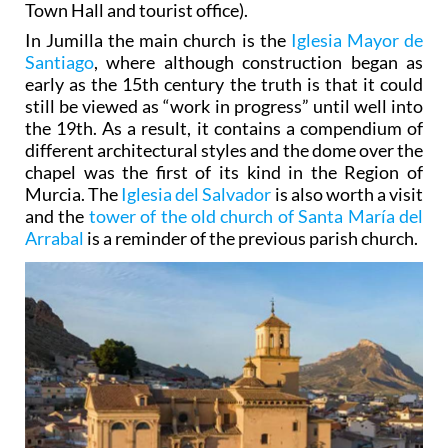
Town Hall and tourist office).
In Jumilla the main church is the
Iglesia Mayor de
Santiago
, where although construction began as
early as the 15th century the truth is that it could
still be viewed as “work in progress” until well into
the 19th. As a result, it contains a compendium of
different architectural styles and the dome over the
chapel was the first of its kind in the Region of
Murcia. The
Iglesia del Salvador
is also worth a visit
and the
tower of the old church of Santa María del
Arrabal
is a reminder of the previous parish church.