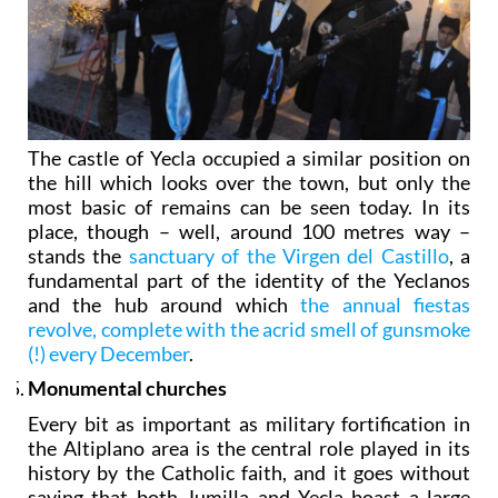
The castle of Yecla occupied a similar position on
the hill which looks over the town, but only the
most basic of remains can be seen today. In its
place, though – well, around 100 metres way –
stands the
sanctuary of the Virgen del Castillo
, a
fundamental part of the identity of the Yeclanos
and the hub around which
the annual fiestas
revolve, complete with the acrid smell of gunsmoke
(!) every December
.
Monumental churches
Every bit as important as military fortification in
the Altiplano area is the central role played in its
history by the Catholic faith, and it goes without
saying that both Jumilla and Yecla boast a large