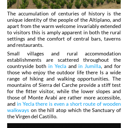
The accumulation of centuries of history is the
unique identity of the people of the Altiplano, and
apart from the warm welcome invariably extended
to visitors this is amply apparent in both the rural
settings and the comfort of central bars, taverns
and restaurants.
Small villages and rural accommodation
establishments are scattered throughout the
countryside both
in Yecla
and
in Jumilla
, and for
those who enjoy the outdoor life there Is a wide
range of hiking and walking opportunities. The
mountains of Sierra del Carche provide a stiff test
for the fitter visitor, while the lower slopes and
those of Monte Arabí are rather more accessible,
and
in Yecla there is even a short route of wooden
walkways
on the hill atop which the Sanctuary of
the Virgen del Castillo.