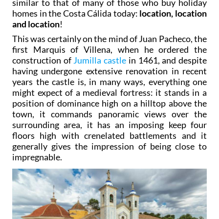
similar to that of many of those who buy holiday
homes in the Costa Cálida today:
location, location
and location
!
This was certainly on the mind of Juan Pacheco, the
first Marquis of Villena, when he ordered the
construction of
Jumilla castle
in 1461, and despite
having undergone extensive renovation in recent
years the castle is, in many ways, everything one
might expect of a medieval fortress: it stands in a
position of dominance high on a hilltop above the
town, it commands panoramic views over the
surrounding area, it has an imposing keep four
floors high with crenelated battlements and it
generally gives the impression of being close to
impregnable.