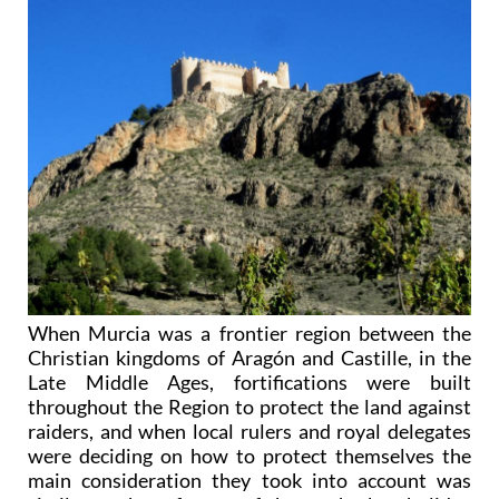
When Murcia was a frontier region between the
Christian kingdoms of Aragón and Castille, in the
Late Middle Ages, fortifications were built
throughout the Region to protect the land against
raiders, and when local rulers and royal delegates
were deciding on how to protect themselves the
main consideration they took into account was