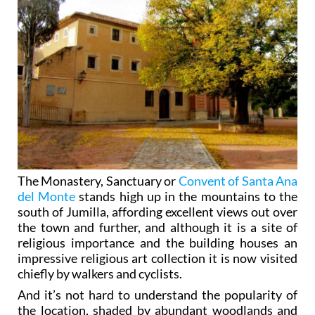
The Monastery, Sanctuary or
Convent of Santa Ana
del Monte
stands high up in the mountains to the
south of Jumilla, affording excellent views out over
the town and further, and although it is a site of
religious importance and the building houses an
impressive religious art collection it is now visited
chiefly by walkers and cyclists.
And it’s not hard to understand the popularity of
the location, shaded by abundant woodlands and