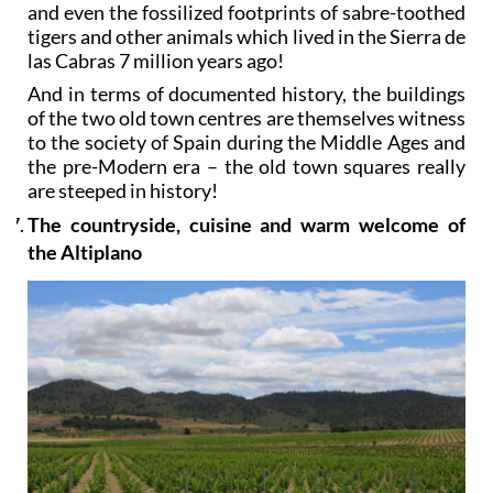
and even the fossilized footprints of sabre-toothed
tigers and other animals which lived in the Sierra de
las Cabras 7 million years ago!
And in terms of documented history, the buildings
of the two old town centres are themselves witness
to the society of Spain during the Middle Ages and
the pre-Modern era – the old town squares really
are steeped in history!
The countryside, cuisine and warm welcome of
the Altiplano