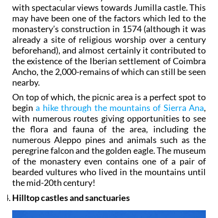
with spectacular views towards Jumilla castle. This
may have been one of the factors which led to the
monastery’s construction in 1574 (although it was
already a site of religious worship over a century
beforehand), and almost certainly it contributed to
the existence of the Iberian settlement of Coimbra
Ancho, the 2,000-remains of which can still be seen
nearby.
On top of which, the picnic area is a perfect spot to
begin
a hike through the mountains of Sierra Ana
,
with numerous routes giving opportunities to see
the flora and fauna of the area, including the
numerous Aleppo pines and animals such as the
peregrine falcon and the golden eagle. The museum
of the monastery even contains one of a pair of
bearded vultures who lived in the mountains until
the mid-20th century!
Hilltop castles and sanctuaries