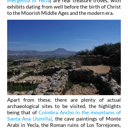
Mergelina in Yecla
) are real treasure troves, with
exhibits dating from well before the birth of Christ
to the Moorish Middle Ages and the modern era.
Apart from these, there are plenty of actual
archaeological sites to be visited, the highlights
being that of
Coimbra Ancho in the mountains of
Santa Ana (Jumilla)
, the cave paintings of Monte
Arabí in Yecla, the Roman ruins of Los Torrejones,