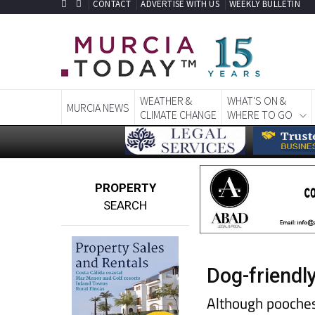
CONTACT
ADVERTISE WITH US
WEEKLY BULLETIN
WEATHER &
WHAT'S ON &
MURCIA NEWS
CLIMATE CHANGE
WHERE TO GO
PROPERTY
SEARCH
Dog-friendl