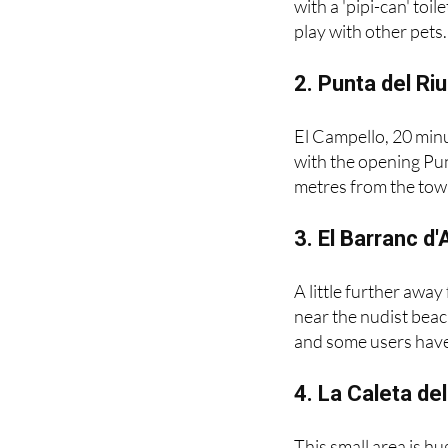
from the N332 in the
with a 'pipi-can' toi
play with other pets.
2. Punta del Ri
El Campello, 20 minu
with the opening Pun
metres from the town
3. El Barranc d
A little further away
near the nudist beac
and some users have c
4. La Caleta de