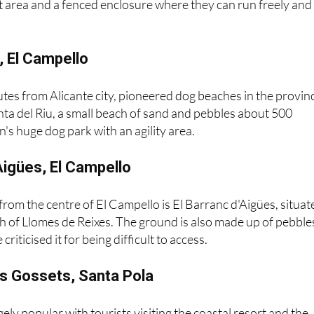
 direction of Santa Pola. The beach has been adapted for d
let area and a fenced enclosure where they can run freely and
u, El Campello
tes from Alicante city, pioneered dog beaches in the provin
ta del Riu, a small beach of sand and pebbles about 500
's huge dog park with an agility area.
'Aigües, El Campello
 from the centre of El Campello is El Barranc d'Aigües, situat
h of Llomes de Reixes. The ground is also made up of pebble
riticised it for being difficult to access.
ls Gossets, Santa Pola