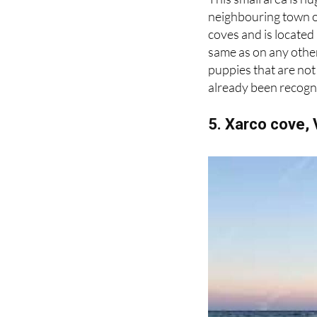
This small area is hu
neighbouring town of
coves and is located
same as on any other 
puppies that are not 
already been recogni
5. Xarco cove, 