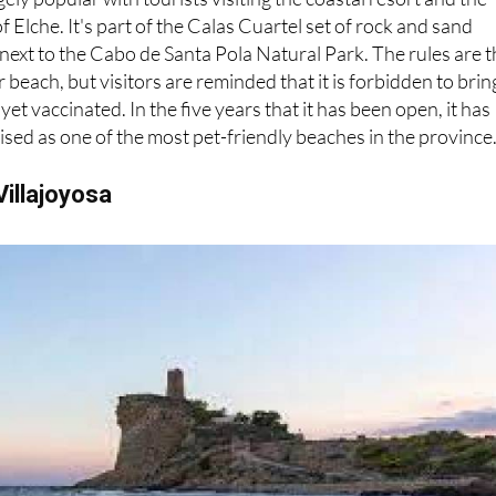
gely popular with tourists visiting the coastal resort and the
 Elche. It's part of the Calas Cuartel set of rock and sand
 next to the Cabo de Santa Pola Natural Park. The rules are 
beach, but visitors are reminded that it is forbidden to brin
yet vaccinated. In the five years that it has been open, it has
sed as one of the most pet-friendly beaches in the province
Villajoyosa