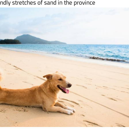
 are not allowed on all of the
Alicante
coastline,
endly stretches of sand in the province