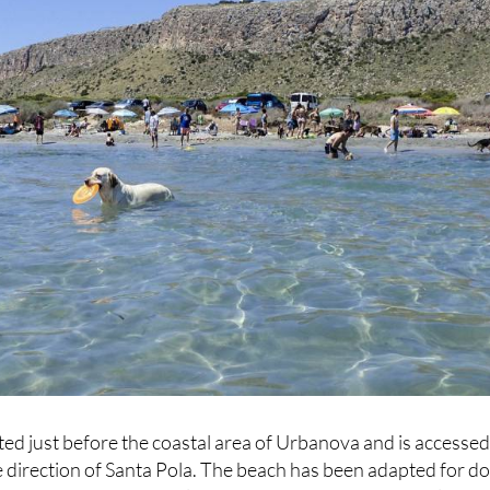
ed just before the coastal area of Urbanova and is accesse