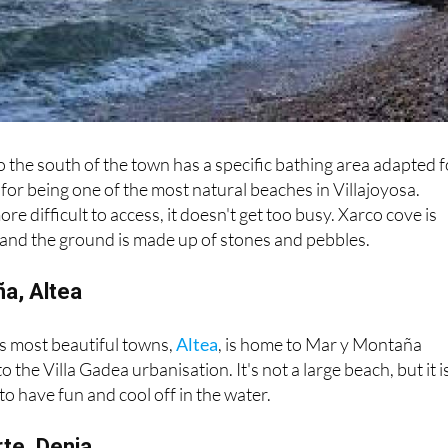
o the south of the town has a specific bathing area adapted f
for being one of the most natural beaches in Villajoyosa.
more difficult to access, it doesn't get too busy. Xarco cove is
 and the ground is made up of stones and pebbles.
ña, Altea
s most beautiful towns,
Altea
, is home to Mar y Montaña
o the Villa Gadea urbanisation. It's not a large beach, but it i
to have fun and cool off in the water.