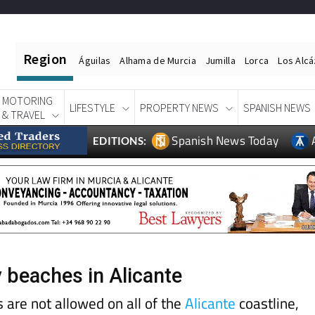
Region
Águilas
Alhama de Murcia
Jumilla
Lorca
Los Alc
MOTORING
LIFESTYLE
PROPERTY NEWS
SPANISH NEWS
& TRAVEL
Spanish News Today
EDITIONS:
y beaches in Alicante