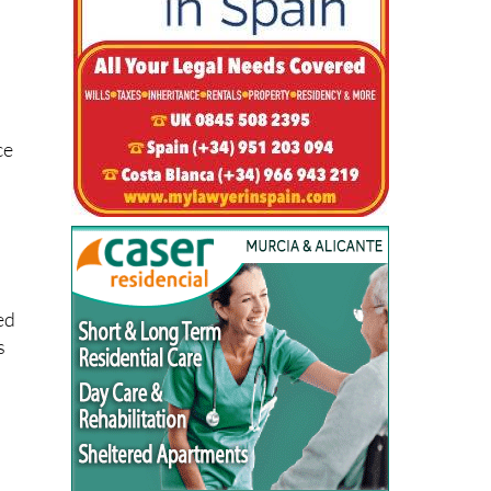
ogs
ce
ed
s