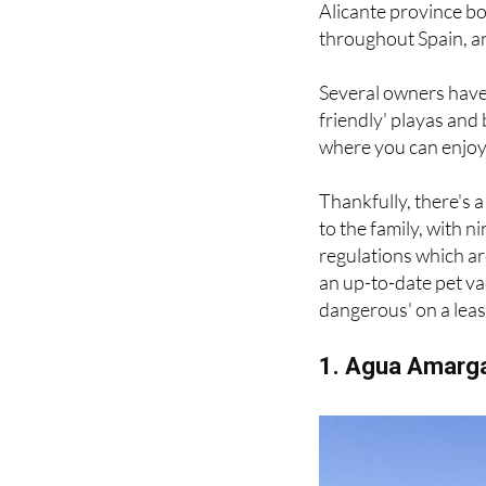
Alicante province bo
throughout Spain, ani
Several owners have 
friendly' playas and 
where you can enjoy 
Thankfully, there's 
to the family, with 
regulations which ar
an up-to-date pet va
dangerous' on a leas
1. Agua Amarga