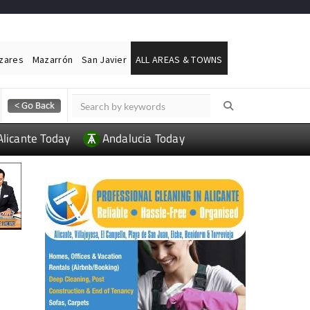
ázares
Mazarrón
San Javier
ALL AREAS & TOWNS
Alicante Today
Andalucia Today