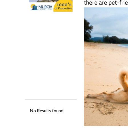
Although pooches
there are pet-fri