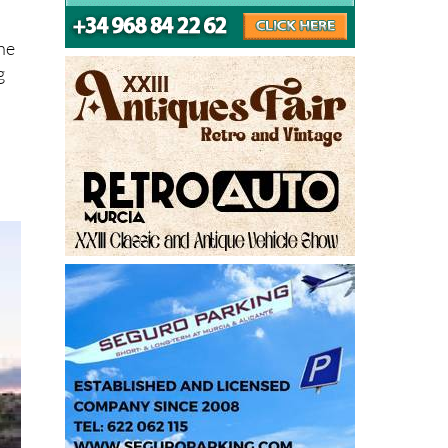
the
g
.