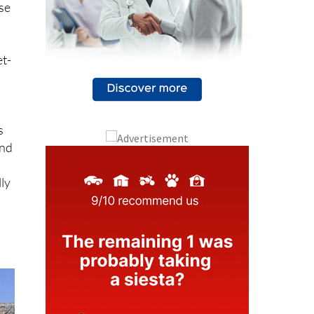
ase
et-
s
and
lly