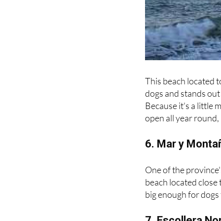
This beach located t
dogs and stands out 
Because it's a little 
open all year round,
6. Mar y Monta
One of the province'
beach located close t
big enough for dogs 