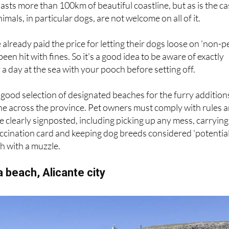
asts more than 100km of beautiful coastline, but as is the c
mals, in particular dogs, are not welcome on all of it.
already paid the price for letting their dogs loose on 'non-p
been hit with fines. So it's a good idea to be aware of exactly
a day at the sea with your pooch before setting off.
a good selection of designated beaches for the furry addition
nine across the province. Pet owners must comply with rules 
e clearly signposted, including picking up any mess, carrying
ccination card and keeping dog breeds considered 'potentia
h with a muzzle.
 beach, Alicante city