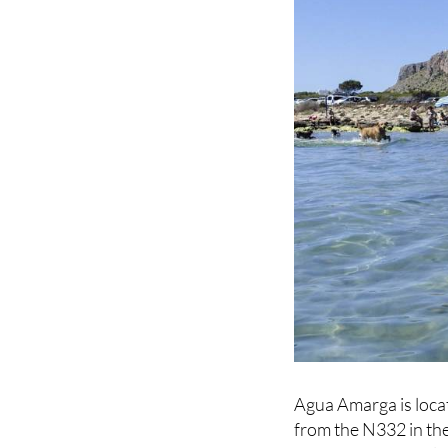
Agua Amarga is locat