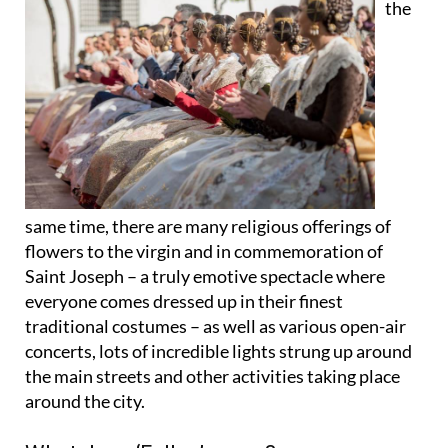
the
same time, there are many religious
offerings of
flowers
to the virgin and in commemoration of
Saint Joseph – a truly emotive spectacle where
everyone comes dressed up in their finest
traditional costumes
– as well as various open-air
concerts
, lots of incredible
lights
strung up around
the main streets and other activities taking place
around the city.