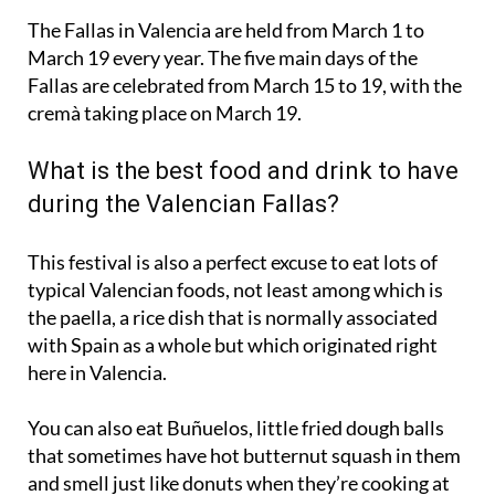
The Fallas in Valencia are held from
March 1 to
March 19
every year. The five main days of the
Fallas are celebrated from March 15 to 19, with the
cremà taking place on March 19.
What is the best food and drink to have
during the Valencian Fallas?
This festival is also a perfect excuse to eat lots of
typical Valencian foods, not least among which is
the
paella
, a rice dish that is normally associated
with Spain as a whole but which originated right
here in Valencia.
You can also eat
Buñuelos
, little fried dough balls
that sometimes have hot butternut squash in them
and smell just like donuts when they’re cooking at