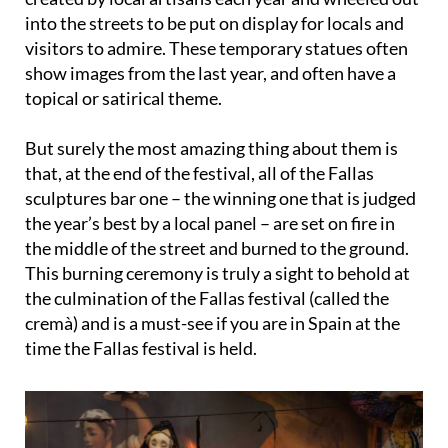
into the streets to be put on display for locals and
visitors to admire. These temporary statues often
show images from the last year, and often have a
topical or satirical theme.
But surely the most amazing thing about them is
that, at the end of the festival, all of the Fallas
sculptures bar one – the winning one that is judged
the year’s best by a local panel – are set on fire in
the middle of the street and burned to the ground.
This
burning ceremony
is truly a sight to behold at
the culmination of the Fallas festival (called the
cremà
) and is a must-see if you are in Spain at the
time the Fallas festival is held.