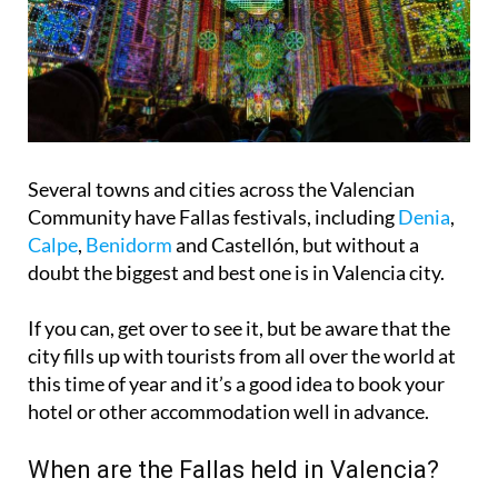
Several towns and cities across the Valencian
Community have Fallas festivals, including
Denia
,
Calpe
,
Benidorm
and Castellón, but without a
doubt the biggest and best one is in
Valencia city
.
If you can, get over to see it, but be aware that the
city fills up with tourists from all over the world at
this time of year and it’s a good idea to book your
hotel or other accommodation well in advance.
When are the Fallas held in Valencia?