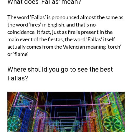
What does ‘Fallas’ mean?
The word ‘Fallas’ is pronounced almost the same as
the word ‘fires’ in English, and that’s no
coincidence. It fact, just as fire is present in the
main event of the fiestas, the word ‘Fallas’ itself
actually comes from the Valencian meaning ‘
torch
’
or ‘flame’
Where should you go to see the best
Fallas?