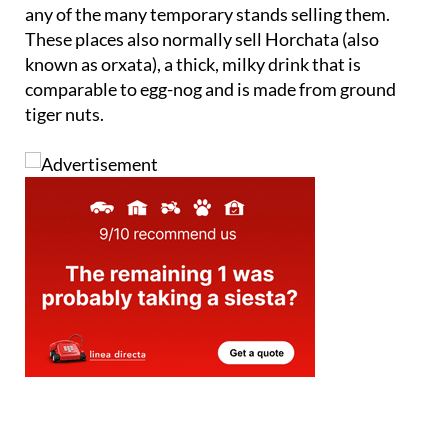
any of the many temporary stands selling them.
These places also normally sell
Horchata
(also
known as orxata), a thick, milky drink that is
comparable to egg-nog and is made from ground
tiger nuts.