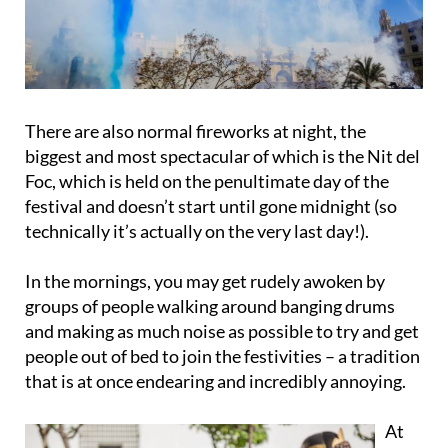
There are also normal fireworks at night, the
biggest and most spectacular of which is the
Nit del
Foc
, which is held on the penultimate day of the
festival and doesn’t start until gone midnight (so
technically it’s actually on the very last day!).
In the mornings, you may get
rudely awoken by
groups of people walking around banging drums
and making as much noise as possible to try and get
people out of bed to join the festivities – a tradition
that is at once endearing and incredibly annoying.
At