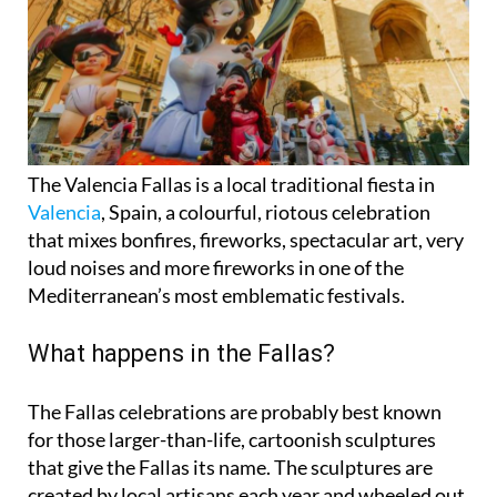
The Valencia Fallas is a local traditional fiesta in
Valencia
, Spain, a colourful, riotous celebration
that mixes bonfires, fireworks, spectacular art, very
loud noises and more fireworks in one of the
Mediterranean’s most emblematic festivals.
What happens in the Fallas?
The Fallas celebrations are probably best known
for those larger-than-life, cartoonish
sculptures
that give the Fallas its name. The sculptures are
created by local artisans each year and wheeled out