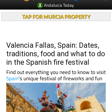
Andalucia Today
TAP FOR MURCIA PROPERTY
Valencia Fallas, Spain: Dates,
traditions, food and what to do
in the Spanish fire festival
Find out everything you need to know to visit
Spain
’s unique festival of fireworks and fun