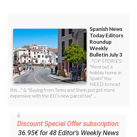
Discount Special Offer subscription:
36.95€ for 48
Editor’s Weekly News