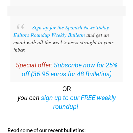
Sign up for the Spanish News Today
Editors Roundup Weekly Bulletin
and get an
email with all the week’s news straight to your
inbox
Special offer:
Subscribe now for 25%
off (36.95 euros for 48 Bulletins)
OR
you can
sign up to our FREE weekly
roundup!
Read some of our recent bulletins: