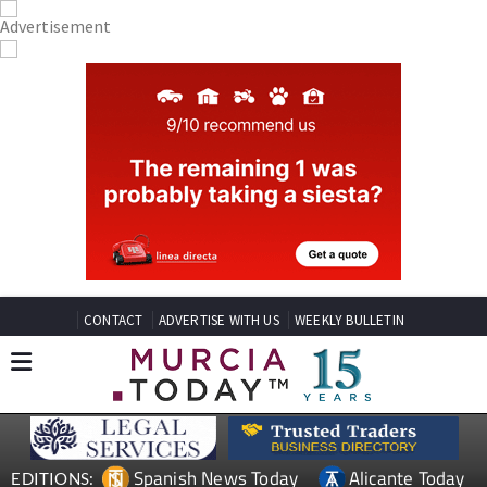
CONTACT
ADVERTISE WITH US
WEEKLY BULLETIN
Spanish News Today
Alicante Today
EDITIONS: