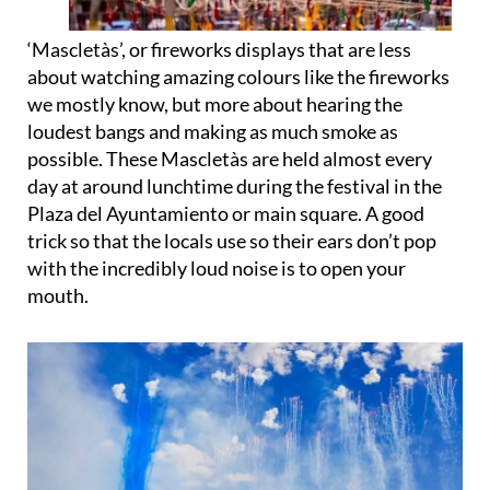
‘
Mascletàs
’, or
fireworks displays
that are less
about watching amazing colours like the fireworks
we mostly know, but more about hearing the
loudest bangs and making as much smoke as
possible. These Mascletàs are held almost every
day at around lunchtime during the festival in the
Plaza del Ayuntamiento or main square. A good
trick so that the locals use so their ears don’t pop
with the incredibly loud noise is to open your
mouth.