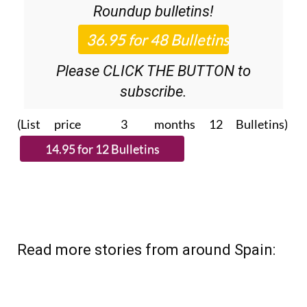
Roundup
bulletins!
Please CLICK THE BUTTON to
subscribe.
(List price 3 months 12 Bulletins)
Read more stories from around Spain: