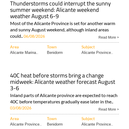
Thunderstorms could interrupt the sunny
summer weekend: Alicante weekend
weather August 6-9
Most of the Alicante Province is set for another warm
and sunny August weekend, although inland areas
could..
06/08/2026
Read More >
Area
Town
Subject
Alicante Marina..
Benidorm
Alicante Province..
40C heat before storms bring a change
midweek: Alicante weather forecast August
3-6
Inland parts of Alicante province are expected to reach
40C before temperatures gradually ease later in the..
03/08/2026
Read More >
Area
Town
Subject
Alicante Province..
Benidorm
Alicante Province..