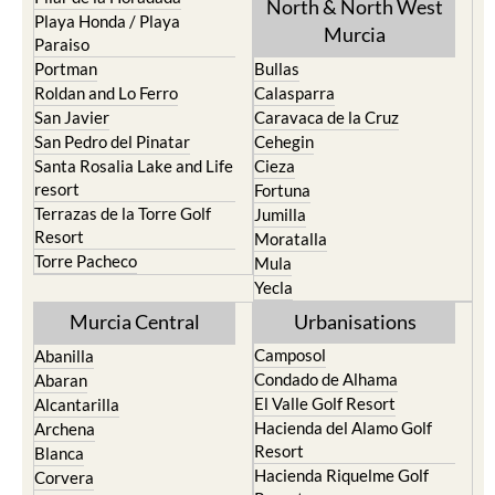
North & North West
Playa Honda / Playa
Murcia
Paraiso
Portman
Bullas
Roldan and Lo Ferro
Calasparra
San Javier
Caravaca de la Cruz
San Pedro del Pinatar
Cehegin
Santa Rosalia Lake and Life
Cieza
resort
Fortuna
Terrazas de la Torre Golf
Jumilla
Resort
Moratalla
Torre Pacheco
Mula
Yecla
Murcia Central
Urbanisations
Camposol
Abanilla
Condado de Alhama
Abaran
El Valle Golf Resort
Alcantarilla
Hacienda del Alamo Golf
Archena
Resort
Blanca
Hacienda Riquelme Golf
Corvera