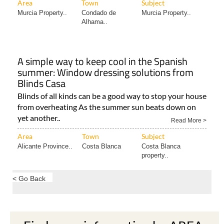
Area
Town
Subject
Murcia Property..
Condado de
Murcia Property..
Alhama..
A simple way to keep cool in the Spanish
summer: Window dressing solutions from
Blinds Casa
Blinds of all kinds can be a good way to stop your house
from overheating As the summer sun beats down on
yet another..
Read More >
Area
Town
Subject
Alicante Province..
Costa Blanca
Costa Blanca
property..
< Go Back