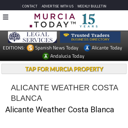
CONTACT
ADVERTISE WITH US
WEEKLY BULLETIN
Spanish News Today
Alicante Today
EDITIONS:
Andalucia Today
TAP FOR MURCIA PROPERTY
ALICANTE WEATHER COSTA
BLANCA
Alicante Weather Costa Blanca