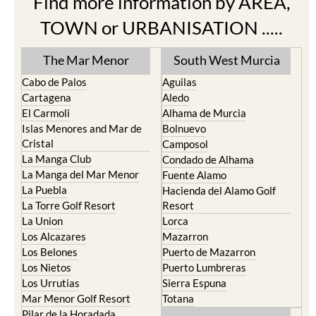
Find more information by AREA,
TOWN or URBANISATION .....
The Mar Menor
South West Murcia
Cabo de Palos
Aguilas
Cartagena
Aledo
El Carmoli
Alhama de Murcia
Islas Menores and Mar de
Bolnuevo
Cristal
Camposol
La Manga Club
Condado de Alhama
La Manga del Mar Menor
Fuente Alamo
La Puebla
Hacienda del Alamo Golf
La Torre Golf Resort
Resort
La Union
Lorca
Los Alcazares
Mazarron
Los Belones
Puerto de Mazarron
Los Nietos
Puerto Lumbreras
Los Urrutias
Sierra Espuna
Mar Menor Golf Resort
Totana
Pilar de la Horadada