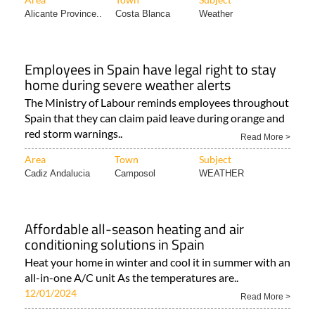
Alicante Province..
Costa Blanca
Weather
Employees in Spain have legal right to stay
home during severe weather alerts
The Ministry of Labour reminds employees throughout
Spain that they can claim paid leave during orange and
red storm warnings..
Read More >
Area
Town
Subject
Cadiz Andalucia
Camposol
WEATHER
Affordable all-season heating and air
conditioning solutions in Spain
Heat your home in winter and cool it in summer with an
all-in-one A/C unit As the temperatures are..
12/01/2024
Read More >