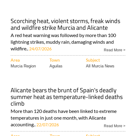
Scorching heat, violent storms, freak winds
and wildfire strike Murcia and Alicante
A red heat warning was followed by more than 100
lightning strikes, muddy rain, damaging winds and
wildfire..
24/07/2026
Read More >
Area
Town
Subject
Murcia Region
Aguilas
All Murcia News
Alicante bears the brunt of Spain's deadly
summer heat as temperature-linked deaths
climb
More than 120 deaths have been linked to extreme
temperatures in just one month, with Alicante
accounting..
22/07/2026
Read More >
Area
Town
Subject