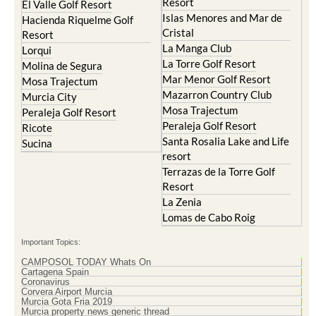
Resort
El Valle Golf Resort
Islas Menores and Mar de
Hacienda Riquelme Golf
Cristal
Resort
La Manga Club
Lorqui
La Torre Golf Resort
Molina de Segura
Mar Menor Golf Resort
Mosa Trajectum
Mazarron Country Club
Murcia City
Mosa Trajectum
Peraleja Golf Resort
Peraleja Golf Resort
Ricote
Santa Rosalia Lake and Life
Sucina
resort
Terrazas de la Torre Golf
Resort
La Zenia
Lomas de Cabo Roig
Important Topics:
CAMPOSOL TODAY Whats On
Cartagena Spain
Coronavirus
Corvera Airport Murcia
Murcia Gota Fria 2019
Murcia property news generic thread