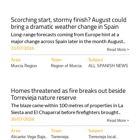
Scorching start, stormy finish? August could
bring a dramatic weather change in Spain
Long-range forecasts coming from Europe hint at a
major change across Spain later in the month August..
31/07/2026
Read More >
Area
Town
Subject
Murcia Region
Region of Murcia
ALL SPANISH NEWS
Homes threatened as fire breaks out beside
Torrevieja nature reserve
The blaze came within 100 metres of properties in La
Siesta and El Chaparral before firefighters brought..
30/07/2026
Read More >
Area
Town
Subject
Alicante Vega Baja..
Torrevieja
Torrevieja local..