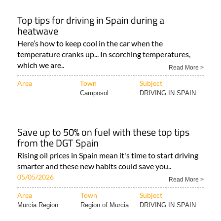
Top tips for driving in Spain during a
heatwave
Here’s how to keep cool in the car when the
temperature cranks up... In scorching temperatures,
which we are..
Read More >
Area
Town
Subject
Camposol
DRIVING IN SPAIN
Save up to 50% on fuel with these top tips
from the DGT Spain
Rising oil prices in Spain mean it's time to start driving
smarter and these new habits could save you..
05/05/2026
Read More >
Area
Town
Subject
Murcia Region
Region of Murcia
DRIVING IN SPAIN