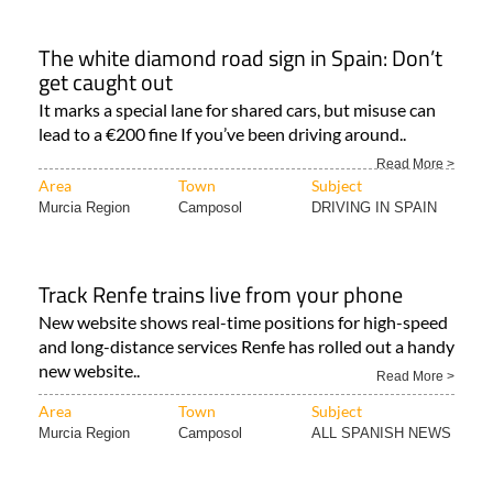
The white diamond road sign in Spain: Don’t
get caught out
It marks a special lane for shared cars, but misuse can
lead to a €200 fine If you’ve been driving around..
Read More >
Area
Town
Subject
Murcia Region
Camposol
DRIVING IN SPAIN
Track Renfe trains live from your phone
New website shows real-time positions for high-speed
and long-distance services Renfe has rolled out a handy
new website..
Read More >
Area
Town
Subject
Murcia Region
Camposol
ALL SPANISH NEWS