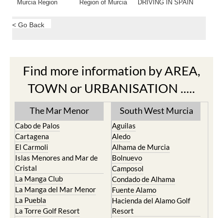
Murcia Region
Region of Murcia
DRIVING IN SPAIN
< Go Back
Find more information by AREA,
TOWN or URBANISATION .....
The Mar Menor
South West Murcia
Cabo de Palos
Aguilas
Cartagena
Aledo
El Carmoli
Alhama de Murcia
Islas Menores and Mar de
Bolnuevo
Cristal
Camposol
La Manga Club
Condado de Alhama
La Manga del Mar Menor
Fuente Alamo
La Puebla
Hacienda del Alamo Golf
La Torre Golf Resort
Resort