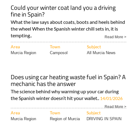
Could your winter coat land you a driving
fine in Spain?
What the law says about coats, boots and heels behind
the wheel When the Spanish winter chill sets in, it is
tempting..
Read More >
Area
Town
Subject
Murcia Region
Camposol
All Murcia News
Does using car heating waste fuel in Spain? A
mechanic has the answer
The science behind why warming up your car during
the Spanish winter doesn’t hit your wallet..
14/01/2026
Read More >
Area
Town
Subject
Murcia Region
Region of Murcia
DRIVING IN SPAIN