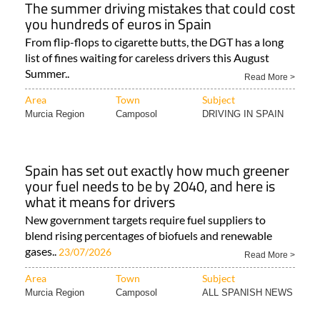
The summer driving mistakes that could cost
you hundreds of euros in Spain
From flip-flops to cigarette butts, the DGT has a long
list of fines waiting for careless drivers this August
Summer..
Read More >
Area
Town
Subject
Murcia Region
Camposol
DRIVING IN SPAIN
Spain has set out exactly how much greener
your fuel needs to be by 2040, and here is
what it means for drivers
New government targets require fuel suppliers to
blend rising percentages of biofuels and renewable
gases..
23/07/2026
Read More >
Area
Town
Subject
Murcia Region
Camposol
ALL SPANISH NEWS