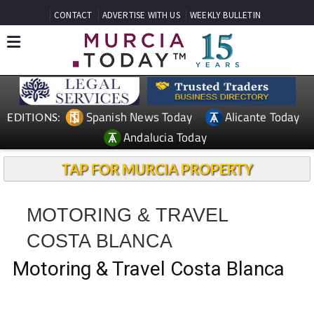
CONTACT
ADVERTISE WITH US
WEEKLY BULLETIN
Spanish News Today
Alicante Today
EDITIONS:
Andalucia Today
TAP FOR MURCIA PROPERTY
MOTORING & TRAVEL
COSTA BLANCA
Motoring & Travel Costa Blanca