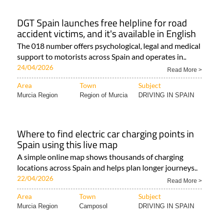
DGT Spain launches free helpline for road
accident victims, and it's available in English
The 018 number offers psychological, legal and medical
support to motorists across Spain and operates in..
24/04/2026
Read More >
Area
Town
Subject
Murcia Region
Region of Murcia
DRIVING IN SPAIN
Where to find electric car charging points in
Spain using this live map
A simple online map shows thousands of charging
locations across Spain and helps plan longer journeys..
22/04/2026
Read More >
Area
Town
Subject
Murcia Region
Camposol
DRIVING IN SPAIN