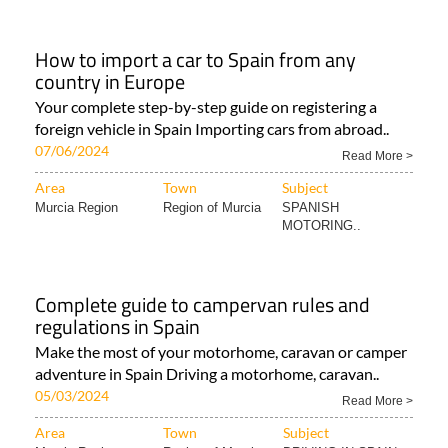
How to import a car to Spain from any
country in Europe
Your complete step-by-step guide on registering a
foreign vehicle in Spain Importing cars from abroad..
07/06/2024
Read More >
Area
Town
Subject
Murcia Region
Region of Murcia
SPANISH
MOTORING..
Complete guide to campervan rules and
regulations in Spain
Make the most of your motorhome, caravan or camper
adventure in Spain Driving a motorhome, caravan..
05/03/2024
Read More >
Area
Town
Subject