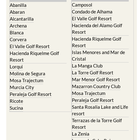
Camposol
Abanilla
Condado de Alhama
Abaran
El Valle Golf Resort
Alcantarilla
Hacienda del Alamo Golf
Archena
Resort
Blanca
Hacienda Riquelme Golf
Corvera
Resort
El Valle Golf Resort
Islas Menores and Mar de
Hacienda Riquelme Golf
Cristal
Resort
La Manga Club
Lorqui
La Torre Golf Resort
Molina de Segura
Mar Menor Golf Resort
Mosa Trajectum
Mazarron Country Club
Murcia City
Mosa Trajectum
Peraleja Golf Resort
Peraleja Golf Resort
Ricote
Santa Rosalia Lake and Life
Sucina
resort
Terrazas de la Torre Golf
Resort
La Zenia