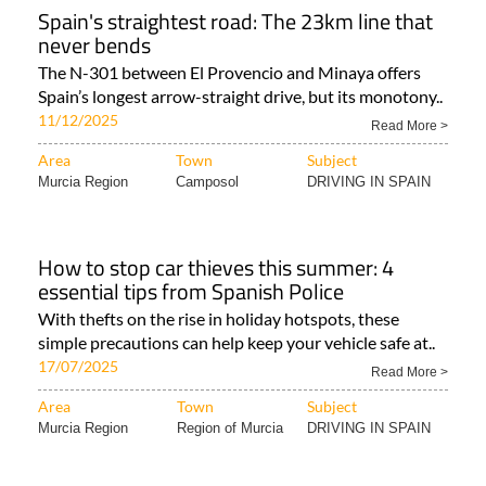
Spain's straightest road: The 23km line that
never bends
The N-301 between El Provencio and Minaya offers
Spain’s longest arrow-straight drive, but its monotony..
11/12/2025
Read More >
Area
Town
Subject
Murcia Region
Camposol
DRIVING IN SPAIN
How to stop car thieves this summer: 4
essential tips from Spanish Police
With thefts on the rise in holiday hotspots, these
simple precautions can help keep your vehicle safe at..
17/07/2025
Read More >
Area
Town
Subject
Murcia Region
Region of Murcia
DRIVING IN SPAIN