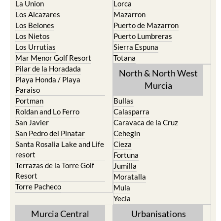
La Union
Lorca
Los Alcazares
Mazarron
Los Belones
Puerto de Mazarron
Los Nietos
Puerto Lumbreras
Los Urrutias
Sierra Espuna
Mar Menor Golf Resort
Totana
Pilar de la Horadada
North & North West
Playa Honda / Playa
Murcia
Paraiso
Portman
Bullas
Roldan and Lo Ferro
Calasparra
San Javier
Caravaca de la Cruz
San Pedro del Pinatar
Cehegin
Santa Rosalia Lake and Life
Cieza
resort
Fortuna
Terrazas de la Torre Golf
Jumilla
Resort
Moratalla
Torre Pacheco
Mula
Yecla
Murcia Central
Urbanisations