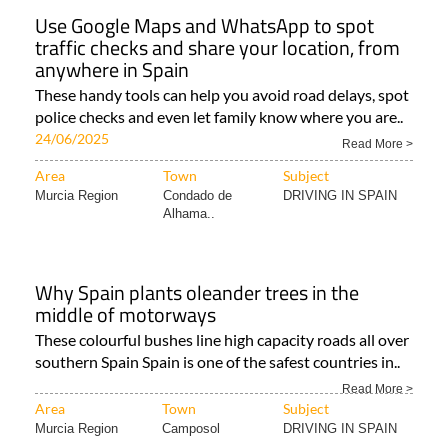
Use Google Maps and WhatsApp to spot
traffic checks and share your location, from
anywhere in Spain
These handy tools can help you avoid road delays, spot
police checks and even let family know where you are..
24/06/2025
Read More >
Area
Town
Subject
Murcia Region
Condado de
DRIVING IN SPAIN
Alhama..
Why Spain plants oleander trees in the
middle of motorways
These colourful bushes line high capacity roads all over
southern Spain Spain is one of the safest countries in..
Read More >
Area
Town
Subject
Murcia Region
Camposol
DRIVING IN SPAIN