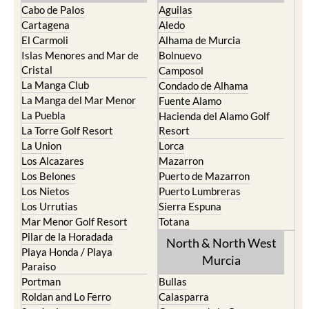
Cabo de Palos
Aguilas
Cartagena
Aledo
El Carmoli
Alhama de Murcia
Islas Menores and Mar de
Bolnuevo
Cristal
Camposol
La Manga Club
Condado de Alhama
La Manga del Mar Menor
Fuente Alamo
La Puebla
Hacienda del Alamo Golf
La Torre Golf Resort
Resort
La Union
Lorca
Los Alcazares
Mazarron
Los Belones
Puerto de Mazarron
Los Nietos
Puerto Lumbreras
Los Urrutias
Sierra Espuna
Mar Menor Golf Resort
Totana
Pilar de la Horadada
North & North West
Playa Honda / Playa
Murcia
Paraiso
Portman
Bullas
Roldan and Lo Ferro
Calasparra