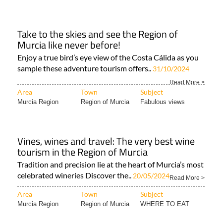
Take to the skies and see the Region of
Murcia like never before!
Enjoy a true bird’s eye view of the Costa Cálida as you
sample these adventure tourism offers..
31/10/2024
Read More >
Area
Town
Subject
Murcia Region
Region of Murcia
Fabulous views
Vines, wines and travel: The very best wine
tourism in the Region of Murcia
Tradition and precision lie at the heart of Murcia’s most
celebrated wineries Discover the..
20/05/2024
Read More >
Area
Town
Subject
Murcia Region
Region of Murcia
WHERE TO EAT