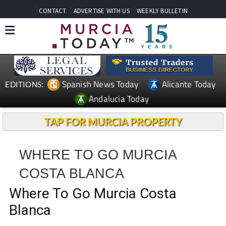
CONTACT
ADVERTISE WITH US
WEEKLY BULLETIN
Spanish News Today
Alicante Today
EDITIONS:
Andalucia Today
TAP FOR MURCIA PROPERTY
WHERE TO GO MURCIA
COSTA BLANCA
Where To Go Murcia Costa
Blanca