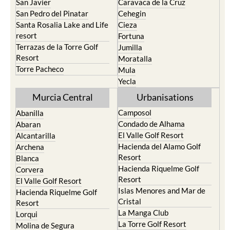
San Javier
Caravaca de la Cruz
San Pedro del Pinatar
Cehegin
Santa Rosalia Lake and Life
Cieza
resort
Fortuna
Terrazas de la Torre Golf
Jumilla
Resort
Moratalla
Torre Pacheco
Mula
Yecla
Murcia Central
Urbanisations
Camposol
Abanilla
Condado de Alhama
Abaran
El Valle Golf Resort
Alcantarilla
Hacienda del Alamo Golf
Archena
Resort
Blanca
Hacienda Riquelme Golf
Corvera
Resort
El Valle Golf Resort
Islas Menores and Mar de
Hacienda Riquelme Golf
Cristal
Resort
La Manga Club
Lorqui
La Torre Golf Resort
Molina de Segura