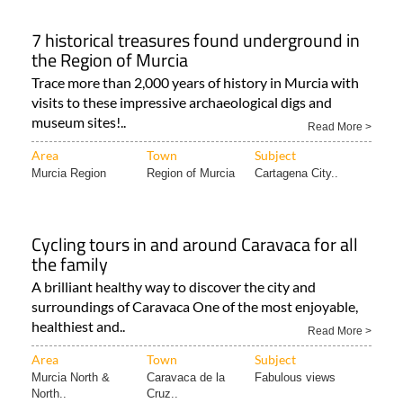
7 historical treasures found underground in
the Region of Murcia
Trace more than 2,000 years of history in Murcia with
visits to these impressive archaeological digs and
museum sites!..
Read More >
Area
Town
Subject
Murcia Region
Region of Murcia
Cartagena City..
Cycling tours in and around Caravaca for all
the family
A brilliant healthy way to discover the city and
surroundings of Caravaca One of the most enjoyable,
healthiest and..
Read More >
Area
Town
Subject
Murcia North &
Caravaca de la
Fabulous views
North..
Cruz..