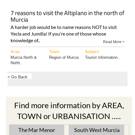
7 reasons to visit the Altiplano in the north of
Murcia
A harder job would be to name reasons NOT to visit
Yecla and Jumilla! If you’re one of those whose
knowledge of..
Read More >
Area
Town
Subject
Murcia North &
Region of Murcia
Tourist Information..
North..
< Go Back
Find more information by AREA,
TOWN or URBANISATION .....
The Mar Menor
South West Murcia