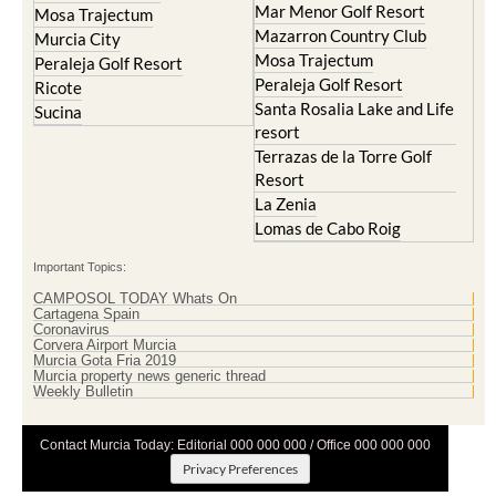
Mar Menor Golf Resort
Mosa Trajectum
Mazarron Country Club
Murcia City
Mosa Trajectum
Peraleja Golf Resort
Peraleja Golf Resort
Ricote
Santa Rosalia Lake and Life
Sucina
resort
Terrazas de la Torre Golf
Resort
La Zenia
Lomas de Cabo Roig
Important Topics:
CAMPOSOL TODAY Whats On
Cartagena Spain
Coronavirus
Corvera Airport Murcia
Murcia Gota Fria 2019
Murcia property news generic thread
Weekly Bulletin
Contact Murcia Today: Editorial 000 000 000 / Office 000 000 000
Privacy Preferences