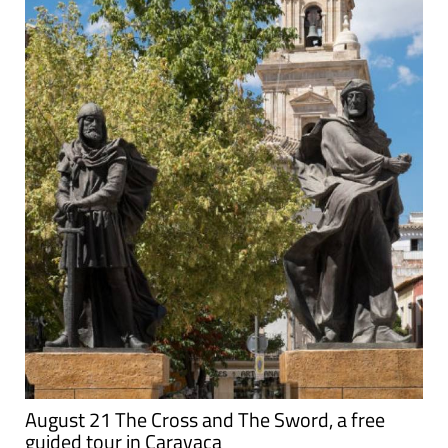
August 21 The Cross and The Sword, a free
guided tour in Caravaca