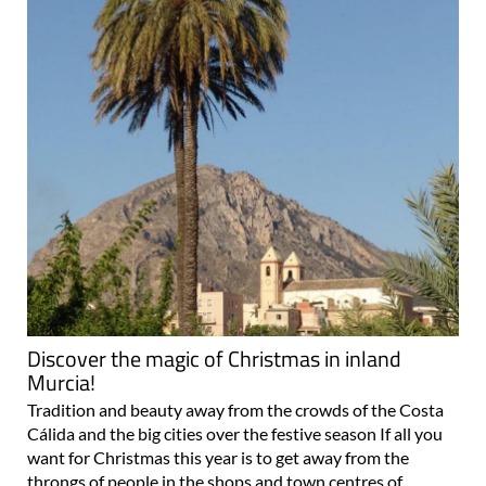
Discover the magic of Christmas in inland
Murcia!
Tradition and beauty away from the crowds of the Costa
Cálida and the big cities over the festive season If all you
want for Christmas this year is to get away from the
throngs of people in the shops and town centres of