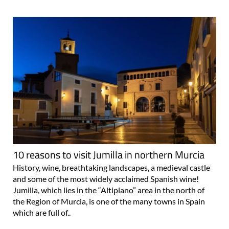
10 reasons to visit Jumilla in northern Murcia
History, wine, breathtaking landscapes, a medieval castle
and some of the most widely acclaimed Spanish wine!
Jumilla, which lies in the “Altiplano” area in the north of
the Region of Murcia, is one of the many towns in Spain
which are full of..