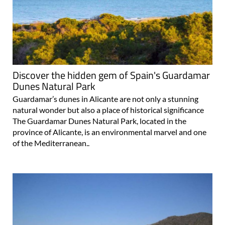
Discover the hidden gem of Spain's Guardamar
Dunes Natural Park
Guardamar’s dunes in Alicante are not only a stunning
natural wonder but also a place of historical significance
The Guardamar Dunes Natural Park, located in the
province of Alicante, is an environmental marvel and one
of the Mediterranean..