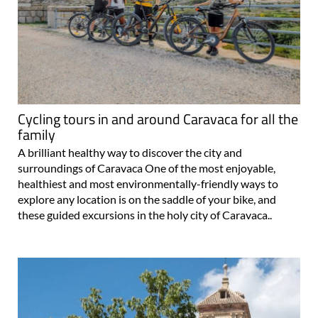
Cycling tours in and around Caravaca for all the
family
A brilliant healthy way to discover the city and
surroundings of Caravaca One of the most enjoyable,
healthiest and most environmentally-friendly ways to
explore any location is on the saddle of your bike, and
these guided excursions in the holy city of Caravaca..