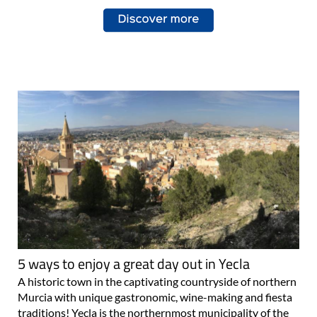
5 ways to enjoy a great day out in Yecla
A historic town in the captivating countryside of northern
Murcia with unique gastronomic, wine-making and fiesta
traditions! Yecla is the northernmost municipality of the