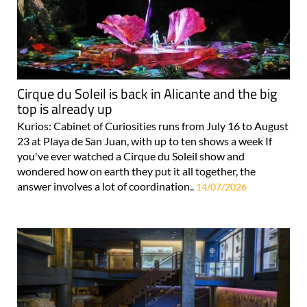
Cirque du Soleil is back in Alicante and the big
top is already up
Kurios: Cabinet of Curiosities runs from July 16 to August
23 at Playa de San Juan, with up to ten shows a week If
you've ever watched a Cirque du Soleil show and
wondered how on earth they put it all together, the
answer involves a lot of coordination..
14/07/2026