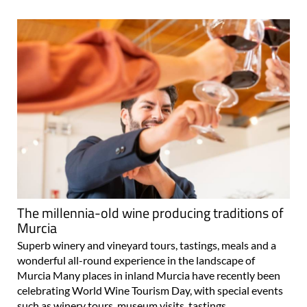
The millennia-old wine producing traditions of
Murcia
Superb winery and vineyard tours, tastings, meals and a
wonderful all-round experience in the landscape of
Murcia Many places in inland Murcia have recently been
celebrating World Wine Tourism Day, with special events
such as winery tours, museum visits, tastings..