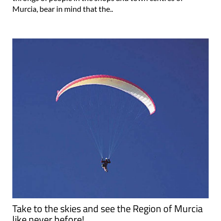
Murcia, bear in mind that the..
Take to the skies and see the Region of Murcia
like never before!