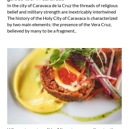
In the city of Caravaca de la Cruz the threads of religious
belief and military strength are inextricably intertwined
The history of the Holy City of Caravaca is characterized
by two main elements: the presence of the Vera Cruz,
believed by many to be a fragment..