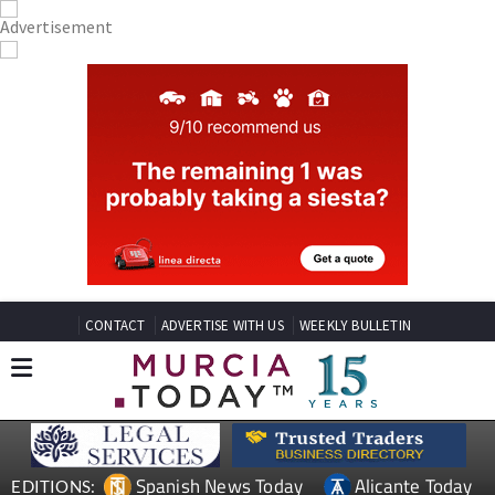
CONTACT
ADVERTISE WITH US
WEEKLY BULLETIN
Spanish News Today
Alicante Today
EDITIONS: