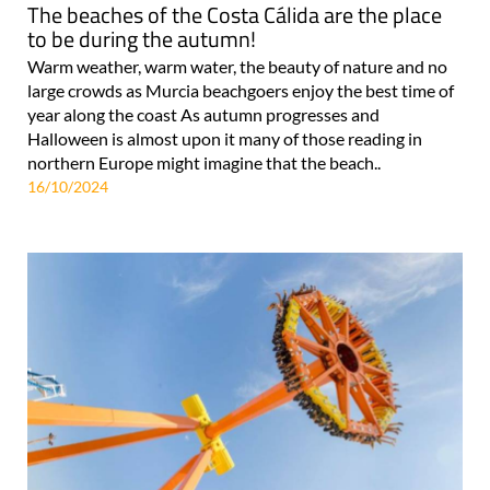
The beaches of the Costa Cálida are the place
to be during the autumn!
Warm weather, warm water, the beauty of nature and no
large crowds as Murcia beachgoers enjoy the best time of
year along the coast As autumn progresses and
Halloween is almost upon it many of those reading in
northern Europe might imagine that the beach..
16/10/2024