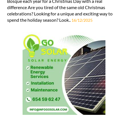
Bosque each year for a Christmas Day with a real
difference Are you tired of the same old Christmas
celebrations? Looking for a unique and exciting way to
spend the holiday season? Look..
16/12/2025