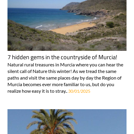
7 hidden gems in the countryside of Murcia!
Natural rural treasures in Murcia where you can hear the
silent call of Nature this winter! As we tread the same
paths and visit the same places day by day the Region of
Murcia becomes ever more familiar to us, but do you
realize how easy it is to stray..
30/01/2025