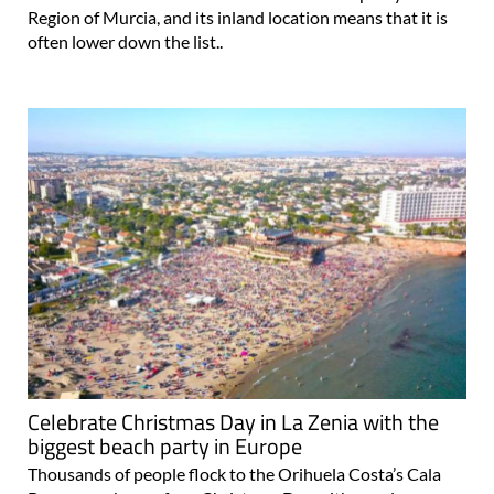
Region of Murcia, and its inland location means that it is
often lower down the list..
Celebrate Christmas Day in La Zenia with the
biggest beach party in Europe
Thousands of people flock to the Orihuela Costa’s Cala