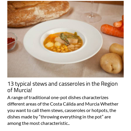
13 typical stews and casseroles in the Region
of Murcia!
A range of traditional one-pot dishes characterizes
different areas of the Costa Cálida and Murcia Whether
you want to call them stews, casseroles or hotpots, the
dishes made by “throwing everything in the pot” are
among the most characteristic..