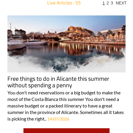
Live Articles : 55
1
2
3
NEXT
For more articles select a Page or Next.
Free things to do in Alicante this summer
without spending a penny
You don't need reservations or a big budget to make the
most of the Costa Blanca this summer You don't need a
massive budget or a packed itinerary to have a great
summer in the province of Alicante. Sometimes all it takes
is picking the right..
14/07/2026