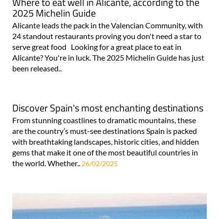
Where to eat well in Alicante, according to the
2025 Michelin Guide
Alicante leads the pack in the Valencian Community, with
24 standout restaurants proving you don't need a star to
serve great food Looking for a great place to eat in
Alicante? You're in luck. The 2025 Michelin Guide has just
been released..
Discover Spain's most enchanting destinations
From stunning coastlines to dramatic mountains, these
are the country’s must-see destinations Spain is packed
with breathtaking landscapes, historic cities, and hidden
gems that make it one of the most beautiful countries in
the world. Whether..
26/02/2025