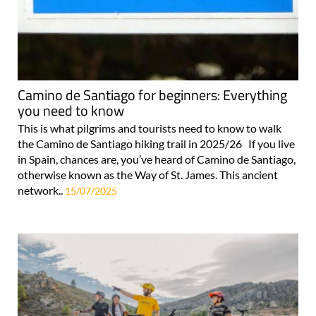
Camino de Santiago for beginners: Everything
you need to know
This is what pilgrims and tourists need to know to walk
the Camino de Santiago hiking trail in 2025/26 If you live
in Spain, chances are, you’ve heard of Camino de Santiago,
otherwise known as the Way of St. James. This ancient
network..
15/07/2025