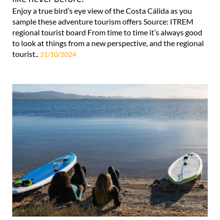
Enjoy a true bird’s eye view of the Costa Cálida as you
sample these adventure tourism offers Source: ITREM
regional tourist board From time to time it’s always good
to look at things from a new perspective, and the regional
tourist..
31/10/2024