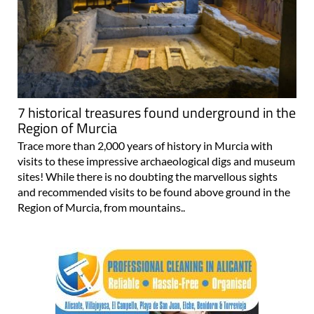
7 historical treasures found underground in the
Region of Murcia
Trace more than 2,000 years of history in Murcia with
visits to these impressive archaeological digs and museum
sites! While there is no doubting the marvellous sights
and recommended visits to be found above ground in the
Region of Murcia, from mountains..