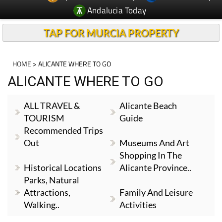
Andalucia Today
TAP FOR MURCIA PROPERTY
HOME
> ALICANTE WHERE TO GO
ALICANTE WHERE TO GO
ALL TRAVEL &
Alicante Beach
TOURISM
Guide
Recommended Trips
Out
Museums And Art
Shopping In The
Historical Locations
Alicante Province..
Parks, Natural
Attractions,
Family And Leisure
Walking..
Activities