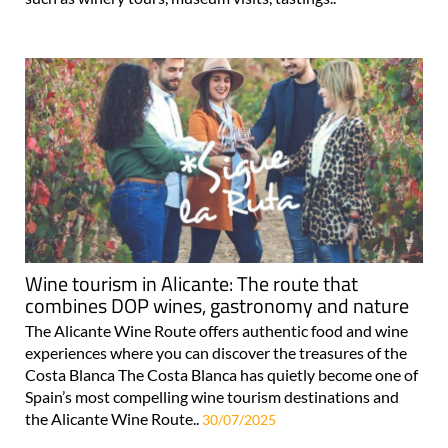
Wine tourism in Alicante: The route that
combines DOP wines, gastronomy and nature
The Alicante Wine Route offers authentic food and wine
experiences where you can discover the treasures of the
Costa Blanca The Costa Blanca has quietly become one of
Spain’s most compelling wine tourism destinations and
the Alicante Wine Route..
30/07/2025