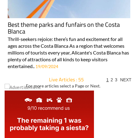
Best theme parks and funfairs on the Costa
Blanca
Thrill-seekers rejoice: there’s fun and excitement for all
ages across the Costa Blanca As a region that welcomes
millions of tourists every year, Alicante's Costa Blanca has
plenty of attractions of all kinds to keep visitors
entertained..
19/09/2024
Live Articles : 55
1
2
3
NEXT
For more articles select a Page or Next.