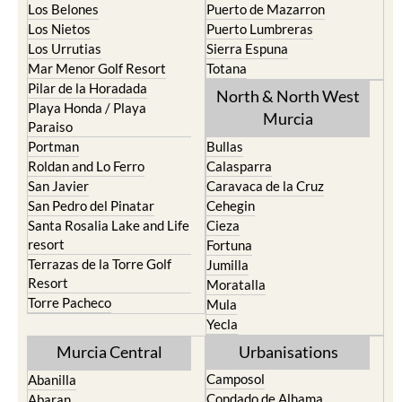
Los Belones
Puerto de Mazarron
Los Nietos
Puerto Lumbreras
Los Urrutias
Sierra Espuna
Mar Menor Golf Resort
Totana
Pilar de la Horadada
North & North West
Playa Honda / Playa
Murcia
Paraiso
Portman
Bullas
Roldan and Lo Ferro
Calasparra
San Javier
Caravaca de la Cruz
San Pedro del Pinatar
Cehegin
Santa Rosalia Lake and Life
Cieza
resort
Fortuna
Terrazas de la Torre Golf
Jumilla
Resort
Moratalla
Torre Pacheco
Mula
Yecla
Murcia Central
Urbanisations
Camposol
Abanilla
Condado de Alhama
Abaran