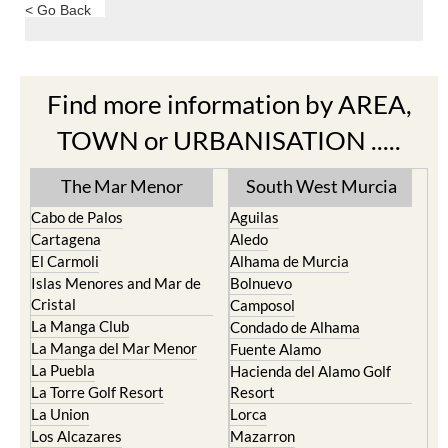
< Go Back
Find more information by AREA,
TOWN or URBANISATION .....
The Mar Menor
South West Murcia
Cabo de Palos
Aguilas
Cartagena
Aledo
El Carmoli
Alhama de Murcia
Islas Menores and Mar de
Bolnuevo
Cristal
Camposol
La Manga Club
Condado de Alhama
La Manga del Mar Menor
Fuente Alamo
La Puebla
Hacienda del Alamo Golf
La Torre Golf Resort
Resort
La Union
Lorca
Los Alcazares
Mazarron