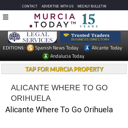
CONTACT
ADVERTISE WITH US
WEEKLY BULLETIN
Spanish News Today
Alicante Today
EDITIONS:
Andalucia Today
TAP FOR MURCIA PROPERTY
ALICANTE WHERE TO GO
ORIHUELA
Alicante Where To Go Orihuela