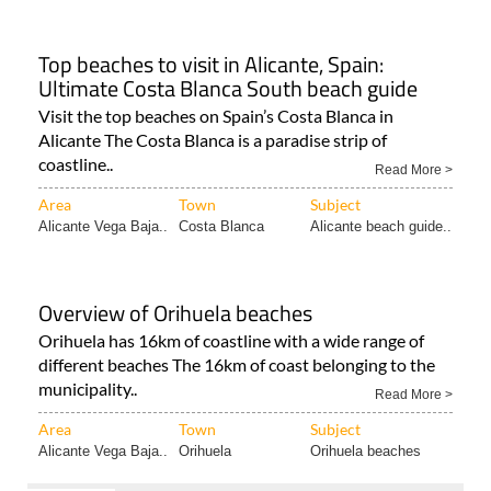
Top beaches to visit in Alicante, Spain:
Ultimate Costa Blanca South beach guide
Visit the top beaches on Spain’s Costa Blanca in
Alicante The Costa Blanca is a paradise strip of
coastline..
Read More >
Area
Town
Subject
Alicante Vega Baja..
Costa Blanca
Alicante beach guide..
Overview of Orihuela beaches
Orihuela has 16km of coastline with a wide range of
different beaches The 16km of coast belonging to the
municipality..
Read More >
Area
Town
Subject
Alicante Vega Baja..
Orihuela
Orihuela beaches