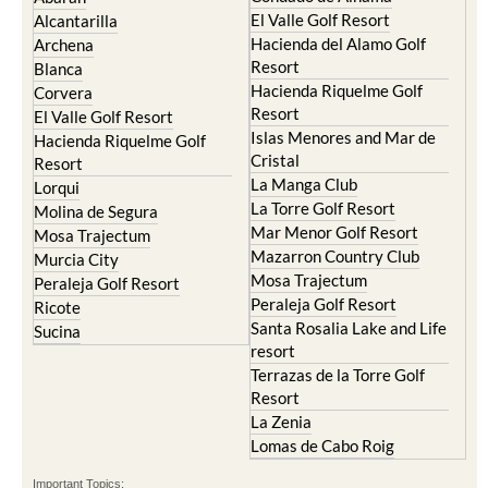
El Valle Golf Resort
Alcantarilla
Hacienda del Alamo Golf
Archena
Resort
Blanca
Hacienda Riquelme Golf
Corvera
Resort
El Valle Golf Resort
Islas Menores and Mar de
Hacienda Riquelme Golf
Cristal
Resort
La Manga Club
Lorqui
La Torre Golf Resort
Molina de Segura
Mar Menor Golf Resort
Mosa Trajectum
Mazarron Country Club
Murcia City
Mosa Trajectum
Peraleja Golf Resort
Peraleja Golf Resort
Ricote
Santa Rosalia Lake and Life
Sucina
resort
Terrazas de la Torre Golf
Resort
La Zenia
Lomas de Cabo Roig
Important Topics: