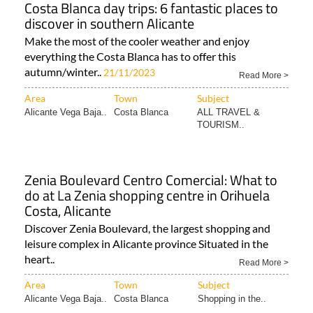
Costa Blanca day trips: 6 fantastic places to
discover in southern Alicante
Make the most of the cooler weather and enjoy
everything the Costa Blanca has to offer this
autumn/winter..
21/11/2023
Read More >
Area
Town
Subject
Alicante Vega Baja..
Costa Blanca
ALL TRAVEL &
TOURISM..
Zenia Boulevard Centro Comercial: What to
do at La Zenia shopping centre in Orihuela
Costa, Alicante
Discover Zenia Boulevard, the largest shopping and
leisure complex in Alicante province Situated in the
heart..
Read More >
Area
Town
Subject
Alicante Vega Baja..
Costa Blanca
Shopping in the..