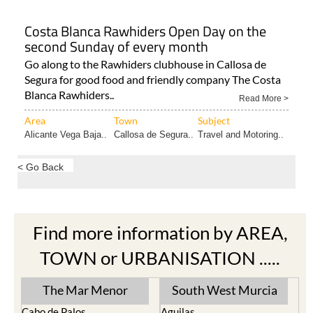
Costa Blanca Rawhiders Open Day on the
second Sunday of every month
Go along to the Rawhiders clubhouse in Callosa de
Segura for good food and friendly company The Costa
Blanca Rawhiders..
Read More >
Area
Town
Subject
Alicante Vega Baja..
Callosa de Segura..
Travel and Motoring..
< Go Back
Find more information by AREA,
TOWN or URBANISATION .....
The Mar Menor
South West Murcia
Cabo de Palos
Aguilas