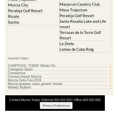
Mazarron Country Club
Murcia City
Mosa Trajectum
Peraleja Golf Resort
Peraleja Golf Resort
Ricote
Santa Rosalia Lake and Life
Sucina
resort
Terrazas de la Torre Golf
Resort
La Zenia
Lomas de Cabo Roig
Important Topics:
CAMPOSOL TODAY Whats On
Cartagena Spain
Coronavirus
Corvera Airport Murcia
Murcia Gota Fria 2019
Murcia property news generic thread
Weekly Bulletin
Contact Murcia Today: Editorial 000 000 000 / Office 000 000 000
Privacy Preferences
Terms And Conditons
|
Privacy Policy
|
Legal
|
About Us
|