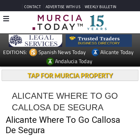
CONTACT
ADVERTISE WITH US
WEEKLY BULLETIN
Spanish News Today
Alicante Today
EDITIONS:
Andalucia Today
TAP FOR MURCIA PROPERTY
ALICANTE WHERE TO GO
CALLOSA DE SEGURA
Alicante Where To Go Callosa
De Segura