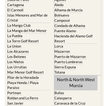
Cartagena
Aledo
El Carmoli
Alhama de Murcia
Islas Menores and Mar de
Bolnuevo
Cristal
Camposol
La Manga Club
Condado de Alhama
La Manga del Mar Menor
Fuente Alamo
La Puebla
Hacienda del Alamo Golf
La Torre Golf Resort
Resort
La Union
Lorca
Los Alcazares
Mazarron
Los Belones
Puerto de Mazarron
Los Nietos
Puerto Lumbreras
Los Urrutias
Sierra Espuna
Mar Menor Golf Resort
Totana
Pilar de la Horadada
North & North West
Playa Honda / Playa
Murcia
Paraiso
Portman
Bullas
Roldan and Lo Ferro
Calasparra
San Javier
Caravaca de la Cruz