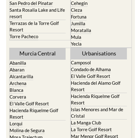
San Pedro del Pinatar
Cehegin
Santa Rosalia Lake and Life
Cieza
resort
Fortuna
Terrazas de la Torre Golf
Jumilla
Resort
Moratalla
Torre Pacheco
Mula
Yecla
Murcia Central
Urbanisations
Camposol
Abanilla
Condado de Alhama
Abaran
El Valle Golf Resort
Alcantarilla
Hacienda del Alamo Golf
Archena
Resort
Blanca
Hacienda Riquelme Golf
Corvera
Resort
El Valle Golf Resort
Islas Menores and Mar de
Hacienda Riquelme Golf
Cristal
Resort
La Manga Club
Lorqui
La Torre Golf Resort
Molina de Segura
Mar Menor Golf Resort
Mosa Trajectum