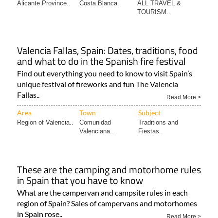
Valencia Fallas, Spain: Dates, traditions, food
and what to do in the Spanish fire festival
Find out everything you need to know to visit Spain’s
unique festival of fireworks and fun The Valencia
Fallas..
Read More >
Area
Town
Subject
Region of Valencia..
Comunidad
Traditions and
Valenciana..
Fiestas..
These are the camping and motorhome rules
in Spain that you have to know
What are the campervan and campsite rules in each
region of Spain? Sales of campervans and motorhomes
in Spain rose..
Read More >
Area
Town
Subject