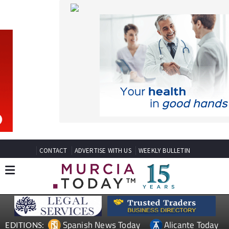
CONTACT
ADVERTISE WITH US
WEEKLY BULLETIN
Spanish News Today
Alicante Today
EDITIONS:
Andalucia Today