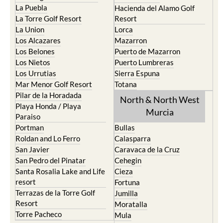
La Torre Golf Resort
Resort
La Union
Lorca
Los Alcazares
Mazarron
Los Belones
Puerto de Mazarron
Los Nietos
Puerto Lumbreras
Los Urrutias
Sierra Espuna
Mar Menor Golf Resort
Totana
Pilar de la Horadada
North & North West
Playa Honda / Playa
Murcia
Paraiso
Portman
Bullas
Roldan and Lo Ferro
Calasparra
San Javier
Caravaca de la Cruz
San Pedro del Pinatar
Cehegin
Santa Rosalia Lake and Life
Cieza
resort
Fortuna
Terrazas de la Torre Golf
Jumilla
Resort
Moratalla
Torre Pacheco
Mula
Yecla