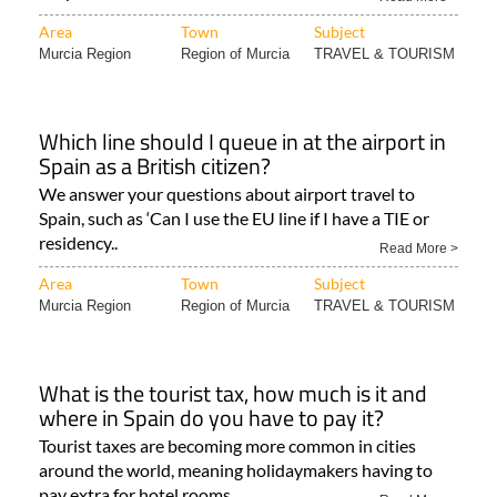
Murcia Region
Region of Murcia
TRAVEL & TOURISM
Which line should I queue in at the airport in
Spain as a British citizen?
We answer your questions about airport travel to
Spain, such as ‘Can I use the EU line if I have a TIE or
residency..
Read More >
Area
Town
Subject
Murcia Region
Region of Murcia
TRAVEL & TOURISM
What is the tourist tax, how much is it and
where in Spain do you have to pay it?
Tourist taxes are becoming more common in cities
around the world, meaning holidaymakers having to
pay extra for hotel rooms..
Read More >
Area
Town
Subject