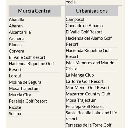
Murcia Central
Urbanisations
Camposol
Abanilla
Condado de Alhama
Abaran
El Valle Golf Resort
Alcantarilla
Hacienda del Alamo Golf
Archena
Resort
Blanca
Hacienda Riquelme Golf
Corvera
Resort
El Valle Golf Resort
Islas Menores and Mar de
Hacienda Riquelme Golf
Cristal
Resort
La Manga Club
Lorqui
La Torre Golf Resort
Molina de Segura
Mar Menor Golf Resort
Mosa Trajectum
Mazarron Country Club
Murcia City
Mosa Trajectum
Peraleja Golf Resort
Peraleja Golf Resort
Ricote
Santa Rosalia Lake and Life
Sucina
resort
Terrazas de la Torre Golf
Resort
La Zenia