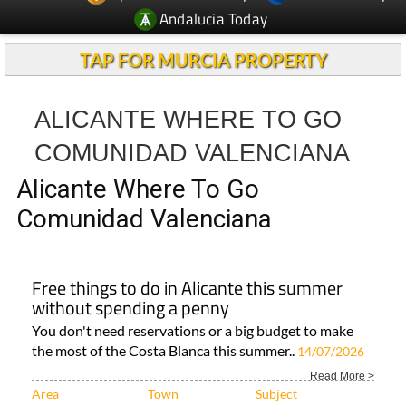
TAP FOR MURCIA PROPERTY
ALICANTE WHERE TO GO
COMUNIDAD VALENCIANA
Alicante Where To Go
Comunidad Valenciana
Free things to do in Alicante this summer
without spending a penny
You don't need reservations or a big budget to make
the most of the Costa Blanca this summer..
14/07/2026
Read More >
Area
Town
Subject
Alicante Province..
Costa Blanca
ALL TRAVEL &
TOURISM..