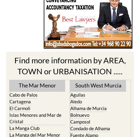
Find more information by AREA,
TOWN or URBANISATION .....
The Mar Menor
South West Murcia
Cabo de Palos
Aguilas
Cartagena
Aledo
El Carmoli
Alhama de Murcia
Islas Menores and Mar de
Bolnuevo
Cristal
Camposol
La Manga Club
Condado de Alhama
La Manga del Mar Menor
Fuente Alamo
La Puebla
Hacienda del Alamo Golf