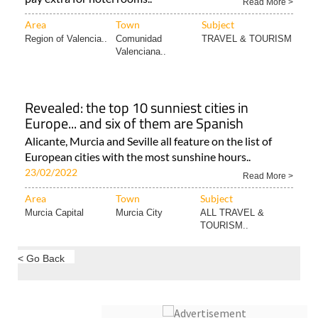
Region of Valencia..
Comunidad
TRAVEL & TOURISM
Valenciana..
Revealed: the top 10 sunniest cities in
Europe... and six of them are Spanish
Alicante, Murcia and Seville all feature on the list of
European cities with the most sunshine hours..
23/02/2022
Read More >
Area
Town
Subject
Murcia Capital
Murcia City
ALL TRAVEL &
TOURISM..
< Go Back