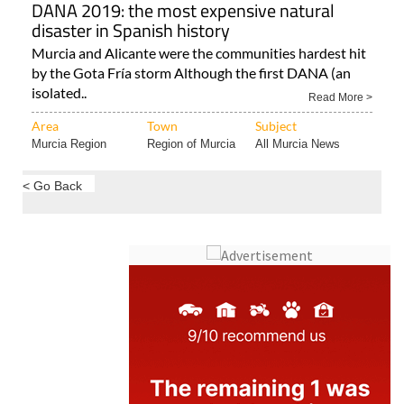
DANA 2019: the most expensive natural
disaster in Spanish history
Murcia and Alicante were the communities hardest hit
by the Gota Fría storm Although the first DANA (an
isolated..
Read More >
Area
Town
Subject
Murcia Region
Region of Murcia
All Murcia News
< Go Back