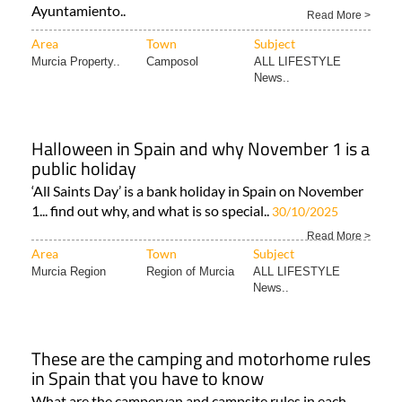
Step-by-step guide to renewing your TIE card for Brits
living as permanent residents in Spain Image:
Ayuntamiento..
Read More >
Area
Town
Subject
Murcia Property..
Camposol
ALL LIFESTYLE
News..
Halloween in Spain and why November 1 is a
public holiday
‘All Saints Day’ is a bank holiday in Spain on November
1... find out why, and what is so special..
30/10/2025
Read More >
Area
Town
Subject
Murcia Region
Region of Murcia
ALL LIFESTYLE
News..
These are the camping and motorhome rules