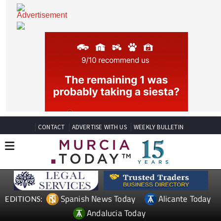
CONTACT
ADVERTISE WITH US
WEEKLY BULLETIN
Spanish News Today
Alicante Today
EDITIONS: