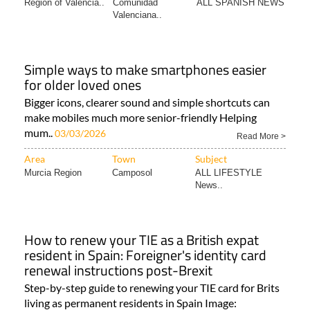
Area
Town
Subject
Region of Valencia..
Comunidad
ALL SPANISH NEWS
Valenciana..
Simple ways to make smartphones easier
for older loved ones
Bigger icons, clearer sound and simple shortcuts can
make mobiles much more senior-friendly Helping
mum..
03/03/2026
Read More >
Area
Town
Subject
Murcia Region
Camposol
ALL LIFESTYLE
News..
How to renew your TIE as a British expat
resident in Spain: Foreigner's identity card
renewal instructions post-Brexit