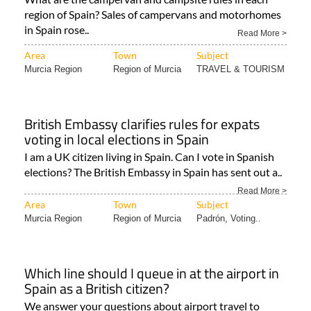
in Spain that you have to know
What are the campervan and campsite rules in each
region of Spain? Sales of campervans and motorhomes
in Spain rose..
Read More >
Area
Town
Subject
Murcia Region
Region of Murcia
TRAVEL & TOURISM
British Embassy clarifies rules for expats
voting in local elections in Spain
I am a UK citizen living in Spain. Can I vote in Spanish
elections? The British Embassy in Spain has sent out a..
Read More >
Area
Town
Subject
Murcia Region
Region of Murcia
Padrón, Voting..
Which line should I queue in at the airport in