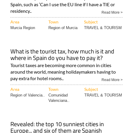
Spain as a British citizen?
We answer your questions about airport travel to
Spain, such as ‘Can I use the EU line if I have a TIE or
residency..
Read More >
Area
Town
Subject
Murcia Region
Region of Murcia
TRAVEL & TOURISM
What is the tourist tax, how much is it and
where in Spain do you have to pay it?
Tourist taxes are becoming more common in cities
around the world, meaning holidaymakers having to
pay extra for hotel rooms..
Read More >
Area
Town
Subject
Region of Valencia..
Comunidad
TRAVEL & TOURISM
Valenciana..