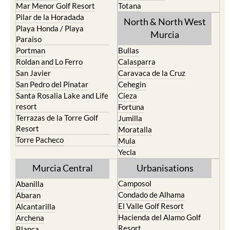
Los Nietos
Puerto Lumbreras
Los Urrutias
Sierra Espuna
Mar Menor Golf Resort
Totana
Pilar de la Horadada
North & North West
Playa Honda / Playa
Murcia
Paraiso
Portman
Bullas
Roldan and Lo Ferro
Calasparra
San Javier
Caravaca de la Cruz
San Pedro del Pinatar
Cehegin
Santa Rosalia Lake and Life
Cieza
resort
Fortuna
Terrazas de la Torre Golf
Jumilla
Resort
Moratalla
Torre Pacheco
Mula
Yecla
Murcia Central
Urbanisations
Camposol
Abanilla
Condado de Alhama
Abaran
El Valle Golf Resort
Alcantarilla