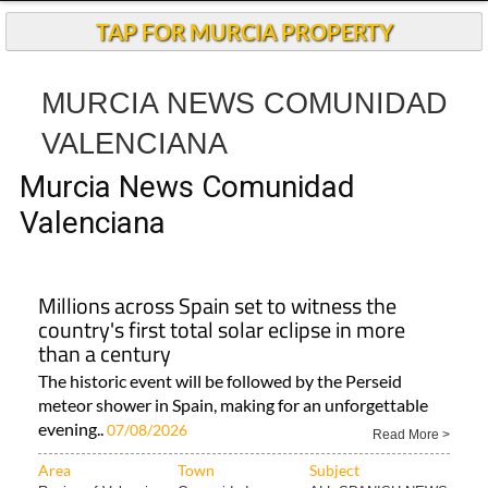
Andalucia Today
TAP FOR MURCIA PROPERTY
MURCIA NEWS COMUNIDAD
VALENCIANA
Murcia News Comunidad
Valenciana
Millions across Spain set to witness the
country's first total solar eclipse in more
than a century
The historic event will be followed by the Perseid
meteor shower in Spain, making for an unforgettable
evening..
07/08/2026
Read More >