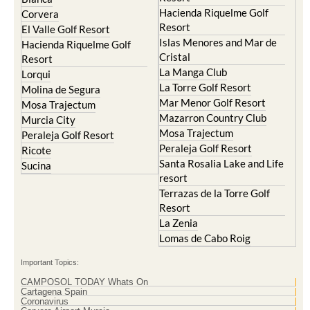
Hacienda del Alamo Golf
Archena
Resort
Blanca
Hacienda Riquelme Golf
Corvera
Resort
El Valle Golf Resort
Islas Menores and Mar de
Hacienda Riquelme Golf
Cristal
Resort
La Manga Club
Lorqui
La Torre Golf Resort
Molina de Segura
Mar Menor Golf Resort
Mosa Trajectum
Mazarron Country Club
Murcia City
Mosa Trajectum
Peraleja Golf Resort
Peraleja Golf Resort
Ricote
Santa Rosalia Lake and Life
Sucina
resort
Terrazas de la Torre Golf
Resort
La Zenia
Lomas de Cabo Roig
Important Topics:
CAMPOSOL TODAY Whats On