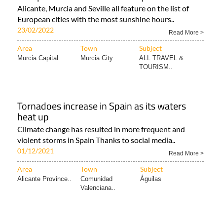
Revealed: the top 10 sunniest cities in
Europe... and six of them are Spanish
Alicante, Murcia and Seville all feature on the list of
European cities with the most sunshine hours..
23/02/2022
Read More >
Area
Town
Subject
Murcia Capital
Murcia City
ALL TRAVEL &
TOURISM..
Tornadoes increase in Spain as its waters
heat up
Climate change has resulted in more frequent and
violent storms in Spain Thanks to social media..
01/12/2021
Read More >
Area
Town
Subject
Alicante Province..
Comunidad
Águilas
Valenciana..