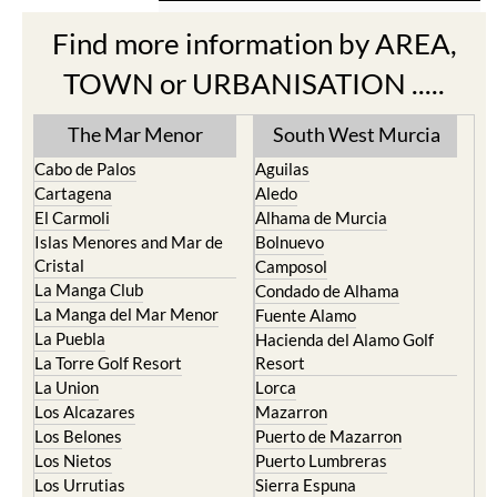
Find more information by AREA,
TOWN or URBANISATION .....
The Mar Menor
South West Murcia
Cabo de Palos
Aguilas
Cartagena
Aledo
El Carmoli
Alhama de Murcia
Islas Menores and Mar de
Bolnuevo
Cristal
Camposol
La Manga Club
Condado de Alhama
La Manga del Mar Menor
Fuente Alamo
La Puebla
Hacienda del Alamo Golf
La Torre Golf Resort
Resort
La Union
Lorca
Los Alcazares
Mazarron
Los Belones
Puerto de Mazarron