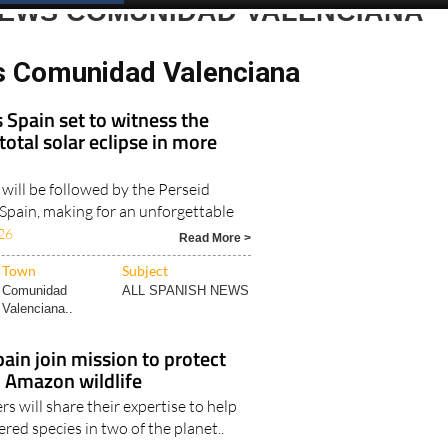
Spanish News Today
EDITIONS:
NEWS COMUNIDAD VALENCIANA
s Comunidad Valenciana
s Spain set to witness the
 total solar eclipse in more
 will be followed by the Perseid
Spain, making for an unforgettable
26
Read More >
Town
Subject
Comunidad
ALL SPANISH NEWS
Valenciana..
pain join mission to protect
 Amazon wildlife
rs will share their expertise to help