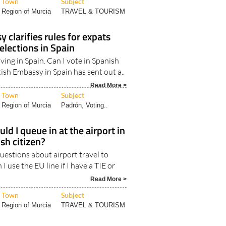
Read More >
Town
Subject
Region of Murcia
TRAVEL & TOURISM
 clarifies rules for expats
 elections in Spain
iving in Spain. Can I vote in Spanish
tish Embassy in Spain has sent out a..
Read More >
Town
Subject
Region of Murcia
Padrón, Voting..
ld I queue in at the airport in
ish citizen?
estions about airport travel to
 I use the EU line if I have a TIE or
Read More >
Town
Subject
Region of Murcia
TRAVEL & TOURISM