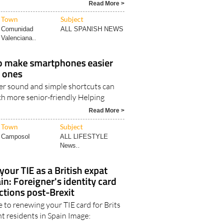
ed species in two of the planet..
Read More >
Town
Subject
Comunidad
ALL SPANISH NEWS
Valenciana..
o make smartphones easier
d ones
rer sound and simple shortcuts can
h more senior-friendly Helping
Read More >
Town
Subject
Camposol
ALL LIFESTYLE
News..
our TIE as a British expat
in: Foreigner's identity card
ctions post-Brexit