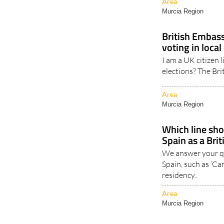
in Spain rose..
Area
Murcia Region
British Embassy
voting in local
I am a UK citizen l
elections? The Bri
Area
Murcia Region
Which line shou
Spain as a Brit
We answer your qu
Spain, such as ‘Can
residency..
Area
Murcia Region