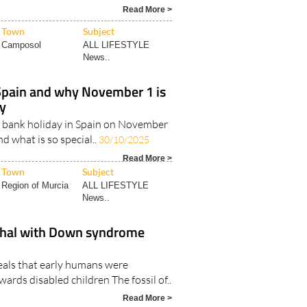
 to renewing your TIE card for Brits
t residents in Spain Image:
Read More >
Town
Subject
Camposol
ALL LIFESTYLE
News..
Spain and why November 1 is
ay
s a bank holiday in Spain on November
and what is so special..
30/10/2025
Read More >
Town
Subject
Region of Murcia
ALL LIFESTYLE
News..
thal with Down syndrome
eals that early humans were
rds disabled children The fossil of..