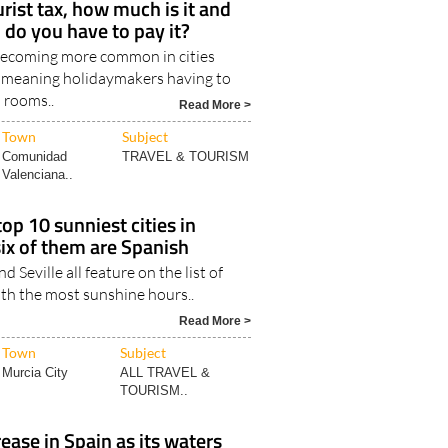
urist tax, how much is it and
 do you have to pay it?
 becoming more common in cities
 meaning holidaymakers having to
l rooms..
Read More >
Town
Subject
Comunidad
TRAVEL & TOURISM
Valenciana..
op 10 sunniest cities in
six of them are Spanish
d Seville all feature on the list of
ith the most sunshine hours..
Read More >
Town
Subject
Murcia City
ALL TRAVEL &
TOURISM..