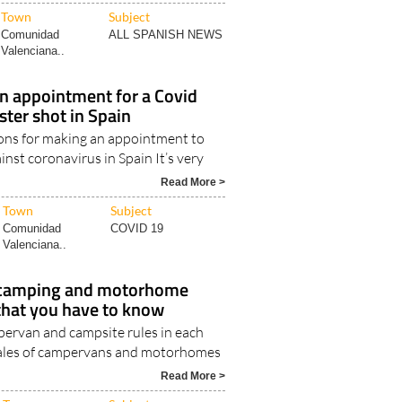
Read More >
Town
Subject
Comunidad
ALL SPANISH NEWS
Valenciana..
n appointment for a Covid
ster shot in Spain
ions for making an appointment to
inst coronavirus in Spain It’s very
Read More >
Town
Subject
Comunidad
COVID 19
Valenciana..
e camping and motorhome
 that you have to know
ervan and campsite rules in each
Sales of campervans and motorhomes