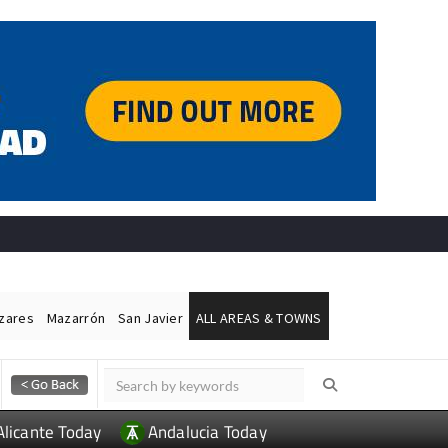
ázares
Mazarrón
San Javier
ALL AREAS & TOWNS