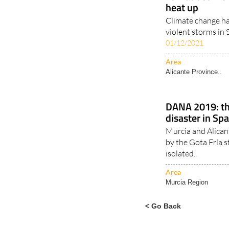
Tornadoes incr
heat up
Climate change ha
violent storms in 
01/12/2021
Area
Alicante Province..
DANA 2019: th
disaster in Sp
Murcia and Alican
by the Gota Fría 
isolated..
Area
Murcia Region
< Go Back