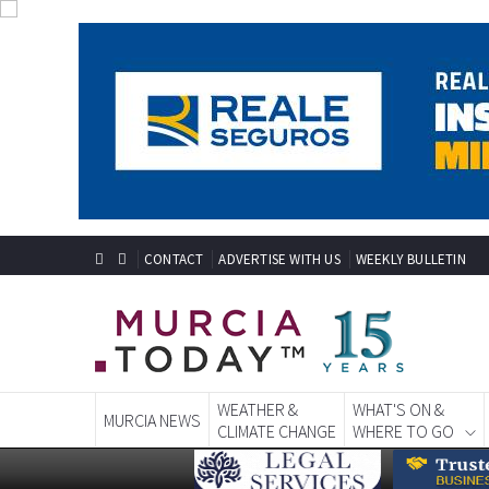
CONTACT
ADVERTISE WITH US
WEEKLY BULLETIN
WEATHER &
WHAT'S ON &
MURCIA NEWS
CLIMATE CHANGE
WHERE TO GO