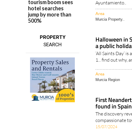
Step-by-step guide
living as permanen
Ayuntamiento..
Area
Murcia Property..
PROPERTY
Halloween in 
a public holid
SEARCH
‘All Saints Day’ i
1... find out why, 
Area
Murcia Region
First Neander
found in Spain
The discovery rev
compassionate towa