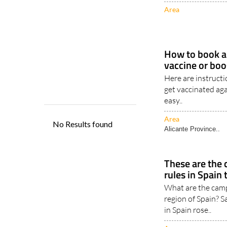
15/07/2024
Area
How to book a
vaccine or boo
Here are instruct
get vaccinated aga
easy..
Area
Alicante Province..
These are th
rules in Spain
What are the camp
region of Spain? 