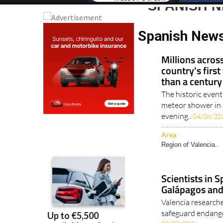
SPANISH 
Spanish New
Millions acros
country's first
than a century
The historic event
meteor shower in 
evening..
04/08/20
Area
Region of Valencia..
Scientists in S
Galápagos and
Valencia researche