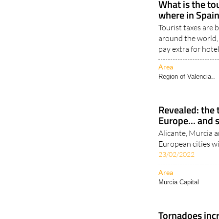
What is the to
where in Spain
Tourist taxes are
around the world,
pay extra for hote
Area
Region of Valencia..
Revealed: the t
Europe... and 
Alicante, Murcia an
European cities w
23/02/2022
Area
Murcia Capital