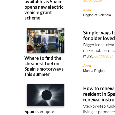
safeguard endanger
30/07/2026
Area
Region of Valencia..
Simple ways t
for older love
Bigger icons, clea
make mobiles muc
mum..
03/03/2026
Area
Murcia Region
How to renew y
resident in Spa
renewal instru