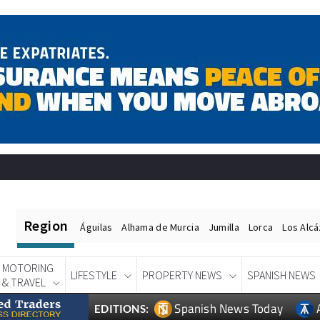
Region
Águilas
Alhama de Murcia
Jumilla
Lorca
Los Alc
MOTORING
LIFESTYLE
PROPERTY NEWS
SPANISH NEWS
& TRAVEL