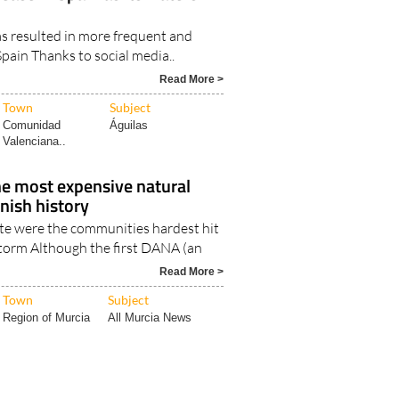
ease in Spain as its waters
s resulted in more frequent and
Spain Thanks to social media..
Read More >
Town
Subject
Comunidad
Águilas
Valenciana..
e most expensive natural
anish history
te were the communities hardest hit
storm Although the first DANA (an
Read More >
Town
Subject
Region of Murcia
All Murcia News