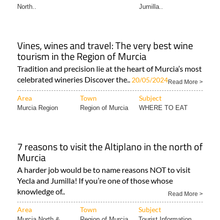
Vines, wines and travel: The very best wine
tourism in the Region of Murcia
Tradition and precision lie at the heart of Murcia’s most
celebrated wineries Discover the..
20/05/2024
Read More >
Area
Town
Subject
Murcia Region
Region of Murcia
WHERE TO EAT
7 reasons to visit the Altiplano in the north of
Murcia
A harder job would be to name reasons NOT to visit
Yecla and Jumilla! If you’re one of those whose
knowledge of..
Read More >
Area
Town
Subject
Murcia North &
Region of Murcia
Tourist Information..
North..