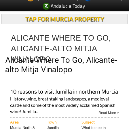
TAP FOR MURCIA PROPERTY
ALICANTE WHERE TO GO,
ALICANTE-ALTO MITJA
VINALOPO
Alicante Where To Go, Alicante-
alto Mitja Vinalopo
10 reasons to visit Jumilla in northern Murcia
History, wine, breathtaking landscapes, a medieval
castle and some of the most widely acclaimed Spanish
wine! Jumilla..
Read More >
Area
Town
Subject
Murcia North &
Jumilla
What to see in
North..
Jumilla..