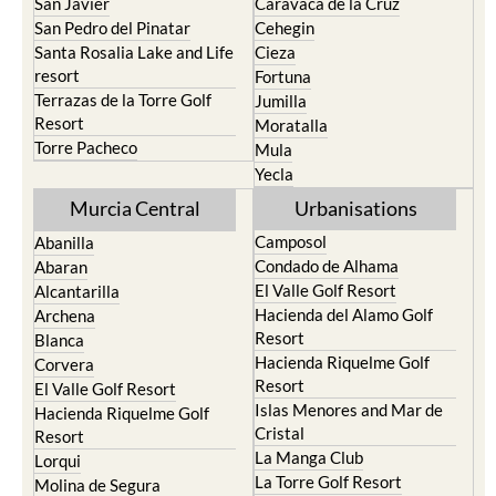
Santa Rosalia Lake and Life
Cieza
resort
Fortuna
Terrazas de la Torre Golf
Jumilla
Resort
Moratalla
Torre Pacheco
Mula
Yecla
Murcia Central
Urbanisations
Camposol
Abanilla
Condado de Alhama
Abaran
El Valle Golf Resort
Alcantarilla
Hacienda del Alamo Golf
Archena
Resort
Blanca
Hacienda Riquelme Golf
Corvera
Resort
El Valle Golf Resort
Islas Menores and Mar de
Hacienda Riquelme Golf
Cristal
Resort
La Manga Club
Lorqui
La Torre Golf Resort
Molina de Segura
Mar Menor Golf Resort
Mosa Trajectum
Mazarron Country Club
Murcia City