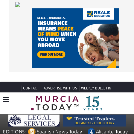
CONTACT
ADVERTISE WITH US
WEEKLY BULLETIN
Spanish News Today
Alicante Today
EDITIONS:
Andalucia Today