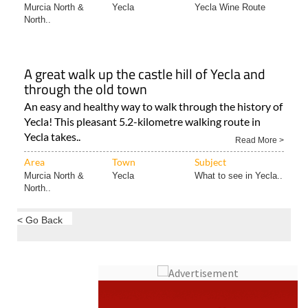
A great walk up the castle hill of Yecla and
through the old town
An easy and healthy way to walk through the history of
Yecla! This pleasant 5.2-kilometre walking route in
Yecla takes..
Read More >
Area
Town
Subject
Murcia North &
Yecla
What to see in Yecla..
North..
< Go Back