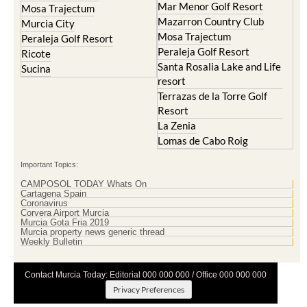
Mosa Trajectum
Peraleja Golf Resort
Peraleja Golf Resort
Ricote
Santa Rosalia Lake and Life
Sucina
resort
Terrazas de la Torre Golf
Resort
La Zenia
Lomas de Cabo Roig
Important Topics:
CAMPOSOL TODAY Whats On
Cartagena Spain
Coronavirus
Corvera Airport Murcia
Murcia Gota Fria 2019
Murcia property news generic thread
Weekly Bulletin
Contact Murcia Today: Editorial 000 000 000 / Office 000 000 000
Privacy Preferences
Terms And Conditons
|
Privacy Policy
|
Legal
|
About Us
|
Advertise With Us