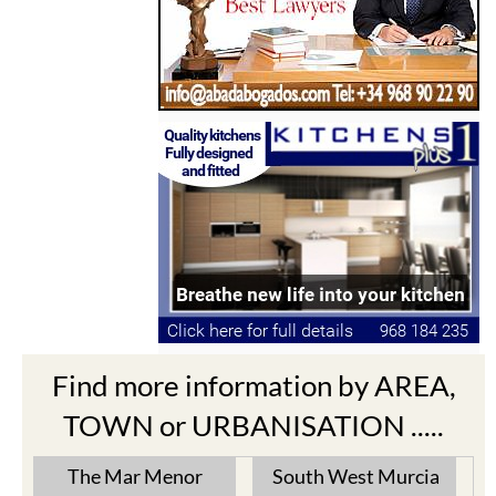
Find more information by AREA,
TOWN or URBANISATION .....
The Mar Menor
South West Murcia
Cabo de Palos
Aguilas
Cartagena
Aledo