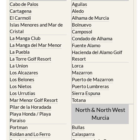
El Carmoli
Alhama de Murcia
Islas Menores and Mar de
Bolnuevo
Cristal
Camposol
La Manga Club
Condado de Alhama
La Manga del Mar Menor
Fuente Alamo
La Puebla
Hacienda del Alamo Golf
La Torre Golf Resort
Resort
La Union
Lorca
Los Alcazares
Mazarron
Los Belones
Puerto de Mazarron
Los Nietos
Puerto Lumbreras
Los Urrutias
Sierra Espuna
Mar Menor Golf Resort
Totana
Pilar de la Horadada
North & North West
Playa Honda / Playa
Murcia
Paraiso
Portman
Bullas
Roldan and Lo Ferro
Calasparra
San Javier
Caravaca de la Cruz
San Pedro del Pinatar
Cehegin