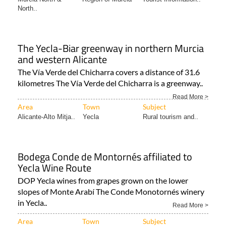
The Yecla-Biar greenway in northern Murcia
and western Alicante
The Vía Verde del Chicharra covers a distance of 31.6
kilometres The Vía Verde del Chicharra is a greenway..
Read More >
Area
Town
Subject
Alicante-Alto Mitja..
Yecla
Rural tourism and..
Bodega Conde de Montornés affiliated to
Yecla Wine Route
DOP Yecla wines from grapes grown on the lower
slopes of Monte Arabí The Conde Monotornés winery
in Yecla..
Read More >
Area
Town
Subject
Murcia North &
Yecla
Yecla Wine Route
North..