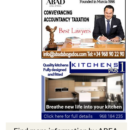
Find more information by AREA,