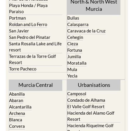
Paraiso
Portman
Bullas
Roldan and Lo Ferro
Calasparra
San Javier
Caravaca de la Cruz
San Pedro del Pinatar
Cehegin
Santa Rosalia Lake and Life
Cieza
resort
Fortuna
Terrazas de la Torre Golf
Jumilla
Resort
Moratalla
Torre Pacheco
Mula
Yecla
Murcia Central
Urbanisations
Camposol
Abanilla
Condado de Alhama
Abaran
El Valle Golf Resort
Alcantarilla
Hacienda del Alamo Golf
Archena
Resort
Blanca
Hacienda Riquelme Golf
Corvera
Resort
El Valle Golf Resort
Islas Menores and Mar de
Hacienda Riquelme Golf