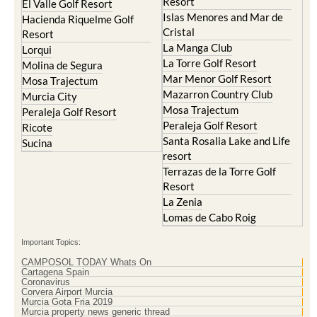
Cristal
Resort
La Manga Club
Lorqui
La Torre Golf Resort
Molina de Segura
Mar Menor Golf Resort
Mosa Trajectum
Mazarron Country Club
Murcia City
Mosa Trajectum
Peraleja Golf Resort
Peraleja Golf Resort
Ricote
Santa Rosalia Lake and Life
Sucina
resort
Terrazas de la Torre Golf
Resort
La Zenia
Lomas de Cabo Roig
Important Topics:
CAMPOSOL TODAY Whats On
Cartagena Spain
Coronavirus
Corvera Airport Murcia
Murcia Gota Fria 2019
Murcia property news generic thread
Weekly Bulletin