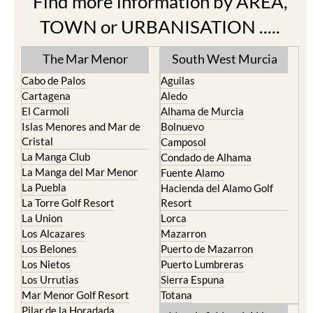
TOWN or URBANISATION .....
The Mar Menor
South West Murcia
Cabo de Palos
Aguilas
Cartagena
Aledo
El Carmoli
Alhama de Murcia
Islas Menores and Mar de
Bolnuevo
Cristal
Camposol
La Manga Club
Condado de Alhama
La Manga del Mar Menor
Fuente Alamo
La Puebla
Hacienda del Alamo Golf
La Torre Golf Resort
Resort
La Union
Lorca
Los Alcazares
Mazarron
Los Belones
Puerto de Mazarron
Los Nietos
Puerto Lumbreras
Los Urrutias
Sierra Espuna
Mar Menor Golf Resort
Totana
Pilar de la Horadada
North & North West
Playa Honda / Playa
Murcia