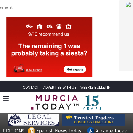
CONTACT
ADVERTISE WITH US
WEEKLY BULLETIN
Spanish News Today
Alicante Today
EDITIONS:
Andalucia Today