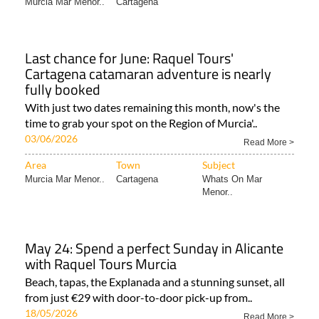
Area
Town
Subject
Murcia Mar Menor..
Cartagena
Last chance for June: Raquel Tours'
Cartagena catamaran adventure is nearly
fully booked
With just two dates remaining this month, now's the
time to grab your spot on the Region of Murcia'..
03/06/2026
Read More >
Area
Town
Subject
Murcia Mar Menor..
Cartagena
Whats On Mar
Menor..
May 24: Spend a perfect Sunday in Alicante
with Raquel Tours Murcia
Beach, tapas, the Explanada and a stunning sunset, all