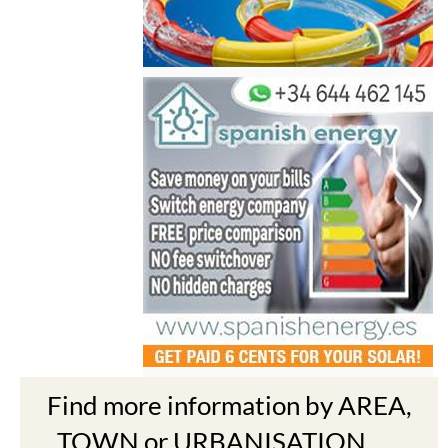
Find more information by AREA,