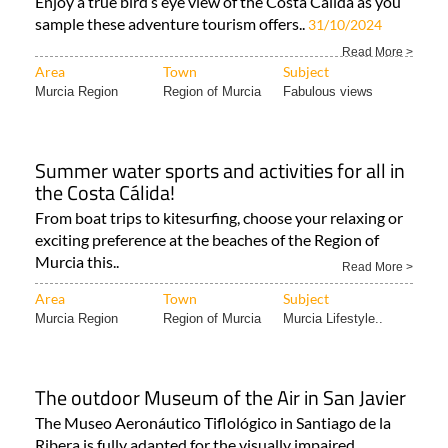
Murcia like never before!
Enjoy a true bird’s eye view of the Costa Cálida as you
sample these adventure tourism offers..
31/10/2024
Read More >
Area
Town
Subject
Murcia Region
Region of Murcia
Fabulous views
Summer water sports and activities for all in
the Costa Cálida!
From boat trips to kitesurfing, choose your relaxing or
exciting preference at the beaches of the Region of
Murcia this..
Read More >
Area
Town
Subject
Murcia Region
Region of Murcia
Murcia Lifestyle..
The outdoor Museum of the Air in San Javier