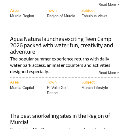
The “green heart” of the Region of Murcia is a must for
lovers of the great outdoors all year round! The..
Read More >
Area
Town
Subject
Murcia Region
Region of Murcia
Fabulous views
Aqua Natura launches exciting Teen Camp
2026 packed with water fun, creativity and
adventure
The popular summer experience returns with daily
water park access, animal encounters and activities
designed especially..
Read More >
Area
Town
Subject
Murcia Capital
El Valle Golf
Murcia Lifestyle..
Resort..
The best snorkelling sites in the Region of