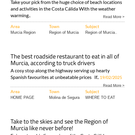
first dip of the year!
Take your pick from the huge choice of beach locations
and activities in the Costa Cálida With the weather
warming..
Read More >
Area
Town
Subject
Murcia Region
Region of Murcia
Region of Murcia..
The best roadside restaurant to eat in all of
Murcia, according to truck drivers
A cosy stop along the highway serving up hearty
Spanish favourites at unbeatable prices If..
19/02/2025
Read More >
Area
Town
Subject
HOME PAGE
Molina de Segura
WHERE TO EAT
Take to the skies and see the Region of