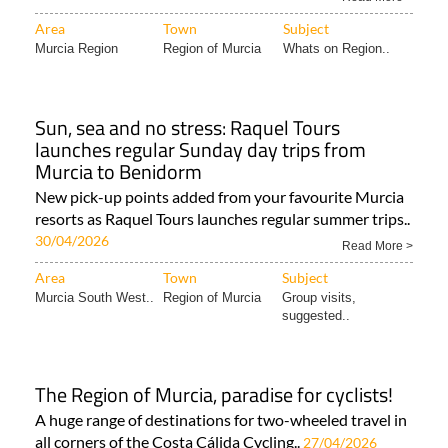
from just €29 with door-to-door pick-up from..
18/05/2026
Read More >
Area
Town
Subject
Murcia Region
Region of Murcia
Whats on Region..
Sun, sea and no stress: Raquel Tours
launches regular Sunday day trips from
Murcia to Benidorm
New pick-up points added from your favourite Murcia
resorts as Raquel Tours launches regular summer trips..
30/04/2026
Read More >
Area
Town
Subject
Murcia South West..
Region of Murcia
Group visits,
suggested..
The Region of Murcia, paradise for cyclists!