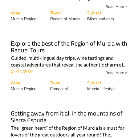
A huge range of destinations for two-wheeled travel in
all corners of the Costa Cálida Cycling..
27/04/2026
Read More >
Area
Town
Subject
Murcia Region
Region of Murcia
Bikes and cars
Explore the best of the Region of Murcia with
Raquel Tours
Guided, multi-lingual day trips, wine tastings and
coastal adventures that reveal the authentic charm of..
05/11/2025
Read More >
Area
Town
Subject
Murcia Region
Camposol
Murcia Lifestyle..
Getting away from it all in the mountains of
Sierra Espuña