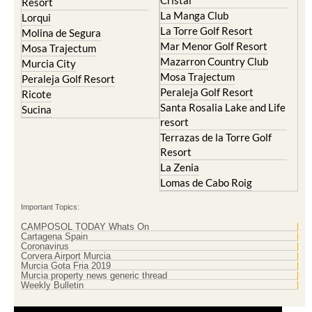
Islas Menores and Mar de
Hacienda Riquelme Golf
Cristal
Resort
La Manga Club
Lorqui
La Torre Golf Resort
Molina de Segura
Mar Menor Golf Resort
Mosa Trajectum
Mazarron Country Club
Murcia City
Mosa Trajectum
Peraleja Golf Resort
Peraleja Golf Resort
Ricote
Santa Rosalia Lake and Life
Sucina
resort
Terrazas de la Torre Golf
Resort
La Zenia
Lomas de Cabo Roig
Important Topics:
CAMPOSOL TODAY Whats On
Cartagena Spain
Coronavirus
Corvera Airport Murcia
Murcia Gota Fria 2019
Murcia property news generic thread
Weekly Bulletin