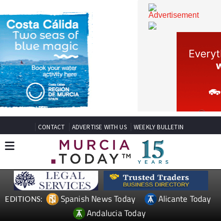
CONTACT
ADVERTISE WITH US
WEEKLY BULLETIN
Spanish News Today
Alicante Today
EDITIONS: