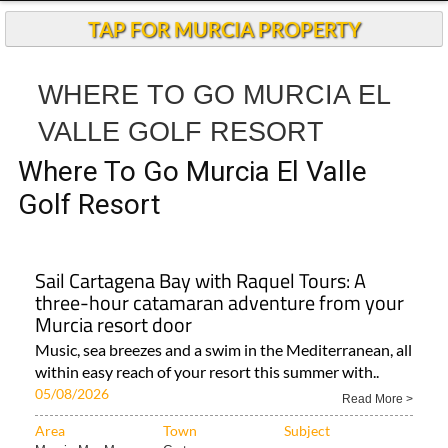
Andalucia Today
TAP FOR MURCIA PROPERTY
WHERE TO GO MURCIA EL
VALLE GOLF RESORT
Where To Go Murcia El Valle
Golf Resort
Sail Cartagena Bay with Raquel Tours: A
three-hour catamaran adventure from your
Murcia resort door
Music, sea breezes and a swim in the Mediterranean, all
within easy reach of your resort this summer with..
05/08/2026
Read More >