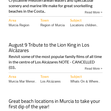
Murcia!
Crystalline Mediterranean waters and spectacular
scenery and marine life make for great snorkelling
beaches in the Costa..
Read More >
Area
Town
Subject
Murcia Region
Region of Murcia
Locations children..
August 9 Tribute to the Lion King in Los
Alcázares
Revisit some of the most popular family films of all time
in the centre of Los Alcázares NOTE - CANCELLED
(03..
Read More >
Area
Town
Subject
Murcia Mar Menor..
Los Alcázares
Whats On & Where..
Great beach locations in Murcia to take your