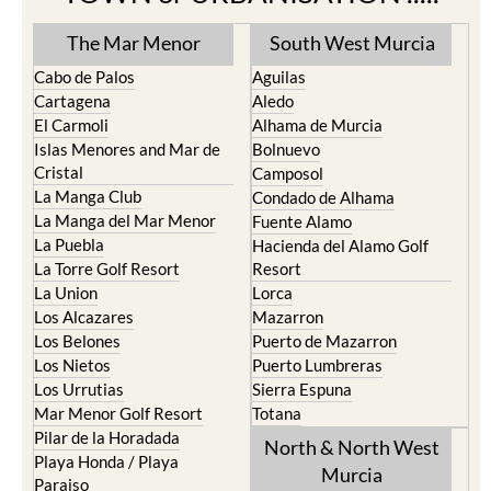
TOWN or URBANISATION .....
The Mar Menor
South West Murcia
Cabo de Palos
Aguilas
Cartagena
Aledo
El Carmoli
Alhama de Murcia
Islas Menores and Mar de
Bolnuevo
Cristal
Camposol
La Manga Club
Condado de Alhama
La Manga del Mar Menor
Fuente Alamo
La Puebla
Hacienda del Alamo Golf
La Torre Golf Resort
Resort
La Union
Lorca
Los Alcazares
Mazarron
Los Belones
Puerto de Mazarron
Los Nietos
Puerto Lumbreras
Los Urrutias
Sierra Espuna
Mar Menor Golf Resort
Totana
Pilar de la Horadada
North & North West