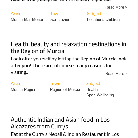
The Museo Aeronáutico Tiflológico in Santiago de la
Ribera is fully adapted for the visually impaired..
Read More >
Area
Town
Subject
Murcia Mar Menor..
San Javier
Locations children..
Health, beauty and relaxation destinations in
the Region of Murcia
Look after yourself by letting the Region of Murcia look
after you! There are, of course, many reasons for
visiting..
Read More >
Area
Town
Subject
Murcia Region
Region of Murcia
Health,
Spas,Wellbeing..
Authentic Indian and Asian food in Los
Alcazares from Currys