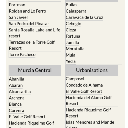
Playa Honda / Playa
Murcia
Paraiso
Portman
Bullas
Roldan and Lo Ferro
Calasparra
San Javier
Caravaca de la Cruz
San Pedro del Pinatar
Cehegin
Santa Rosalia Lake and Life
Cieza
resort
Fortuna
Terrazas de la Torre Golf
Jumilla
Resort
Moratalla
Torre Pacheco
Mula
Yecla
Murcia Central
Urbanisations
Camposol
Abanilla
Condado de Alhama
Abaran
El Valle Golf Resort
Alcantarilla
Hacienda del Alamo Golf
Archena
Resort
Blanca
Hacienda Riquelme Golf
Corvera
Resort
El Valle Golf Resort