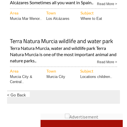
Eat at the Curry’s Nepali & Indian Restaurant in Los
Alcázares Sometimes all you want in Spain..
Read More >
Area
Town
Subject
Murcia Mar Menor..
Los Alcázares
Where to Eat
Terra Natura Murcia wildlife and water park
Terra Natura Murcia, water and wildlife park Terra
Natura Murcia is one of the most important animal and
nature parks..
Read More >
Area
Town
Subject
Murcia City &
Murcia City
Locations children..
Central..
< Go Back