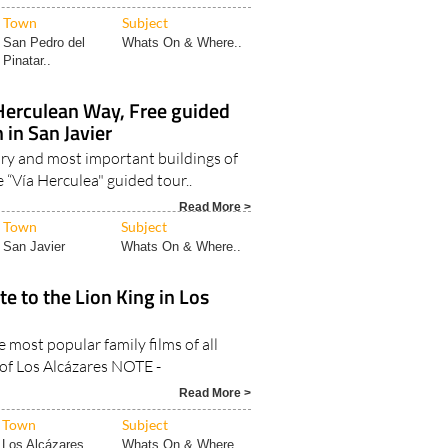
Town
Subject
San Pedro del
Whats On & Where..
Pinatar..
Herculean Way, Free guided
 in San Javier
ory and most important buildings of
e “Vía Herculea" guided tour..
Read More >
Town
Subject
San Javier
Whats On & Where..
te to the Lion King in Los
e most popular family films of all
 of Los Alcázares NOTE -
Read More >
Town
Subject
Los Alcázares
Whats On & Where..