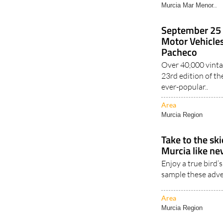
Murcia Mar Menor..
September 25 
Motor Vehicles
Pacheco
Over 40,000 vintag
23rd edition of th
ever-popular..
Area
Murcia Region
Take to the sk
Murcia like ne
Enjoy a true bird’
sample these adve
Area
Murcia Region