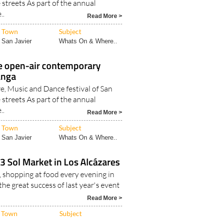
e streets As part of the annual
..
Read More >
Town
Subject
San Javier
Whats On & Where..
e open-air contemporary
anga
e, Music and Dance festival of San
e streets As part of the annual
..
Read More >
Town
Subject
San Javier
Whats On & Where..
3 Sol Market in Los Alcázares
, shopping at food every evening in
the great success of last year's event
Read More >
Town
Subject