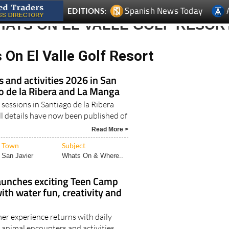
Spanish News Today
EDITIONS:
HATS ON EL VALLE GOLF RESOR
On El Valle Golf Resort
and activities 2026 in San
go de la Ribera and La Manga
 sessions in Santiago de la Ribera
l details have now been published of
Read More >
Town
Subject
San Javier
Whats On & Where..
aunches exciting Teen Camp
th water fun, creativity and
r experience returns with daily
 animal encounters and activities