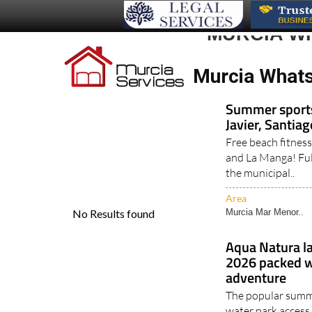
MURCIA W
Murcia Whats 
Summer sports 
Javier, Santia
Free beach fitness
and La Manga! Ful
the municipal..
Area
Murcia Mar Menor..
Aqua Natura l
2026 packed wi
adventure
The popular summe
water park access,