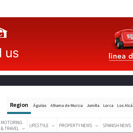
Region
Águilas
Alhama de Murcia
Jumilla
Lorca
Los Alc
MOTORING
LIFESTYLE
PROPERTY NEWS
SPANISH NEWS
& TRAVEL