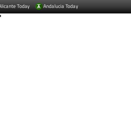
Alicante Today
Andalucia Today
T