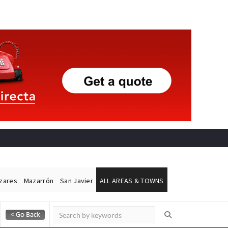
ázares
Mazarrón
San Javier
ALL AREAS & TOWNS