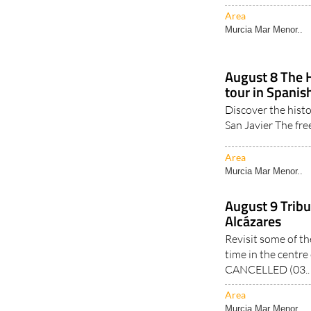
Area
Murcia Mar Menor..
August 8 The 
tour in Spanish
Discover the hist
San Javier The fre
Area
Murcia Mar Menor..
August 9 Tribu
Alcázares
Revisit some of th
time in the centre
CANCELLED (03..
Area
Murcia Mar Menor..