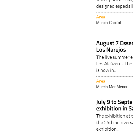
designed especiall
Area
Murcia Capital
August 7 Essen
Los Narejos
The live summer e
Los Alcázares Th
is now in..
Area
Murcia Mar Menor..
July 9 to Sep
exhibition in 
The exhibition at
the 25th anniver
exhibition..