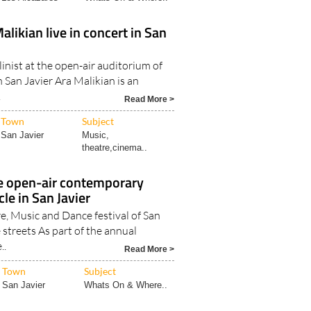
alikian live in concert in San
inist at the open-air auditorium of
 San Javier Ara Malikian is an
.
Read More >
Town
Subject
San Javier
Music,
theatre,cinema..
e open-air contemporary
le in San Javier
e, Music and Dance festival of San
e streets As part of the annual
..
Read More >
Town
Subject
San Javier
Whats On & Where..