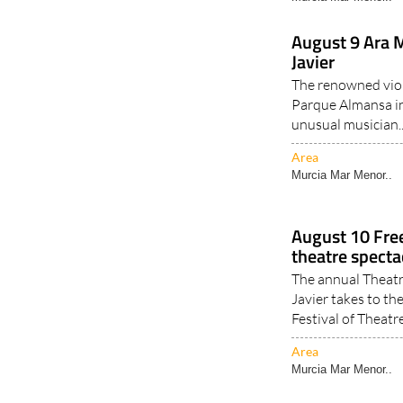
August 9 Ara M
Javier
The renowned viol
Parque Almansa in
unusual musician.
Area
Murcia Mar Menor..
August 10 Fre
theatre spectac
The annual Theatr
Javier takes to th
Festival of Theatre
Area
Murcia Mar Menor..