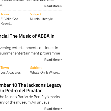
y..
Read More >
Town
Subject
El Valle Golf
Murcia Lifestyle..
Resort..
cial The Music of ABBA in
vening entertainment continues in
e summer entertainment programme
Read More >
Town
Subject
Los Alcázares
Whats On & Where..
tember 10 The Jacksons Legacy
San Pedro del Pinatar
 the Museo Barón de Benifayó marks
sary of the museum An unusual
Read More >