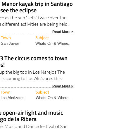
 Menor kayak trip in Santiago
 see the eclipse
e as the sun “sets” twice over the
ifferent activities are being held..
Read More >
Town
Subject
San Javier
Whats On & Where..
23 The circus comes to town
s!
up the big top in Los Narejos The
 is coming to Los Alcázares this..
Read More >
Town
Subject
Los Alcázares
Whats On & Where..
 open-air light and music
go de la Ribera
e, Music and Dance festival of San