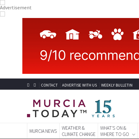
CONTACT
ADVERTISE WITH US
WEEKLY BULLETIN
WEATHER &
WHAT'S ON &
MURCIA NEWS
CLIMATE CHANGE
WHERE TO GO