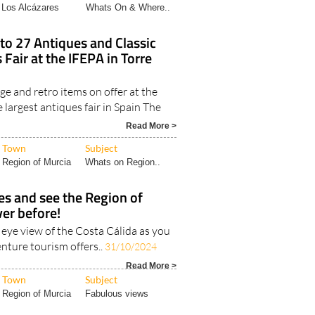
Los Alcázares
Whats On & Where..
to 27 Antiques and Classic
 Fair at the IFEPA in Torre
e and retro items on offer at the
e largest antiques fair in Spain The
Read More >
Town
Subject
Region of Murcia
Whats on Region..
ies and see the Region of
ver before!
s eye view of the Costa Cálida as you
nture tourism offers..
31/10/2024
Read More >
Town
Subject
Region of Murcia
Fabulous views