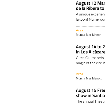
August 12 Mar
de la Ribera to
A unique experienc
lagoon! Numerous d
Area
Murcia Mar Menor..
August 14 to 
in Los Alcázare
Circo Quirós sets 
magic of the circus
Area
Murcia Mar Menor..
August 15 Free
show in Santia
The annual Theatr