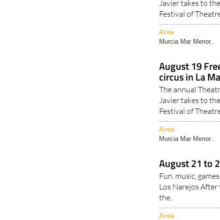
Javier takes to th
Festival of Theatre
Area
Murcia Mar Menor..
August 19 Fre
circus in La M
The annual Theatr
Javier takes to th
Festival of Theatre
Area
Murcia Mar Menor..
August 21 to 2
Fun, music, games
Los Narejos After 
the..
Area