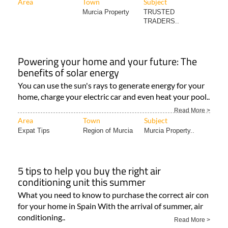
Area
Town
Subject
Murcia Property
TRUSTED
TRADERS..
Powering your home and your future: The
benefits of solar energy
You can use the sun's rays to generate energy for your
home, charge your electric car and even heat your pool..
Read More >
Area
Town
Subject
Expat Tips
Region of Murcia
Murcia Property..
5 tips to help you buy the right air
conditioning unit this summer
What you need to know to purchase the correct air con
for your home in Spain With the arrival of summer, air
conditioning..
Read More >