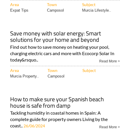
Area
Town
Subject
Expat Tips
Camposol
Murcia Lifestyle..
Save money with solar energy: Smart
solutions for your home and beyond
Find out how to save money on heating your pool,
charging electric cars and more with Ecocorp Solar In
today&rsquo..
Read More >
Area
Town
Subject
Murcia Property..
Camposol
How to make sure your Spanish beach
house is safe from damp
Tackling humidity in coastal homes in Spain: A
complete guide for property owners Living by the
coast..
26/06/2024
Read More >