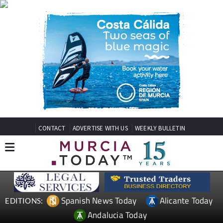
CONTACT
ADVERTISE WITH US
WEEKLY BULLETIN
Spanish News Today
Alicante Today
EDITIONS:
Andalucia Today