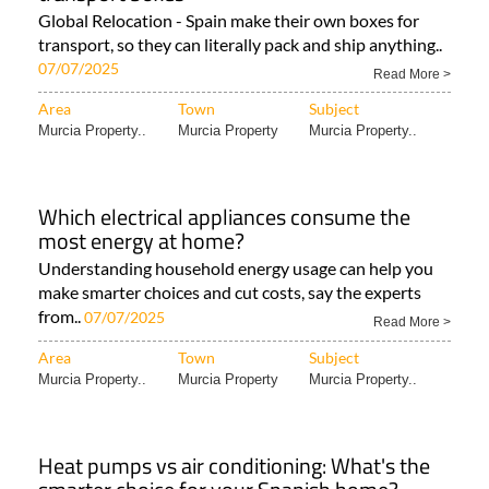
Global Relocation - Spain make their own boxes for
transport, so they can literally pack and ship anything..
07/07/2025
Read More >
Area
Town
Subject
Murcia Property..
Murcia Property
Murcia Property..
Which electrical appliances consume the
most energy at home?
Understanding household energy usage can help you
make smarter choices and cut costs, say the experts
from..
07/07/2025
Read More >
Area
Town
Subject
Murcia Property..
Murcia Property
Murcia Property..
Heat pumps vs air conditioning: What's the