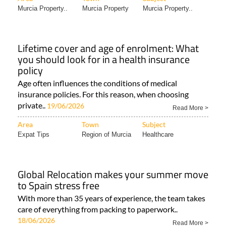
Murcia Property..
Murcia Property
Murcia Property..
Lifetime cover and age of enrolment: What
you should look for in a health insurance
policy
Age often influences the conditions of medical
insurance policies. For this reason, when choosing
private..
19/06/2026
Read More >
Area
Town
Subject
Expat Tips
Region of Murcia
Healthcare
Global Relocation makes your summer move
to Spain stress free
With more than 35 years of experience, the team takes
care of everything from packing to paperwork..
18/06/2026
Read More >