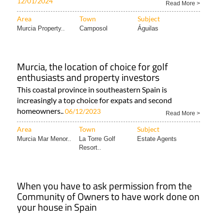
12/01/2024
Read More >
Area
Town
Subject
Murcia Property..
Camposol
Águilas
Murcia, the location of choice for golf
enthusiasts and property investors
This coastal province in southeastern Spain is
increasingly a top choice for expats and second
homeowners..
06/12/2023
Read More >
Area
Town
Subject
Murcia Mar Menor..
La Torre Golf
Estate Agents
Resort..
When you have to ask permission from the
Community of Owners to have work done on
your house in Spain