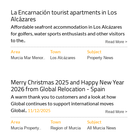
La Encarnación tourist apartments in Los
Alcázares
Affordable seafront accommodation in Los Alcázares
for golfers, water sports enthusiasts and other visitors
to the..
Read More >
Area
Town
Subject
Murcia Mar Menor..
Los Alcázares
Property News
Merry Christmas 2025 and Happy New Year
2026 from Global Relocation - Spain
A warm thank you to customers and a look at how
Global continues to support international moves
Global..
11/12/2025
Read More >
Area
Town
Subject
Murcia Property..
Region of Murcia
All Murcia News