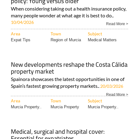
policy: Young versus older
When considering taking out a health insurance policy,
many people wonder at what age it is best to do..
10/04/2026
Read More >
Area
Town
Subject
Expat Tips
Region of Murcia
Medical Matters
New developments reshape the Costa Cálida
property market
Spainora showcases the latest opportunities in one of
Spain’s fastest growing property markets..
20/03/2026
Read More >
Area
Town
Subject
Murcia Property..
Murcia Property
Murcia Property..
Medical, surgical and hospital cover:
Essential for expatriates