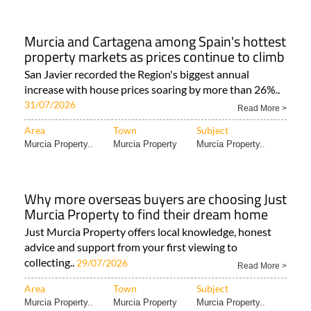
Murcia and Cartagena among Spain's hottest
property markets as prices continue to climb
San Javier recorded the Region's biggest annual
increase with house prices soaring by more than 26%..
31/07/2026
Read More >
Area
Town
Subject
Murcia Property..
Murcia Property
Murcia Property..
Why more overseas buyers are choosing Just
Murcia Property to find their dream home
Just Murcia Property offers local knowledge, honest
advice and support from your first viewing to
collecting..
29/07/2026
Read More >
Area
Town
Subject
Murcia Property..
Murcia Property
Murcia Property..