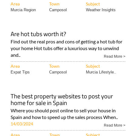
Area
Town
Subject
Murcia Region
Camposol
Weather Insights
Are hot tubs worth it?
Find out the real pros and cons of getting a hot tub for
your home Hot tubs offer a luxurious way to unwind
and..
Read More >
Area
Town
Subject
Expat Tips
Camposol
Murcia Lifestyle..
The best property websites to post your
home for sale in Spain
Where you should post online to sell your house in
Spain and how to speed up the sales process When..
14/03/2024
Read More >
Area
Town
Subject