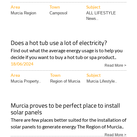
Area
Town
Subject
Murcia Region
Camposol
ALL LIFESTYLE
News..
Does a hot tub use a lot of electricity?
Find out what the average energy usage is to help you
decide if you want to buy a hot tub or spa product..
18/06/2024
Read More >
Area
Town
Subject
Murcia Property..
Region of Murcia
Murcia Lifestyle..
Murcia proves to be perfect place to install
solar panels
There are few places better suited for the installation of
solar panels to generate energy The Region of Murcia..
Read More >