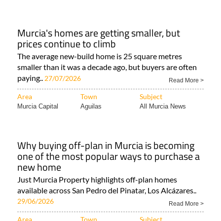
Murcia's homes are getting smaller, but
prices continue to climb
The average new-build home is 25 square metres
smaller than it was a decade ago, but buyers are often
paying..
27/07/2026
Read More >
Area
Town
Subject
Murcia Capital
Aguilas
All Murcia News
Why buying off-plan in Murcia is becoming
one of the most popular ways to purchase a
new home
Just Murcia Property highlights off-plan homes
available across San Pedro del Pinatar, Los Alcázares..
29/06/2026
Read More >
Area
Town
Subject