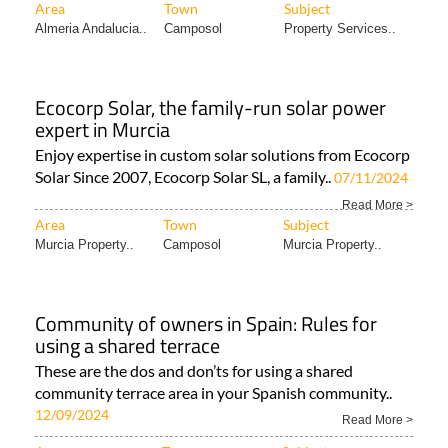
Area
Town
Subject
Almeria Andalucia..
Camposol
Property Services..
Ecocorp Solar, the family-run solar power
expert in Murcia
Enjoy expertise in custom solar solutions from Ecocorp
Solar Since 2007, Ecocorp Solar SL, a family..
07/11/2024
Read More >
Area
Town
Subject
Murcia Property..
Camposol
Murcia Property..
Community of owners in Spain: Rules for
using a shared terrace
These are the dos and don’ts for using a shared
community terrace area in your Spanish community..
12/09/2024
Read More >