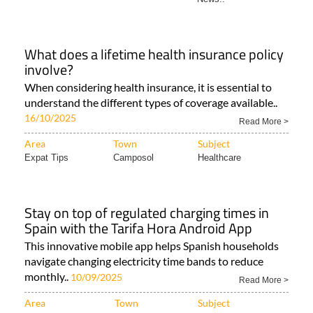
What does a lifetime health insurance policy
involve?
When considering health insurance, it is essential to
understand the different types of coverage available..
16/10/2025
Read More >
Area
Town
Subject
Expat Tips
Camposol
Healthcare
Stay on top of regulated charging times in
Spain with the Tarifa Hora Android App
This innovative mobile app helps Spanish households
navigate changing electricity time bands to reduce
monthly..
10/09/2025
Read More >
Area
Town
Subject