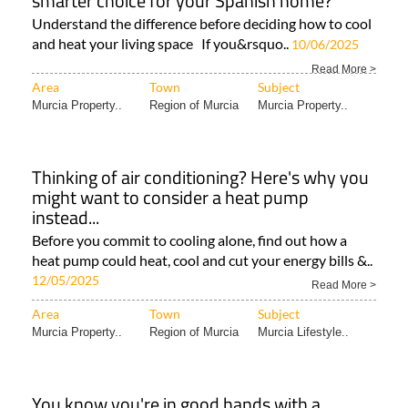
smarter choice for your Spanish home?
Understand the difference before deciding how to cool
and heat your living space If you&rsquo..
10/06/2025
Read More >
Area
Town
Subject
Murcia Property..
Region of Murcia
Murcia Property..
Thinking of air conditioning? Here's why you
might want to consider a heat pump
instead...
Before you commit to cooling alone, find out how a
heat pump could heat, cool and cut your energy bills &..
12/05/2025
Read More >
Area
Town
Subject
Murcia Property..
Region of Murcia
Murcia Lifestyle..
You know you're in good hands with a