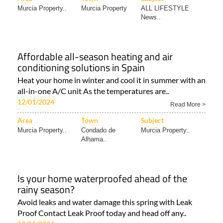
Murcia Property..
Murcia Property
ALL LIFESTYLE
News..
Affordable all-season heating and air
conditioning solutions in Spain
Heat your home in winter and cool it in summer with an
all-in-one A/C unit As the temperatures are..
12/01/2024
Read More >
Area
Town
Subject
Murcia Property..
Condado de
Murcia Property..
Alhama..
Is your home waterproofed ahead of the
rainy season?
Avoid leaks and water damage this spring with Leak
Proof Contact Leak Proof today and head off any..