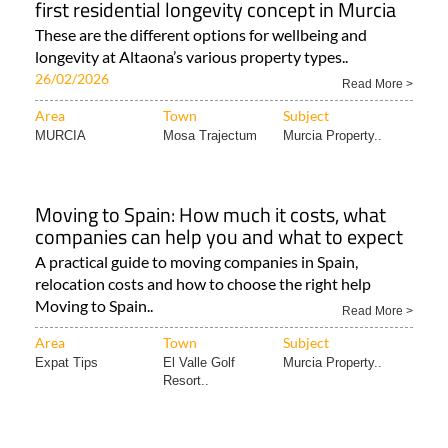
first residential longevity concept in Murcia
These are the different options for wellbeing and
longevity at Altaona’s various property types..
26/02/2026
Read More >
Area
Town
Subject
MURCIA
Mosa Trajectum
Murcia Property..
Moving to Spain: How much it costs, what
companies can help you and what to expect
A practical guide to moving companies in Spain,
relocation costs and how to choose the right help
Moving to Spain..
Read More >
Area
Town
Subject
Expat Tips
El Valle Golf
Murcia Property..
Resort..