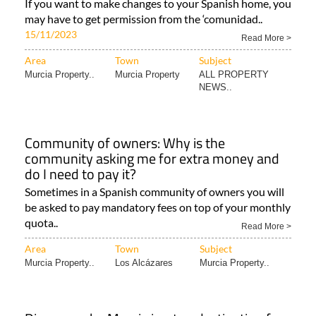
If you want to make changes to your Spanish home, you
may have to get permission from the ‘comunidad..
15/11/2023
Read More >
Area
Town
Subject
Murcia Property..
Murcia Property
ALL PROPERTY
NEWS..
Community of owners: Why is the
community asking me for extra money and
do I need to pay it?
Sometimes in a Spanish community of owners you will
be asked to pay mandatory fees on top of your monthly
quota..
Read More >
Area
Town
Subject
Murcia Property..
Los Alcázares
Murcia Property..