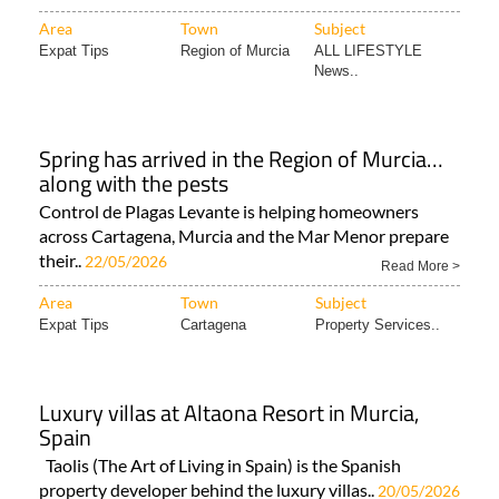
Area
Town
Subject
Expat Tips
Region of Murcia
ALL LIFESTYLE
News..
Spring has arrived in the Region of Murcia…
along with the pests
Control de Plagas Levante is helping homeowners
across Cartagena, Murcia and the Mar Menor prepare
their..
22/05/2026
Read More >
Area
Town
Subject
Expat Tips
Cartagena
Property Services..
Luxury villas at Altaona Resort in Murcia,
Spain
Taolis (The Art of Living in Spain) is the Spanish
property developer behind the luxury villas..
20/05/2026