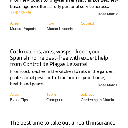
based agency offers a fully personal service across..
13/04/2026
Read More >
Area
Town
Subject
Murcia Property..
Murcia Property
Cockroaches, ants, wasps... keep your
Spanish home pest-free with expert help
from Control de Plagas Levante!
From cockroaches in the kitchen to rats in the garden,
professional pest control can protect your home,
health and peace..
Read More >
Area
Town
Subject
Expat Tips
Cartagena
Gardening in Murcia..
The best time to take out a health insurance