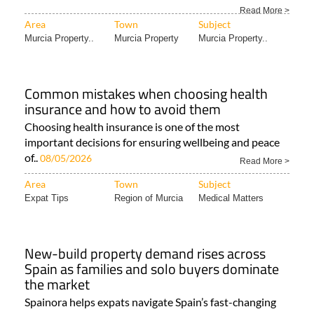
Read More >
Area
Town
Subject
Murcia Property..
Murcia Property
Murcia Property..
Common mistakes when choosing health
insurance and how to avoid them
Choosing health insurance is one of the most
important decisions for ensuring wellbeing and peace
of..
08/05/2026
Read More >
Area
Town
Subject
Expat Tips
Region of Murcia
Medical Matters
New-build property demand rises across
Spain as families and solo buyers dominate
the market
Spainora helps expats navigate Spain’s fast-changing