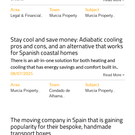
Read More >
Area
Town
Subject
Legal & Financial..
Murcia Property
Murcia Property..
Stay cool and save money: Adiabatic cooling
pros and cons, and an alternative that works
for Spanish coastal homes
There is an all-in-one solution for both heating and
cooling that has energy savings and comfort built in..
08/07/2025
Read More >
Area
Town
Subject
Murcia Property..
Condado de
Murcia Property..
Alhama..
The moving company in Spain that is gaining
popularity for their bespoke, handmade
transport boxes