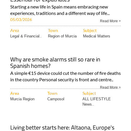
Starting a new life in Spain means embracing new
experiences, traditions and a different way of life...
05/03/2026
Read More >
Area
Town
Subject
Legal & Financial..
Region of Murcia
Medical Matters
Why are smoke alarms still so rare in
Spanish homes?
A simple €15 device could cut the number of fire deaths
in the country Personal security is front and centre..
Read More >
Area
Town
Subject
Murcia Region
Camposol
ALL LIFESTYLE
News..
Living better starts here: Altaona, Europe's