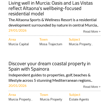
Living well in Murcia: Oasis and Las Vistas
reflect Altaona's wellbeing-focused
residential model
The Altaona Sports & Wellness Resort is a residential
development surrounded by nature in central Murcia..
29/01/2026
Read More >
Area
Town
Subject
Murcia Capital
Mosa Trajectum
Murcia Property..
Discover your dream coastal property in
Spain with Spainora
Independent guides to properties, golf, beaches &
lifestyle across 5 stunning Mediterranean regions..
20/01/2026
Read More >
Area
Town
Subject
Murcia Property..
Murcia Property
Estate Agents