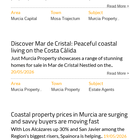
Read More >
Area
Town
Subject
Murcia Capital
Mosa Trajectum
Murcia Property..
Discover Mar de Cristal: Peaceful coastal
living on the Costa Cálida
Just Murcia Property showcases a range of stunning
homes for sale in Mar de Cristal Nestled on the..
20/05/2026
Read More >
Area
Town
Subject
Murcia Property..
Murcia Property
Estate Agents
Coastal property prices in Murcia are surging
and savvy buyers are moving fast
With Los Alcázares up 30% and San Javier among the
Region's biggest risers, Spainora is helping..
19/05/2026