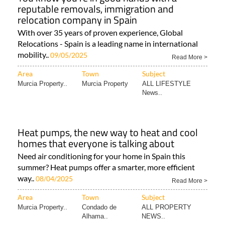
reputable removals, immigration and
relocation company in Spain
With over 35 years of proven experience, Global
Relocations - Spain is a leading name in international
mobility..
09/05/2025
Read More >
Area
Town
Subject
Murcia Property..
Murcia Property
ALL LIFESTYLE
News..
Heat pumps, the new way to heat and cool
homes that everyone is talking about
Need air conditioning for your home in Spain this
summer? Heat pumps offer a smarter, more efficient
way..
08/04/2025
Read More >
Area
Town
Subject
Murcia Property..
Condado de
ALL PROPERTY
Alhama..
NEWS..