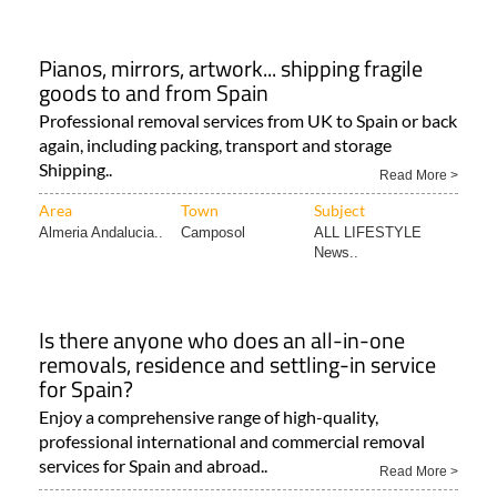
Pianos, mirrors, artwork... shipping fragile
goods to and from Spain
Professional removal services from UK to Spain or back
again, including packing, transport and storage
Shipping..
Read More >
Area
Town
Subject
Almeria Andalucia..
Camposol
ALL LIFESTYLE
News..
Is there anyone who does an all-in-one
removals, residence and settling-in service
for Spain?
Enjoy a comprehensive range of high-quality,
professional international and commercial removal
services for Spain and abroad..
Read More >