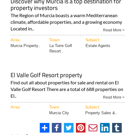
Discover why Murcia is a top destination for
property investors
The Region of Murcia boasts a warm Mediterranean
climate, affordable properties, and a growing economy
Located in..
Read More >
Area
Town
Subject
Murcia Property..
La Torre Golf
Estate Agents
Resort..
El Valle Golf Resort property
Find out all about properties for sale and rental on El
Valle Golf Resort There are a total of 688 properties on
El..
Read More >
Area
Town
Subject
Murcia City
Property Sales &..