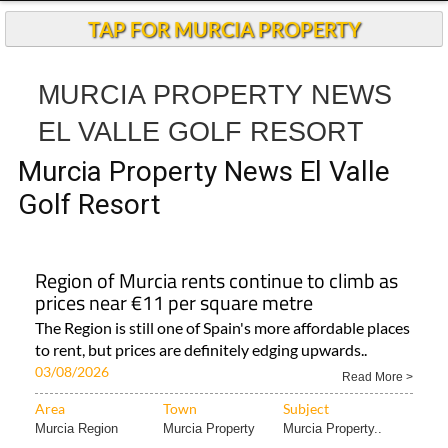
TAP FOR MURCIA PROPERTY
MURCIA PROPERTY NEWS
EL VALLE GOLF RESORT
Murcia Property News El Valle
Golf Resort
Region of Murcia rents continue to climb as
prices near €11 per square metre
The Region is still one of Spain's more affordable places
to rent, but prices are definitely edging upwards..
03/08/2026
Read More >
Area
Town
Subject
Murcia Region
Murcia Property
Murcia Property..