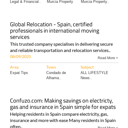
Legal & Financial..
Murcia Property
Murcia Property..
Global Relocation - Spain, certified
professionals in international moving
services
This trusted company specialises in delivering secure
and reliable transportation and relocation services..
08/09/2025
Read More >
Area
Town
Subject
Expat Tips
Condado de
ALL LIFESTYLE
Alhama..
News..
Confuzo.com: Making savings on electricty,
gas and insurance in Spain simple for expats
Helping residents in Spain compare electricity, gas,
insurance and more with ease Many residents in Spain
often..