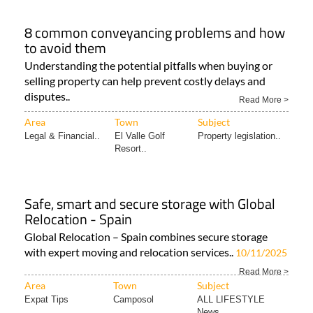
8 common conveyancing problems and how
to avoid them
Understanding the potential pitfalls when buying or
selling property can help prevent costly delays and
disputes..
Read More >
Area
Town
Subject
Legal & Financial..
El Valle Golf
Property legislation..
Resort..
Safe, smart and secure storage with Global
Relocation - Spain
Global Relocation – Spain combines secure storage
with expert moving and relocation services..
10/11/2025
Read More >
Area
Town
Subject
Expat Tips
Camposol
ALL LIFESTYLE
News..