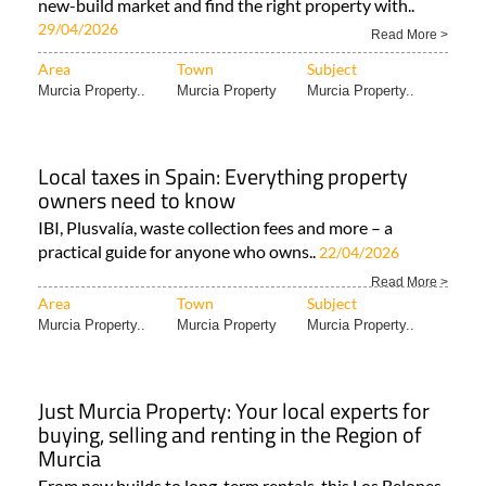
new-build market and find the right property with..
29/04/2026
Read More >
Area
Town
Subject
Murcia Property..
Murcia Property
Murcia Property..
Local taxes in Spain: Everything property
owners need to know
IBI, Plusvalía, waste collection fees and more – a
practical guide for anyone who owns..
22/04/2026
Read More >
Area
Town
Subject
Murcia Property..
Murcia Property
Murcia Property..
Just Murcia Property: Your local experts for
buying, selling and renting in the Region of
Murcia
From new builds to long-term rentals, this Los Belones-