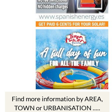
Find more information by AREA,
TOWN or URBANISATION .....