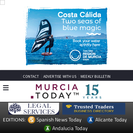
CONTACT
ADVERTISE WITH US
WEEKLY BULLETIN
Spanish News Today
Alicante Today
EDITIONS:
Andalucia Today