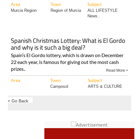
Area
Town
Subject
Murcia Region
Region of Murcia
ALL LIFESTYLE
News..
Spanish Christmas Lottery: What is El Gordo
and why is it such a big deal?
Spain’s El Gordo lottery, which is drawn on December
22 each year, is famous for giving out the most cash
prizes..
Read More >
Area
Town
Subject
Camposol
ARTS & CULTURE
< Go Back