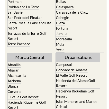
Portman
Bullas
Roldan and Lo Ferro
Calasparra
San Javier
Caravaca de la Cruz
San Pedro del Pinatar
Cehegin
Santa Rosalia Lake and Life
Cieza
resort
Fortuna
Terrazas de la Torre Golf
Jumilla
Resort
Moratalla
Torre Pacheco
Mula
Yecla
Murcia Central
Urbanisations
Camposol
Abanilla
Condado de Alhama
Abaran
El Valle Golf Resort
Alcantarilla
Hacienda del Alamo Golf
Archena
Resort
Blanca
Hacienda Riquelme Golf
Corvera
Resort
El Valle Golf Resort
Islas Menores and Mar de
Hacienda Riquelme Golf
Cristal
Resort