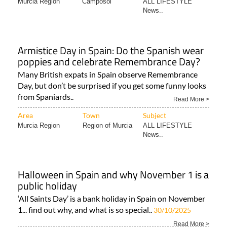
Murcia Region
Camposol
ALL LIFESTYLE
News..
Armistice Day in Spain: Do the Spanish wear
poppies and celebrate Remembrance Day?
Many British expats in Spain observe Remembrance
Day, but don’t be surprised if you get some funny looks
from Spaniards..
Read More >
Area
Town
Subject
Murcia Region
Region of Murcia
ALL LIFESTYLE
News..
Halloween in Spain and why November 1 is a
public holiday
‘All Saints Day’ is a bank holiday in Spain on November
1... find out why, and what is so special..
30/10/2025
Read More >