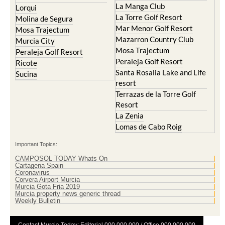
La Manga Club
Lorqui
La Torre Golf Resort
Molina de Segura
Mar Menor Golf Resort
Mosa Trajectum
Mazarron Country Club
Murcia City
Mosa Trajectum
Peraleja Golf Resort
Peraleja Golf Resort
Ricote
Santa Rosalia Lake and Life
Sucina
resort
Terrazas de la Torre Golf
Resort
La Zenia
Lomas de Cabo Roig
Important Topics:
CAMPOSOL TODAY Whats On
Cartagena Spain
Coronavirus
Corvera Airport Murcia
Murcia Gota Fria 2019
Murcia property news generic thread
Weekly Bulletin