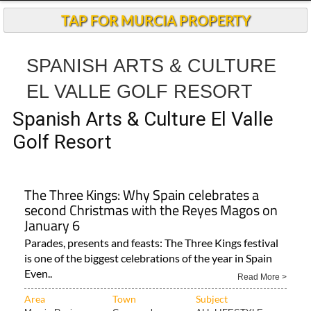
TAP FOR MURCIA PROPERTY
SPANISH ARTS & CULTURE
EL VALLE GOLF RESORT
Spanish Arts & Culture El Valle
Golf Resort
The Three Kings: Why Spain celebrates a
second Christmas with the Reyes Magos on
January 6
Parades, presents and feasts: The Three Kings festival
is one of the biggest celebrations of the year in Spain
Even..
Read More >
Area
Town
Subject