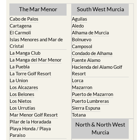
The Mar Menor
South West Murcia
Cabo de Palos
Aguilas
Cartagena
Aledo
El Carmoli
Alhama de Murcia
Islas Menores and Mar de
Bolnuevo
Cristal
Camposol
La Manga Club
Condado de Alhama
La Manga del Mar Menor
Fuente Alamo
La Puebla
Hacienda del Alamo Golf
La Torre Golf Resort
Resort
La Union
Lorca
Los Alcazares
Mazarron
Los Belones
Puerto de Mazarron
Los Nietos
Puerto Lumbreras
Los Urrutias
Sierra Espuna
Mar Menor Golf Resort
Totana
Pilar de la Horadada
North & North West
Playa Honda / Playa
Murcia
Paraiso