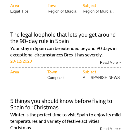
Expat Tips
Region of Murcia
Region of Murcia..
The legal loophole that lets you get around
the 90-day rule in Spain
Your stay in Spain can be extended beyond 90 days in
exceptional circumstances Brexit has severely..
20/12/2023
Read More >
Area
Town
Subject
Camposol
ALL SPANISH NEWS
5 things you should know before flying to
Spain for Christmas
Winter is the perfect time to visit Spain to enjoy its mild
temperatures and variety of festive activities
Christmas..
Read More >
Area
Town
Subject