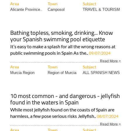
Bathing topless, smoking, drinking... Know
your Spanish swimming pool etiquette
It’s easy to make a splash for all the wrong reasons at
public swimming pools in Spain As the..
09/07/2024
Read More >
Area
Town
Subject
Murcia Region
Region of Murcia
ALL SPANISH NEWS
10 most common - and dangerous - jellyfish
found in the waters in Spain
While most jellyfish found on the coasts of Spain are
harmless, a few pose serious risks Jellyfish..
08/07/2024
Read More >
Area
Town
Subject
Murcia Mar Menor..
Mar Menor
ALL SPANISH NEWS