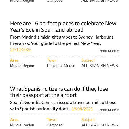
Here are 16 perfect places to celebrate New
Year's Eve in Spain and abroad
From Madrid's midnight grapes to Sydney Harbour’s
fireworks: Your guide to the perfect New Year..
29/12/2025
Read More >
Area
Town
Subject
Murcia Region
Region of Murcia
ALL SPANISH NEWS
What Spanish citizens can do if they lose
their passport at the airport
Spain’s Guardia Civil can issue a travel permit so those
with Spanish nationality don’t..
19/08/2025
Read More >
Area
Town
Subject
Murcia Region
Camposol
ALL SPANISH NEWS