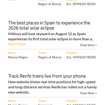
The best places in Spain to experience the
2026 total solar eclipse
Millions will look skyward on August 12 as Spain
experiences its first total solar eclipse in more than a..
09/07/2026
Read More >
Area
Town
Subject
Murcia Region
Region of Murcia
ALL SPANISH NEWS
Track Renfe trains live from your phone
New website shows real-time positions for high-speed
and long-distance services Renfe has rolled out a handy
new website..
Read More >
Area
Town
Subject
Murcia Region
Camposol
ALL SPANISH NEWS