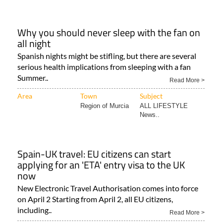
Why you should never sleep with the fan on
all night
Spanish nights might be stifling, but there are several
serious health implications from sleeping with a fan
Summer..
Read More >
Area
Town
Subject
Region of Murcia
ALL LIFESTYLE
News..
Spain-UK travel: EU citizens can start
applying for an 'ETA' entry visa to the UK
now
New Electronic Travel Authorisation comes into force
on April 2 Starting from April 2, all EU citizens,
including..
Read More >
Area
Town
Subject
Alicante Province..
Camposol
TRAVEL & TOURISM