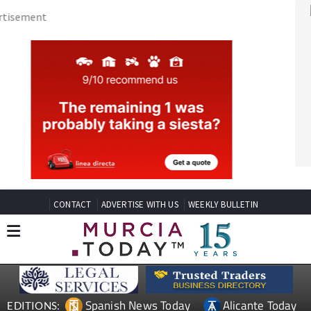
CONTACT
ADVERTISE WITH US
WEEKLY BULLETIN
Spanish News Today
Alicante Today
EDITIONS:
Andalucia Today