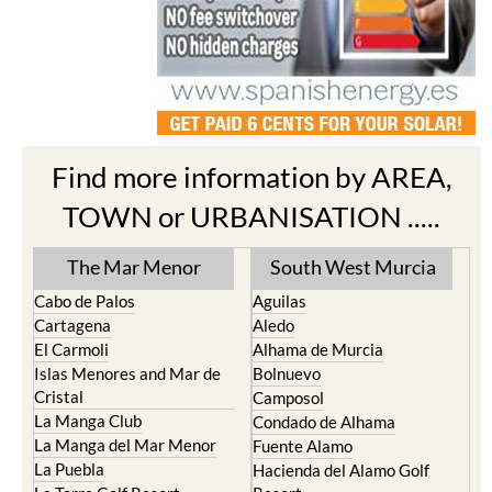
Find more information by AREA,
TOWN or URBANISATION .....
The Mar Menor
South West Murcia
Cabo de Palos
Aguilas
Cartagena
Aledo
El Carmoli
Alhama de Murcia
Islas Menores and Mar de
Bolnuevo
Cristal
Camposol
La Manga Club
Condado de Alhama
La Manga del Mar Menor
Fuente Alamo
La Puebla
Hacienda del Alamo Golf
La Torre Golf Resort
Resort
La Union
Lorca