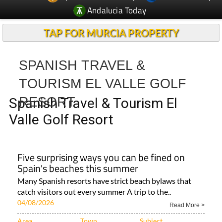
TAP FOR MURCIA PROPERTY
SPANISH TRAVEL &
TOURISM EL VALLE GOLF
RESORT
Spanish Travel & Tourism El
Valle Golf Resort
Five surprising ways you can be fined on
Spain's beaches this summer
Many Spanish resorts have strict beach bylaws that
catch visitors out every summer A trip to the..
04/08/2026
Read More >
Area
Town
Subject
Region of Murcia
ALL SPANISH NEWS