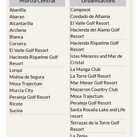
Condado de Alhama
Abaran
El Valle Golf Resort
Alcantarilla
Hacienda del Alamo Golf
Archena
Resort
Blanca
Hacienda Riquelme Golf
Corvera
Resort
El Valle Golf Resort
Islas Menores and Mar de
Hacienda Riquelme Golf
Cristal
Resort
La Manga Club
Lorqui
La Torre Golf Resort
Molina de Segura
Mar Menor Golf Resort
Mosa Trajectum
Mazarron Country Club
Murcia City
Mosa Trajectum
Peraleja Golf Resort
Peraleja Golf Resort
Ricote
Santa Rosalia Lake and Life
Sucina
resort
Terrazas de la Torre Golf
Resort
La Zenia
Lomas de Cabo Roig