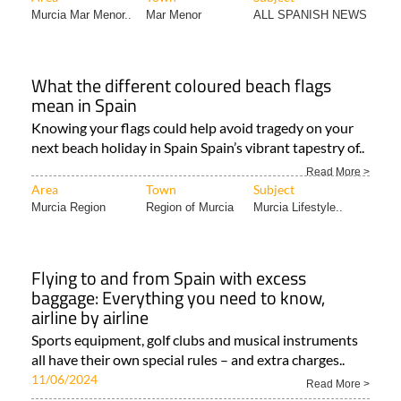
What the different coloured beach flags
mean in Spain
Knowing your flags could help avoid tragedy on your
next beach holiday in Spain Spain’s vibrant tapestry of..
Read More >
Area
Town
Subject
Murcia Region
Region of Murcia
Murcia Lifestyle..
Flying to and from Spain with excess
baggage: Everything you need to know,
airline by airline
Sports equipment, golf clubs and musical instruments
all have their own special rules – and extra charges..
11/06/2024
Read More >
Area
Town
Subject
Murcia Region
Camposol
TRAVEL & TOURISM