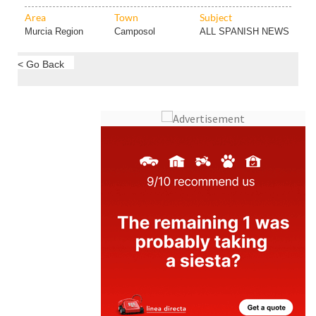
Murcia Region
Camposol
ALL SPANISH NEWS
< Go Back