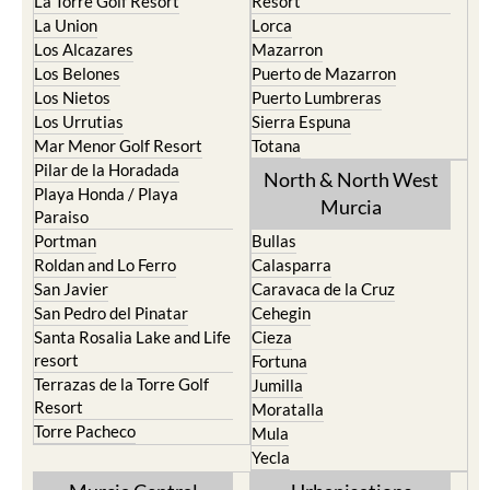
Los Alcazares
Mazarron
Los Belones
Puerto de Mazarron
Los Nietos
Puerto Lumbreras
Los Urrutias
Sierra Espuna
Mar Menor Golf Resort
Totana
Pilar de la Horadada
North & North West
Playa Honda / Playa
Murcia
Paraiso
Portman
Bullas
Roldan and Lo Ferro
Calasparra
San Javier
Caravaca de la Cruz
San Pedro del Pinatar
Cehegin
Santa Rosalia Lake and Life
Cieza
resort
Fortuna
Terrazas de la Torre Golf
Jumilla
Resort
Moratalla
Torre Pacheco
Mula
Yecla
Murcia Central
Urbanisations
Camposol
Abanilla