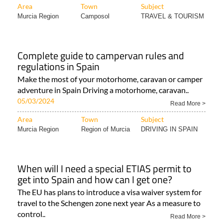
Complete guide to campervan rules and
regulations in Spain
Make the most of your motorhome, caravan or camper
adventure in Spain Driving a motorhome, caravan..
05/03/2024
Read More >
Area
Town
Subject
Murcia Region
Region of Murcia
DRIVING IN SPAIN
When will I need a special ETIAS permit to
get into Spain and how can I get one?
The EU has plans to introduce a visa waiver system for
travel to the Schengen zone next year As a measure to
control..
Read More >
Area
Town
Subject