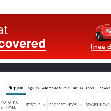
Region
Águilas
Alhama de Murcia
Jumilla
Lorca
Los Alc
MOTORING
LIFESTYLE
PROPERTY NEWS
SPANISH NEWS
& TRAVEL