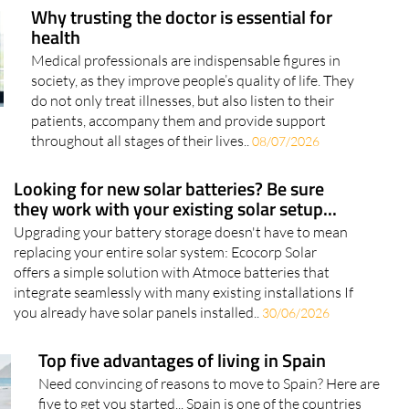
Why trusting the doctor is essential for
health
Medical professionals are indispensable figures in
society, as they improve people’s quality of life. They
do not only treat illnesses, but also listen to their
patients, accompany them and provide support
throughout all stages of their lives..
08/07/2026
Looking for new solar batteries? Be sure
they work with your existing solar setup...
Upgrading your battery storage doesn't have to mean
replacing your entire solar system: Ecocorp Solar
offers a simple solution with Atmoce batteries that
integrate seamlessly with many existing installations If
you already have solar panels installed..
30/06/2026
Top five advantages of living in Spain
Need convincing of reasons to move to Spain? Here are
five to get you started... Spain is one of the countries