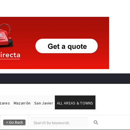
ázares
Mazarrón
San Javier
ALL AREAS & TOWNS