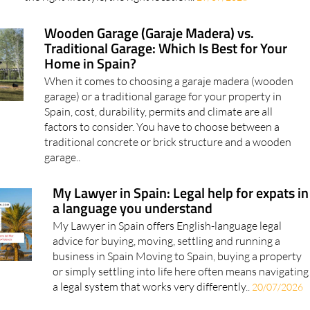
Wooden Garage (Garaje Madera) vs.
Traditional Garage: Which Is Best for Your
Home in Spain?
When it comes to choosing a garaje madera (wooden
garage) or a traditional garage for your property in
Spain, cost, durability, permits and climate are all
factors to consider. You have to choose between a
traditional concrete or brick structure and a wooden
garage..
My Lawyer in Spain: Legal help for expats in
a language you understand
My Lawyer in Spain offers English-language legal
advice for buying, moving, settling and running a
business in Spain Moving to Spain, buying a property
or simply settling into life here often means navigating
a legal system that works very differently..
20/07/2026