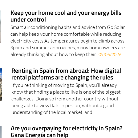
Keep your home cool and your energy bills
under control
Smart air conditioning habits and advice from Go Solar
can help keep your home comfortable while reducing
electricity costs As temperatures begin to climb across
Spain and summer approaches, many homeowners are
already thinking about how to keep their..
09/06/2026
Renting in Spain from abroad: How digital
rental platforms are changing the rules
If you’re thinking of moving to Spain, you’ll already
know that finding a place to live is one of the biggest
challenges. Doing so from another country without
being able to view flats in person, without a good
understanding of the local market, and..
Are you overpaying for electricity in Spain?
Gana Energía can help