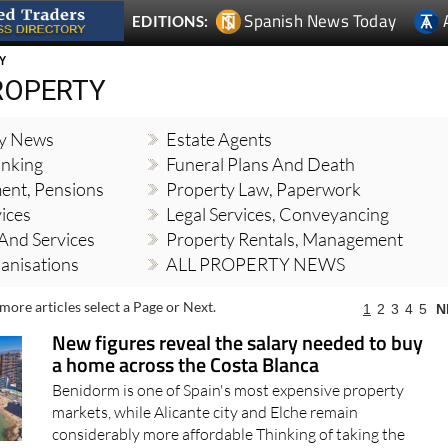
Spanish News Today
EDITIONS:
Y
ROPERTY
ty News
Estate Agents
nking
Funeral Plans And Death
ment, Pensions
Property Law, Paperwork
vices
Legal Services, Conveyancing
And Services
Property Rentals, Management
banisations
ALL PROPERTY NEWS
more articles select a Page or Next.
1
2
3
4
5
N
New figures reveal the salary needed to buy
a home across the Costa Blanca
Benidorm is one of Spain's most expensive property
markets, while Alicante city and Elche remain
considerably more affordable Thinking of taking the