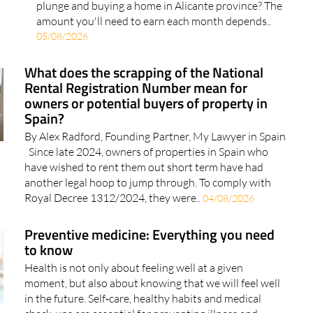
plunge and buying a home in Alicante province? The
amount you'll need to earn each month depends..
05/08/2026
What does the scrapping of the National
Rental Registration Number mean for
owners or potential buyers of property in
Spain?
By Alex Radford, Founding Partner, My Lawyer in Spain
Since late 2024, owners of properties in Spain who
have wished to rent them out short term have had
another legal hoop to jump through. To comply with
Royal Decree 1312/2024, they were..
04/08/2026
Preventive medicine: Everything you need
to know
Health is not only about feeling well at a given
moment, but also about knowing that we will feel well
in the future. Self‑care, healthy habits and medical