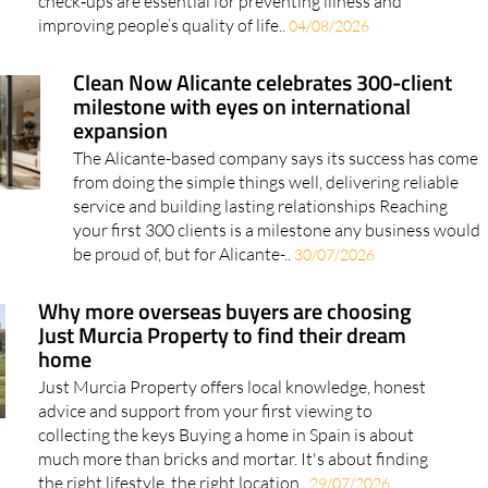
check‑ups are essential for preventing illness and
improving people’s quality of life..
04/08/2026
Clean Now Alicante celebrates 300-client
milestone with eyes on international
expansion
The Alicante-based company says its success has come
from doing the simple things well, delivering reliable
service and building lasting relationships Reaching
your first 300 clients is a milestone any business would
be proud of, but for Alicante-..
30/07/2026
Why more overseas buyers are choosing
Just Murcia Property to find their dream
home
Just Murcia Property offers local knowledge, honest
advice and support from your first viewing to
collecting the keys Buying a home in Spain is about
much more than bricks and mortar. It's about finding
the right lifestyle, the right location..
29/07/2026