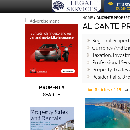
HOME
> ALICANTE PROPERT
ALICANTE P
Regional Proper
Currency And Ba
Taxation, Invest
Professional Ser
Property Trades 
Residential & Ur
PROPERTY
Live Articles : 115
For 
SEARCH