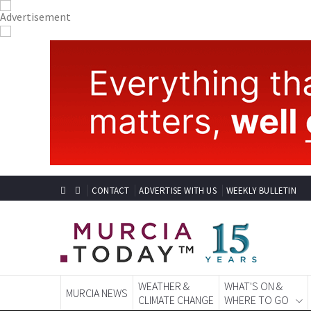
CONTACT
ADVERTISE WITH US
WEEKLY BULLETIN
WEATHER &
WHAT'S ON &
MURCIA NEWS
CLIMATE CHANGE
WHERE TO GO