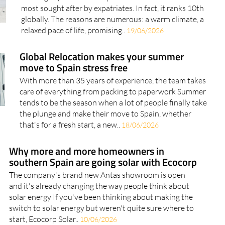
most sought after by expatriates. In fact, it ranks 10th
globally. The reasons are numerous: a warm climate, a
relaxed pace of life, promising..
19/06/2026
Global Relocation makes your summer
move to Spain stress free
With more than 35 years of experience, the team takes
care of everything from packing to paperwork Summer
tends to be the season when a lot of people finally take
the plunge and make their move to Spain, whether
that's for a fresh start, a new..
18/06/2026
Why more and more homeowners in
southern Spain are going solar with Ecocorp
The company's brand new Antas showroom is open
and it's already changing the way people think about
solar energy If you've been thinking about making the
switch to solar energy but weren't quite sure where to
start, Ecocorp Solar..
10/06/2026