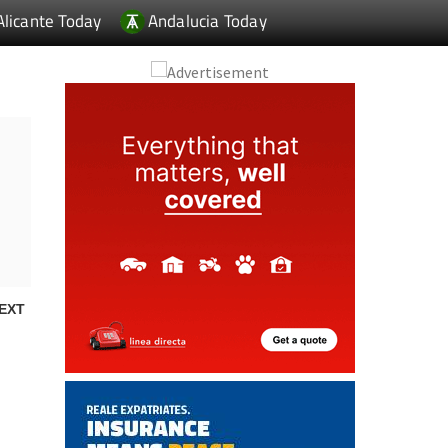
Alicante Today
Andalucia Today
EXT