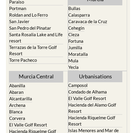
Roldan and Lo Ferro
Calasparra
San Javier
Caravaca de la Cruz
San Pedro del Pinatar
Cehegin
Santa Rosalia Lake and Life
Cieza
resort
Fortuna
Terrazas de la Torre Golf
Jumilla
Resort
Moratalla
Torre Pacheco
Mula
Yecla
Murcia Central
Urbanisations
Camposol
Abanilla
Condado de Alhama
Abaran
El Valle Golf Resort
Alcantarilla
Hacienda del Alamo Golf
Archena
Resort
Blanca
Hacienda Riquelme Golf
Corvera
Resort
El Valle Golf Resort
Islas Menores and Mar de
Hacienda Riquelme Golf
Cristal
Resort
La Manga Club