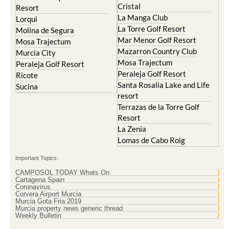
Lorqui
La Torre Golf Resort
Molina de Segura
Mar Menor Golf Resort
Mosa Trajectum
Mazarron Country Club
Murcia City
Mosa Trajectum
Peraleja Golf Resort
Peraleja Golf Resort
Ricote
Santa Rosalia Lake and Life
Sucina
resort
Terrazas de la Torre Golf
Resort
La Zenia
Lomas de Cabo Roig
Important Topics:
CAMPOSOL TODAY Whats On
Cartagena Spain
Coronavirus
Corvera Airport Murcia
Murcia Gota Fria 2019
Murcia property news generic thread
Weekly Bulletin
Contact Murcia Today: Editorial 000 000 000 / Office 000 000 000