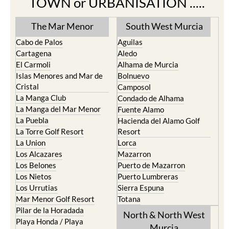
The Mar Menor
South West Murcia
Cabo de Palos
Aguilas
Cartagena
Aledo
El Carmoli
Alhama de Murcia
Islas Menores and Mar de
Bolnuevo
Cristal
Camposol
La Manga Club
Condado de Alhama
La Manga del Mar Menor
Fuente Alamo
La Puebla
Hacienda del Alamo Golf
La Torre Golf Resort
Resort
La Union
Lorca
Los Alcazares
Mazarron
Los Belones
Puerto de Mazarron
Los Nietos
Puerto Lumbreras
Los Urrutias
Sierra Espuna
Mar Menor Golf Resort
Totana
Pilar de la Horadada
North & North West
Playa Honda / Playa
Murcia
Paraiso
Portman
Bullas