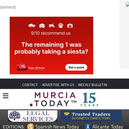
CONTACT
ADVERTISE WITH US
WEEKLY BULLETIN
Spanish News Today
Alicante Today
EDITIONS:
Andalucia Today