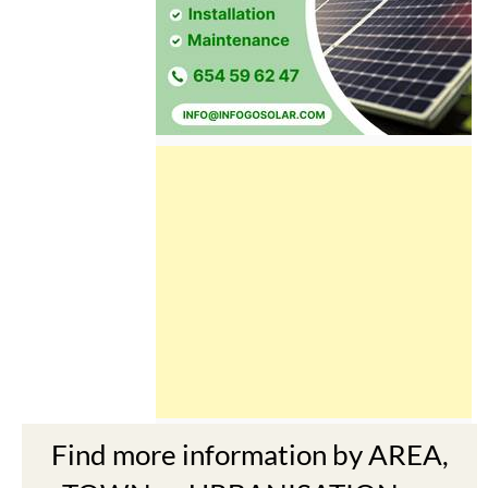
Find more information by AREA,
TOWN or URBANISATION .....