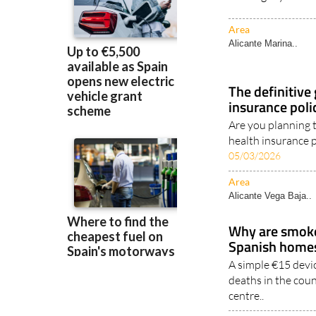
Area
Alicante Marina..
The definitive
insurance poli
Are you planning 
health insurance p
05/03/2026
Area
Alicante Vega Baja..
Why are smoke 
Spanish home
A simple €15 devic
deaths in the coun
centre..
Area
Murcia Region