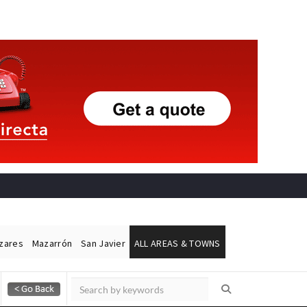
ázares
Mazarrón
San Javier
ALL AREAS & TOWNS
Alicante Today
Andalucia Today