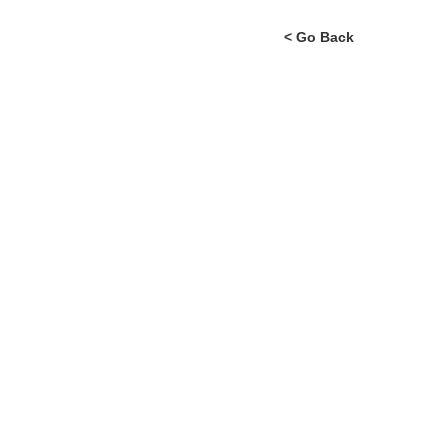
< Go Back