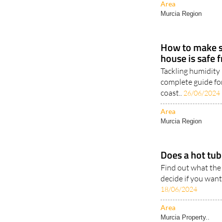
How to make s
house is safe
Tackling humidity 
complete guide fo
coast..
26/06/2024
Area
Murcia Region
Does a hot tub 
Find out what the
decide if you want
18/06/2024
Area
Murcia Property..