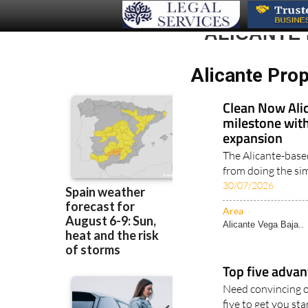
ALICANTE
Alicante Pro
Clean Now Alic
milestone with
expansion
The Alicante-base
from doing the simp
30/07/2026
Area
Alicante Vega Baja..
Top five advan
Need convincing o
five to get you star