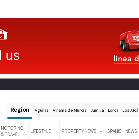
Region
Águilas
Alhama de Murcia
Jumilla
Lorca
Los Alc
MOTORING
LIFESTYLE
PROPERTY NEWS
SPANISH NEWS
& TRAVEL
Spanish News Today
EDITIONS: