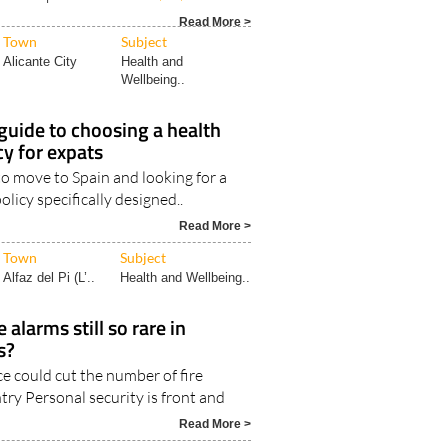
Town
Subject
Alicante City
Health and
Wellbeing..
 guide to choosing a health
cy for expats
to move to Spain and looking for a
olicy specifically designed..
Read More >
Town
Subject
Alfaz del Pi (L’..
Health and Wellbeing..
alarms still so rare in
s?
e could cut the number of fire
try Personal security is front and
Read More >
Town
Subject
Camposol
ALL LIFESTYLE