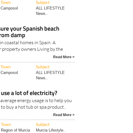
News..
ure your Spanish beach
 from damp
in coastal homes in Spain: A
r property owners Living by the
Read More >
Town
Subject
Camposol
ALL LIFESTYLE
News..
use a lot of electricity?
 average energy usage is to help you
 to buy a hot tub or spa product..
Read More >
Town
Subject
Region of Murcia
Murcia Lifestyle..