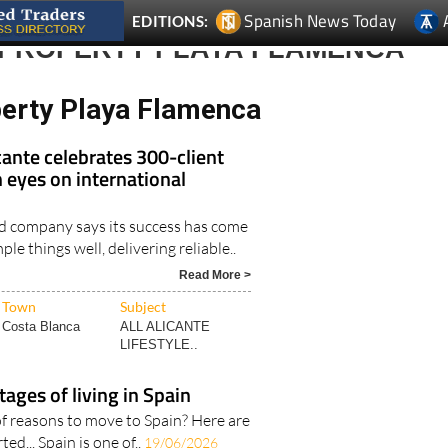
 PROPERTY PLAYA FLAMENCA
perty Playa Flamenca
ante celebrates 300-client
 eyes on international
d company says its success has come
le things well, delivering reliable..
Read More >
Town
Subject
Costa Blanca
ALL ALICANTE
LIFESTYLE..
tages of living in Spain
f reasons to move to Spain? Here are
ted... Spain is one of..
19/06/2026
Read More >