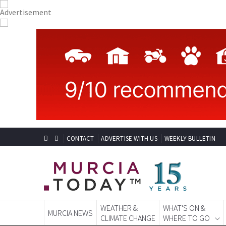
CONTACT
ADVERTISE WITH US
WEEKLY BULLETIN
WEATHER &
WHAT'S ON &
MURCIA NEWS
CLIMATE CHANGE
WHERE TO GO