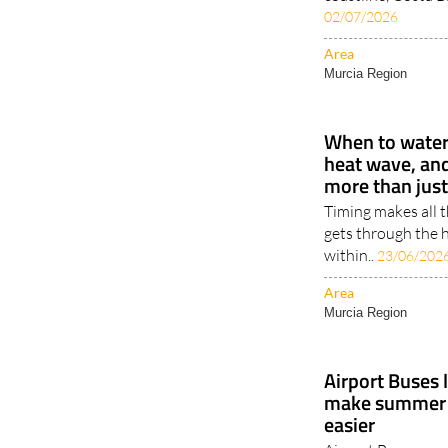
02/07/2026
Area
Murcia Region
When to water 
heat wave, an
more than jus
Timing makes all 
gets through the h
within..
23/06/202
Area
Murcia Region
Airport Buses 
make summer t
easier