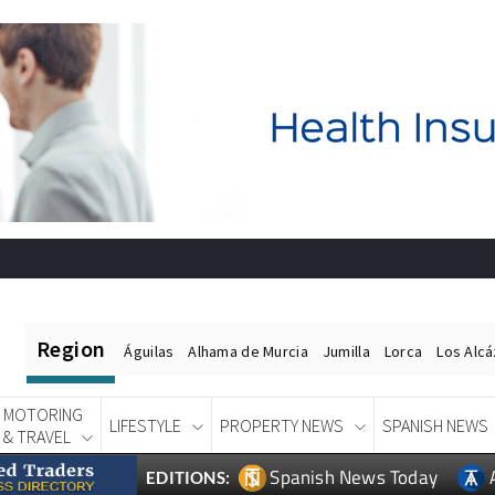
Region
Águilas
Alhama de Murcia
Jumilla
Lorca
Los Alc
MOTORING
LIFESTYLE
PROPERTY NEWS
SPANISH NEWS
& TRAVEL
Spanish News Today
EDITIONS: