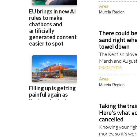
Area
Murcia Region
There could be
sand right whe
towel down
The Kentish plove
March and August, 
08/07/2026
Area
Murcia Region
Taking the tra
Here's what you
cancelled
Knowing your righ
money, so it's wor