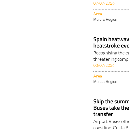
07/07/2026
Area
Murcia Region
Spain heatwave
heatstroke ev
Recognising the e
threatening compl
03/07/2026
Area
Murcia Region
Skip the summe
Buses take the
transfer
Airport Buses offe
coastline, Costa B