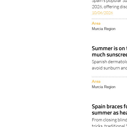
Spain's popular 
2026, offering dis
10/06/2026
Area
Murcia Region
Summer is on t
much sunscree
Spanish dermatolog
avoid sunburn and
Area
Murcia Region
Spain braces fo
summer as heal
From closing blind
tricks, traditiona