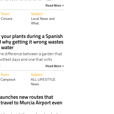
Read More >
Town
Subject
Corvera
Local News and
What..
your plants during a Spanish
d why getting it wrong wastes
t water
the difference between a garden that
ottest days and one that wilts
6
Read More >
Town
Subject
Camposol
ALL LIFESTYLE
News..
launches new routes that
ravel to Murcia Airport even