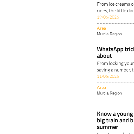
From ice creams on
rides, the little d
19/06/2026
Area
Murcia Region
WhatsApp tric
about
From locking your
saving a number, t
11/06/2026
Area
Murcia Region
Know a young 
big train and 
summer