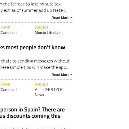
 the terrace to last-minute taxi
aily extras of summer add up faster..
Read More >
Town
Subject
Camposol
Murcia Lifestyle..
ks most people don't know
 chats to sending messages without
hese simple tips will make the app..
Read More >
Town
Subject
Camposol
ALL LIFESTYLE
News..
person in Spain? There are
bus discounts coming this