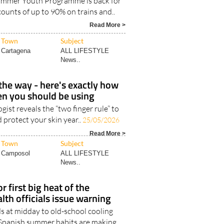
Summer Youth Programme is back for
counts of up to 90% on trains and..
Read More >
Town
Subject
Cartagena
ALL LIFESTYLE
News..
he way - here's exactly how
n you should be using
ist reveals the “two finger rule” to
 protect your skin year..
25/05/2026
Read More >
Town
Subject
Camposol
ALL LIFESTYLE
News..
r first big heat of the
th officials issue warning
s at midday to old-school cooling
l Spanish summer habits are making..