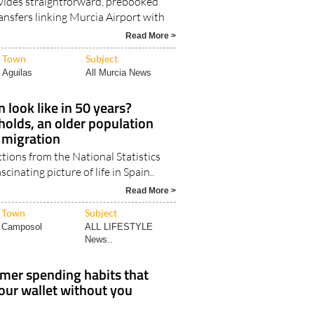
vides straightforward, prebooked
ansfers linking Murcia Airport with
Read More >
Town
Subject
Aguilas
All Murcia News
 look like in 50 years?
olds, an older population
 migration
ctions from the National Statistics
scinating picture of life in Spain..
Read More >
Town
Subject
Camposol
ALL LIFESTYLE
News..
mer spending habits that
your wallet without you