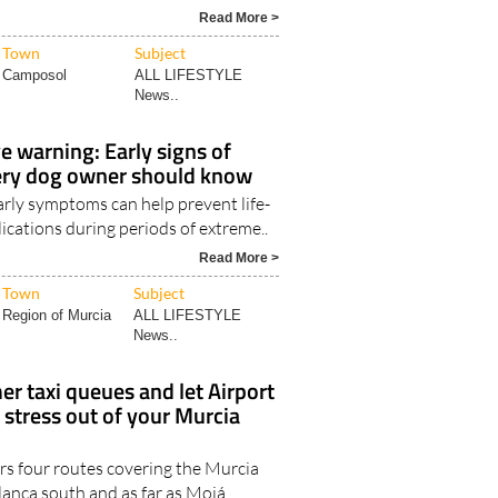
Read More >
Town
Subject
Camposol
ALL LIFESTYLE
News..
 warning: Early signs of
ery dog owner should know
arly symptoms can help prevent life-
ications during periods of extreme..
Read More >
Town
Subject
Region of Murcia
ALL LIFESTYLE
News..
r taxi queues and let Airport
 stress out of your Murcia
rs four routes covering the Murcia
lanca south and as far as Mojá..