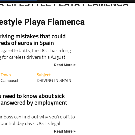
A LIFESTYLE PLAYA FLAMENCA
festyle Playa Flamenca
iving mistakes that could
eds of euros in Spain
 cigarette butts, the DGT has a long
ng for careless drivers this August
Read More >
Town
Subject
Camposol
DRIVING IN SPAIN
u need to know about sick
n, answered by employment
 boss can find out why you're off, to
our holiday days, UGT's legal..
Read More >