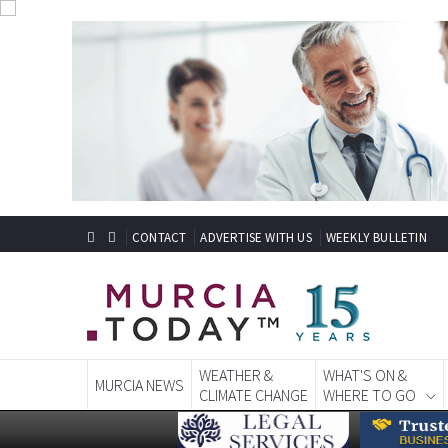
CONTACT
ADVERTISE WITH US
WEEKLY BULLETIN
WEATHER &
WHAT'S ON &
MURCIA NEWS
CLIMATE CHANGE
WHERE TO GO