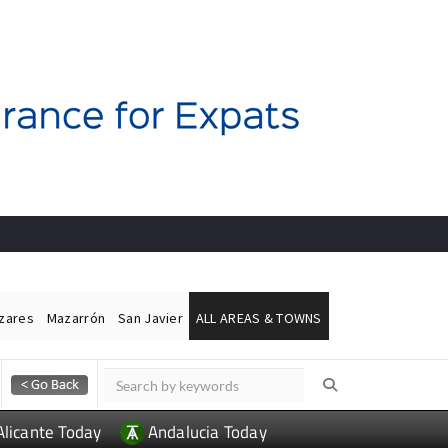
ázares
Mazarrón
San Javier
ALL AREAS & TOWNS
Alicante Today
Andalucia Today