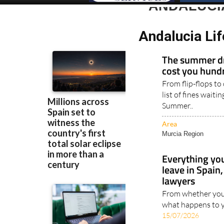
ANDALUCI
Andalucia Li
The summer dr
cost you hundr
From flip-flops to
list of fines waiti
Summer..
Area
Murcia Region
Everything yo
leave in Spai
lawyers
From whether your
what happens to y
15/07/2026