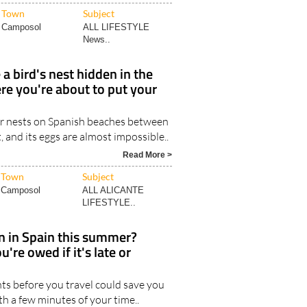
Town
Subject
Camposol
ALL LIFESTYLE
News..
 a bird's nest hidden in the
re you're about to put your
r nests on Spanish beaches between
and its eggs are almost impossible..
Read More >
Town
Subject
Camposol
ALL ALICANTE
LIFESTYLE..
in in Spain this summer?
're owed if it's late or
ts before you travel could save you
th a few minutes of your time..