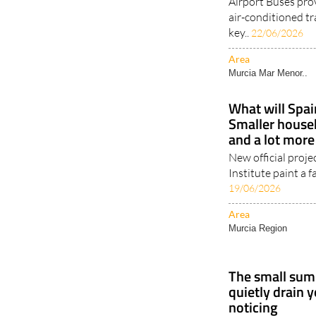
Airport Buses pro
air-conditioned tr
key..
22/06/2026
Area
Murcia Mar Menor..
What will Spain
Smaller househ
and a lot more
New official proje
Institute paint a fa
19/06/2026
Area
Murcia Region
The small sum
quietly drain 
noticing