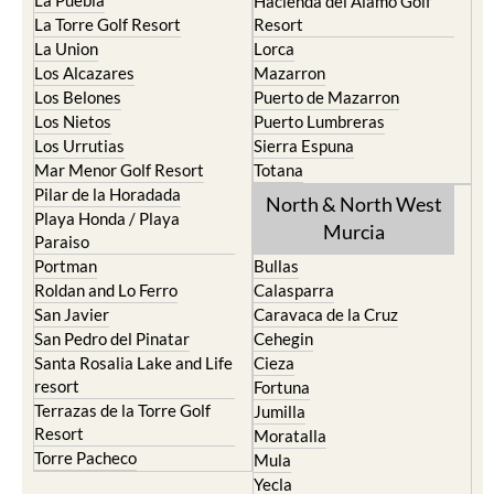
La Puebla
Hacienda del Alamo Golf
La Torre Golf Resort
Resort
La Union
Lorca
Los Alcazares
Mazarron
Los Belones
Puerto de Mazarron
Los Nietos
Puerto Lumbreras
Los Urrutias
Sierra Espuna
Mar Menor Golf Resort
Totana
Pilar de la Horadada
North & North West
Playa Honda / Playa
Murcia
Paraiso
Portman
Bullas
Roldan and Lo Ferro
Calasparra
San Javier
Caravaca de la Cruz
San Pedro del Pinatar
Cehegin
Santa Rosalia Lake and Life
Cieza
resort
Fortuna
Terrazas de la Torre Golf
Jumilla
Resort
Moratalla
Torre Pacheco
Mula
Yecla