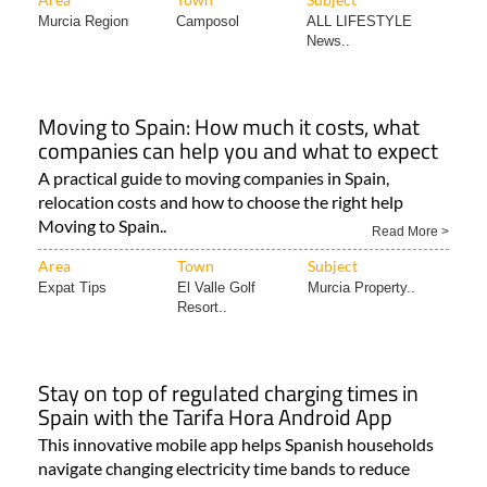
Murcia Region
Camposol
ALL LIFESTYLE
News..
Moving to Spain: How much it costs, what
companies can help you and what to expect
A practical guide to moving companies in Spain,
relocation costs and how to choose the right help
Moving to Spain..
Read More >
Area
Town
Subject
Expat Tips
El Valle Golf
Murcia Property..
Resort..
Stay on top of regulated charging times in
Spain with the Tarifa Hora Android App
This innovative mobile app helps Spanish households
navigate changing electricity time bands to reduce