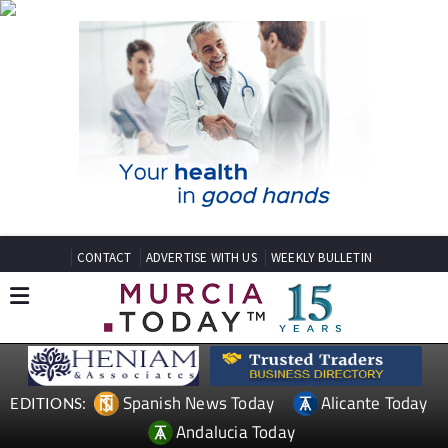
CONTACT
ADVERTISE WITH US
WEEKLY BULLETIN
Spanish News Today
Alicante Today
EDITIONS:
Andalucia Today