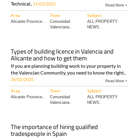
Technical..
11/03/2025
Read More >
Area
Town
Subject
Alicante Province..
Comunidad
ALL PROPERTY
Valenciana..
NEWS..
Types of building licence in Valencia and
Alicante and how to get them
If you are planning building work to your property in
the Valencian Community, you need to know the right..
26/02/2025
Read More >
Area
Town
Subject
Alicante Province..
Comunidad
ALL PROPERTY
Valenciana..
NEWS..
The importance of hiring qualified
tradespeople in Spain