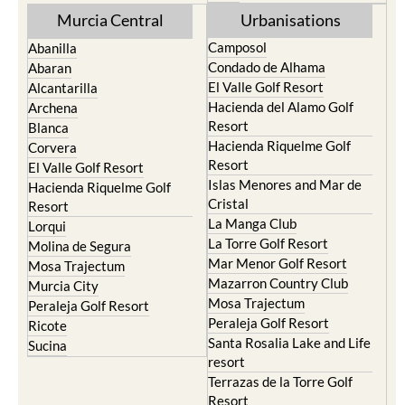
Murcia Central
Urbanisations
Camposol
Abanilla
Condado de Alhama
Abaran
El Valle Golf Resort
Alcantarilla
Hacienda del Alamo Golf
Archena
Resort
Blanca
Hacienda Riquelme Golf
Corvera
Resort
El Valle Golf Resort
Islas Menores and Mar de
Hacienda Riquelme Golf
Cristal
Resort
La Manga Club
Lorqui
La Torre Golf Resort
Molina de Segura
Mar Menor Golf Resort
Mosa Trajectum
Mazarron Country Club
Murcia City
Mosa Trajectum
Peraleja Golf Resort
Peraleja Golf Resort
Ricote
Santa Rosalia Lake and Life
Sucina
resort
Terrazas de la Torre Golf
Resort