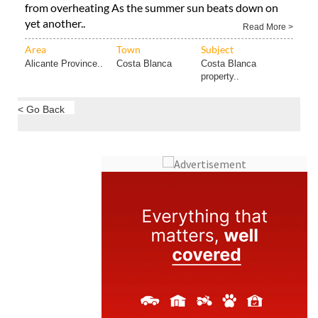
from overheating As the summer sun beats down on
yet another..
Read More >
Area
Town
Subject
Alicante Province..
Costa Blanca
Costa Blanca
property..
< Go Back