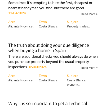
Sometimes it’s tempting to hire the first, cheapest or
nearest handyman you find, but there are good..
11/04/2024
Read More >
Area
Town
Subject
Alicante Province..
Costa Blanca
Property trades..
The truth about doing your due diligence
when buying a home in Spain
There are additional checks you should always do when
you purchase property beyond the usual property
inspections..
05/03/2024
Read More >
Area
Town
Subject
Alicante Province..
Costa Blanca
Costa Blanca
property..
Why it is so important to get a Technical