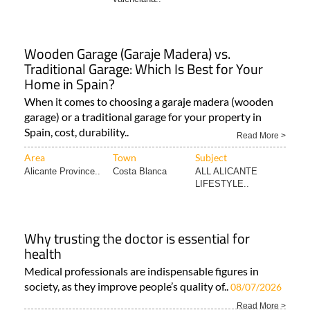
Wooden Garage (Garaje Madera) vs.
Traditional Garage: Which Is Best for Your
Home in Spain?
When it comes to choosing a garaje madera (wooden
garage) or a traditional garage for your property in
Spain, cost, durability..
Read More >
Area
Town
Subject
Alicante Province..
Costa Blanca
ALL ALICANTE
LIFESTYLE..
Why trusting the doctor is essential for
health
Medical professionals are indispensable figures in
society, as they improve people’s quality of..
08/07/2026
Read More >