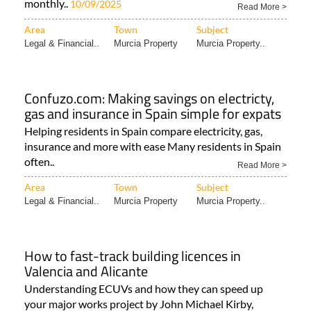
monthly..
10/09/2025
Read More >
Area
Town
Subject
Legal & Financial..
Murcia Property
Murcia Property..
Confuzo.com: Making savings on electricty,
gas and insurance in Spain simple for expats
Helping residents in Spain compare electricity, gas,
insurance and more with ease Many residents in Spain
often..
Read More >
Area
Town
Subject
Legal & Financial..
Murcia Property
Murcia Property..
How to fast-track building licences in
Valencia and Alicante
Understanding ECUVs and how they can speed up
your major works project by John Michael Kirby,