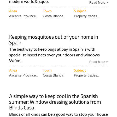
modern world&rsquo..
Read More >
Area
Town
Subject
Alicante Province..
Costa Blanca
Property trades..
Keeping mosquitoes out of your home in
Spain
The best way to keep bugs at bay in Spain is with
specialist insect nets over your doors and windows
We’ve..
Read More >
Area
Town
Subject
Alicante Province..
Costa Blanca
Property trades..
A simple way to keep cool in the Spanish
summer: Window dressing solutions from
Blinds Casa
Blinds of all kinds can be a good way to stop your house