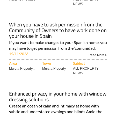
NEWS..
When you have to ask permission from the
Community of Owners to have work done on
your house in Spain
If you want to make changes to your Spanish home, you
may have to get permission from the ‘comunidad..
15/11/2023
Read More >
Area
Town
Subject
Murcia Property..
Murcia Property
ALL PROPERTY
NEWS..
Enhanced privacy in your home with window
dressing solutions
Create an ocean of calm and intimacy at home with
subtle and understated awnings and blinds Amid the