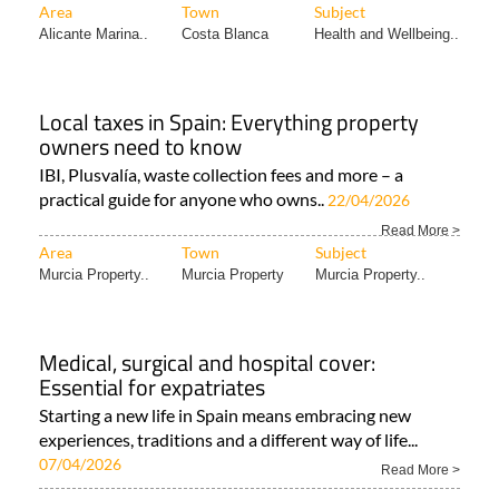
Area
Town
Subject
Alicante Marina..
Costa Blanca
Health and Wellbeing..
Local taxes in Spain: Everything property
owners need to know
IBI, Plusvalía, waste collection fees and more – a
practical guide for anyone who owns..
22/04/2026
Read More >
Area
Town
Subject
Murcia Property..
Murcia Property
Murcia Property..
Medical, surgical and hospital cover:
Essential for expatriates
Starting a new life in Spain means embracing new
experiences, traditions and a different way of life...
07/04/2026
Read More >