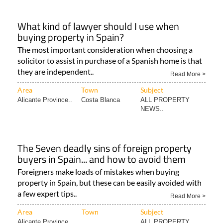
What kind of lawyer should I use when
buying property in Spain?
The most important consideration when choosing a
solicitor to assist in purchase of a Spanish home is that
they are independent..
Read More >
Area
Town
Subject
Alicante Province..
Costa Blanca
ALL PROPERTY
NEWS..
The Seven deadly sins of foreign property
buyers in Spain... and how to avoid them
Foreigners make loads of mistakes when buying
property in Spain, but these can be easily avoided with
a few expert tips..
Read More >
Area
Town
Subject
Alicante Province..
ALL PROPERTY