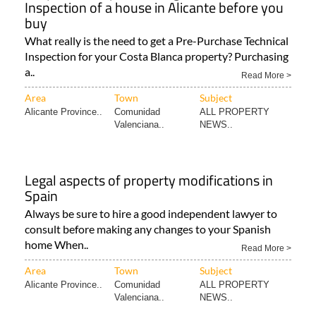
Inspection of a house in Alicante before you
buy
What really is the need to get a Pre-Purchase Technical
Inspection for your Costa Blanca property? Purchasing
a..
Read More >
Area
Town
Subject
Alicante Province..
Comunidad
ALL PROPERTY
Valenciana..
NEWS..
Legal aspects of property modifications in
Spain
Always be sure to hire a good independent lawyer to
consult before making any changes to your Spanish
home When..
Read More >
Area
Town
Subject
Alicante Province..
Comunidad
ALL PROPERTY
Valenciana..
NEWS..