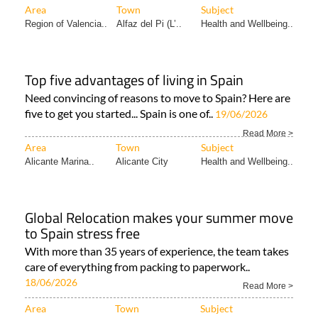
Area
Town
Subject
Region of Valencia..
Alfaz del Pi (L’..
Health and Wellbeing..
Top five advantages of living in Spain
Need convincing of reasons to move to Spain? Here are
five to get you started... Spain is one of..
19/06/2026
Read More >
Area
Town
Subject
Alicante Marina..
Alicante City
Health and Wellbeing..
Global Relocation makes your summer move
to Spain stress free
With more than 35 years of experience, the team takes
care of everything from packing to paperwork..
18/06/2026
Read More >
Area
Town
Subject