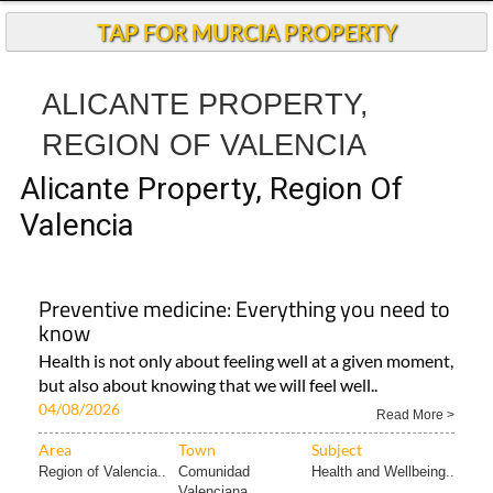
TAP FOR MURCIA PROPERTY
ALICANTE PROPERTY,
REGION OF VALENCIA
Alicante Property, Region Of
Valencia
Preventive medicine: Everything you need to
know
Health is not only about feeling well at a given moment,
but also about knowing that we will feel well..
04/08/2026
Read More >
Area
Town
Subject
Region of Valencia..
Comunidad
Health and Wellbeing..
Valenciana..