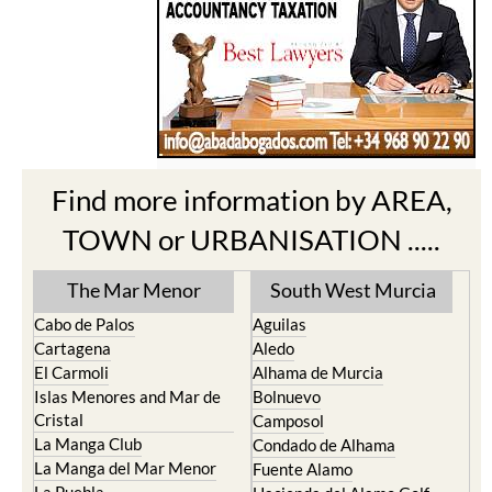
Find more information by AREA,
TOWN or URBANISATION .....
The Mar Menor
South West Murcia
Cabo de Palos
Aguilas
Cartagena
Aledo
El Carmoli
Alhama de Murcia
Islas Menores and Mar de
Bolnuevo
Cristal
Camposol
La Manga Club
Condado de Alhama
La Manga del Mar Menor
Fuente Alamo