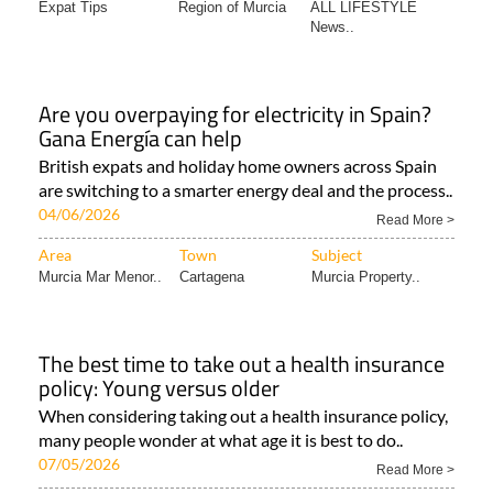
Expat Tips
Region of Murcia
ALL LIFESTYLE
News..
Are you overpaying for electricity in Spain?
Gana Energía can help
British expats and holiday home owners across Spain
are switching to a smarter energy deal and the process..
04/06/2026
Read More >
Area
Town
Subject
Murcia Mar Menor..
Cartagena
Murcia Property..
The best time to take out a health insurance
policy: Young versus older
When considering taking out a health insurance policy,
many people wonder at what age it is best to do..
07/05/2026
Read More >