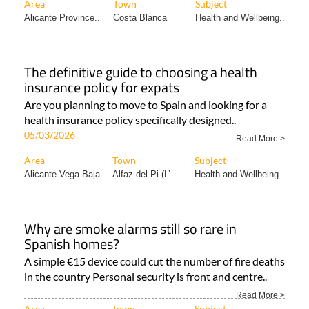
Area
Town
Subject
Alicante Province..
Costa Blanca
Health and Wellbeing..
The definitive guide to choosing a health
insurance policy for expats
Are you planning to move to Spain and looking for a
health insurance policy specifically designed..
05/03/2026
Read More >
Area
Town
Subject
Alicante Vega Baja..
Alfaz del Pi (L’..
Health and Wellbeing..
Why are smoke alarms still so rare in
Spanish homes?
A simple €15 device could cut the number of fire deaths
in the country Personal security is front and centre..
Read More >
Area
Town
Subject