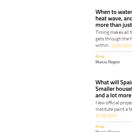
When to water 
heat wave, an
more than jus
Timing makes all 
gets through the h
within..
23/06/202
Area
Murcia Region
What will Spain
Smaller househ
and a lot more
New official proje
Institute paint a fa
19/06/2026
Area