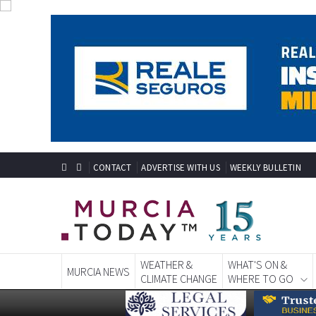
CONTACT
ADVERTISE WITH US
WEEKLY BULLETIN
WEATHER &
WHAT'S ON &
MURCIA NEWS
CLIMATE CHANGE
WHERE TO GO