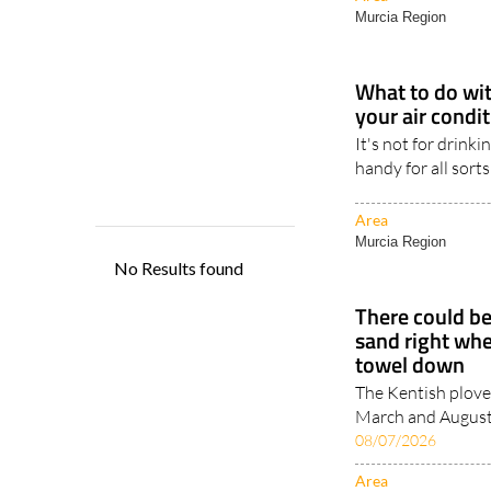
Murcia Region
What to do wit
your air condi
It's not for drinki
handy for all sorts
Area
Murcia Region
There could be
sand right whe
towel down
The Kentish plove
March and August, 
08/07/2026
Area