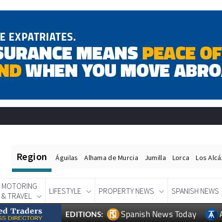
Region
Águilas
Alhama de Murcia
Jumilla
Lorca
Los Alc
MOTORING
LIFESTYLE
PROPERTY NEWS
SPANISH NEWS
& TRAVEL
Spanish News Today
EDITIONS: