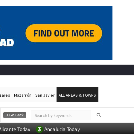
ázares
Mazarrón
San Javier
ALL AREAS & TOWNS
Alicante Today
Andalucia Today