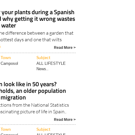
your plants during a Spanish
d why getting it wrong wastes
t water
the difference between a garden that
ottest days and one that wilts
6
Read More >
Town
Subject
Camposol
ALL LIFESTYLE
News..
 look like in 50 years?
olds, an older population
 migration
ctions from the National Statistics
scinating picture of life in Spain..
Read More >
Town
Subject