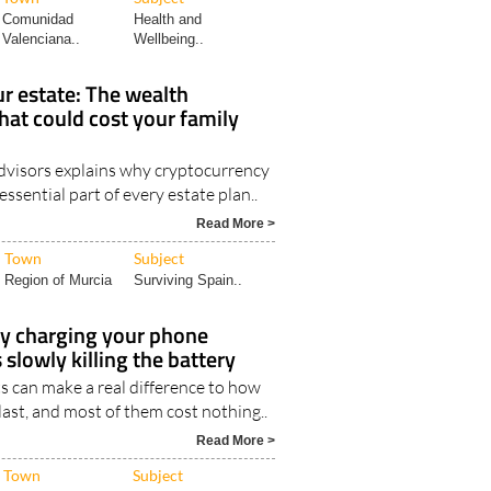
Comunidad
Health and
Valenciana..
Wellbeing..
r estate: The wealth
hat could cost your family
visors explains why cryptocurrency
ssential part of every estate plan..
Read More >
Town
Subject
Region of Murcia
Surviving Spain..
ly charging your phone
 slowly killing the battery
s can make a real difference to how
last, and most of them cost nothing..
Read More >
Town
Subject