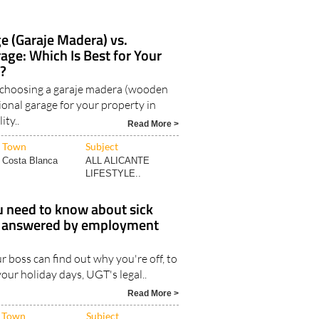
 (Garaje Madera) vs.
rage: Which Is Best for Your
?
 choosing a garaje madera (wooden
tional garage for your property in
ity..
Read More >
Town
Subject
Costa Blanca
ALL ALICANTE
LIFESTYLE..
u need to know about sick
n, answered by employment
 boss can find out why you're off, to
our holiday days, UGT's legal..
Read More >
Town
Subject