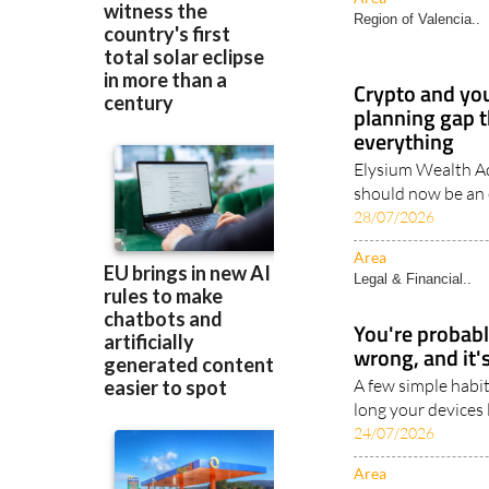
Region of Valencia..
Crypto and you
planning gap t
everything
Elysium Wealth Ad
should now be an e
28/07/2026
Area
Legal & Financial..
You're probab
wrong, and it's
A few simple habit
long your devices 
24/07/2026
Area