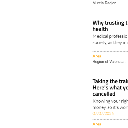
Murcia Region
Why trusting t
health
Medical profession
society, as they im
Area
Region of Valencia..
Taking the tra
Here's what you
cancelled
Knowing your righ
money, so it's wor
07/07/2026
Area