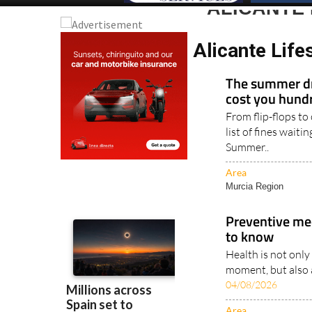
ALICANTE 
Alicante Life
The summer dr
cost you hundr
From flip-flops to
list of fines waiti
Summer..
Area
Murcia Region
Preventive me
to know
Health is not only
moment, but also a
04/08/2026
Area