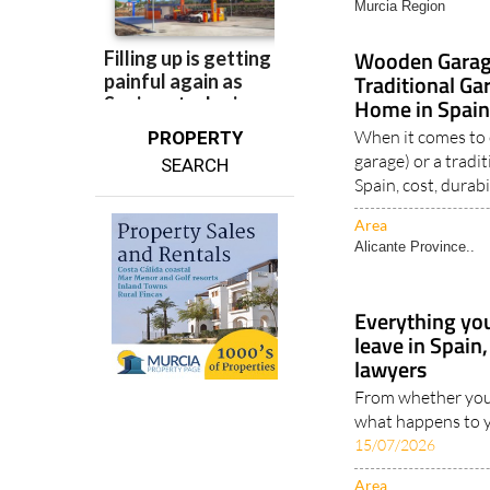
Murcia Region
Wooden Garage
Traditional Ga
Home in Spain
When it comes to
PROPERTY
garage) or a tradi
SEARCH
Spain, cost, durabil
Area
Alicante Province..
Everything yo
leave in Spai
lawyers
From whether your
what happens to y
15/07/2026
Area