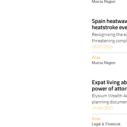
Murcia Region
Spain heatwave
heatstroke ev
Recognising the e
threatening compl
03/07/2026
Area
Murcia Region
Expat living a
power of attor
Elysium Wealth Ad
planning document
29/06/2026
Area
Legal & Financial..