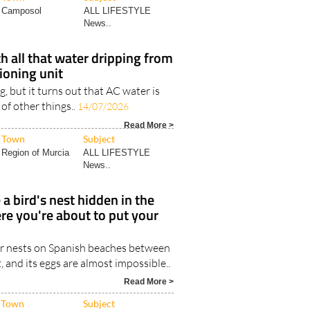
Camposol
ALL LIFESTYLE
News..
h all that water dripping from
tioning unit
ng, but it turns out that AC water is
 of other things..
14/07/2026
Read More >
Town
Subject
Region of Murcia
ALL LIFESTYLE
News..
 a bird's nest hidden in the
re you're about to put your
r nests on Spanish beaches between
and its eggs are almost impossible..
Read More >
Town
Subject