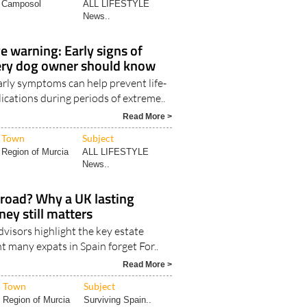
Camposol
ALL LIFESTYLE
News..
 warning: Early signs of
ery dog owner should know
arly symptoms can help prevent life-
ications during periods of extreme..
Read More >
Town
Subject
Region of Murcia
ALL LIFESTYLE
News..
broad? Why a UK lasting
ney still matters
visors highlight the key estate
 many expats in Spain forget For..
Read More >
Town
Subject
Region of Murcia
Surviving Spain..