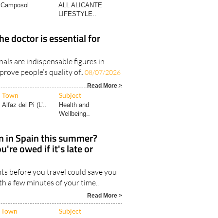
Camposol
ALL ALICANTE
LIFESTYLE..
he doctor is essential for
als are indispensable figures in
prove people’s quality of..
08/07/2026
Read More >
Town
Subject
Alfaz del Pi (L’..
Health and
Wellbeing..
in in Spain this summer?
're owed if it's late or
ts before you travel could save you
th a few minutes of your time..
Read More >
Town
Subject