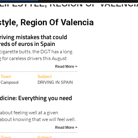
LIFESTYLE, REGION OF VALENCI
style, Region Of Valencia
iving mistakes that could
eds of euros in Spain
 cigarette butts, the DGT has a long
ng for careless drivers this August
Read More >
Town
Subject
Camposol
DRIVING IN SPAIN
dicine: Everything you need
 about feeling well at a given
bout knowing that we will feel well..
Read More >
Town
Subject