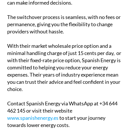
can make informed decisions.
The switchover process is seamless, with no fees or
permanence, giving you the flexibility to change
providers without hassle.
With their market wholesale price option and a
minimal handling charge of just 15 cents per day, or
with their fixed-rate price option, Spanish Energy is
committed to helping you reduce your energy
expenses. Their years of industry experience mean
you can trust their advice and feel confident in your
choice.
Contact Spanish Energy via WhatsApp at +34 644
462 145 or visit their website
www.spanishenergy.es
to start your journey
towards lower energy costs.