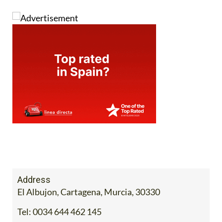
Address
El Albujon, Cartagena, Murcia, 30330
Tel:
0034 644 462 145