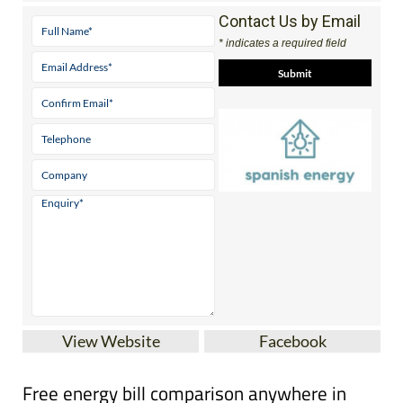
Contact Us by Email
* indicates a required field
View Website
Facebook
Free energy bill comparison anywhere in