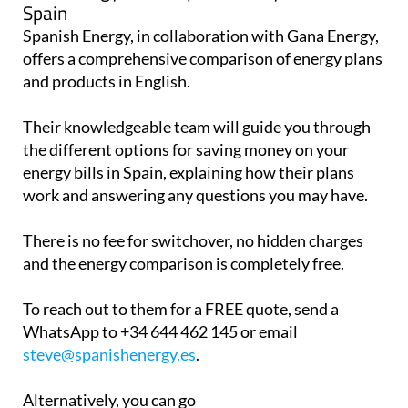
Spain
Spanish Energy, in collaboration with Gana Energy,
offers a comprehensive comparison of energy plans
and products in English.
Their knowledgeable team will guide you through
the different options for saving money on your
energy bills in Spain, explaining how their plans
work and answering any questions you may have.
There is no fee for switchover, no hidden charges
and the energy comparison is completely free.
To reach out to them for a FREE quote, send a
WhatsApp to +34 644 462 145 or email
steve@spanishenergy.es
.
Alternatively, you can go