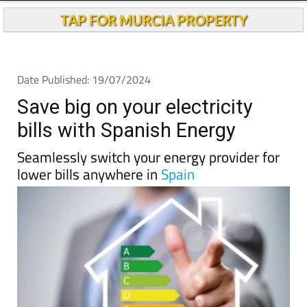
TAP FOR MURCIA PROPERTY
Date Published: 19/07/2024
Save big on your electricity
bills with Spanish Energy
Seamlessly switch your energy provider for
lower bills anywhere in
Spain