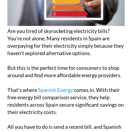
Are you tired of skyrocketing electricity bills?
You're not alone. Many residents in Spain are
overpaying for their electricity simply because they
haven't explored alternative options.
But this is the perfect time for consumers to shop
around and find more affordable energy providers.
That's where
Spanish Energy
comes in. With their
free energy bill comparison service, they help
residents across Spain secure significant savings on
their electricity costs.
All you have to do is send a recent bill, and Spanish