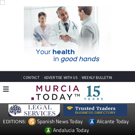
CONTACT
ADVERTISE WITH US
WEEKLY BULLETIN
Spanish News Today
Alicante Today
EDITIONS:
Andalucia Today