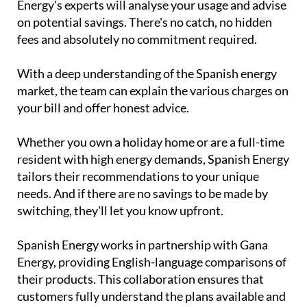
Energy's experts will analyse your usage and advise
on potential savings. There's no catch, no hidden
fees and absolutely no commitment required.
With a deep understanding of the Spanish energy
market, the team can explain the various charges on
your bill and offer honest advice.
Whether you own a holiday home or are a full-time
resident with high energy demands, Spanish Energy
tailors their recommendations to your unique
needs. And if there are no savings to be made by
switching, they'll let you know upfront.
Spanish Energy works in partnership with Gana
Energy, providing English-language comparisons of
their products. This collaboration ensures that
customers fully understand the plans available and