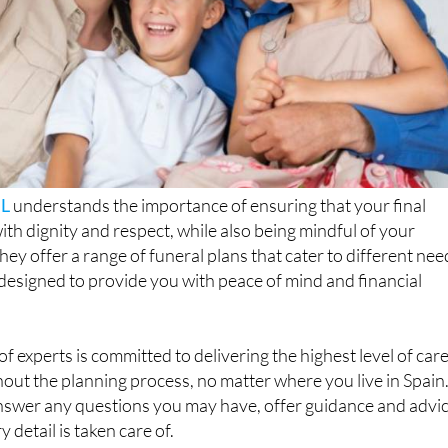
SL
understands the importance of ensuring that your final
ith dignity and respect, while also being mindful of your
hey offer a range of funeral plans that cater to different nee
 designed to provide you with peace of mind and financial
f experts is committed to delivering the highest level of car
ut the planning process, no matter where you live in Spain
answer any questions you may have, offer guidance and advic
 detail is taken care of.
Funerals has been offering its services in Spain, providing