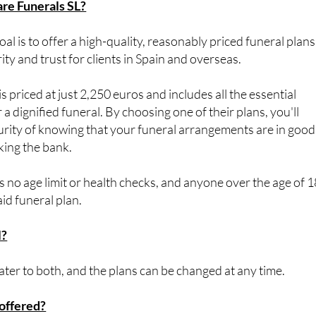
l is to offer a high-quality, reasonably priced funeral plans
ty and trust for clients in Spain and overseas.
s priced at just 2,250 euros and includes all the essential
 a dignified funeral. By choosing one of their plans, you'll
urity of knowing that your funeral arrangements are in good
king the bank.
s no age limit or health checks, and anyone over the age of 1
aid funeral plan.
l?
er to both, and the plans can be changed at any time.
offered?
the cost of your funeral plan up to 5 years interest-free. The