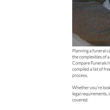
Planning a funeral c
the complexities of 
Compare Funerals ha
compiled a list of f
process.
Whether you're looki
legal requirements, 
covered.
Why choose Compar