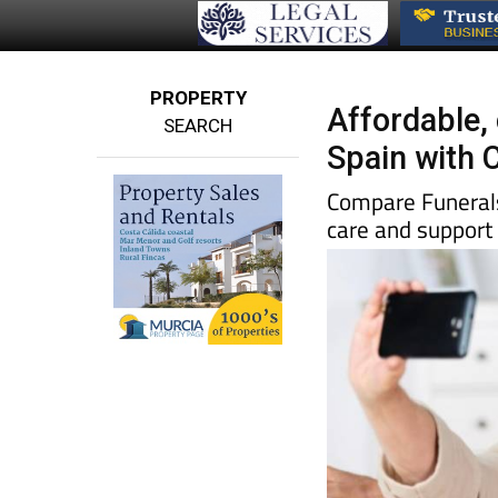
PROPERTY
Affordable,
SEARCH
Spain with 
Compare Funerals 
care and support