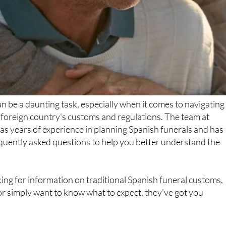
an be a daunting task, especially when it comes to navigating
a foreign country's customs and regulations. The team at
s years of experience in planning Spanish funerals and has
requently asked questions to help you better understand the
ng for information on traditional Spanish funeral customs,
or simply want to know what to expect, they've got you
e Funerals SL?