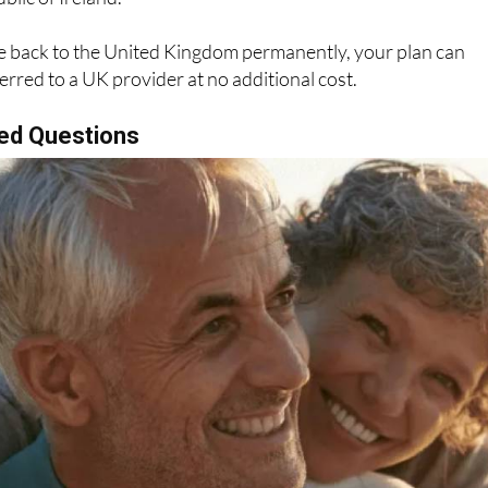
ve back to the United Kingdom permanently, your plan can
erred to a UK provider at no additional cost.
ed Questions