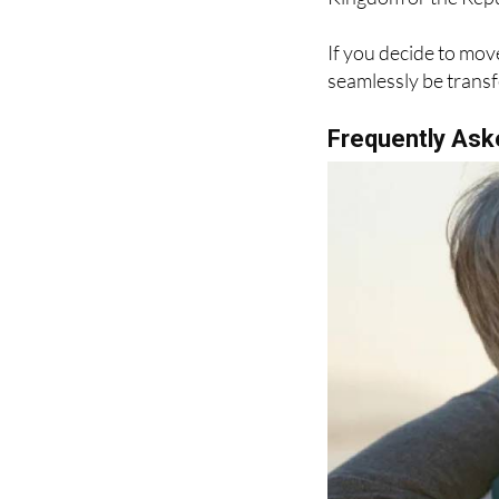
If you decide to mo
seamlessly be transf
Frequently Ask