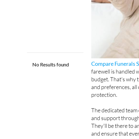
Compare Funerals 
farewell is handled w
budget. That's why t
and preferences, all
protection.
The dedicated team o
and support througho
They'll be there to 
and ensure that every
Since 2020, Compare 