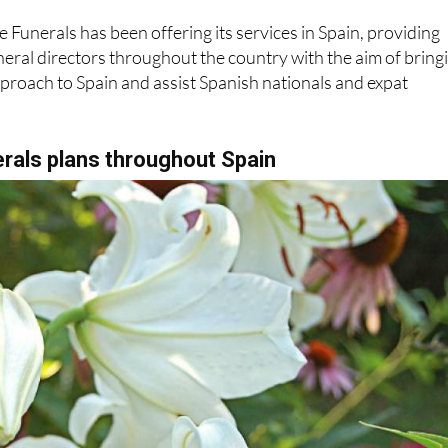
eral directors throughout the country with the aim of bring
proach to Spain and assist Spanish nationals and expat
rals plans throughout Spain