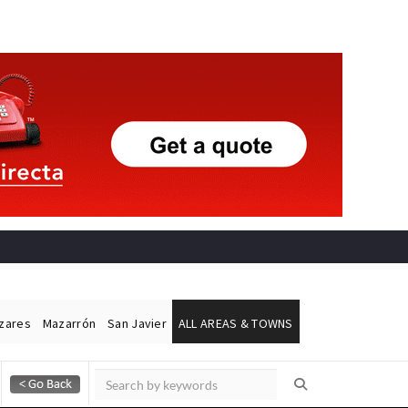
ázares
Mazarrón
San Javier
ALL AREAS & TOWNS
Alicante Today
Andalucia Today