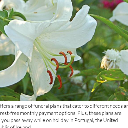
ers a range of funeral plans that cater to different needs a
terest-free monthly payment options. Plus, these plans are
 you pass away while on holiday in Portugal, the United
lic of Ireland.