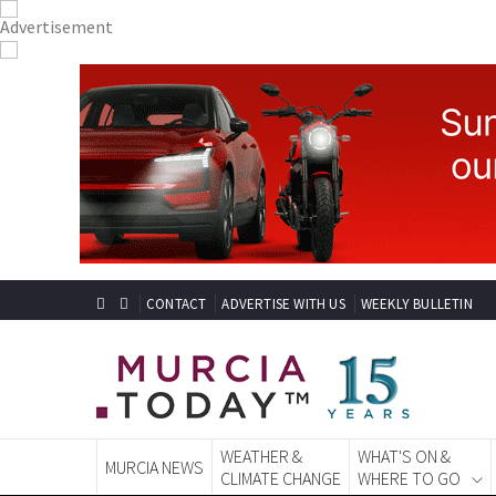
CONTACT
ADVERTISE WITH US
WEEKLY BULLETIN
WEATHER &
WHAT'S ON &
MURCIA NEWS
CLIMATE CHANGE
WHERE TO GO