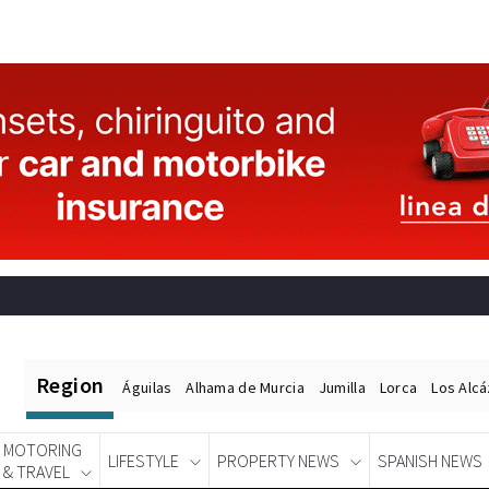
Region
Águilas
Alhama de Murcia
Jumilla
Lorca
Los Alc
MOTORING
LIFESTYLE
PROPERTY NEWS
SPANISH NEWS
& TRAVEL
Spanish News Today
EDITIONS: