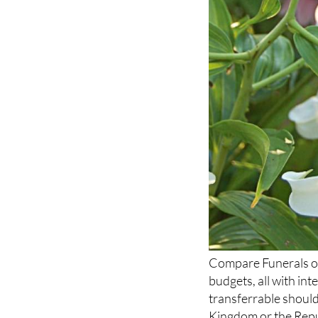
Compare Funerals off
budgets, all with in
transferrable should
Kingdom or the Repub