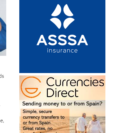
ds
e
.
e,