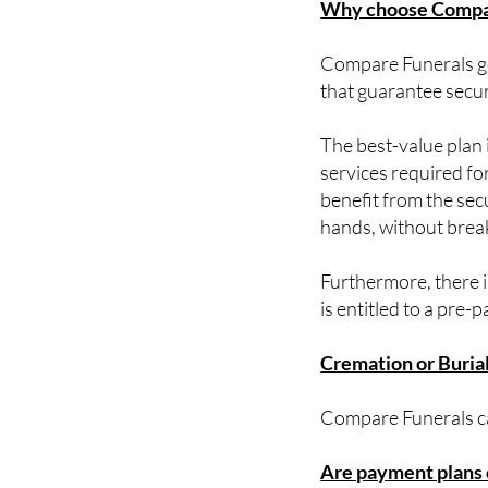
Compare Funerals goa
that guarantee securi
The best-value plan i
services required for
benefit from the sec
hands, without brea
Furthermore, there i
is entitled to a pre-p
Cremation or Buria
Compare Funerals cat
Are payment plans 
Yes. You can spread 