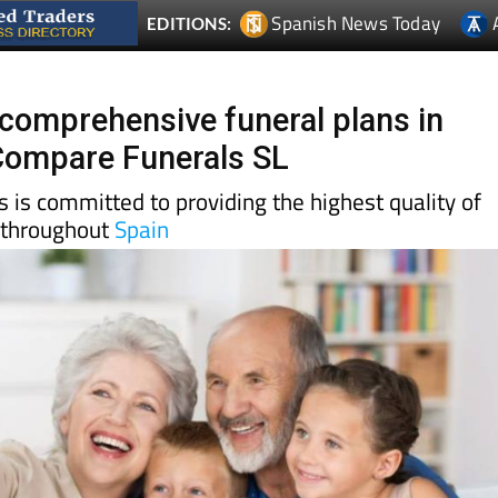
 comprehensive funeral plans in
Compare Funerals SL
is committed to providing the highest quality of
 throughout
Spain