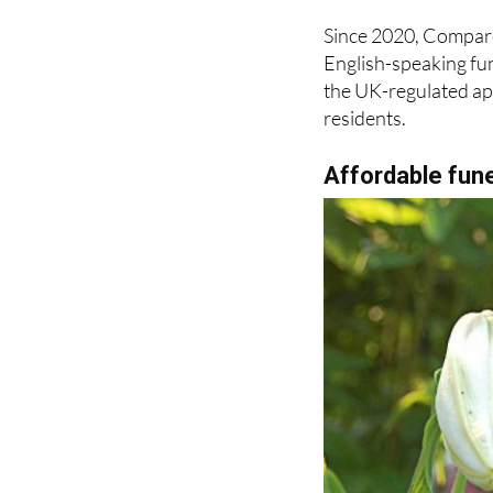
English-speaking fun
the UK-regulated ap
residents.
Affordable fune