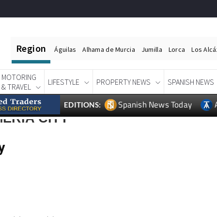
Region
Águilas
Alhama de Murcia
Jumilla
Lorca
Los Alc
MOTORING
LIFESTYLE
PROPERTY NEWS
SPANISH NEWS
& TRAVEL
Spanish News Today
EDITIONS:
ERIA CITY
y