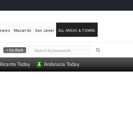
ázares
Mazarrón
San Javier
ALL AREAS & TOWNS
Alicante Today
Andalucia Today