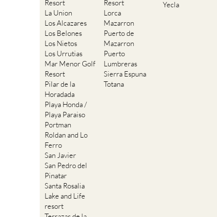
Resort
Resort
Yecla
La Union
Lorca
Los Alcazares
Mazarron
Los Belones
Puerto de
Los Nietos
Mazarron
Los Urrutias
Puerto
Mar Menor Golf
Lumbreras
Resort
Sierra Espuna
Pilar de la
Totana
Horadada
Playa Honda /
Playa Paraiso
Portman
Roldan and Lo
Ferro
San Javier
San Pedro del
Pinatar
Santa Rosalia
Lake and Life
resort
Terrazas de la