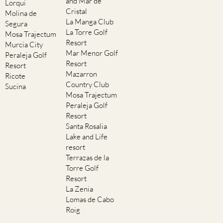
and Mar de
Lorqui
Cristal
Molina de
La Manga Club
Segura
La Torre Golf
Mosa Trajectum
Resort
Murcia City
Mar Menor Golf
Peraleja Golf
Resort
Resort
Mazarron
Ricote
Country Club
Sucina
Mosa Trajectum
Peraleja Golf
Resort
Santa Rosalia
Lake and Life
resort
Terrazas de la
Torre Golf
Resort
La Zenia
Lomas de Cabo
Roig