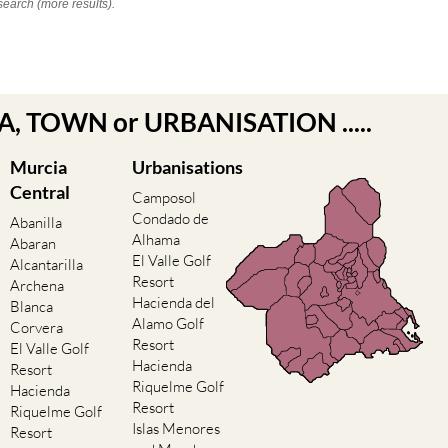
search (more results).
EA, TOWN or URBANISATION .....
Murcia
Urbanisations
Central
Camposol
Condado de
Abanilla
Alhama
Abaran
El Valle Golf
Alcantarilla
Resort
Archena
Hacienda del
Blanca
Alamo Golf
Corvera
Resort
El Valle Golf
Hacienda
Resort
Riquelme Golf
Hacienda
Resort
Riquelme Golf
Islas Menores
Resort