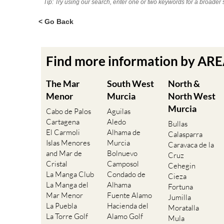
Tip: Try using our search, enter one or two keywords for a broader 
< Go Back
Find more information by AR
The Mar
South West
North &
Menor
Murcia
North West
Murcia
Cabo de Palos
Aguilas
Cartagena
Aledo
Bullas
El Carmoli
Alhama de
Calasparra
Islas Menores
Murcia
Caravaca de la
and Mar de
Bolnuevo
Cruz
Cristal
Camposol
Cehegin
La Manga Club
Condado de
Cieza
La Manga del
Alhama
Fortuna
Mar Menor
Fuente Alamo
Jumilla
La Puebla
Hacienda del
Moratalla
La Torre Golf
Alamo Golf
Mula