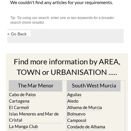
We couldn't find any articles for your requirements.
Tip: Try using our search, enter one or two keywords for a broader
search (more results).
< Go Back
Find more information by AREA,
TOWN or URBANISATION .....
The Mar Menor
South West Murcia
Cabo de Palos
Aguilas
Cartagena
Aledo
El Carmoli
Alhama de Murcia
Islas Menores and Mar de
Bolnuevo
Cristal
Camposol
La Manga Club
Condado de Alhama