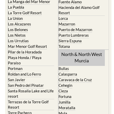
La Manga del Mar Menor
Fuente Alamo
La Puebla
Hacienda del Alamo Golf
La Torre Golf Resort
Resort
La Union
Lorca
Los Alcazares
Mazarron
Los Belones
Puerto de Mazarron
Los Nietos
Puerto Lumbreras
Los Urrutias
Sierra Espuna
Mar Menor Golf Resort
Totana
Pilar de la Horadada
North & North West
Playa Honda / Playa
Murcia
Paraiso
Portman
Bullas
Roldan and Lo Ferro
Calasparra
San Javier
Caravaca de la Cruz
San Pedro del Pinatar
Cehegin
Santa Rosalia Lake and Life
Cieza
resort
Fortuna
Terrazas de la Torre Golf
Jumilla
Resort
Moratalla
Torre Pacheco
Mula