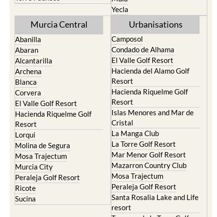
Yecla
Murcia Central
Urbanisations
Camposol
Abanilla
Condado de Alhama
Abaran
El Valle Golf Resort
Alcantarilla
Hacienda del Alamo Golf
Archena
Resort
Blanca
Hacienda Riquelme Golf
Corvera
Resort
El Valle Golf Resort
Islas Menores and Mar de
Hacienda Riquelme Golf
Cristal
Resort
La Manga Club
Lorqui
La Torre Golf Resort
Molina de Segura
Mar Menor Golf Resort
Mosa Trajectum
Mazarron Country Club
Murcia City
Mosa Trajectum
Peraleja Golf Resort
Peraleja Golf Resort
Ricote
Santa Rosalia Lake and Life
Sucina
resort