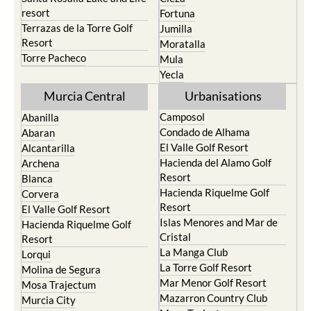
resort
Fortuna
Terrazas de la Torre Golf
Jumilla
Resort
Moratalla
Torre Pacheco
Mula
Yecla
Murcia Central
Urbanisations
Camposol
Abanilla
Condado de Alhama
Abaran
El Valle Golf Resort
Alcantarilla
Hacienda del Alamo Golf
Archena
Resort
Blanca
Hacienda Riquelme Golf
Corvera
Resort
El Valle Golf Resort
Islas Menores and Mar de
Hacienda Riquelme Golf
Cristal
Resort
La Manga Club
Lorqui
La Torre Golf Resort
Molina de Segura
Mar Menor Golf Resort
Mosa Trajectum
Mazarron Country Club
Murcia City