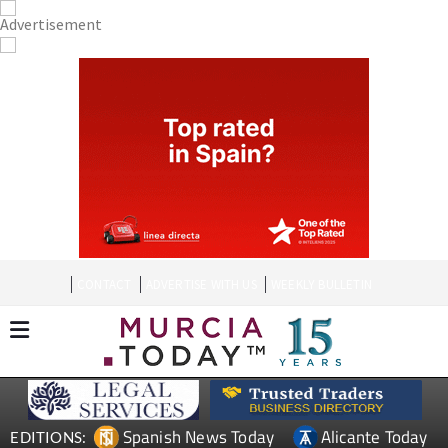
CONTACT
ADVERTISE WITH US
WEEKLY BULLETIN
Spanish News Today
Alicante Today
EDITIONS: