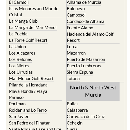
El Carmoli
Alhama de Murcia
Islas Menores and Mar de
Bolnuevo
Cristal
Camposol
La Manga Club
Condado de Alhama
La Manga del Mar Menor
Fuente Alamo
La Puebla
Hacienda del Alamo Golf
La Torre Golf Resort
Resort
La Union
Lorca
Los Alcazares
Mazarron
Los Belones
Puerto de Mazarron
Los Nietos
Puerto Lumbreras
Los Urrutias
Sierra Espuna
Mar Menor Golf Resort
Totana
Pilar de la Horadada
North & North West
Playa Honda / Playa
Murcia
Paraiso
Portman
Bullas
Roldan and Lo Ferro
Calasparra
San Javier
Caravaca de la Cruz
San Pedro del Pinatar
Cehegin
Santa Rosalia Lake and Life
Cieza