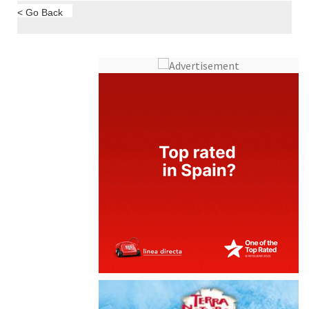
< Go Back