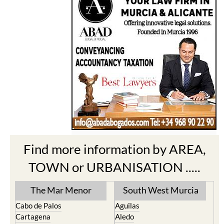
Find more information by AREA,
TOWN or URBANISATION .....
The Mar Menor
South West Murcia
Cabo de Palos
Aguilas
Cartagena
Aledo