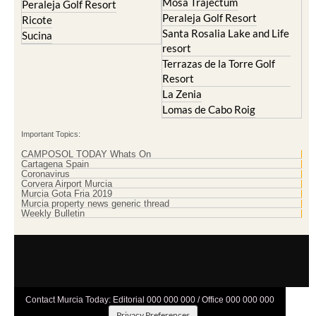
Mosa Trajectum
Peraleja Golf Resort
Peraleja Golf Resort
Ricote
Santa Rosalia Lake and Life
Sucina
resort
Terrazas de la Torre Golf
Resort
La Zenia
Lomas de Cabo Roig
Important Topics:
CAMPOSOL TODAY Whats On
Cartagena Spain
Coronavirus
Corvera Airport Murcia
Murcia Gota Fria 2019
Murcia property news generic thread
Weekly Bulletin
Contact Murcia Today: Editorial 000 000 000 / Office 000 000 000
Privacy Preferences