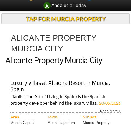
Andalucia Today
TAP FOR MURCIA PROPERTY
ALICANTE PROPERTY
MURCIA CITY
Alicante Property Murcia City
Luxury villas at Altaona Resort in Murcia,
Spain
Taolis (The Art of Living in Spain) is the Spanish
property developer behind the luxury villas..
20/05/2026
Read More >
Area
Town
Subject
Murcia Capital
Mosa Trajectum
Murcia Property..