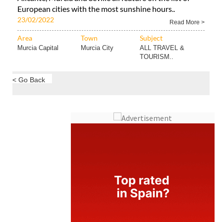
European cities with the most sunshine hours..
23/02/2022
Read More >
Area
Town
Subject
Murcia Capital
Murcia City
ALL TRAVEL &
TOURISM..
< Go Back