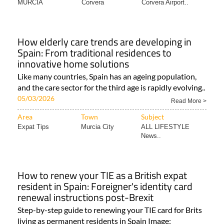
MURCIA
Corvera
Corvera Airport..
How elderly care trends are developing in
Spain: From traditional residences to
innovative home solutions
Like many countries, Spain has an ageing population,
and the care sector for the third age is rapidly evolving..
05/03/2026
Read More >
Area
Town
Subject
Expat Tips
Murcia City
ALL LIFESTYLE
News..
How to renew your TIE as a British expat
resident in Spain: Foreigner's identity card
renewal instructions post-Brexit
Step-by-step guide to renewing your TIE card for Brits
living as permanent residents in Spain Image: