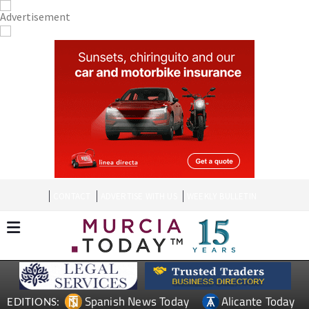
CONTACT
ADVERTISE WITH US
WEEKLY BULLETIN
Spanish News Today
Alicante Today
EDITIONS: