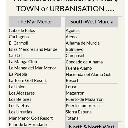
TOWN or URBANISATION .....
The Mar Menor
South West Murcia
Cabo de Palos
Aguilas
Cartagena
Aledo
El Carmoli
Alhama de Murcia
Islas Menores and Mar de
Bolnuevo
Cristal
Camposol
La Manga Club
Condado de Alhama
La Manga del Mar Menor
Fuente Alamo
La Puebla
Hacienda del Alamo Golf
La Torre Golf Resort
Resort
La Union
Lorca
Los Alcazares
Mazarron
Los Belones
Puerto de Mazarron
Los Nietos
Puerto Lumbreras
Los Urrutias
Sierra Espuna
Mar Menor Golf Resort
Totana
Pilar de la Horadada
North & North West