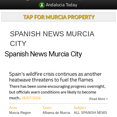
Andalucia Today
TAP FOR MURCIA PROPERTY
SPANISH NEWS MURCIA
CITY
Spanish News Murcia City
Spain's wildfire crisis continues as another
heatwave threatens to fuel the flames
There has been some encouraging progress overnight,
but officials warn conditions are likely to become
much..
28/07/2026
Read More >
Area
Town
Subject
Murcia Region
Alhama de Murcia
ALL SPANISH NEWS