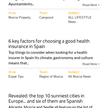
Ayuntamiento..
Read More >
Area
Town
Subject
Murcia Property..
Camposol
ALL LIFESTYLE
News..
6 key factors for choosing a good health
insurance in Spain
Top things to consider when looking for a health
insurer in Spain Its climate, gastronomy and culture
means that..
Read More >
Area
Town
Subject
Expat Tips
Region of Murcia
All Murcia News
Revealed: the top 10 sunniest cities in
Europe... and six of them are Spanish
Alicante, Murcia and Seville all feature on the list of