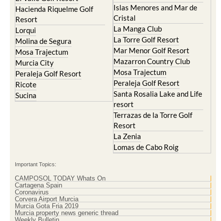
Islas Menores and Mar de
Hacienda Riquelme Golf
Cristal
Resort
La Manga Club
Lorqui
La Torre Golf Resort
Molina de Segura
Mar Menor Golf Resort
Mosa Trajectum
Mazarron Country Club
Murcia City
Mosa Trajectum
Peraleja Golf Resort
Peraleja Golf Resort
Ricote
Santa Rosalia Lake and Life
Sucina
resort
Terrazas de la Torre Golf
Resort
La Zenia
Lomas de Cabo Roig
Important Topics:
CAMPOSOL TODAY Whats On
Cartagena Spain
Coronavirus
Corvera Airport Murcia
Murcia Gota Fria 2019
Murcia property news generic thread
Weekly Bulletin