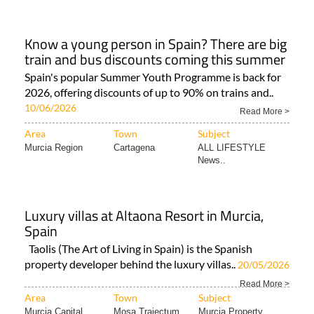
Know a young person in Spain? There are big
train and bus discounts coming this summer
Spain's popular Summer Youth Programme is back for
2026, offering discounts of up to 90% on trains and..
10/06/2026
Read More >
Area
Town
Subject
Murcia Region
Cartagena
ALL LIFESTYLE
News..
Luxury villas at Altaona Resort in Murcia,
Spain
Taolis (The Art of Living in Spain) is the Spanish
property developer behind the luxury villas..
20/05/2026
Read More >
Area
Town
Subject
Murcia Capital
Mosa Trajectum
Murcia Property..