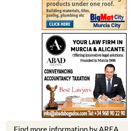
Find more information by AREA,