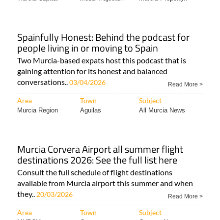
Spainfully Honest: Behind the podcast for
people living in or moving to Spain
Two Murcia-based expats host this podcast that is
gaining attention for its honest and balanced
conversations..
03/04/2026
Read More >
Area
Town
Subject
Murcia Region
Aguilas
All Murcia News
Murcia Corvera Airport all summer flight
destinations 2026: See the full list here
Consult the full schedule of flight destinations
available from Murcia airport this summer and when
they..
20/03/2026
Read More >
Area
Town
Subject