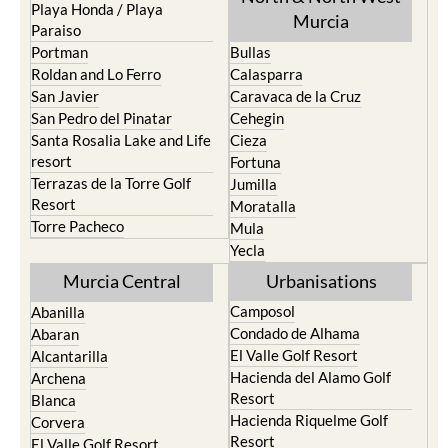
Playa Honda / Playa
Murcia
Paraiso
Portman
Bullas
Roldan and Lo Ferro
Calasparra
San Javier
Caravaca de la Cruz
San Pedro del Pinatar
Cehegin
Santa Rosalia Lake and Life
Cieza
resort
Fortuna
Terrazas de la Torre Golf
Jumilla
Resort
Moratalla
Torre Pacheco
Mula
Yecla
Murcia Central
Urbanisations
Camposol
Abanilla
Condado de Alhama
Abaran
El Valle Golf Resort
Alcantarilla
Hacienda del Alamo Golf
Archena
Resort
Blanca
Hacienda Riquelme Golf
Corvera
Resort
El Valle Golf Resort